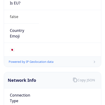
Is EU?
false
Country
Emoji
🇯🇵
Powered by IP Geolocation data
Network Info
Copy JSON
Connection
Type