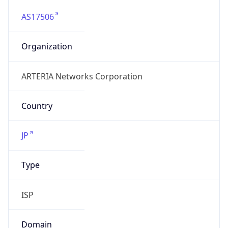
AS17506
Organization
ARTERIA Networks Corporation
Country
JP
Type
ISP
Domain