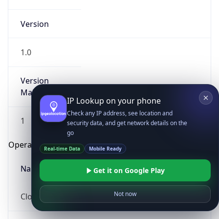
Version
1.0
Version
Major
IP Lookup on your phone
Check any IP address, see location and
1
security data, and get network details on the
go
Operating System
Real-time Data
Mobile Ready
Name
Get it on Google Play
Not now
Cloud