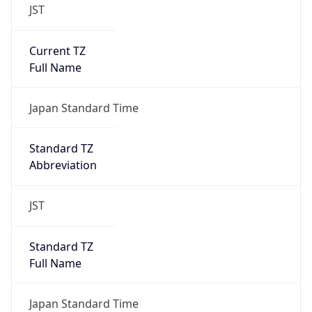
JST
Current TZ
Full Name
Japan Standard Time
Standard TZ
Abbreviation
JST
Standard TZ
Full Name
Japan Standard Time