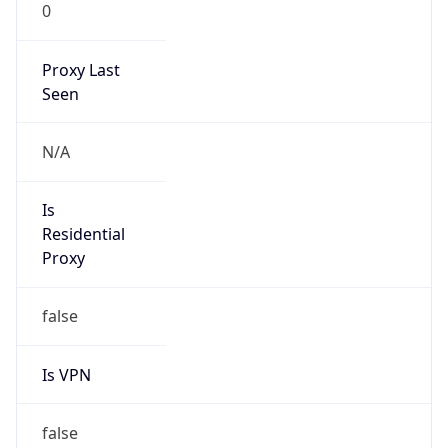
0
Proxy Last
Seen
N/A
Is
Residential
Proxy
false
Is VPN
false