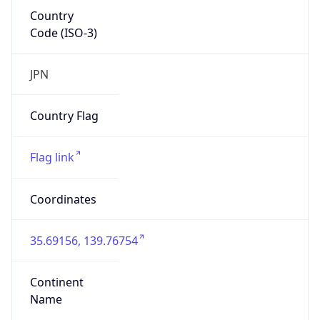
Country
Code (ISO-3)
JPN
Country Flag
Flag link
Coordinates
35.69156, 139.76754
Continent
Name