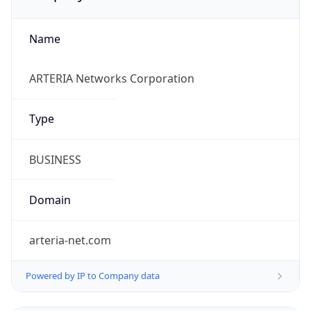
Name
ARTERIA Networks Corporation
Type
BUSINESS
Domain
arteria-net.com
Powered by IP to Company data