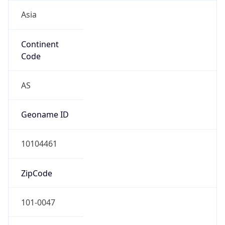
Asia
Continent
Code
AS
Geoname ID
10104461
ZipCode
101-0047