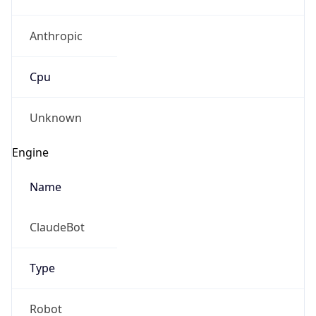
Anthropic
Cpu
Unknown
Engine
Name
ClaudeBot
Type
Robot