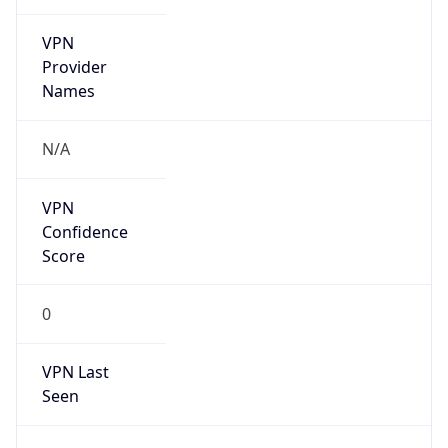
VPN
Provider
Names
N/A
VPN
Confidence
Score
0
VPN Last
Seen