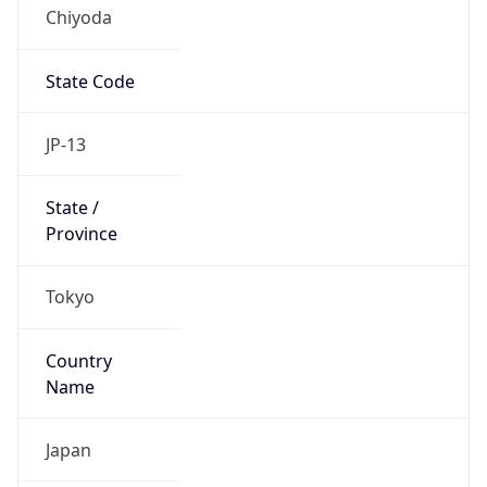
Chiyoda
State Code
JP-13
State /
Province
Tokyo
Country
Name
Japan