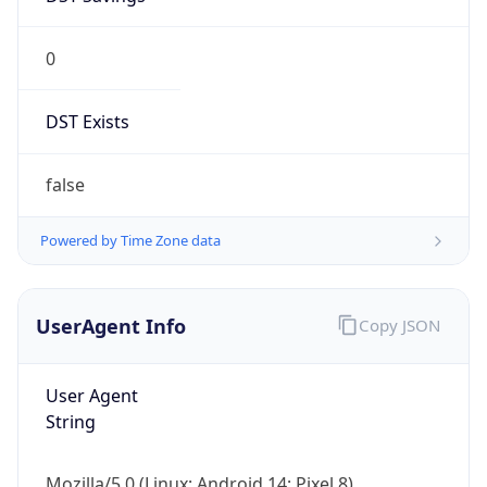
0
DST Exists
false
Powered by Time Zone data
UserAgent Info
Copy JSON
User Agent
String
Mozilla/5.0 (Linux; Android 14; Pixel 8)