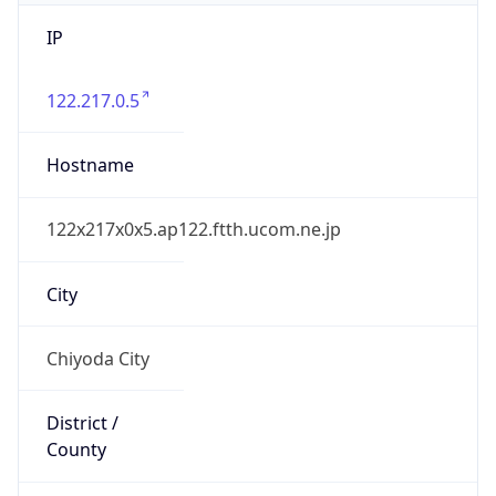
IP
122.217.0.5
Hostname
122x217x0x5.ap122.ftth.ucom.ne.jp
City
Chiyoda City
District /
County