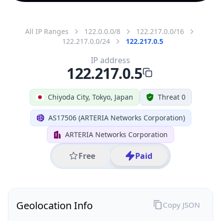
All IP Ranges
122.0.0.0/8
122.217.0.0/16
122.217.0.0/24
122.217.0.5
IP address
122.217.0.5
Chiyoda City, Tokyo, Japan
Threat 0
AS17506 (ARTERIA Networks Corporation)
ARTERIA Networks Corporation
Free
Paid
Geolocation Info
Copy JSON