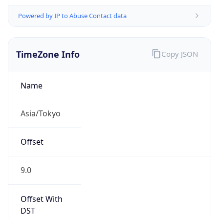
Powered by IP to Abuse Contact data
TimeZone Info
Copy JSON
Name
Asia/Tokyo
Offset
9.0
Offset With
DST