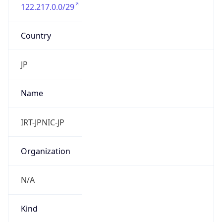
122.217.0.0/29
Country
JP
Name
IRT-JPNIC-JP
Organization
N/A
Kind