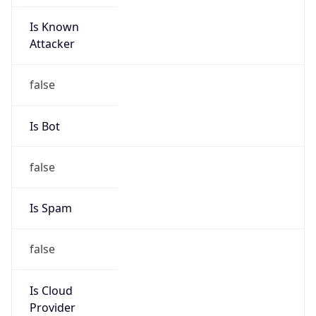
Is Known
Attacker
false
Is Bot
false
Is Spam
false
Is Cloud
Provider