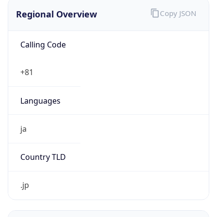
Regional Overview
Copy JSON
Calling Code
+81
Languages
ja
Country TLD
.jp