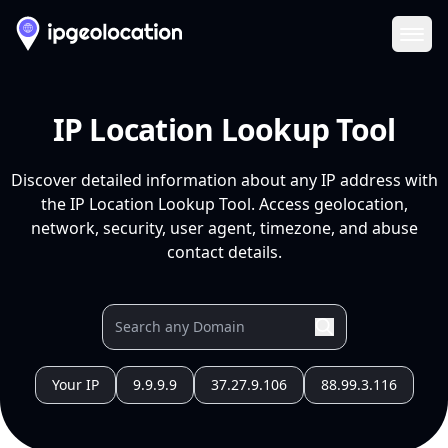
Ope
IP Location Lookup Tool
Discover detailed information about any IP address with
the IP Location Lookup Tool. Access geolocation,
network, security, user agent, timezone, and abuse
contact details.
Your IP
9.9.9.9
37.27.9.106
88.99.3.116