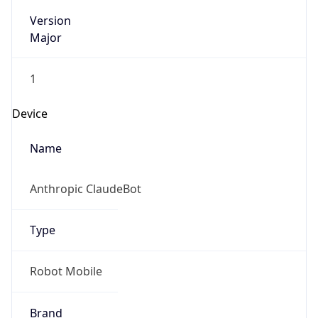
Version
Major
1
Device
Name
Anthropic ClaudeBot
Type
Robot Mobile
Brand