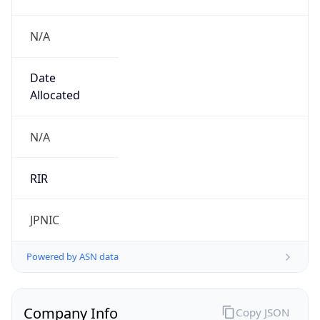
N/A
Date
Allocated
N/A
RIR
JPNIC
Powered by ASN data
Company Info
Copy JSON