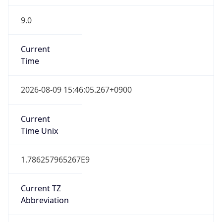
9.0
Current
Time
2026-08-09 15:46:05.267+0900
Current
Time Unix
1.786257965267E9
Current TZ
Abbreviation