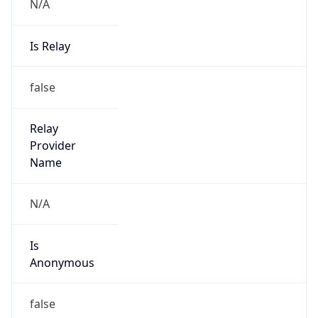
N/A
Is Relay
false
Relay
Provider
Name
N/A
Is
Anonymous
false