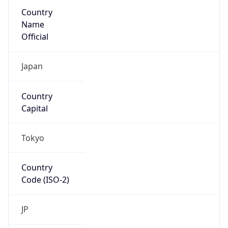
Country
Name
Official
Japan
Country
Capital
Tokyo
Country
Code (ISO-2)
JP