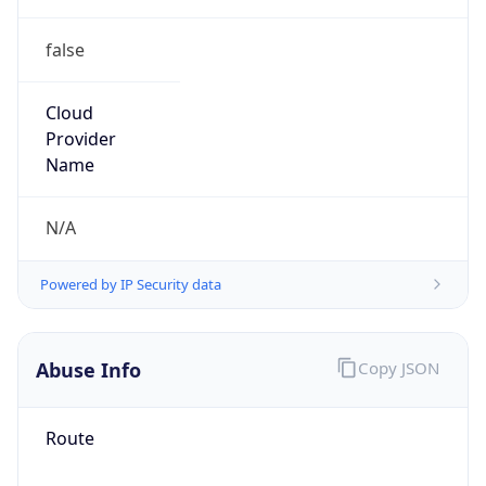
false
Cloud
Provider
Name
N/A
Powered by IP Security data
Abuse Info
Copy JSON
Route