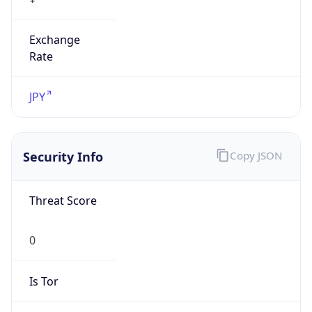
Exchange
Rate
JPY
Security Info
Copy JSON
Threat Score
0
Is Tor