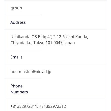
group
Address
Uchikanda OS Bldg 4F, 2-12-6 Uchi-Kanda,
Chiyoda-ku, Tokyo 101-0047, japan
Emails
hostmaster@nic.ad.jp
Phone
Numbers
+81352972311, +81352972312