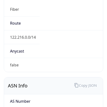
Fiber
Route
122.216.0.0/14
Anycast
false
ASN Info
Copy JSON
AS Number