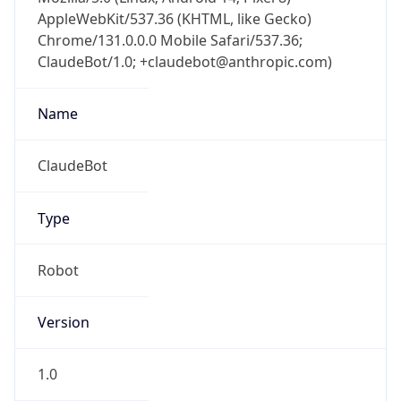
AppleWebKit/537.36 (KHTML, like Gecko)
Chrome/131.0.0.0 Mobile Safari/537.36;
ClaudeBot/1.0; +claudebot@anthropic.com)
Name
ClaudeBot
Type
Robot
Version
1.0