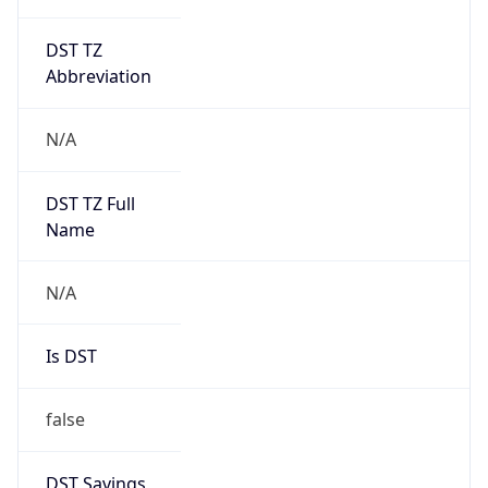
DST TZ
Abbreviation
N/A
DST TZ Full
Name
N/A
Is DST
false
DST Savings