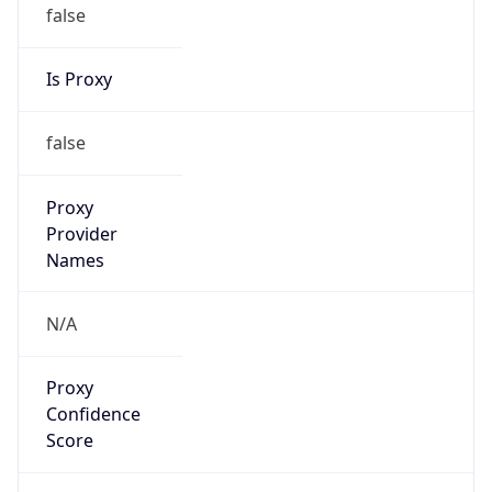
false
Is Proxy
false
Proxy
Provider
Names
N/A
Proxy
Confidence
Score