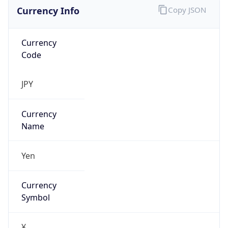
Currency Info
Copy JSON
Currency
Code
JPY
Currency
Name
Yen
Currency
Symbol
¥