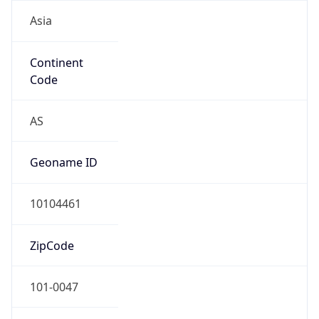
Asia
Continent
Code
AS
Geoname ID
10104461
ZipCode
101-0047