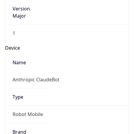
Version
Major
1
Device
Name
Anthropic ClaudeBot
Type
Robot Mobile
Brand