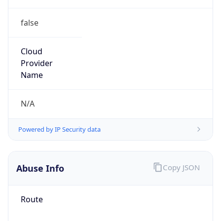
false
Cloud
Provider
Name
N/A
Powered by IP Security data
Abuse Info
Copy JSON
Route