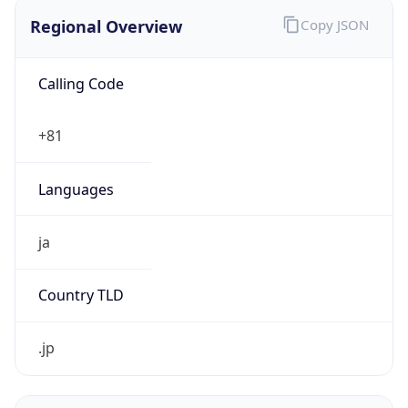
Regional Overview
Copy JSON
Calling Code
+81
Languages
ja
Country TLD
.jp