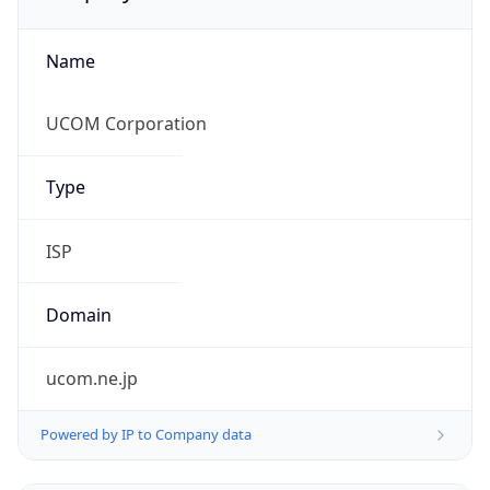
Name
UCOM Corporation
Type
ISP
Domain
ucom.ne.jp
Powered by IP to Company data