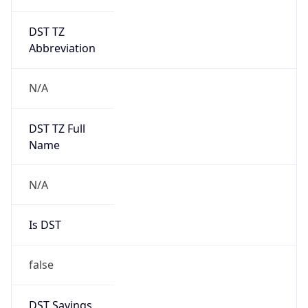
DST TZ
Abbreviation
N/A
DST TZ Full
Name
N/A
Is DST
false
DST Savings