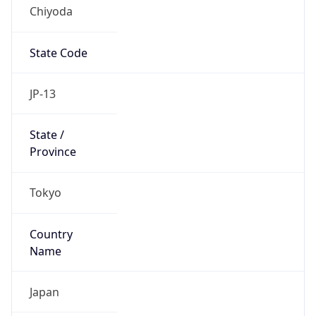
Chiyoda
State Code
JP-13
State /
Province
Tokyo
Country
Name
Japan