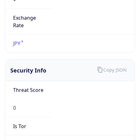
Exchange
Rate
JPY
Security Info
Copy JSON
Threat Score
0
Is Tor