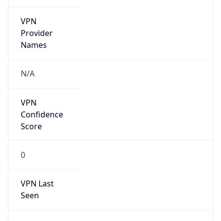
VPN
Provider
Names
N/A
VPN
Confidence
Score
0
VPN Last
Seen