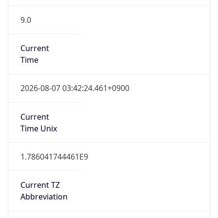
9.0
Current
Time
2026-08-07 03:42:24.461+0900
Current
Time Unix
1.786041744461E9
Current TZ
Abbreviation