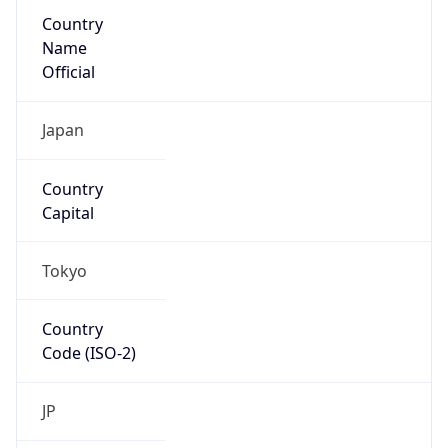
Country
Name
Official
Japan
Country
Capital
Tokyo
Country
Code (ISO-2)
JP