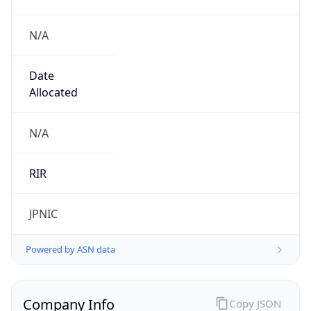
N/A
Date
Allocated
N/A
RIR
JPNIC
Powered by ASN data
Company Info
Copy JSON