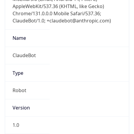
AppleWebKit/537.36 (KHTML, like Gecko)
Chrome/131.0.0.0 Mobile Safari/537.36;
ClaudeBot/1.0; +claudebot@anthropic.com)
Name
ClaudeBot
Type
Robot
Version
1.0