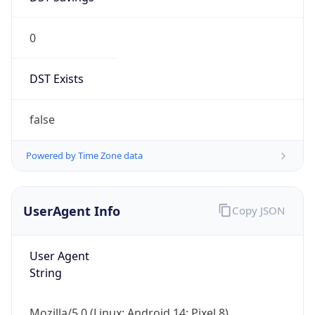
0
DST Exists
false
Powered by Time Zone data
UserAgent Info
Copy JSON
User Agent
String
Mozilla/5.0 (Linux; Android 14; Pixel 8)