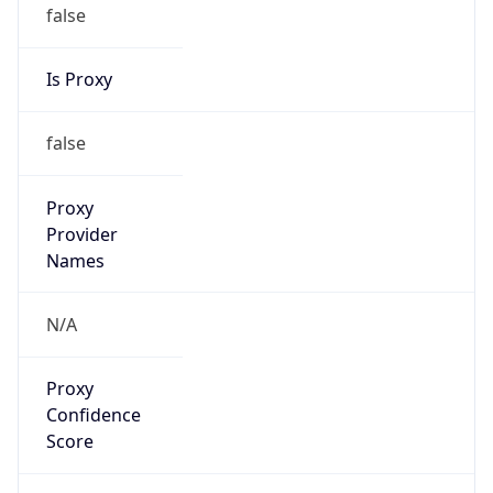
false
Is Proxy
false
Proxy
Provider
Names
N/A
Proxy
Confidence
Score