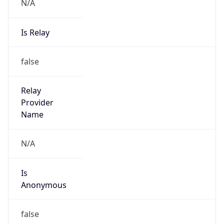
N/A
Is Relay
false
Relay
Provider
Name
N/A
Is
Anonymous
false