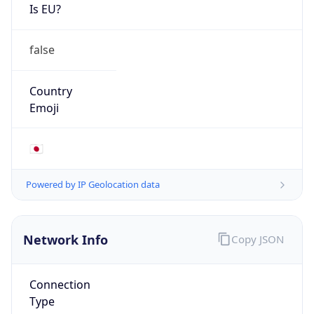
Is EU?
false
Country
Emoji
🇯🇵
Powered by IP Geolocation data
Network Info
Copy JSON
Connection
Type