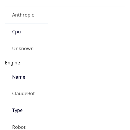
Anthropic
Cpu
Unknown
Engine
Name
ClaudeBot
Type
Robot