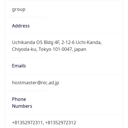
group
Address
Uchikanda OS Bldg 4F, 2-12-6 Uchi-Kanda,
Chiyoda-ku, Tokyo 101-0047, japan
Emails
hostmaster@nic.ad.jp
Phone
Numbers
+81352972311, +81352972312