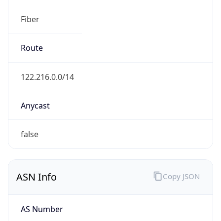
Fiber
Route
122.216.0.0/14
Anycast
false
ASN Info
Copy JSON
AS Number