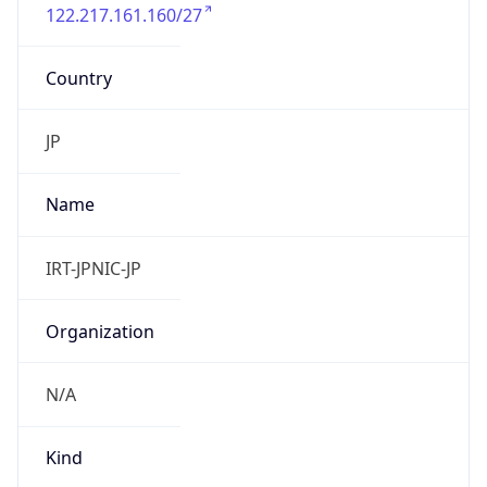
122.217.161.160/27
Country
JP
Name
IRT-JPNIC-JP
Organization
N/A
Kind