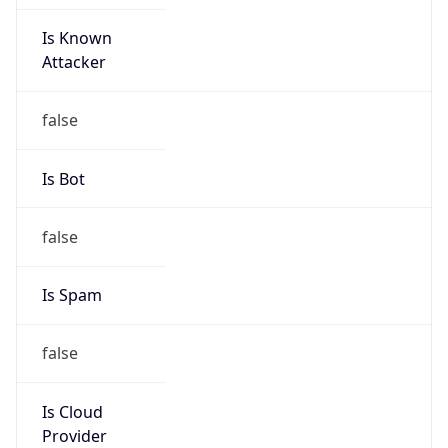
Is Known
Attacker
false
Is Bot
false
Is Spam
false
Is Cloud
Provider