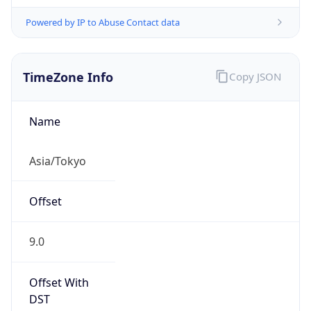
Powered by IP to Abuse Contact data
TimeZone Info
Copy JSON
Name
Asia/Tokyo
Offset
9.0
Offset With
DST