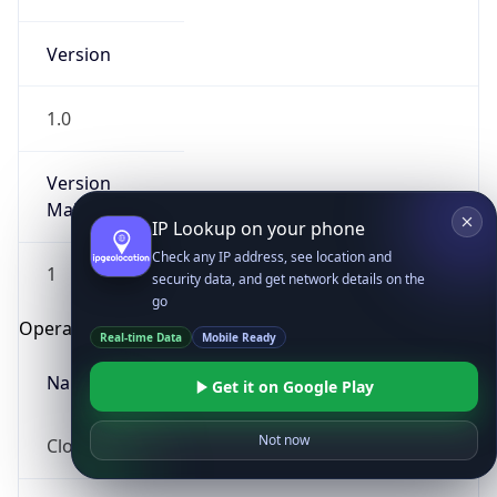
Version
1.0
Version
Major
IP Lookup on your phone
Check any IP address, see location and
1
security data, and get network details on the
go
Operating System
Real-time Data
Mobile Ready
Name
Get it on Google Play
Not now
Cloud