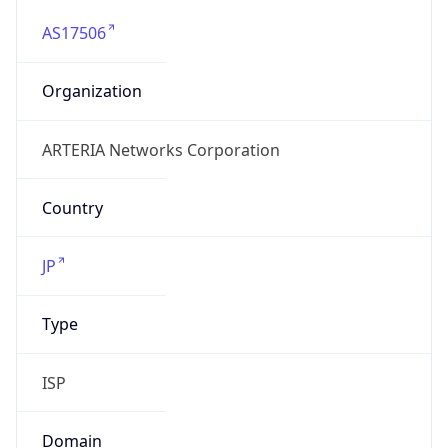
AS17506
Organization
ARTERIA Networks Corporation
Country
JP
Type
ISP
Domain