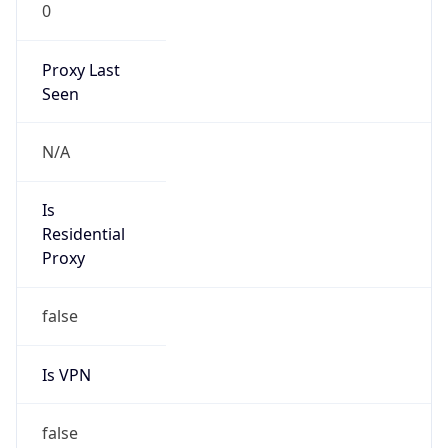
0
Proxy Last
Seen
N/A
Is
Residential
Proxy
false
Is VPN
false