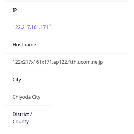
IP
122.217.161.171
Hostname
122x217x161x171.ap122.ftth.ucom.ne.jp
City
Chiyoda City
District /
County