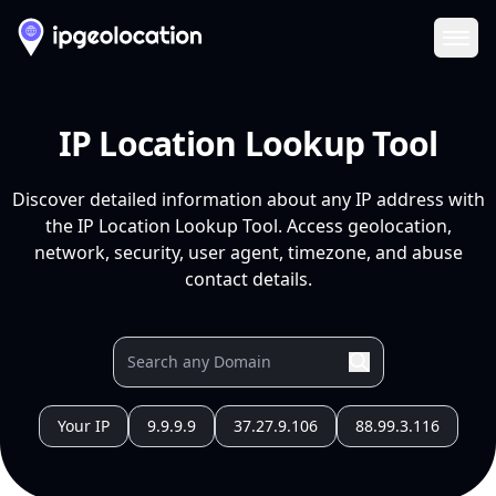
Ope
IP Location Lookup Tool
Discover detailed information about any IP address with
the IP Location Lookup Tool. Access geolocation,
network, security, user agent, timezone, and abuse
contact details.
Your IP
9.9.9.9
37.27.9.106
88.99.3.116