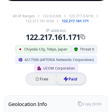
All IP Ranges
122.0.0.0/8
122.217.0.0/16
122.217.161.0/24
122.217.161.171
IP address
122.217.161.171
Chiyoda City, Tokyo, Japan
Threat 0
AS17506 (ARTERIA Networks Corporation)
UCOM Corporation
Free
Paid
Geolocation Info
Copy JSON