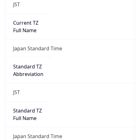
JST
Current TZ
Full Name
Japan Standard Time
Standard TZ
Abbreviation
JST
Standard TZ
Full Name
Japan Standard Time