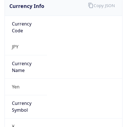
Currency Info
Copy JSON
Currency
Code
JPY
Currency
Name
Yen
Currency
Symbol
¥