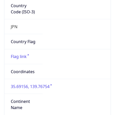
Country
Code (ISO-3)
JPN
Country Flag
Flag link
Coordinates
35.69156, 139.76754
Continent
Name