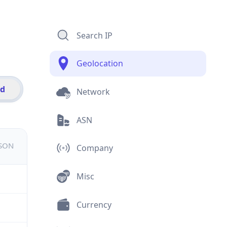
Search IP
Geolocation
id
Network
ASN
JSON
Company
Misc
Currency