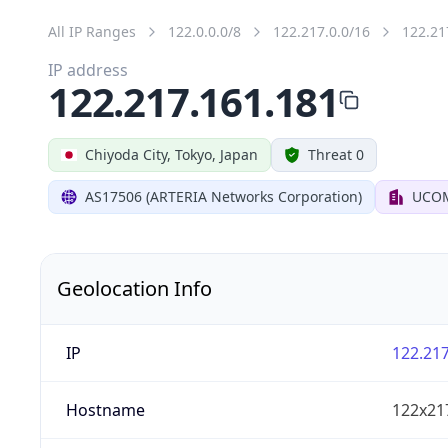
All IP Ranges
122.0.0.0/8
122.217.0.0/16
122.21
IP address
122.217.161.181
Chiyoda City, Tokyo, Japan
Threat 0
AS17506 (ARTERIA Networks Corporation)
UCOM
Geolocation Info
IP
122.217
Hostname
122x21