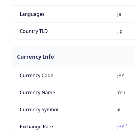
Languages
ja
Country TLD
.jp
Currency Info
Currency Code
JPY
Currency Name
Yen
Currency Symbol
¥
Exchange Rate
JPY