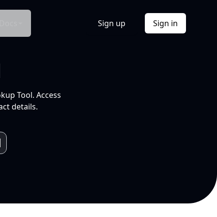
Docs
Sign up
Sign in
l
okup Tool. Access
ct details.