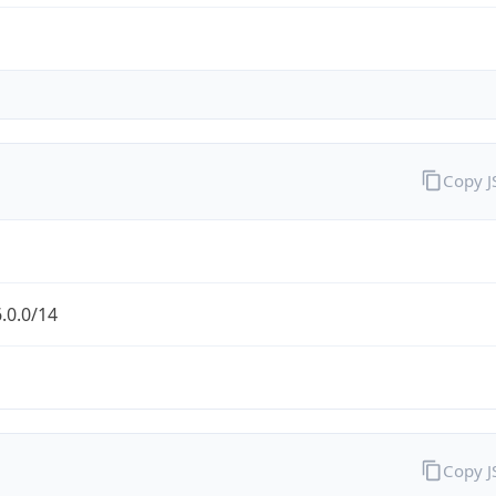
Copy 
.0.0/14
Copy 