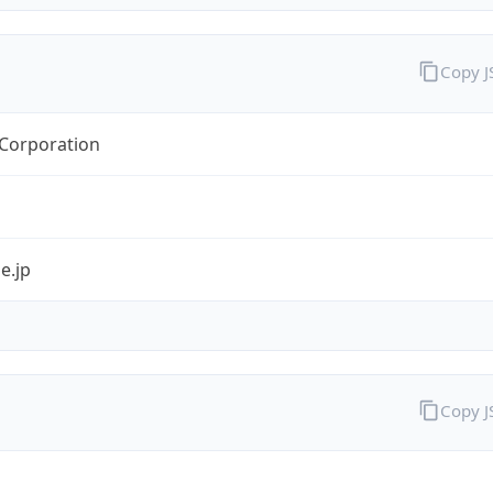
Copy 
orporation
e.jp
Copy 