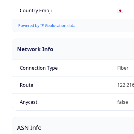
Country Emoji
🇯🇵
Powered by IP Geolocation data
Network Info
Connection Type
Fiber
Route
122.216
Anycast
false
ASN Info