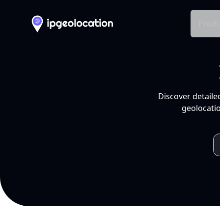
Produ
Discover detaile
geolocatio