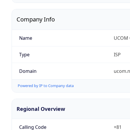
Company Info
Name
UCOM C
Type
ISP
Domain
ucom.n
Powered by IP to Company data
Regional Overview
Calling Code
+81