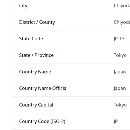
City
Chiyoda
District / County
Chiyod
State Code
JP-13
State / Province
Tokyo
Country Name
Japan
Country Name Official
Japan
Country Capital
Tokyo
Country Code (ISO-2)
JP