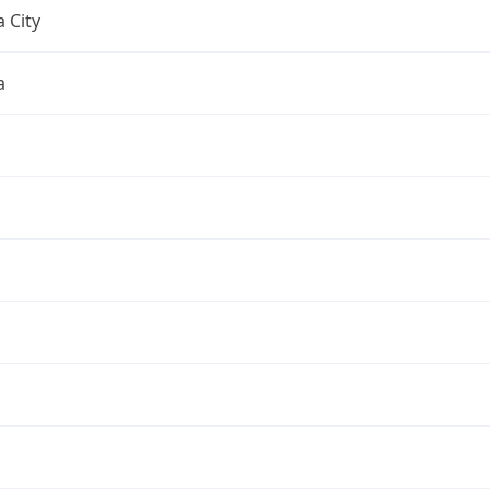
 City
a