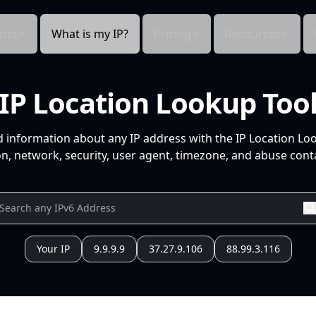
cts
What is my IP?
Pricing
Resources
IP Location Lookup Too
d information about any IP address with the IP Location Lo
n, network, security, user agent, timezone, and abuse conta
Your IP
9.9.9.9
37.27.9.106
88.99.3.116