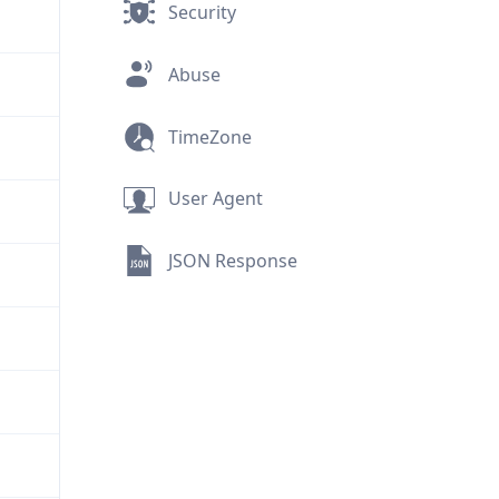
Security
Abuse
TimeZone
User Agent
JSON Response