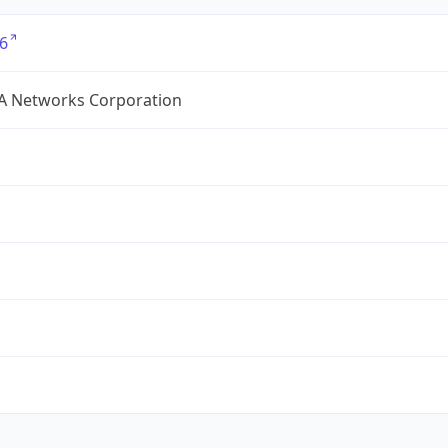
6
A Networks Corporation