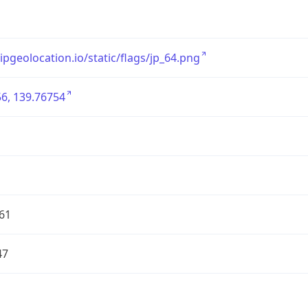
/ipgeolocation.io/static/flags/jp_64.png
6, 139.76754
61
47