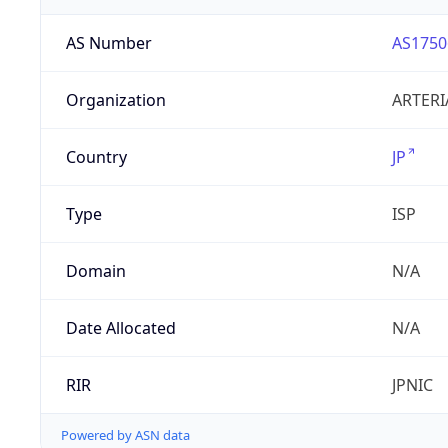
AS Number
AS1750
Organization
ARTERI
Country
JP
Type
ISP
Domain
N/A
Date Allocated
N/A
RIR
JPNIC
Powered by ASN data