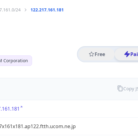
7.161.0/24
122.217.161.181
Free
Pa
 Corporation
Copy 
.161.181
7x161x181.ap122.ftth.ucom.ne.jp