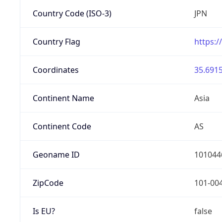
Country Code (ISO-3)
JPN
Country Flag
https:/
Coordinates
35.6915
Continent Name
Asia
Continent Code
AS
Geoname ID
101044
ZipCode
101-00
Is EU?
false