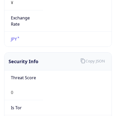
Exchange
Rate
JPY
Security Info
Copy JSON
Threat Score
0
Is Tor