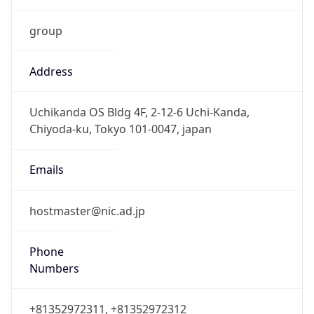
group
Address
Uchikanda OS Bldg 4F, 2-12-6 Uchi-Kanda,
Chiyoda-ku, Tokyo 101-0047, japan
Emails
hostmaster@nic.ad.jp
Phone
Numbers
+81352972311, +81352972312