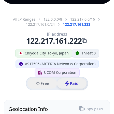
All IP Ranges
122.0.0.0/8
122.217.0.0/16
122.217.161.0/24
122.217.161.222
IP address
122.217.161.222
Chiyoda City, Tokyo, Japan
Threat 0
AS17506 (ARTERIA Networks Corporation)
UCOM Corporation
Free
Paid
Geolocation Info
Copy JSON