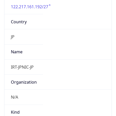
122.217.161.192/27
Country
JP
Name
IRT-JPNIC-JP
Organization
N/A
Kind