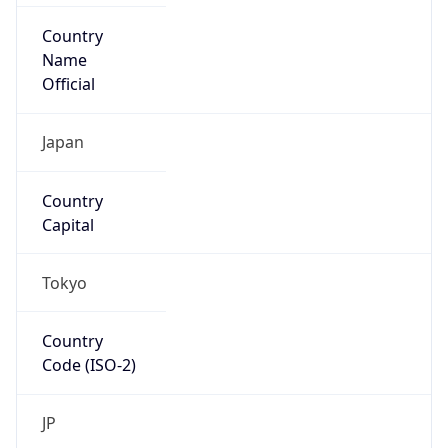
Country
Name
Official
Japan
Country
Capital
Tokyo
Country
Code (ISO-2)
JP