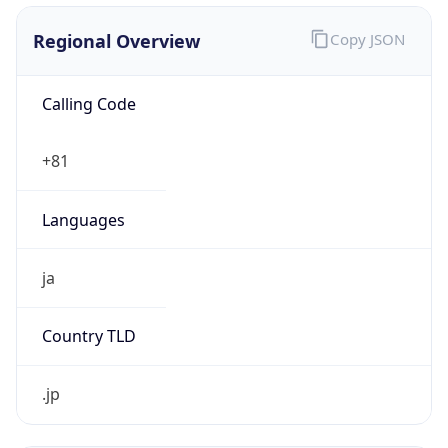
Regional Overview
Copy JSON
Calling Code
+81
Languages
ja
Country TLD
.jp