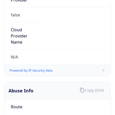
false
Cloud
Provider
Name
N/A
Powered by IP Security data
Abuse Info
Copy JSON
Route