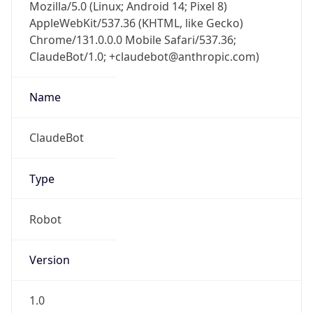
AppleWebKit/537.36 (KHTML, like Gecko)
Chrome/131.0.0.0 Mobile Safari/537.36;
ClaudeBot/1.0; +claudebot@anthropic.com)
Name
ClaudeBot
Type
Robot
Version
1.0