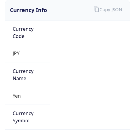
Currency Info
Copy JSON
Currency
Code
JPY
Currency
Name
Yen
Currency
Symbol
¥