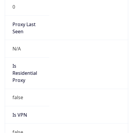
0
Proxy Last
Seen
N/A
Is
Residential
Proxy
false
Is VPN
false