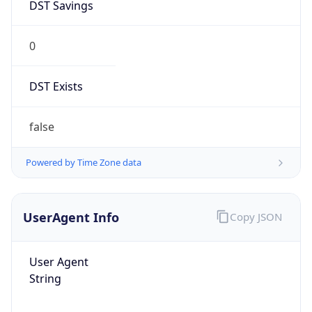
0
DST Exists
false
Powered by Time Zone data
UserAgent Info
Copy JSON
User Agent
String
Mozilla/5.0 (Linux; Android 14; Pixel 8)