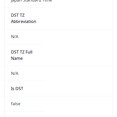
DST TZ
Abbreviation
N/A
DST TZ Full
Name
N/A
Is DST
false
DST Savings