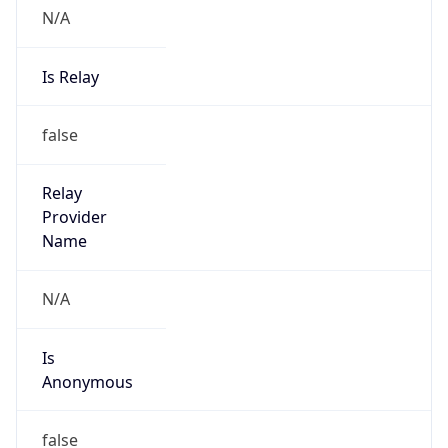
N/A
Is Relay
false
Relay
Provider
Name
N/A
Is
Anonymous
false