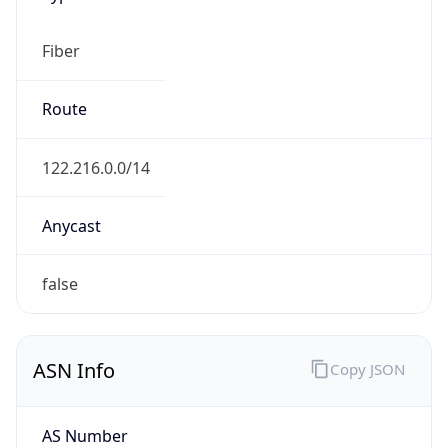
Fiber
Route
122.216.0.0/14
Anycast
false
ASN Info
Copy JSON
AS Number