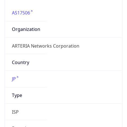
AS17506
Organization
ARTERIA Networks Corporation
Country
JP
Type
ISP
Domain