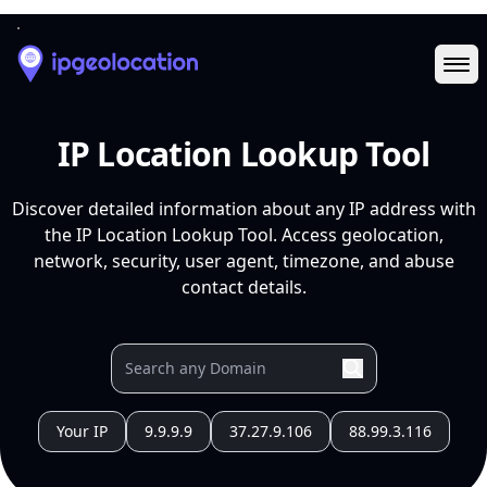
Ope
IP Location Lookup Tool
Discover detailed information about any IP address with
the IP Location Lookup Tool. Access geolocation,
network, security, user agent, timezone, and abuse
contact details.
Your IP
9.9.9.9
37.27.9.106
88.99.3.116