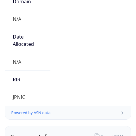
N/A
Date
Allocated
N/A
RIR
JPNIC
Powered by ASN data
Company Info
Copy JSON