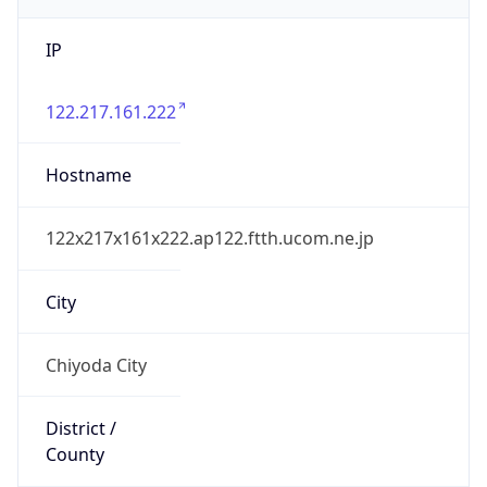
IP
122.217.161.222
Hostname
122x217x161x222.ap122.ftth.ucom.ne.jp
City
Chiyoda City
District /
County