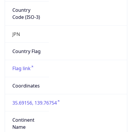
Country
Code (ISO-3)
JPN
Country Flag
Flag link
Coordinates
35.69156, 139.76754
Continent
Name