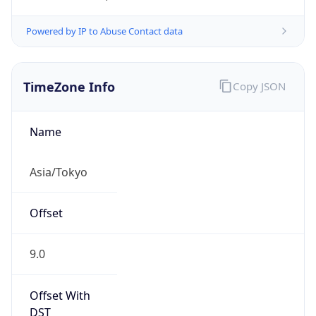
Powered by IP to Abuse Contact data
TimeZone Info
Copy JSON
Name
Asia/Tokyo
Offset
9.0
Offset With
DST