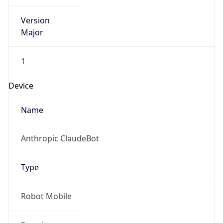
Version
Major
1
Device
Name
Anthropic ClaudeBot
Type
Robot Mobile
Brand