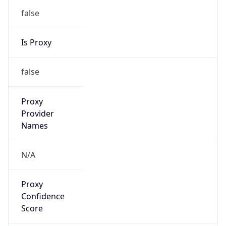
false
Is Proxy
false
Proxy
Provider
Names
N/A
Proxy
Confidence
Score