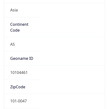
Asia
Continent
Code
AS
Geoname ID
10104461
ZipCode
101-0047