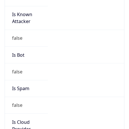
Is Known
Attacker
false
Is Bot
false
Is Spam
false
Is Cloud
Provider