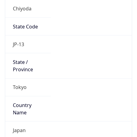
Chiyoda
State Code
JP-13
State /
Province
Tokyo
Country
Name
Japan