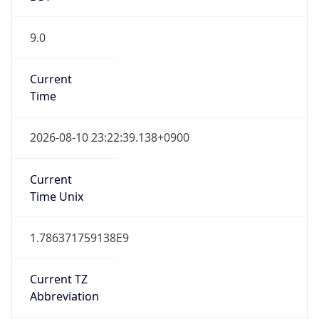
9.0
Current
Time
2026-08-10 23:22:39.138+0900
Current
Time Unix
1.786371759138E9
Current TZ
Abbreviation