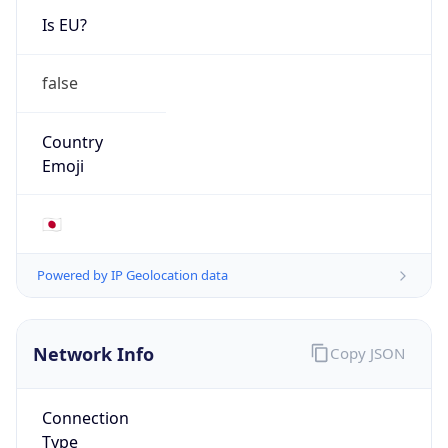
Is EU?
false
Country
Emoji
🇯🇵
Powered by IP Geolocation data
Network Info
Copy JSON
Connection
Type