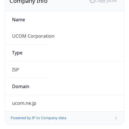
Name
UCOM Corporation
Type
ISP
Domain
ucom.ne.jp
Powered by IP to Company data