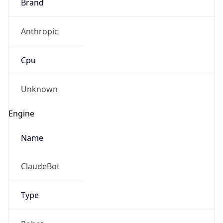
Anthropic
Cpu
Unknown
Engine
Name
ClaudeBot
Type
Robot