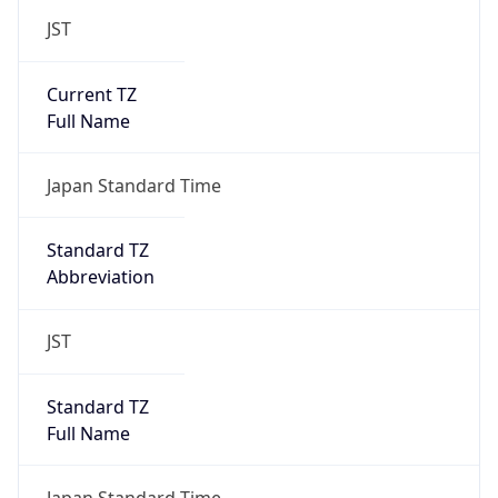
JST
Current TZ
Full Name
Japan Standard Time
Standard TZ
Abbreviation
JST
Standard TZ
Full Name
Japan Standard Time