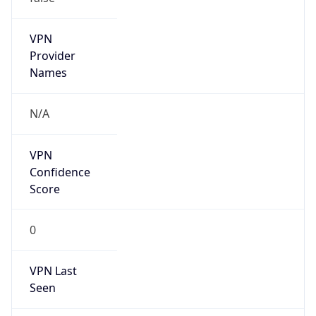
VPN
Provider
Names
N/A
VPN
Confidence
Score
0
VPN Last
Seen