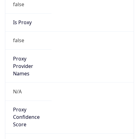
false
Is Proxy
false
Proxy
Provider
Names
N/A
Proxy
Confidence
Score