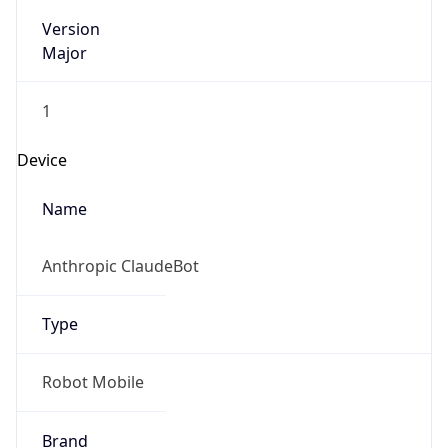
Version
Major
1
Device
Name
Anthropic ClaudeBot
Type
Robot Mobile
Brand