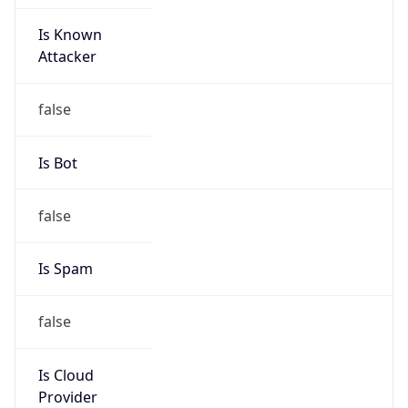
Is Known
Attacker
false
Is Bot
false
Is Spam
false
Is Cloud
Provider