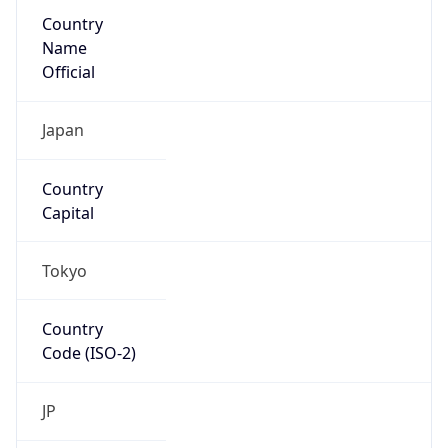
Country
Name
Official
Japan
Country
Capital
Tokyo
Country
Code (ISO-2)
JP