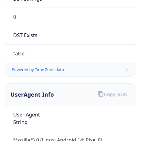
0
DST Exists
false
Powered by Time Zone data
UserAgent Info
Copy JSON
User Agent
String
Mozilla/5.0 (Linux; Android 14; Pixel 8)