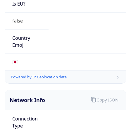
Is EU?
false
Country
Emoji
🇯🇵
Powered by IP Geolocation data
Network Info
Copy JSON
Connection
Type