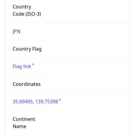
Country
Code (ISO-3)
JPN
Country Flag
Flag link
Coordinates
35.69495, 139.75398
Continent
Name