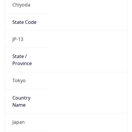
Chiyoda
State Code
JP-13
State /
Province
Tokyo
Country
Name
Japan