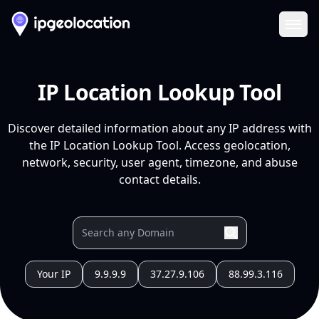
Ope
IP Location Lookup Tool
Discover detailed information about any IP address with
the IP Location Lookup Tool. Access geolocation,
network, security, user agent, timezone, and abuse
contact details.
Your IP
9.9.9.9
37.27.9.106
88.99.3.116