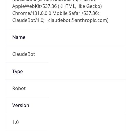
AppleWebKit/537.36 (KHTML, like Gecko)
Chrome/131.0.0.0 Mobile Safari/537.36;
ClaudeBot/1.0; +claudebot@anthropic.com)
Name
ClaudeBot
Type
Robot
Version
1.0