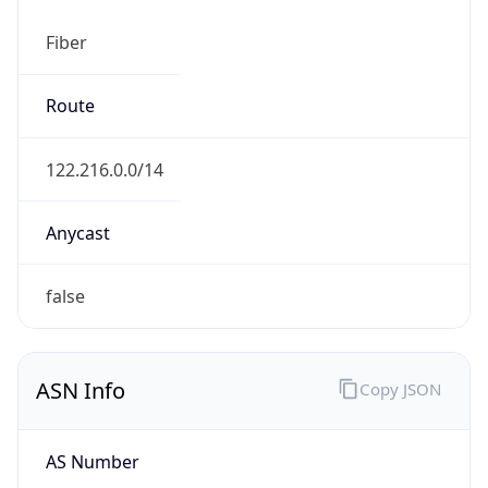
Fiber
Route
122.216.0.0/14
Anycast
false
ASN Info
Copy JSON
AS Number