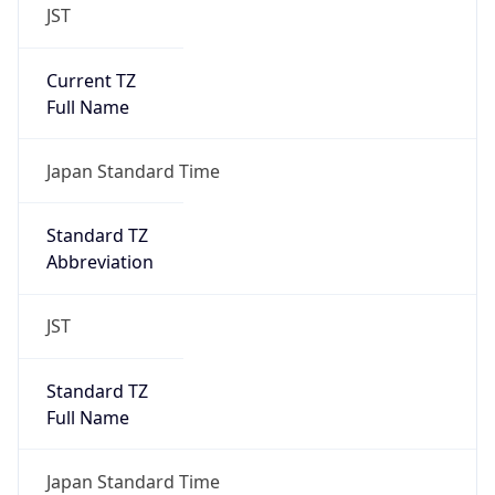
JST
Current TZ
Full Name
Japan Standard Time
Standard TZ
Abbreviation
JST
Standard TZ
Full Name
Japan Standard Time