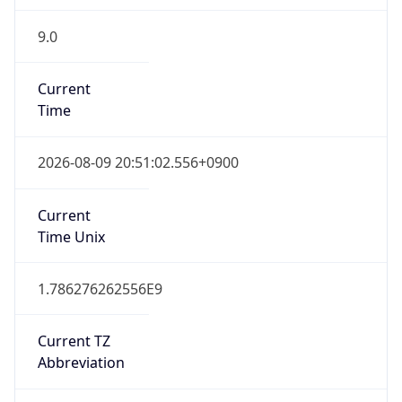
9.0
Current
Time
2026-08-09 20:51:02.556+0900
Current
Time Unix
1.786276262556E9
Current TZ
Abbreviation