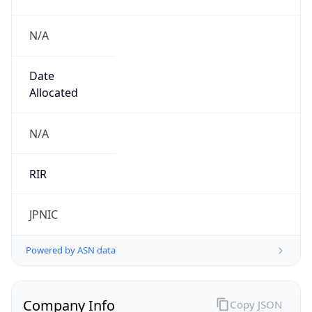
N/A
Date
Allocated
N/A
RIR
JPNIC
Powered by ASN data
Company Info
Copy JSON