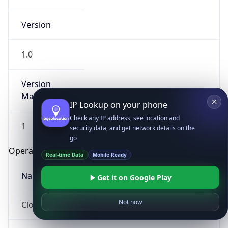
Version
1.0
Version
Major
IP Lookup on your phone
Check any IP address, see location and
1
security data, and get network details on the
go
Operating System
Real-time Data
Mobile Ready
Name
Get it on Google Play
Not now
Cloud