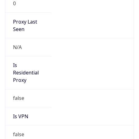
0
Proxy Last
Seen
N/A
Is
Residential
Proxy
false
Is VPN
false