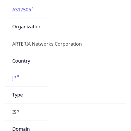
AS17506
Organization
ARTERIA Networks Corporation
Country
JP
Type
ISP
Domain