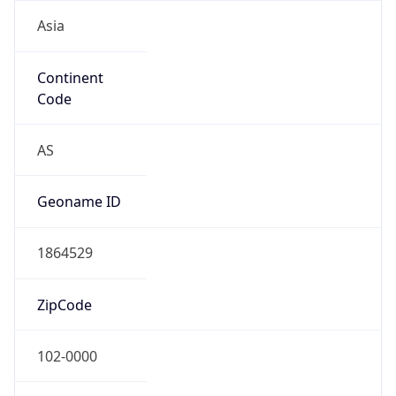
Asia
Continent
Code
AS
Geoname ID
1864529
ZipCode
102-0000