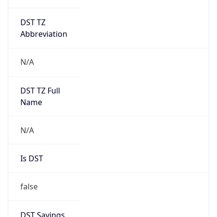
DST TZ
Abbreviation
N/A
DST TZ Full
Name
N/A
Is DST
false
DST Savings