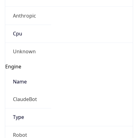
Anthropic
Cpu
Unknown
Engine
Name
ClaudeBot
Type
Robot