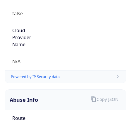
false
Cloud
Provider
Name
N/A
Powered by IP Security data
Abuse Info
Copy JSON
Route