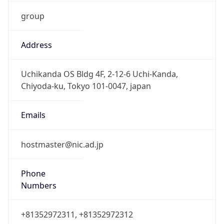
group
Address
Uchikanda OS Bldg 4F, 2-12-6 Uchi-Kanda,
Chiyoda-ku, Tokyo 101-0047, japan
Emails
hostmaster@nic.ad.jp
Phone
Numbers
+81352972311, +81352972312