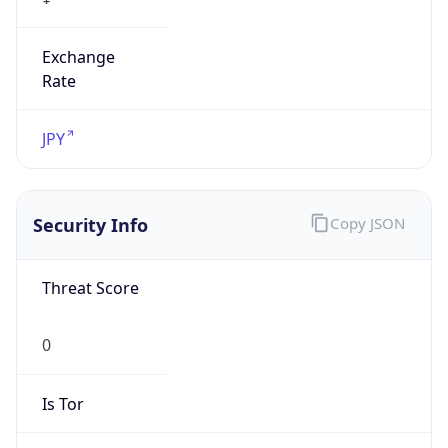
Exchange
Rate
JPY
Security Info
Copy JSON
Threat Score
0
Is Tor