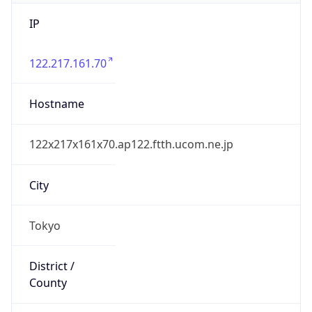
IP
122.217.161.70
Hostname
122x217x161x70.ap122.ftth.ucom.ne.jp
City
Tokyo
District /
County