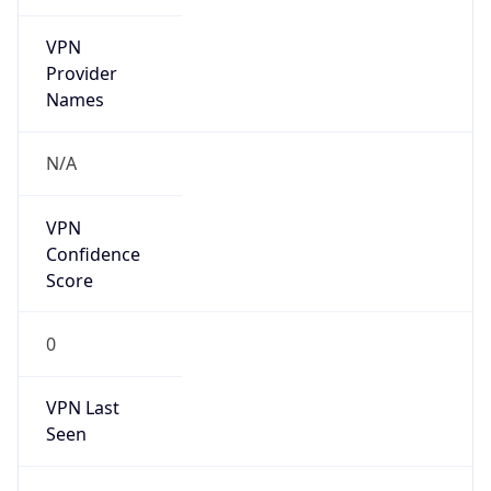
VPN
Provider
Names
N/A
VPN
Confidence
Score
0
VPN Last
Seen