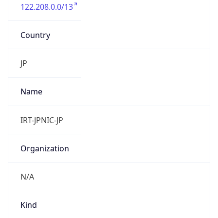
122.208.0.0/13
Country
JP
Name
IRT-JPNIC-JP
Organization
N/A
Kind