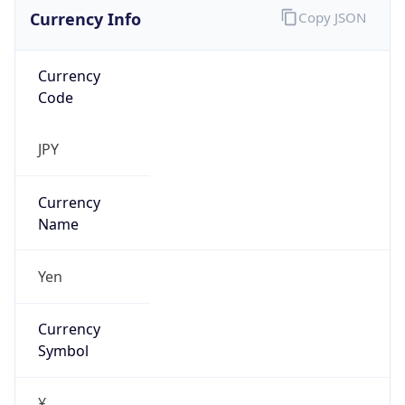
Currency Info
Copy JSON
Currency
Code
JPY
Currency
Name
Yen
Currency
Symbol
¥