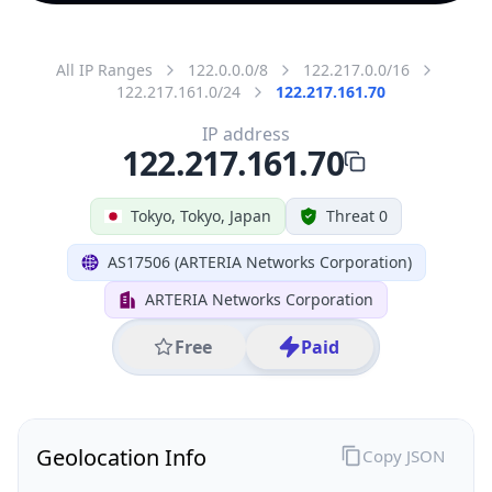
All IP Ranges
122.0.0.0/8
122.217.0.0/16
122.217.161.0/24
122.217.161.70
IP address
122.217.161.70
Tokyo, Tokyo, Japan
Threat 0
AS17506 (ARTERIA Networks Corporation)
ARTERIA Networks Corporation
Free
Paid
Geolocation Info
Copy JSON