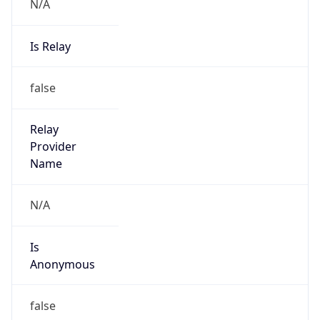
N/A
Is Relay
false
Relay
Provider
Name
N/A
Is
Anonymous
false