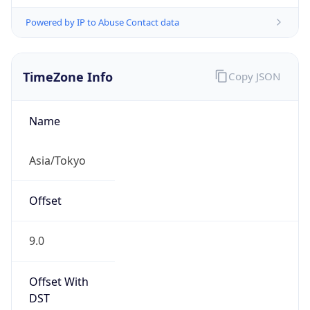
Powered by IP to Abuse Contact data
TimeZone Info
Copy JSON
Name
Asia/Tokyo
Offset
9.0
Offset With
DST