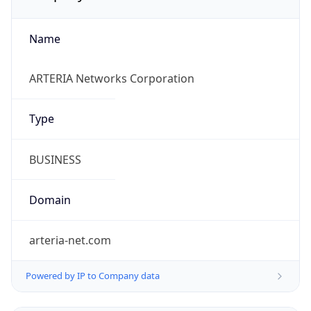
Name
ARTERIA Networks Corporation
Type
BUSINESS
Domain
arteria-net.com
Powered by IP to Company data