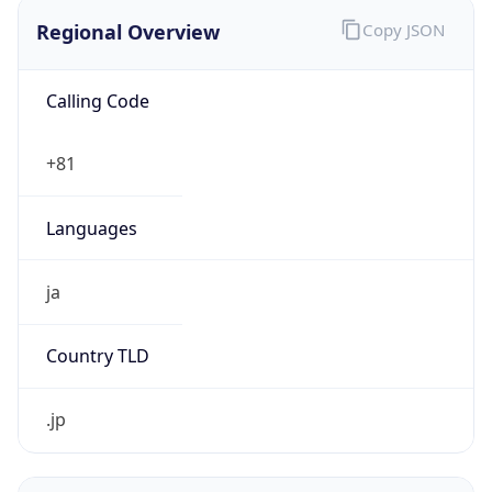
Regional Overview
Copy JSON
Calling Code
+81
Languages
ja
Country TLD
.jp