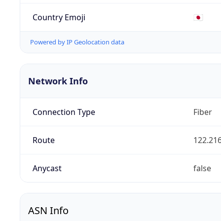
Country Emoji
🇯🇵
Powered by IP Geolocation data
Network Info
Connection Type
Fiber
Route
122.216
Anycast
false
ASN Info