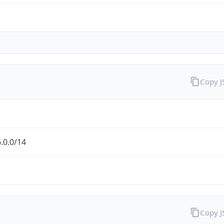
Copy 
.0.0/14
Copy 