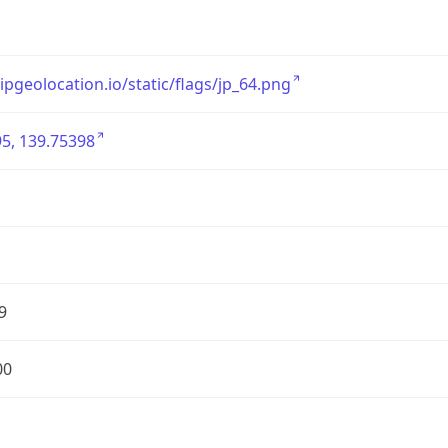
/ipgeolocation.io/static/flags/jp_64.png
5, 139.75398
9
00