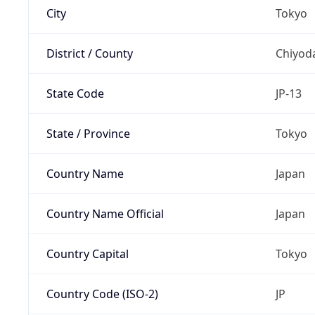
City
Tokyo
District / County
Chiyod
State Code
JP-13
State / Province
Tokyo
Country Name
Japan
Country Name Official
Japan
Country Capital
Tokyo
Country Code (ISO-2)
JP