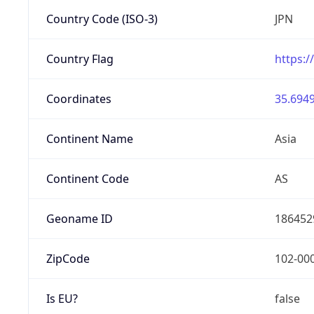
Country Code (ISO-3)
JPN
Country Flag
https:/
Coordinates
35.6949
Continent Name
Asia
Continent Code
AS
Geoname ID
186452
ZipCode
102-00
Is EU?
false