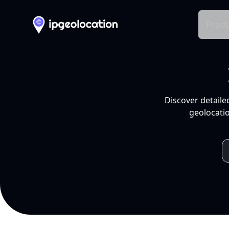
Produ
Discover detaile
geolocatio