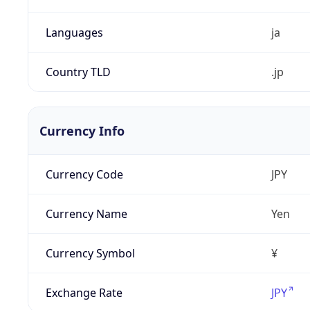
Languages
ja
Country TLD
.jp
Currency Info
Currency Code
JPY
Currency Name
Yen
Currency Symbol
¥
Exchange Rate
JPY