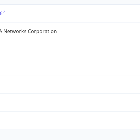
6
A Networks Corporation