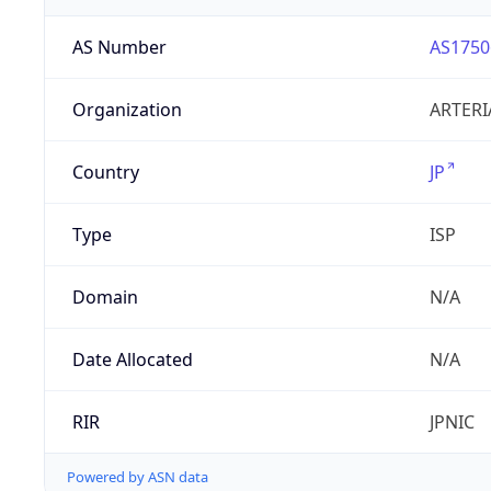
AS Number
AS1750
Organization
ARTERI
Country
JP
Type
ISP
Domain
N/A
Date Allocated
N/A
RIR
JPNIC
Powered by ASN data