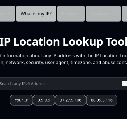
cts
What is my IP?
Pricing
Resources
IP Location Lookup Too
d information about any IP address with the IP Location Lo
n, network, security, user agent, timezone, and abuse conta
Your IP
9.9.9.9
37.27.9.106
88.99.3.116