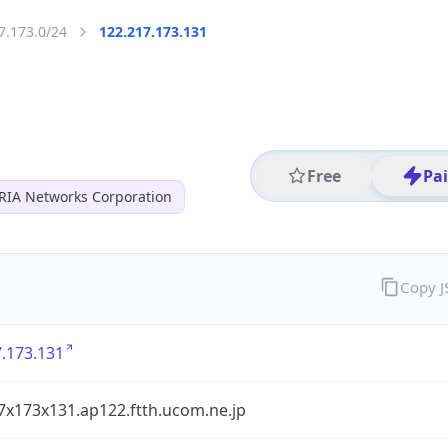
7.173.0/24
122.217.173.131
Free
Pa
RIA Networks Corporation
Copy 
.173.131
7x173x131.ap122.ftth.ucom.ne.jp