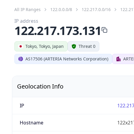
All IP Ranges
122.0.0.0/8
122.217.0.0/16
122.21
IP address
122.217.173.131
Tokyo, Tokyo, Japan
Threat 0
AS17506 (ARTERIA Networks Corporation)
ARTE
Geolocation Info
IP
122.217
Hostname
122x21