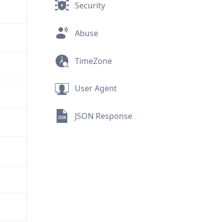
Security
Abuse
TimeZone
User Agent
JSON Response