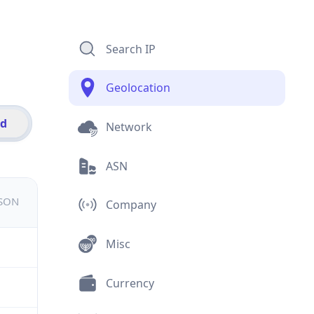
Search IP
Geolocation
id
Network
ASN
JSON
Company
Misc
Currency