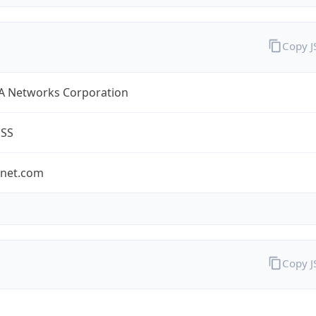
Copy 
A Networks Corporation
ESS
-net.com
Copy 