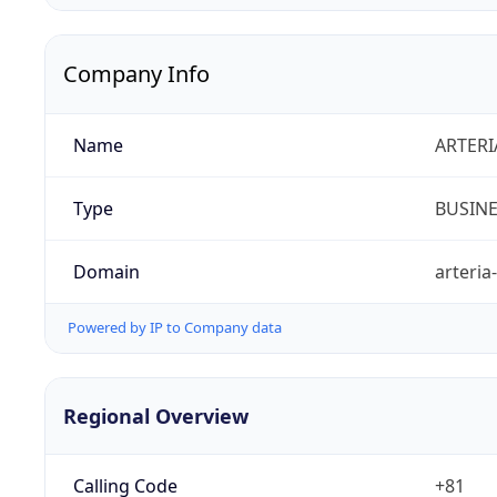
Company Info
Name
ARTERI
Type
BUSIN
Domain
arteria
Powered by IP to Company data
Regional Overview
Calling Code
+81