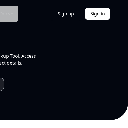
Docs
Sign up
Sign in
l
okup Tool. Access
ct details.