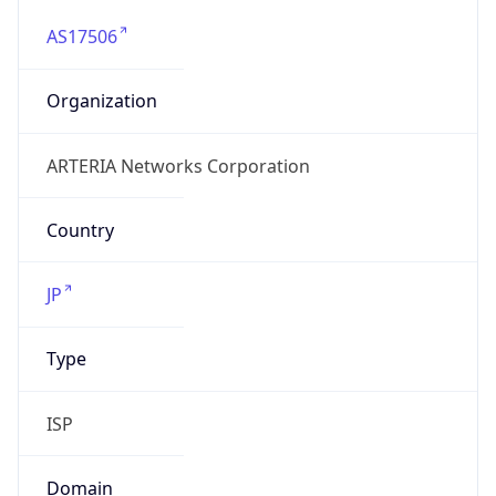
AS17506
Organization
ARTERIA Networks Corporation
Country
JP
Type
ISP
Domain