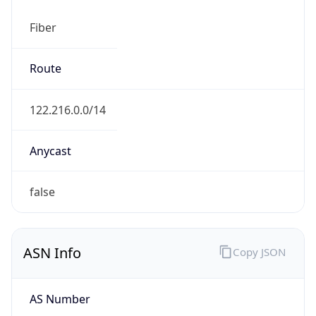
Fiber
Route
122.216.0.0/14
Anycast
false
ASN Info
Copy JSON
AS Number