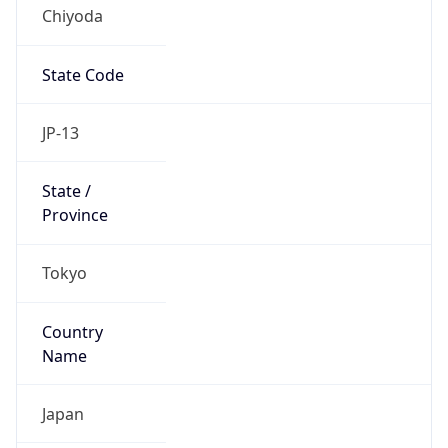
Chiyoda
State Code
JP-13
State /
Province
Tokyo
Country
Name
Japan