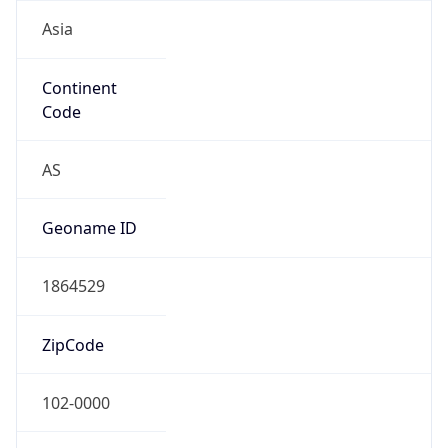
Asia
Continent
Code
AS
Geoname ID
1864529
ZipCode
102-0000