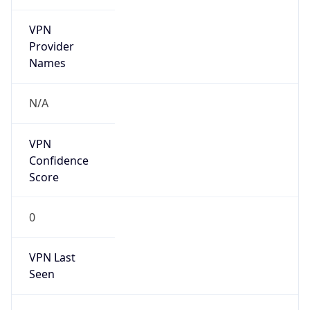
VPN
Provider
Names
N/A
VPN
Confidence
Score
0
VPN Last
Seen