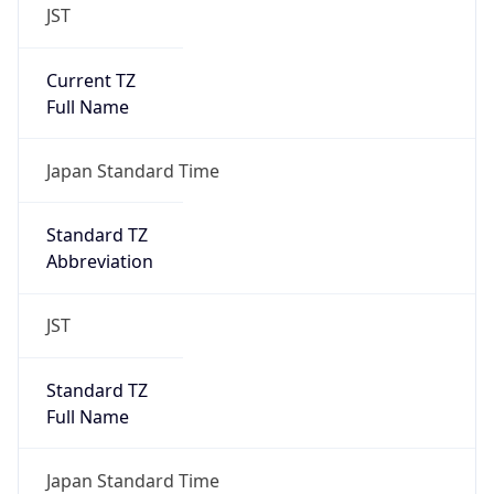
JST
Current TZ
Full Name
Japan Standard Time
Standard TZ
Abbreviation
JST
Standard TZ
Full Name
Japan Standard Time