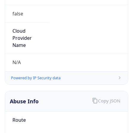
false
Cloud
Provider
Name
N/A
Powered by IP Security data
Abuse Info
Copy JSON
Route