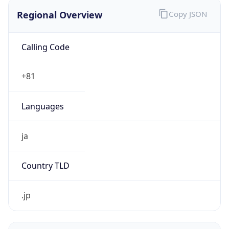
Regional Overview
Copy JSON
Calling Code
+81
Languages
ja
Country TLD
.jp