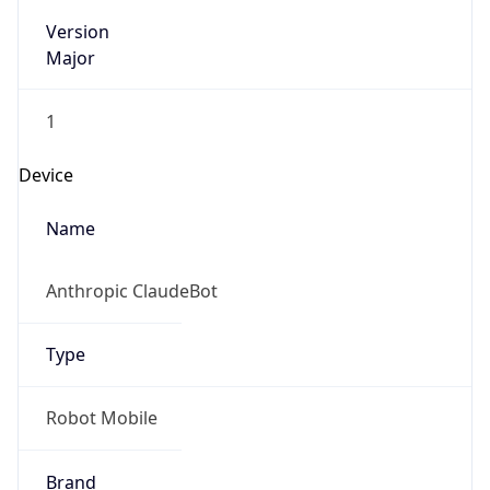
Version
Major
1
Device
Name
Anthropic ClaudeBot
Type
Robot Mobile
Brand