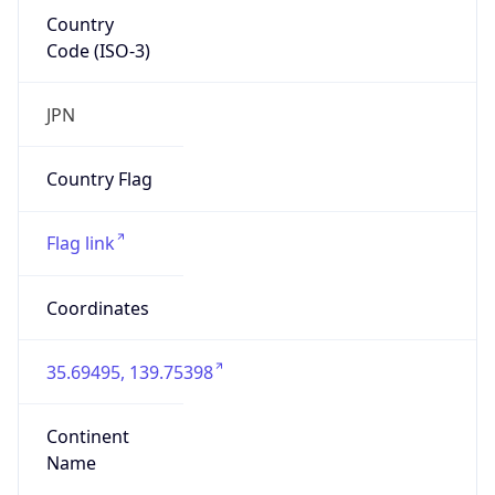
Country
Code (ISO-3)
JPN
Country Flag
Flag link
Coordinates
35.69495, 139.75398
Continent
Name