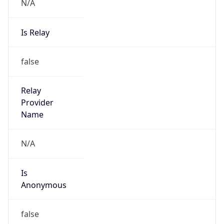
N/A
Is Relay
false
Relay
Provider
Name
N/A
Is
Anonymous
false