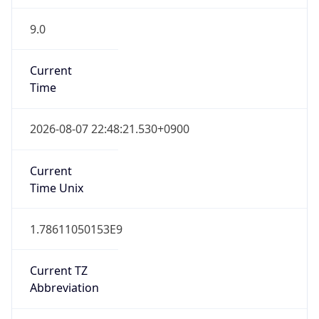
9.0
Current
Time
2026-08-07 22:48:21.530+0900
Current
Time Unix
1.78611050153E9
Current TZ
Abbreviation