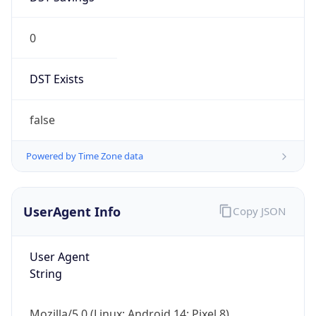
0
DST Exists
false
Powered by Time Zone data
UserAgent Info
Copy JSON
User Agent
String
Mozilla/5.0 (Linux; Android 14; Pixel 8)