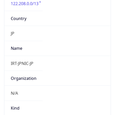
122.208.0.0/13
Country
JP
Name
IRT-JPNIC-JP
Organization
N/A
Kind