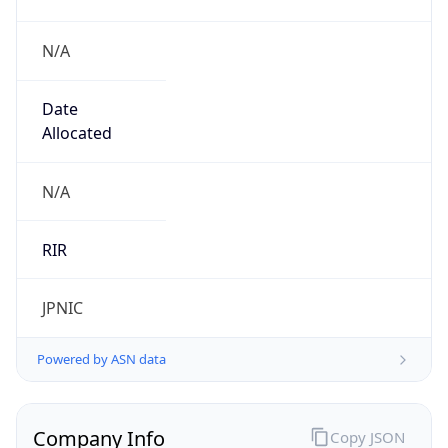
N/A
Date
Allocated
N/A
RIR
JPNIC
Powered by ASN data
Company Info
Copy JSON