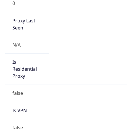
0
Proxy Last
Seen
N/A
Is
Residential
Proxy
false
Is VPN
false