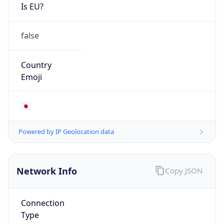
Is EU?
false
Country
Emoji
🇯🇵
Powered by IP Geolocation data
Network Info
Copy JSON
Connection
Type