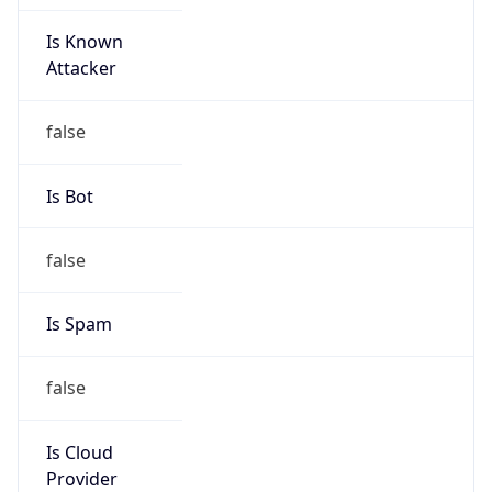
Is Known
Attacker
false
Is Bot
false
Is Spam
false
Is Cloud
Provider