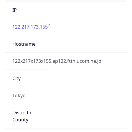
IP
122.217.173.155
Hostname
122x217x173x155.ap122.ftth.ucom.ne.jp
City
Tokyo
District /
County