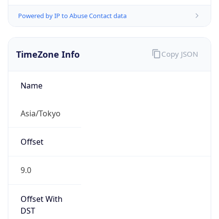
Powered by IP to Abuse Contact data
TimeZone Info
Copy JSON
Name
Asia/Tokyo
Offset
9.0
Offset With
DST