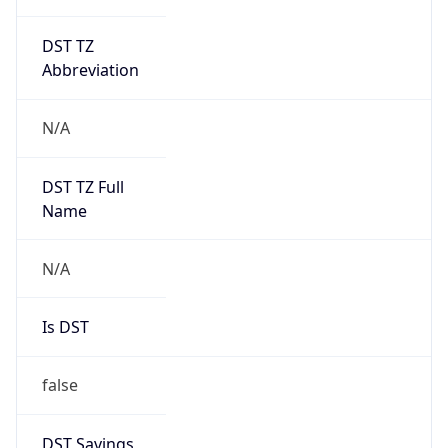
DST TZ
Abbreviation
N/A
DST TZ Full
Name
N/A
Is DST
false
DST Savings