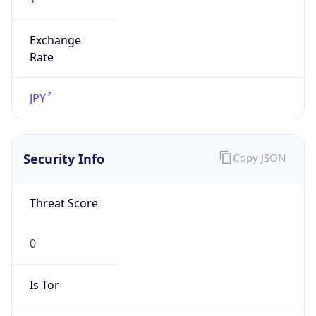
Exchange
Rate
JPY
Security Info
Copy JSON
Threat Score
0
Is Tor