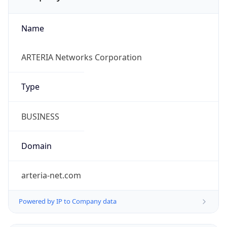
Name
ARTERIA Networks Corporation
Type
BUSINESS
Domain
arteria-net.com
Powered by IP to Company data