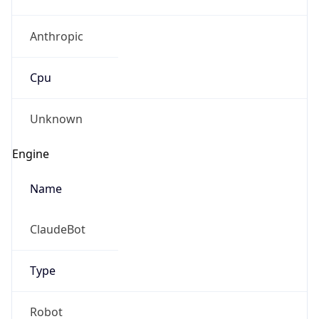
Anthropic
Cpu
Unknown
Engine
Name
ClaudeBot
Type
Robot