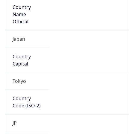
Country
Name
Official
Japan
Country
Capital
Tokyo
Country
Code (ISO-2)
JP