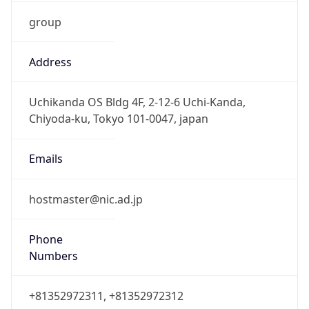
group
Address
Uchikanda OS Bldg 4F, 2-12-6 Uchi-Kanda,
Chiyoda-ku, Tokyo 101-0047, japan
Emails
hostmaster@nic.ad.jp
Phone
Numbers
+81352972311, +81352972312