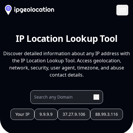
Ope
IP Location Lookup Tool
Discover detailed information about any IP address with
the IP Location Lookup Tool. Access geolocation,
network, security, user agent, timezone, and abuse
contact details.
Your IP
9.9.9.9
37.27.9.106
88.99.3.116