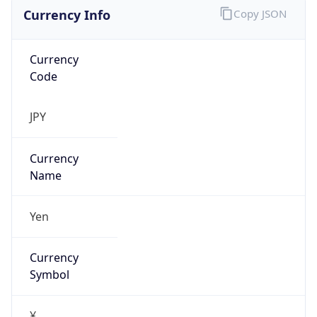
Currency Info
Copy JSON
Currency
Code
JPY
Currency
Name
Yen
Currency
Symbol
¥