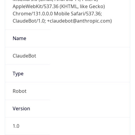
AppleWebKit/537.36 (KHTML, like Gecko)
Chrome/131.0.0.0 Mobile Safari/537.36;
ClaudeBot/1.0; +claudebot@anthropic.com)
Name
ClaudeBot
Type
Robot
Version
1.0