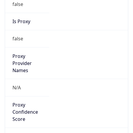
false
Is Proxy
false
Proxy
Provider
Names
N/A
Proxy
Confidence
Score