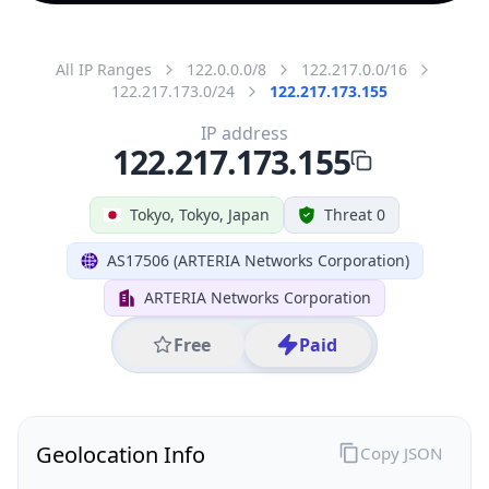
All IP Ranges
122.0.0.0/8
122.217.0.0/16
122.217.173.0/24
122.217.173.155
IP address
122.217.173.155
Tokyo, Tokyo, Japan
Threat 0
AS17506 (ARTERIA Networks Corporation)
ARTERIA Networks Corporation
Free
Paid
Geolocation Info
Copy JSON