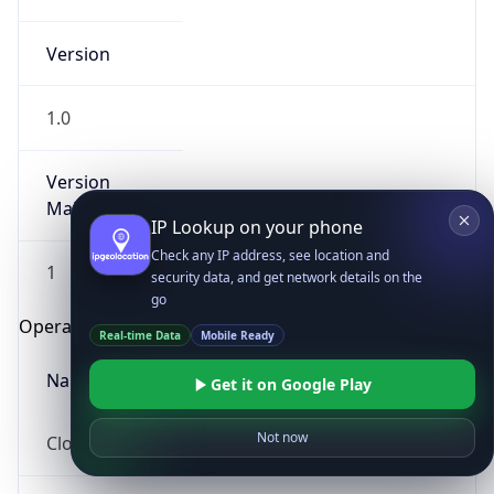
Version
1.0
Version
Major
IP Lookup on your phone
Check any IP address, see location and
1
security data, and get network details on the
go
Operating System
Real-time Data
Mobile Ready
Name
Get it on Google Play
Not now
Cloud