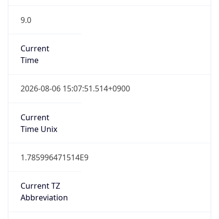
9.0
Current
Time
2026-08-06 15:07:51.514+0900
Current
Time Unix
1.785996471514E9
Current TZ
Abbreviation