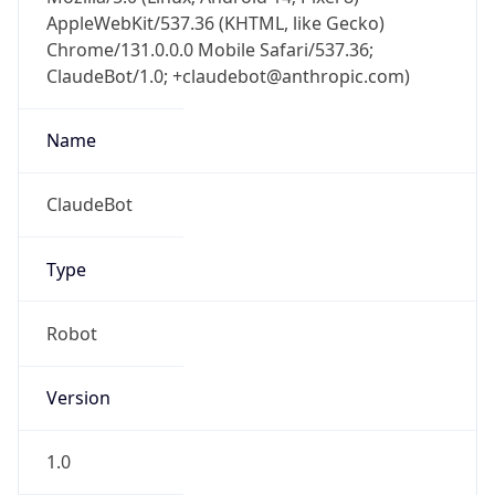
AppleWebKit/537.36 (KHTML, like Gecko)
Chrome/131.0.0.0 Mobile Safari/537.36;
ClaudeBot/1.0; +claudebot@anthropic.com)
Name
ClaudeBot
Type
Robot
Version
1.0