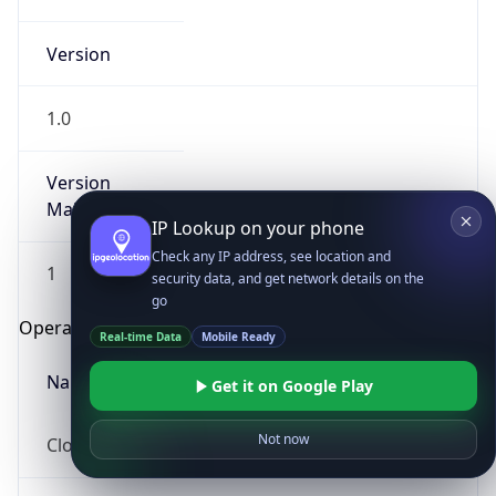
Version
1.0
Version
Major
IP Lookup on your phone
Check any IP address, see location and
1
security data, and get network details on the
go
Operating System
Real-time Data
Mobile Ready
Name
Get it on Google Play
Not now
Cloud