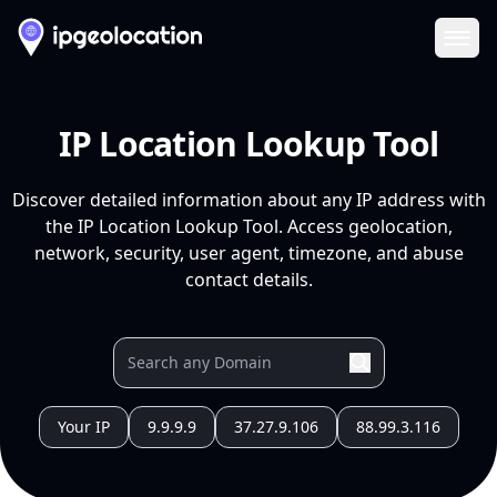
Ope
IP Location Lookup Tool
Discover detailed information about any IP address with
the IP Location Lookup Tool. Access geolocation,
network, security, user agent, timezone, and abuse
contact details.
Your IP
9.9.9.9
37.27.9.106
88.99.3.116