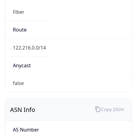
Fiber
Route
122.216.0.0/14
Anycast
false
ASN Info
Copy JSON
AS Number