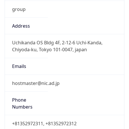
group
Address
Uchikanda OS Bldg 4F, 2-12-6 Uchi-Kanda,
Chiyoda-ku, Tokyo 101-0047, japan
Emails
hostmaster@nic.ad.jp
Phone
Numbers
+81352972311, +81352972312