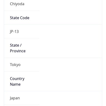
Chiyoda
State Code
JP-13
State /
Province
Tokyo
Country
Name
Japan