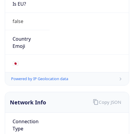
Is EU?
false
Country
Emoji
🇯🇵
Powered by IP Geolocation data
Network Info
Copy JSON
Connection
Type