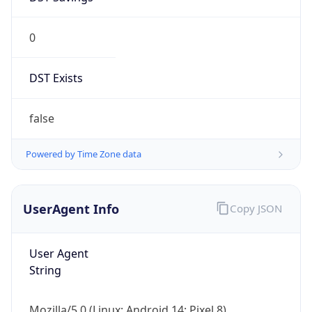
0
DST Exists
false
Powered by Time Zone data
UserAgent Info
Copy JSON
User Agent
String
Mozilla/5.0 (Linux; Android 14; Pixel 8)