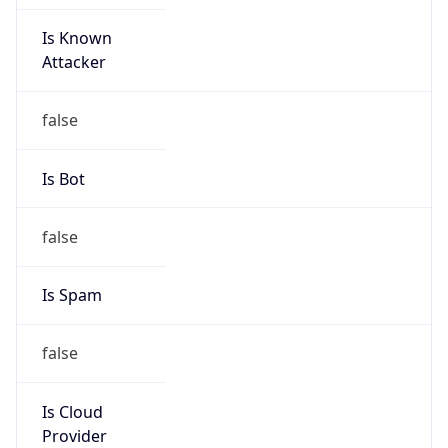
Is Known
Attacker
false
Is Bot
false
Is Spam
false
Is Cloud
Provider