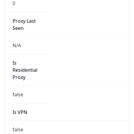
0
Proxy Last
Seen
N/A
Is
Residential
Proxy
false
Is VPN
false