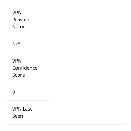
VPN
Provider
Names
N/A
VPN
Confidence
Score
0
VPN Last
Seen