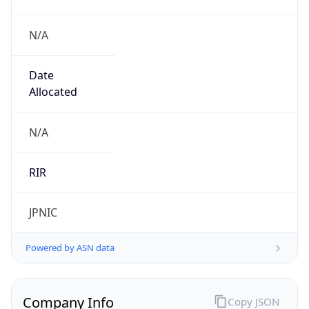
N/A
Date
Allocated
N/A
RIR
JPNIC
Powered by ASN data
Company Info
Copy JSON