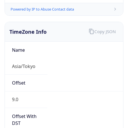
Powered by IP to Abuse Contact data
TimeZone Info
Copy JSON
Name
Asia/Tokyo
Offset
9.0
Offset With
DST