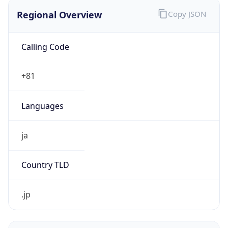
Regional Overview
Copy JSON
Calling Code
+81
Languages
ja
Country TLD
.jp