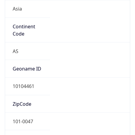
Asia
Continent
Code
AS
Geoname ID
10104461
ZipCode
101-0047