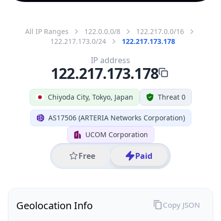
All IP Ranges
122.0.0.0/8
122.217.0.0/16
122.217.173.0/24
122.217.173.178
IP address
122.217.173.178
Chiyoda City, Tokyo, Japan
Threat 0
AS17506 (ARTERIA Networks Corporation)
UCOM Corporation
Free
Paid
Geolocation Info
Copy JSON