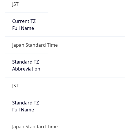
JST
Current TZ
Full Name
Japan Standard Time
Standard TZ
Abbreviation
JST
Standard TZ
Full Name
Japan Standard Time