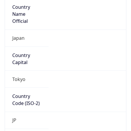
Country
Name
Official
Japan
Country
Capital
Tokyo
Country
Code (ISO-2)
JP