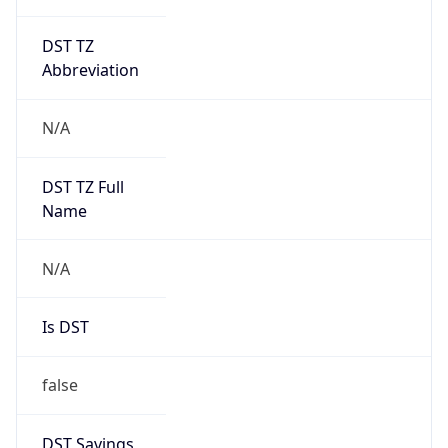
DST TZ
Abbreviation
N/A
DST TZ Full
Name
N/A
Is DST
false
DST Savings