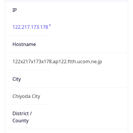
IP
122.217.173.178
Hostname
122x217x173x178.ap122.ftth.ucom.ne.jp
City
Chiyoda City
District /
County