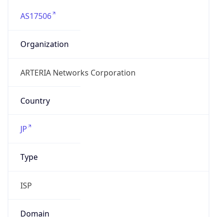
AS17506
Organization
ARTERIA Networks Corporation
Country
JP
Type
ISP
Domain