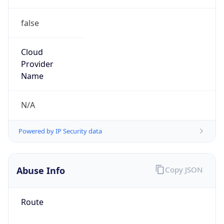
false
Cloud
Provider
Name
N/A
Powered by IP Security data
Abuse Info
Copy JSON
Route