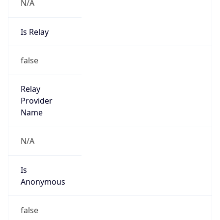
N/A
Is Relay
false
Relay
Provider
Name
N/A
Is
Anonymous
false