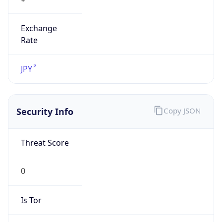
Exchange
Rate
JPY
Security Info
Copy JSON
Threat Score
0
Is Tor