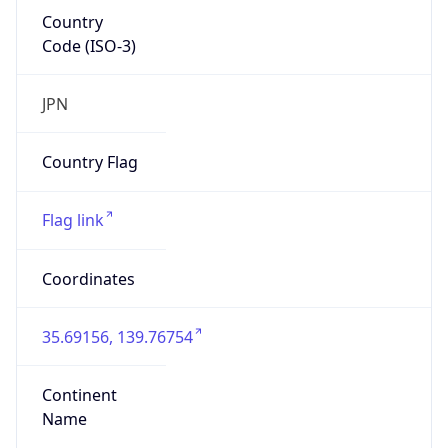
Country
Code (ISO-3)
JPN
Country Flag
Flag link
Coordinates
35.69156, 139.76754
Continent
Name