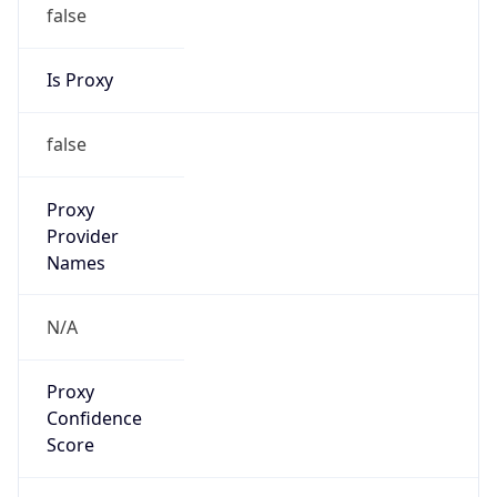
false
Is Proxy
false
Proxy
Provider
Names
N/A
Proxy
Confidence
Score