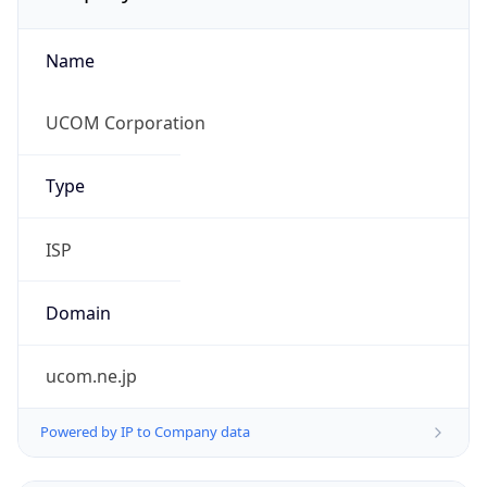
Name
UCOM Corporation
Type
ISP
Domain
ucom.ne.jp
Powered by IP to Company data