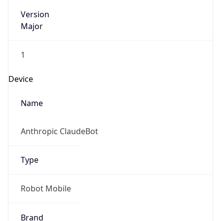
Version
Major
1
Device
Name
Anthropic ClaudeBot
Type
Robot Mobile
Brand