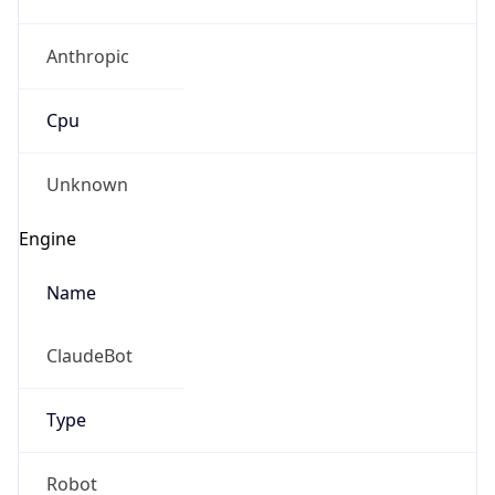
Anthropic
Cpu
Unknown
Engine
Name
ClaudeBot
Type
Robot