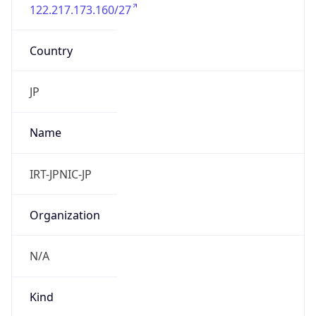
122.217.173.160/27
Country
JP
Name
IRT-JPNIC-JP
Organization
N/A
Kind