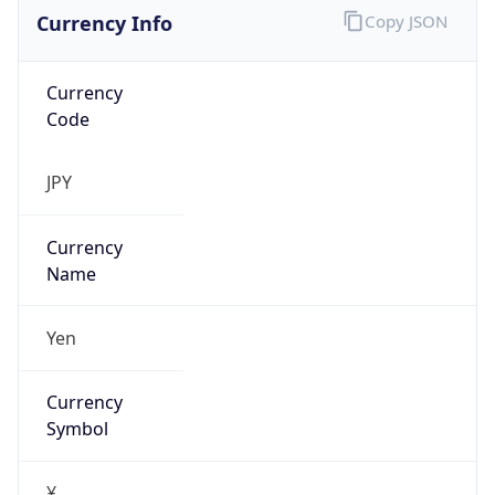
Currency Info
Copy JSON
Currency
Code
JPY
Currency
Name
Yen
Currency
Symbol
¥