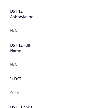
DST TZ
Abbreviation
N/A
DST TZ Full
Name
N/A
Is DST
false
DST Savings