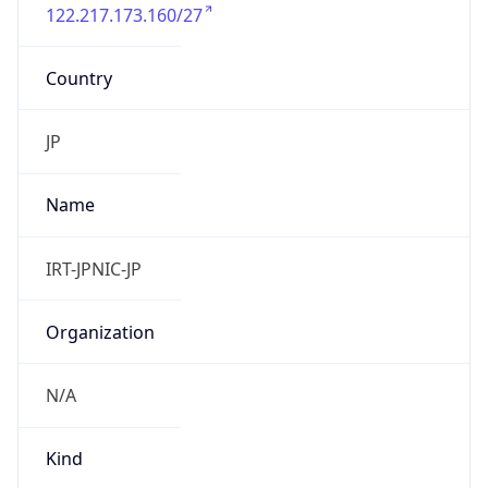
122.217.173.160/27
Country
JP
Name
IRT-JPNIC-JP
Organization
N/A
Kind