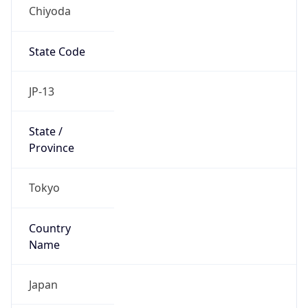
Chiyoda
State Code
JP-13
State /
Province
Tokyo
Country
Name
Japan