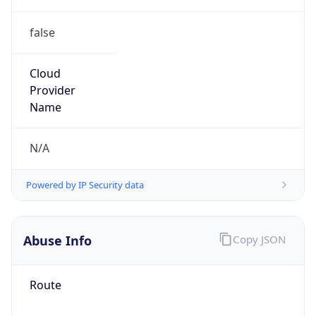
false
Cloud
Provider
Name
N/A
Powered by IP Security data
Abuse Info
Copy JSON
Route