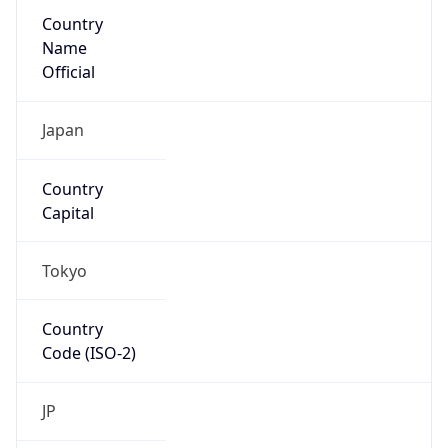
Country
Name
Official
Japan
Country
Capital
Tokyo
Country
Code (ISO-2)
JP