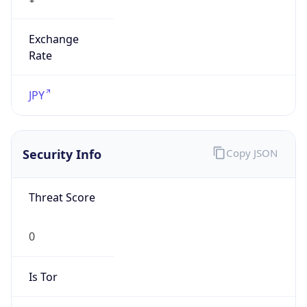
Exchange
Rate
JPY
Security Info
Copy JSON
Threat Score
0
Is Tor