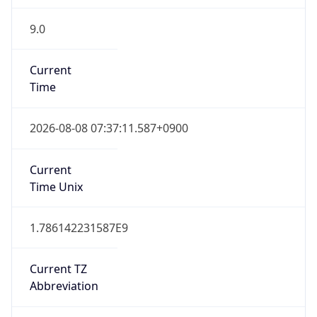
9.0
Current
Time
2026-08-08 07:37:11.587+0900
Current
Time Unix
1.786142231587E9
Current TZ
Abbreviation