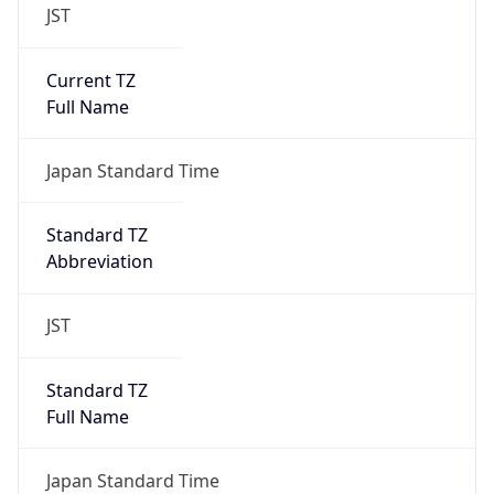
JST
Current TZ
Full Name
Japan Standard Time
Standard TZ
Abbreviation
JST
Standard TZ
Full Name
Japan Standard Time