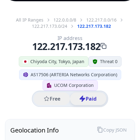
All IP Ranges
122.0.0.0/8
122.217.0.0/16
122.217.173.0/24
122.217.173.182
IP address
122.217.173.182
Chiyoda City, Tokyo, Japan
Threat 0
AS17506 (ARTERIA Networks Corporation)
UCOM Corporation
Free
Paid
Geolocation Info
Copy JSON