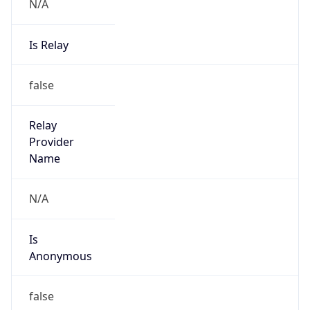
N/A
Is Relay
false
Relay
Provider
Name
N/A
Is
Anonymous
false