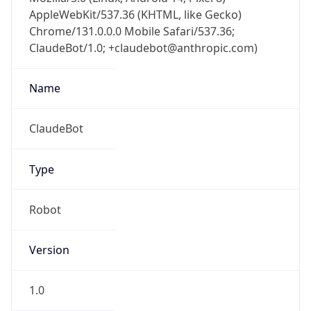
AppleWebKit/537.36 (KHTML, like Gecko)
Chrome/131.0.0.0 Mobile Safari/537.36;
ClaudeBot/1.0; +claudebot@anthropic.com)
Name
ClaudeBot
Type
Robot
Version
1.0