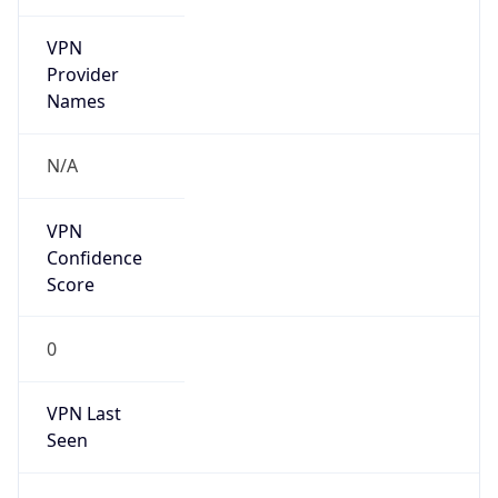
VPN
Provider
Names
N/A
VPN
Confidence
Score
0
VPN Last
Seen