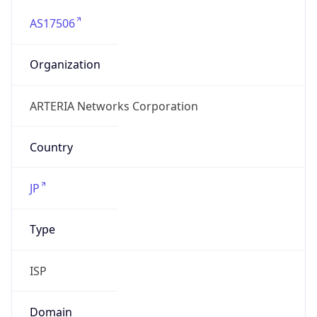
AS17506
Organization
ARTERIA Networks Corporation
Country
JP
Type
ISP
Domain