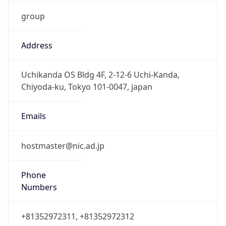
group
Address
Uchikanda OS Bldg 4F, 2-12-6 Uchi-Kanda,
Chiyoda-ku, Tokyo 101-0047, japan
Emails
hostmaster@nic.ad.jp
Phone
Numbers
+81352972311, +81352972312