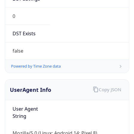
0
DST Exists
false
Powered by Time Zone data
UserAgent Info
Copy JSON
User Agent
String
Mozilla/5.0 (Linux; Android 14; Pixel 8)