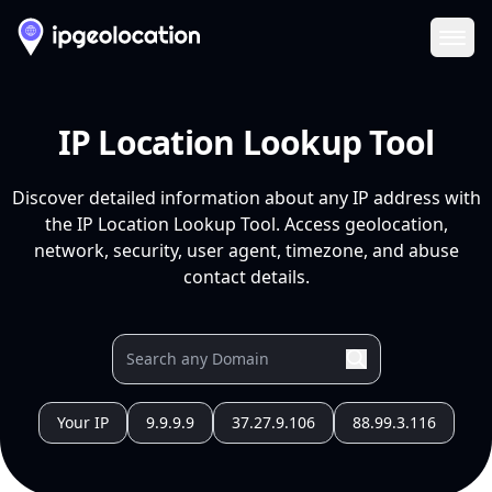
Ope
IP Location Lookup Tool
Discover detailed information about any IP address with
the IP Location Lookup Tool. Access geolocation,
network, security, user agent, timezone, and abuse
contact details.
Your IP
9.9.9.9
37.27.9.106
88.99.3.116