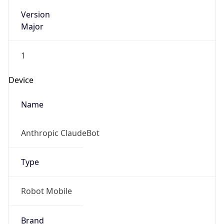
Version
Major
1
Device
Name
Anthropic ClaudeBot
Type
Robot Mobile
Brand