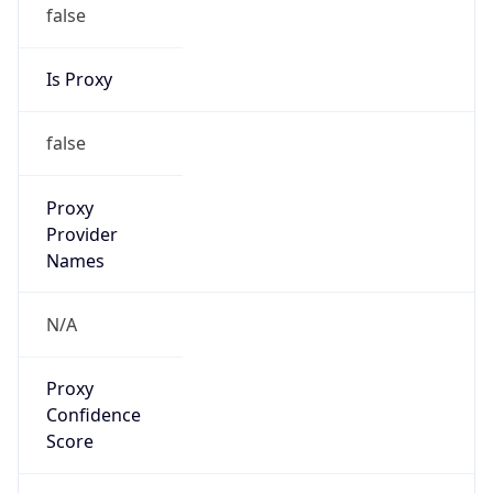
false
Is Proxy
false
Proxy
Provider
Names
N/A
Proxy
Confidence
Score