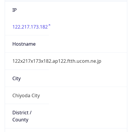
IP
122.217.173.182
Hostname
122x217x173x182.ap122.ftth.ucom.ne.jp
City
Chiyoda City
District /
County