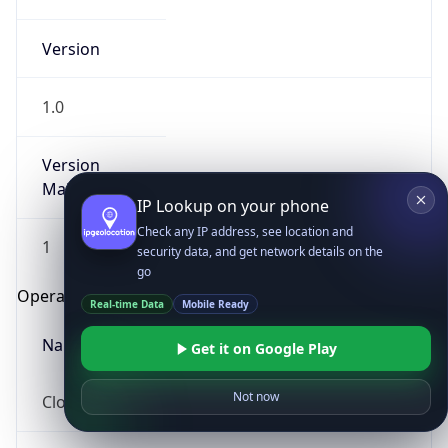
Version
1.0
Version
Major
IP Lookup on your phone
Check any IP address, see location and
1
security data, and get network details on the
go
Operating System
Real-time Data
Mobile Ready
Name
Get it on Google Play
Not now
Cloud