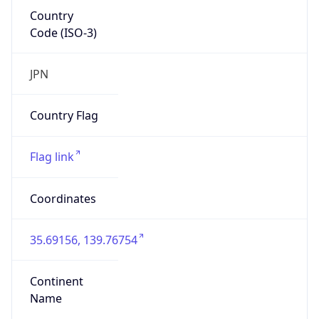
Country
Code (ISO-3)
JPN
Country Flag
Flag link
Coordinates
35.69156, 139.76754
Continent
Name