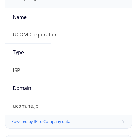
Name
UCOM Corporation
Type
ISP
Domain
ucom.ne.jp
Powered by IP to Company data