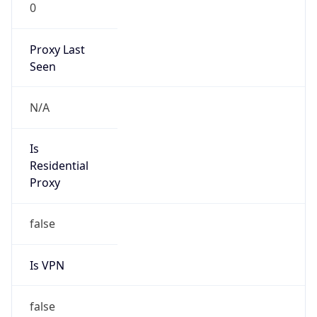
0
Proxy Last
Seen
N/A
Is
Residential
Proxy
false
Is VPN
false