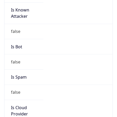
Is Known
Attacker
false
Is Bot
false
Is Spam
false
Is Cloud
Provider