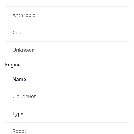
Anthropic
Cpu
Unknown
Engine
Name
ClaudeBot
Type
Robot