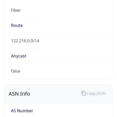
Fiber
Route
122.216.0.0/14
Anycast
false
ASN Info
Copy JSON
AS Number