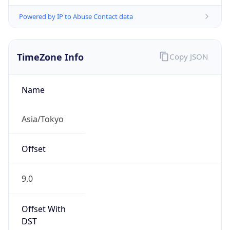
Powered by IP to Abuse Contact data
TimeZone Info
Copy JSON
Name
Asia/Tokyo
Offset
9.0
Offset With
DST