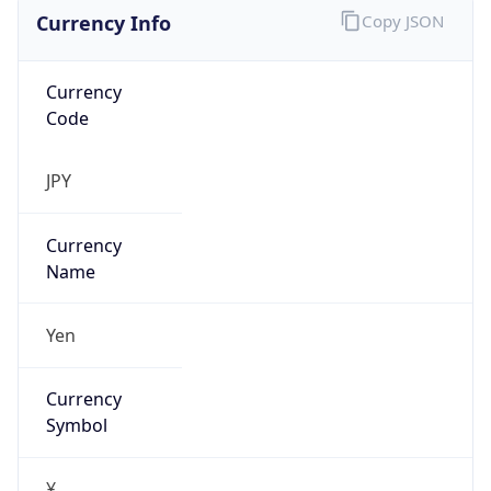
Currency Info
Copy JSON
Currency
Code
JPY
Currency
Name
Yen
Currency
Symbol
¥