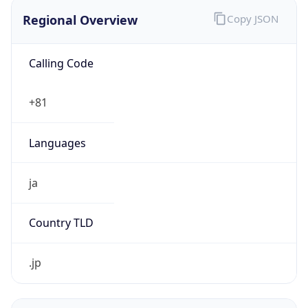
Regional Overview
Copy JSON
Calling Code
+81
Languages
ja
Country TLD
.jp