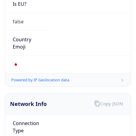
Is EU?
false
Country
Emoji
🇯🇵
Powered by IP Geolocation data
Network Info
Copy JSON
Connection
Type