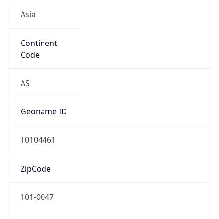
Asia
Continent
Code
AS
Geoname ID
10104461
ZipCode
101-0047