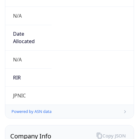
N/A
Date
Allocated
N/A
RIR
JPNIC
Powered by ASN data
Company Info
Copy JSON