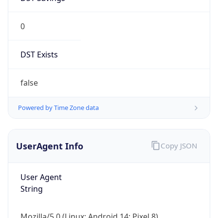
0
DST Exists
false
Powered by Time Zone data
UserAgent Info
Copy JSON
User Agent
String
Mozilla/5.0 (Linux; Android 14; Pixel 8)