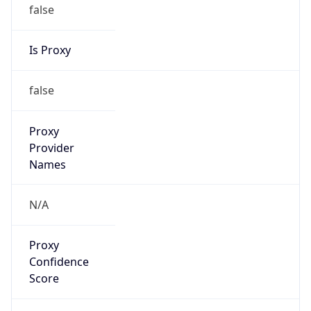
false
Is Proxy
false
Proxy
Provider
Names
N/A
Proxy
Confidence
Score