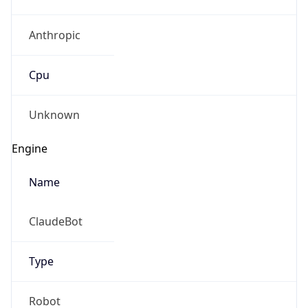
Anthropic
Cpu
Unknown
Engine
Name
ClaudeBot
Type
Robot