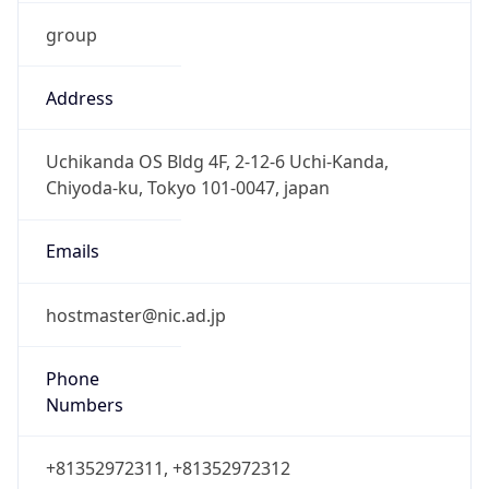
group
Address
Uchikanda OS Bldg 4F, 2-12-6 Uchi-Kanda,
Chiyoda-ku, Tokyo 101-0047, japan
Emails
hostmaster@nic.ad.jp
Phone
Numbers
+81352972311, +81352972312