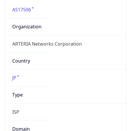
AS17506
Organization
ARTERIA Networks Corporation
Country
JP
Type
ISP
Domain