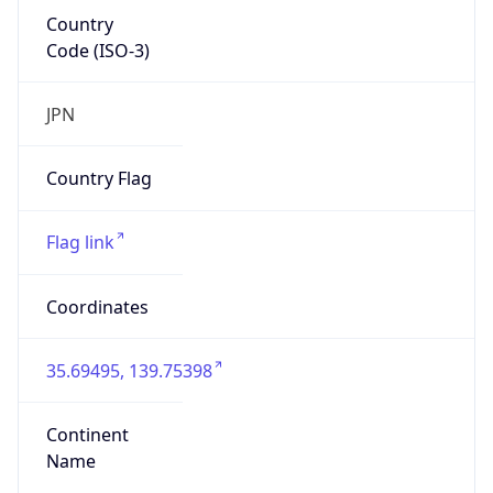
Country
Code (ISO-3)
JPN
Country Flag
Flag link
Coordinates
35.69495, 139.75398
Continent
Name