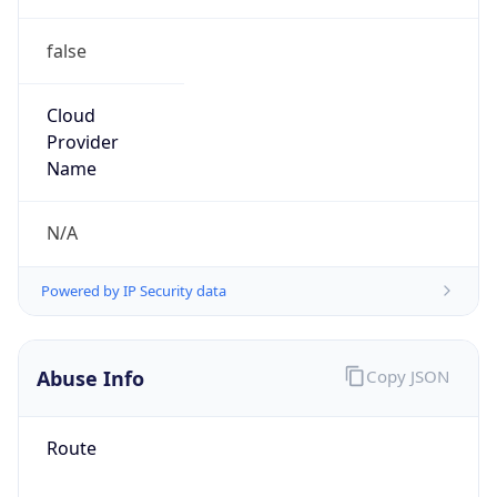
false
Cloud
Provider
Name
N/A
Powered by IP Security data
Abuse Info
Copy JSON
Route