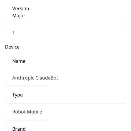
Version
Major
1
Device
Name
Anthropic ClaudeBot
Type
Robot Mobile
Brand