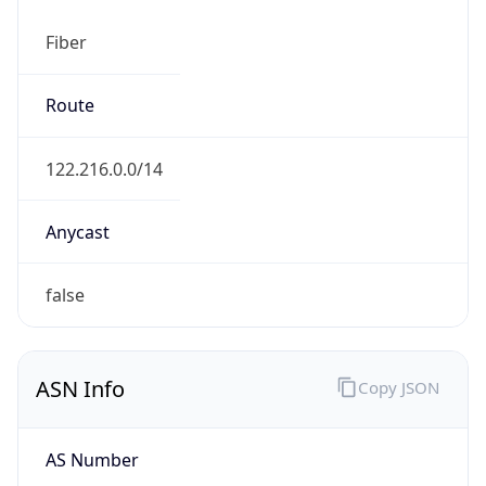
Fiber
Route
122.216.0.0/14
Anycast
false
ASN Info
Copy JSON
AS Number