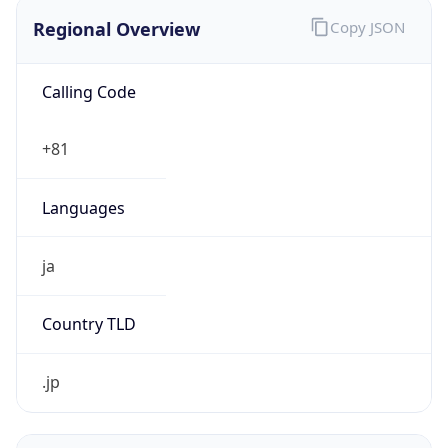
Regional Overview
Copy JSON
Calling Code
+81
Languages
ja
Country TLD
.jp