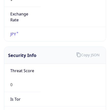
Exchange
Rate
JPY
Security Info
Copy JSON
Threat Score
0
Is Tor