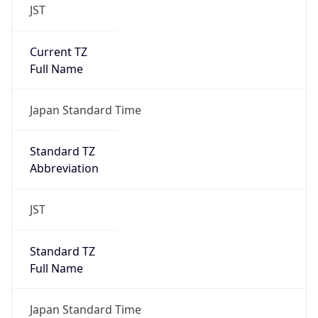
JST
Current TZ
Full Name
Japan Standard Time
Standard TZ
Abbreviation
JST
Standard TZ
Full Name
Japan Standard Time