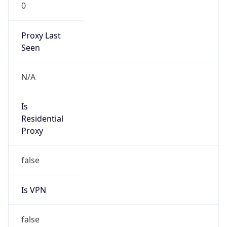
0
Proxy Last
Seen
N/A
Is
Residential
Proxy
false
Is VPN
false