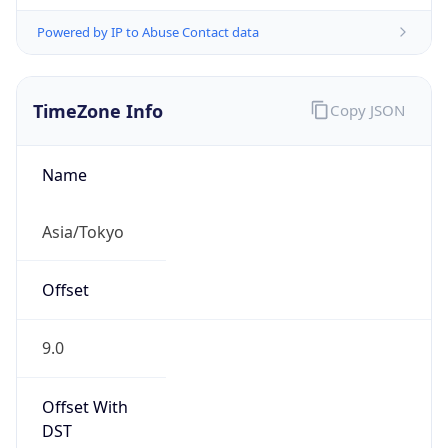
Powered by IP to Abuse Contact data
TimeZone Info
Copy JSON
Name
Asia/Tokyo
Offset
9.0
Offset With
DST