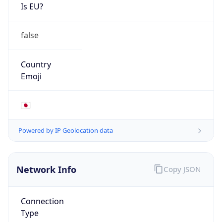
Is EU?
false
Country
Emoji
🇯🇵
Powered by IP Geolocation data
Network Info
Copy JSON
Connection
Type