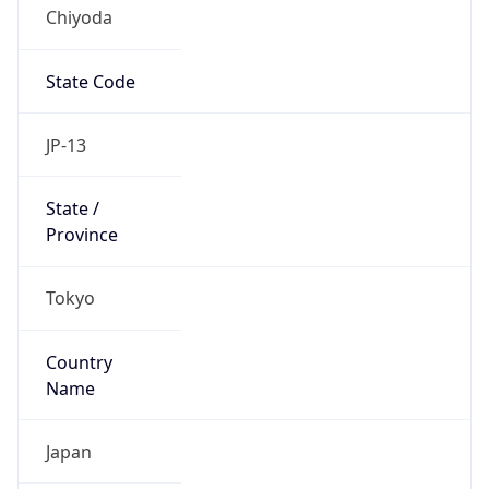
Chiyoda
State Code
JP-13
State /
Province
Tokyo
Country
Name
Japan