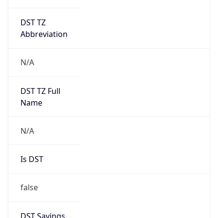
DST TZ
Abbreviation
N/A
DST TZ Full
Name
N/A
Is DST
false
DST Savings