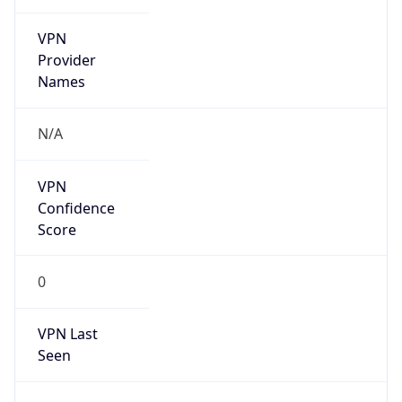
VPN
Provider
Names
N/A
VPN
Confidence
Score
0
VPN Last
Seen