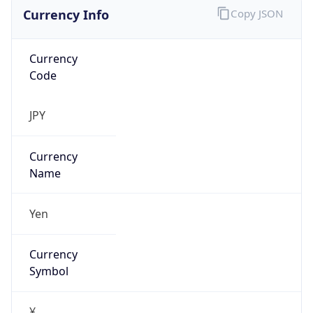
Currency Info
Copy JSON
Currency
Code
JPY
Currency
Name
Yen
Currency
Symbol
¥