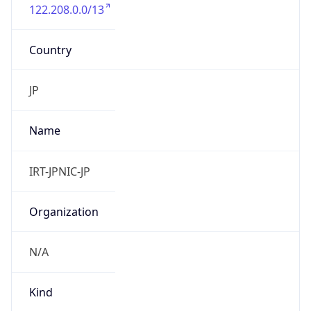
122.208.0.0/13
Country
JP
Name
IRT-JPNIC-JP
Organization
N/A
Kind