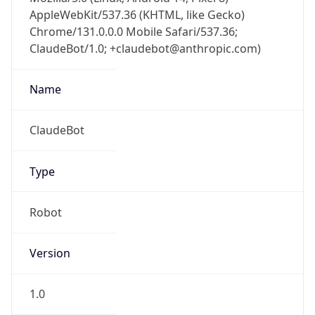
AppleWebKit/537.36 (KHTML, like Gecko)
Chrome/131.0.0.0 Mobile Safari/537.36;
ClaudeBot/1.0; +claudebot@anthropic.com)
Name
ClaudeBot
Type
Robot
Version
1.0