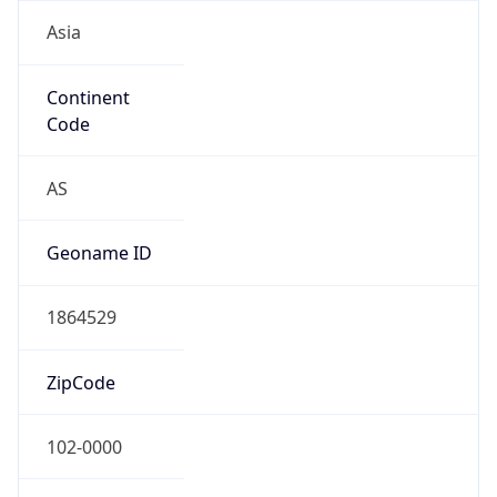
Asia
Continent
Code
AS
Geoname ID
1864529
ZipCode
102-0000