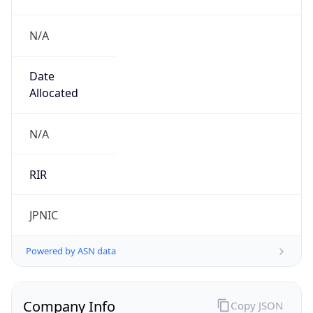
N/A
Date
Allocated
N/A
RIR
JPNIC
Powered by ASN data
Company Info
Copy JSON