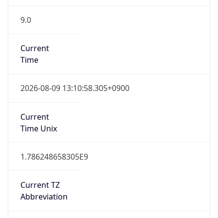
9.0
Current
Time
2026-08-09 13:10:58.305+0900
Current
Time Unix
1.786248658305E9
Current TZ
Abbreviation