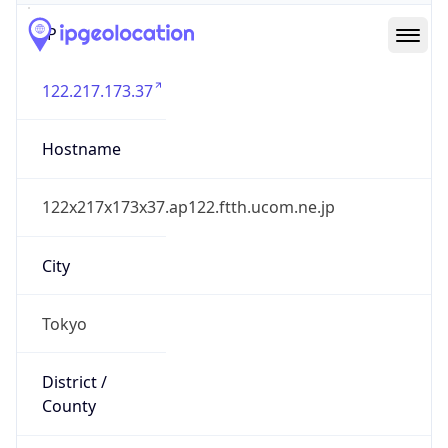
IP
122.217.173.37
Hostname
122x217x173x37.ap122.ftth.ucom.ne.jp
City
Tokyo
District /
County