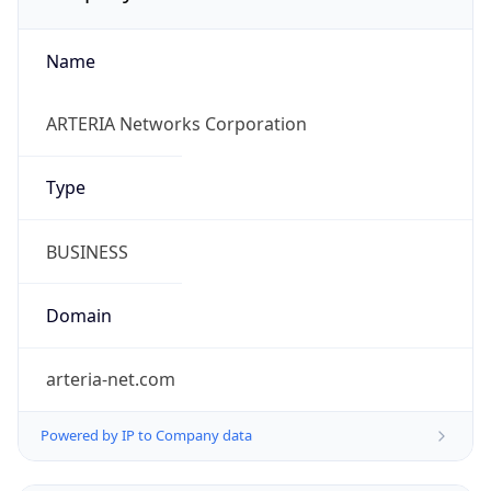
Name
ARTERIA Networks Corporation
Type
BUSINESS
Domain
arteria-net.com
Powered by IP to Company data