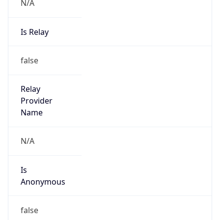
N/A
Is Relay
false
Relay
Provider
Name
N/A
Is
Anonymous
false