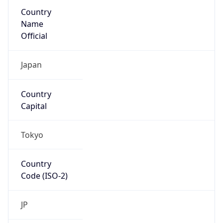
Country
Name
Official
Japan
Country
Capital
Tokyo
Country
Code (ISO-2)
JP