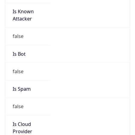
Is Known
Attacker
false
Is Bot
false
Is Spam
false
Is Cloud
Provider