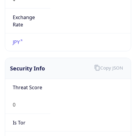
Exchange
Rate
JPY
Security Info
Copy JSON
Threat Score
0
Is Tor