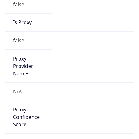
false
Is Proxy
false
Proxy
Provider
Names
N/A
Proxy
Confidence
Score