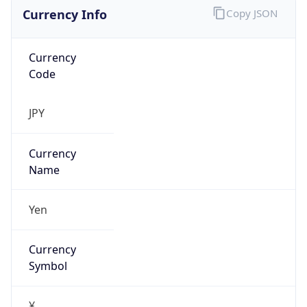
Currency Info
Copy JSON
Currency
Code
JPY
Currency
Name
Yen
Currency
Symbol
¥