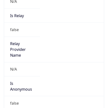
N/A
Is Relay
false
Relay
Provider
Name
N/A
Is
Anonymous
false