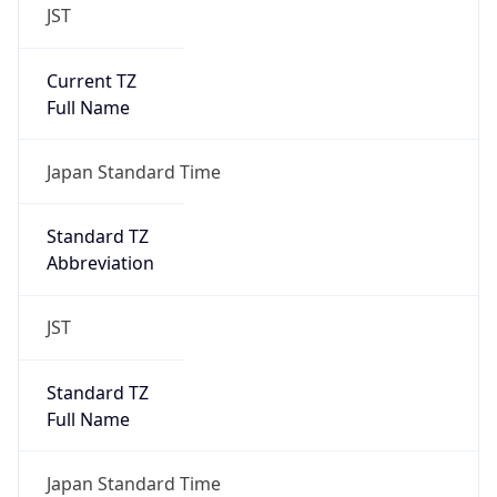
JST
Current TZ
Full Name
Japan Standard Time
Standard TZ
Abbreviation
JST
Standard TZ
Full Name
Japan Standard Time