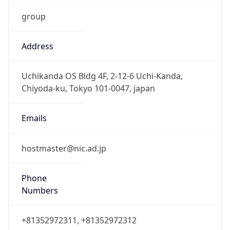
group
Address
Uchikanda OS Bldg 4F, 2-12-6 Uchi-Kanda,
Chiyoda-ku, Tokyo 101-0047, japan
Emails
hostmaster@nic.ad.jp
Phone
Numbers
+81352972311, +81352972312