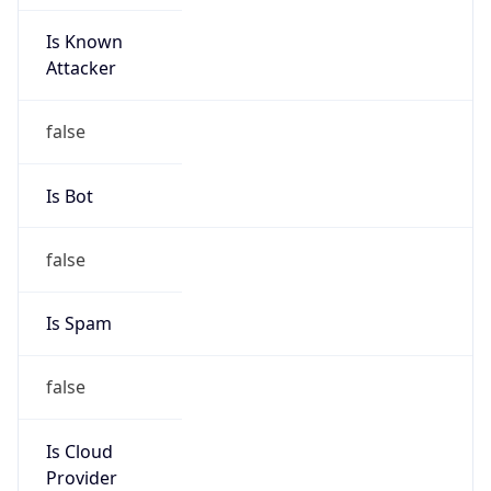
Is Known
Attacker
false
Is Bot
false
Is Spam
false
Is Cloud
Provider