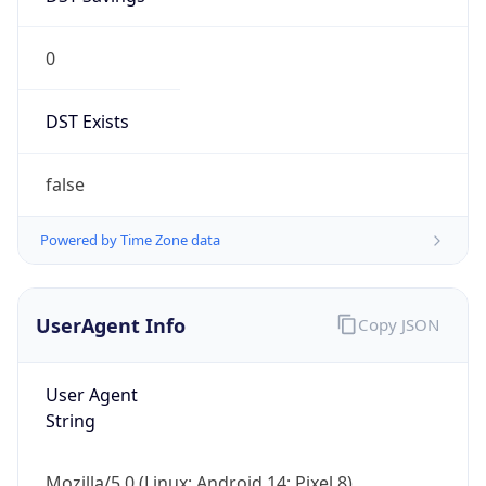
0
DST Exists
false
Powered by Time Zone data
UserAgent Info
Copy JSON
User Agent
String
Mozilla/5.0 (Linux; Android 14; Pixel 8)