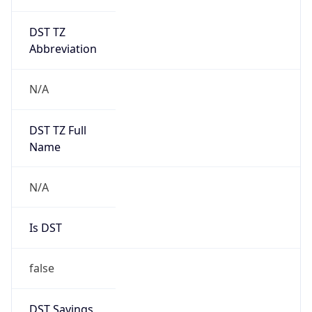
DST TZ
Abbreviation
N/A
DST TZ Full
Name
N/A
Is DST
false
DST Savings