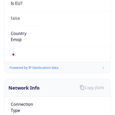
Is EU?
false
Country
Emoji
🇯🇵
Powered by IP Geolocation data
Network Info
Copy JSON
Connection
Type