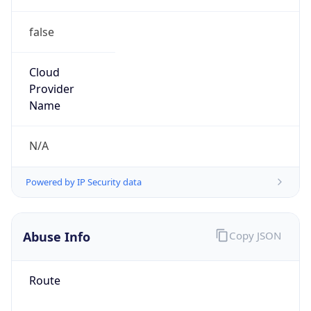
false
Cloud
Provider
Name
N/A
Powered by IP Security data
Abuse Info
Copy JSON
Route