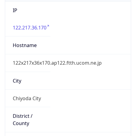
IP
122.217.36.170
Hostname
122x217x36x170.ap122.ftth.ucom.ne.jp
City
Chiyoda City
District /
County