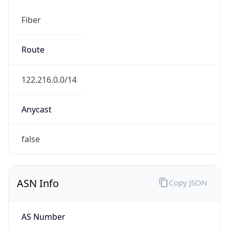
Fiber
Route
122.216.0.0/14
Anycast
false
ASN Info
Copy JSON
AS Number