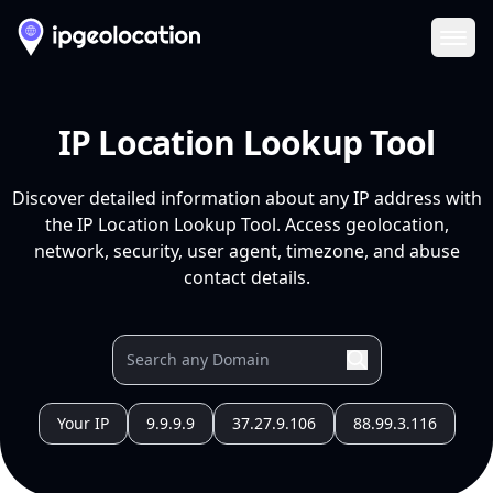
Ope
IP Location Lookup Tool
Discover detailed information about any IP address with
the IP Location Lookup Tool. Access geolocation,
network, security, user agent, timezone, and abuse
contact details.
Your IP
9.9.9.9
37.27.9.106
88.99.3.116