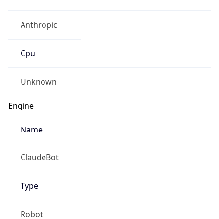
Anthropic
Cpu
Unknown
Engine
Name
ClaudeBot
Type
Robot