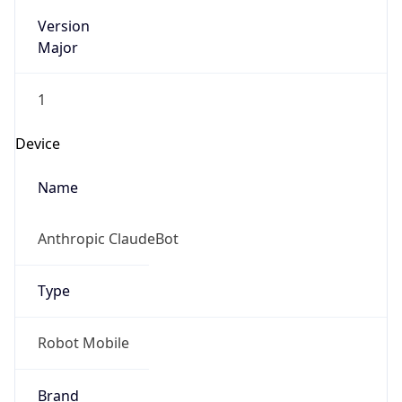
Version
Major
1
Device
Name
Anthropic ClaudeBot
Type
Robot Mobile
Brand