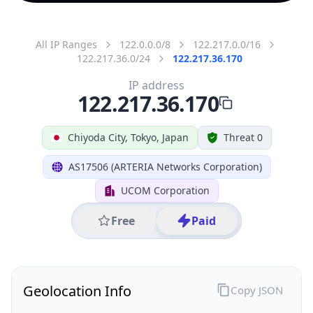
All IP Ranges
122.0.0.0/8
122.217.0.0/16
122.217.36.0/24
122.217.36.170
IP address
122.217.36.170
Chiyoda City, Tokyo, Japan
Threat 0
AS17506 (ARTERIA Networks Corporation)
UCOM Corporation
Free
Paid
Geolocation Info
Copy JSON