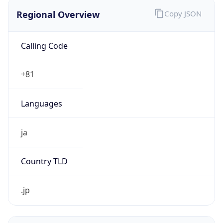
Regional Overview
Copy JSON
Calling Code
+81
Languages
ja
Country TLD
.jp