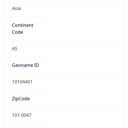
Asia
Continent
Code
AS
Geoname ID
10104461
ZipCode
101-0047