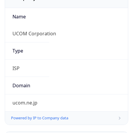
Name
UCOM Corporation
Type
ISP
Domain
ucom.ne.jp
Powered by IP to Company data