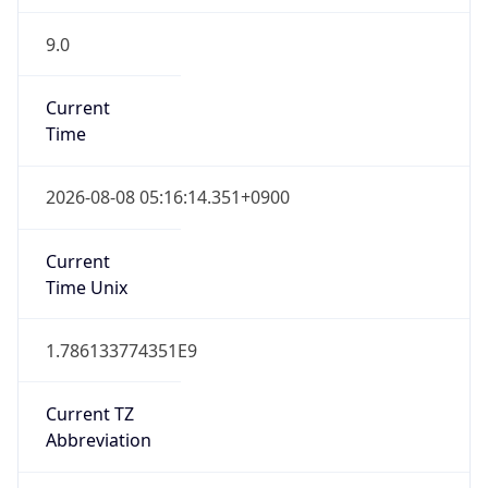
9.0
Current
Time
2026-08-08 05:16:14.351+0900
Current
Time Unix
1.786133774351E9
Current TZ
Abbreviation