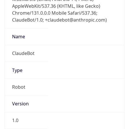
AppleWebKit/537.36 (KHTML, like Gecko)
Chrome/131.0.0.0 Mobile Safari/537.36;
ClaudeBot/1.0; +claudebot@anthropic.com)
Name
ClaudeBot
Type
Robot
Version
1.0