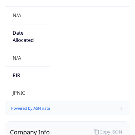
N/A
Date
Allocated
N/A
RIR
JPNIC
Powered by ASN data
Company Info
Copy JSON