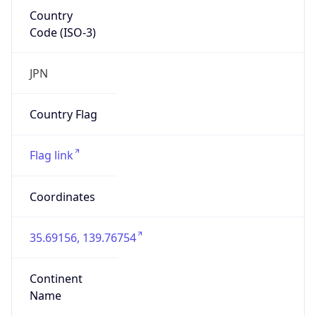
Country
Code (ISO-3)
JPN
Country Flag
Flag link
Coordinates
35.69156, 139.76754
Continent
Name