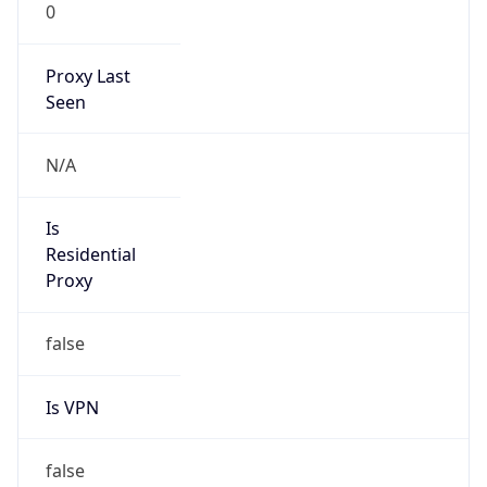
0
Proxy Last
Seen
N/A
Is
Residential
Proxy
false
Is VPN
false