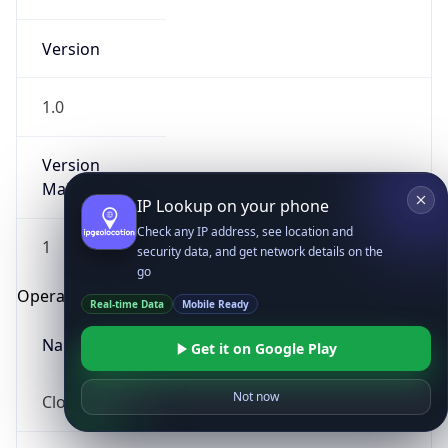
Version
1.0
Version
Major
IP Lookup on your phone
Check any IP address, see location and
1
security data, and get network details on the
go
Operating System
Real-time Data
Mobile Ready
Name
Get it on Google Play
Not now
Cloud