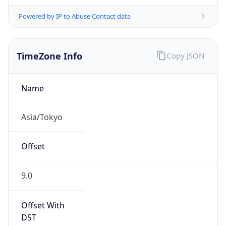
Powered by IP to Abuse Contact data
TimeZone Info
Copy JSON
Name
Asia/Tokyo
Offset
9.0
Offset With
DST