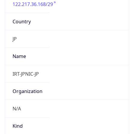
122.217.36.168/29
Country
JP
Name
IRT-JPNIC-JP
Organization
N/A
Kind