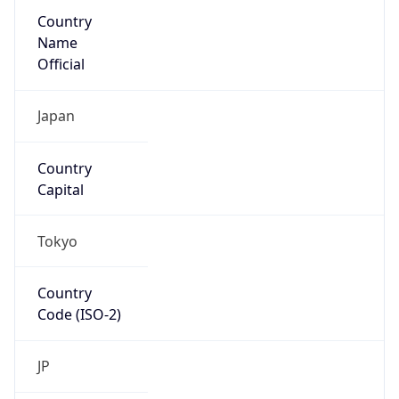
Country
Name
Official
Japan
Country
Capital
Tokyo
Country
Code (ISO-2)
JP