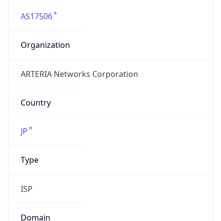
AS17506
Organization
ARTERIA Networks Corporation
Country
JP
Type
ISP
Domain