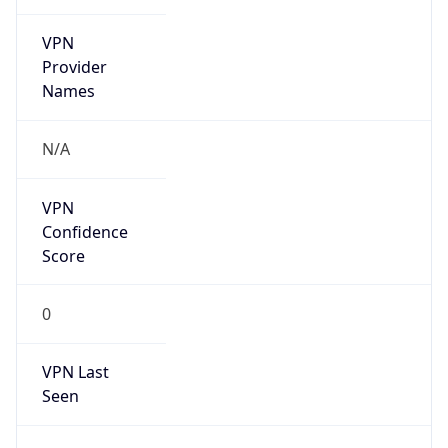
VPN
Provider
Names
N/A
VPN
Confidence
Score
0
VPN Last
Seen