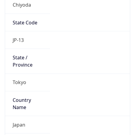
Chiyoda
State Code
JP-13
State /
Province
Tokyo
Country
Name
Japan