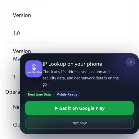
Version
1.0
Version
Major
IP Lookup on your phone
Check any IP address, see location and
1
security data, and get network details on the
go
Operating System
Real-time Data
Mobile Ready
Name
Get it on Google Play
Not now
Cloud