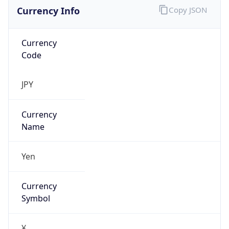
Currency Info
Copy JSON
Currency
Code
JPY
Currency
Name
Yen
Currency
Symbol
¥