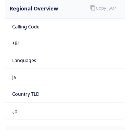
Regional Overview
Copy JSON
Calling Code
+81
Languages
ja
Country TLD
.jp