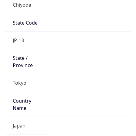
Chiyoda
State Code
JP-13
State /
Province
Tokyo
Country
Name
Japan