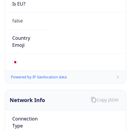
Is EU?
false
Country
Emoji
🇯🇵
Powered by IP Geolocation data
Network Info
Copy JSON
Connection
Type