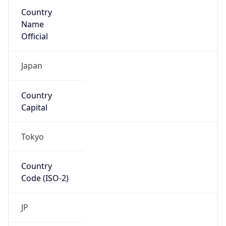
Country
Name
Official
Japan
Country
Capital
Tokyo
Country
Code (ISO-2)
JP