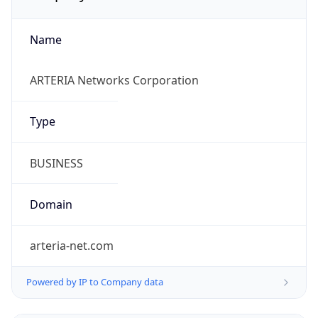
Name
ARTERIA Networks Corporation
Type
BUSINESS
Domain
arteria-net.com
Powered by IP to Company data