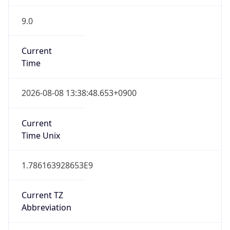
9.0
Current
Time
2026-08-08 13:38:48.653+0900
Current
Time Unix
1.786163928653E9
Current TZ
Abbreviation