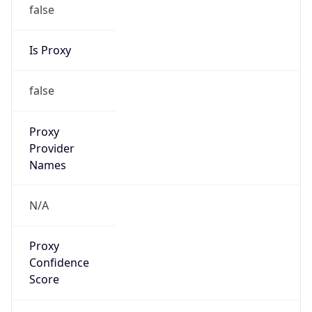
false
Is Proxy
false
Proxy
Provider
Names
N/A
Proxy
Confidence
Score