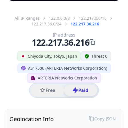
All IP Ranges
122.0.0.0/8
122.217.0.0/16
122.217.36.0/24
122.217.36.216
IP address
122.217.36.216
Chiyoda City, Tokyo, Japan
Threat 0
AS17506 (ARTERIA Networks Corporation)
ARTERIA Networks Corporation
Free
Paid
Geolocation Info
Copy JSON