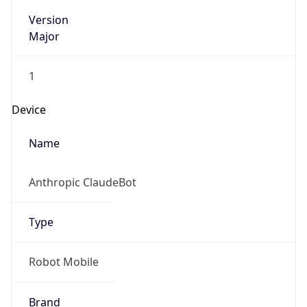
Version
Major
1
Device
Name
Anthropic ClaudeBot
Type
Robot Mobile
Brand