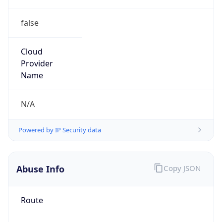
false
Cloud
Provider
Name
N/A
Powered by IP Security data
Abuse Info
Copy JSON
Route