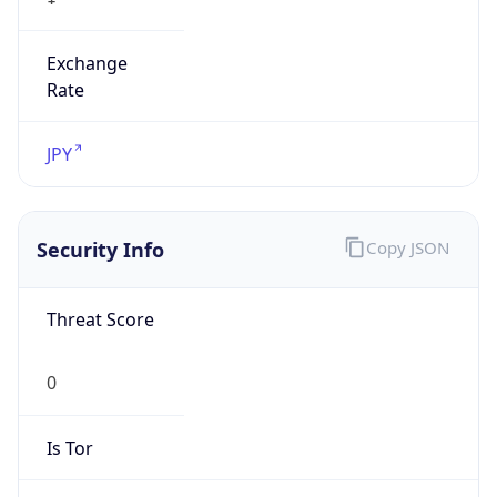
Exchange
Rate
JPY
Security Info
Copy JSON
Threat Score
0
Is Tor