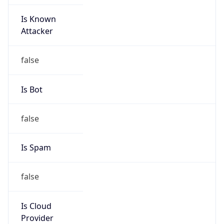
Is Known
Attacker
false
Is Bot
false
Is Spam
false
Is Cloud
Provider