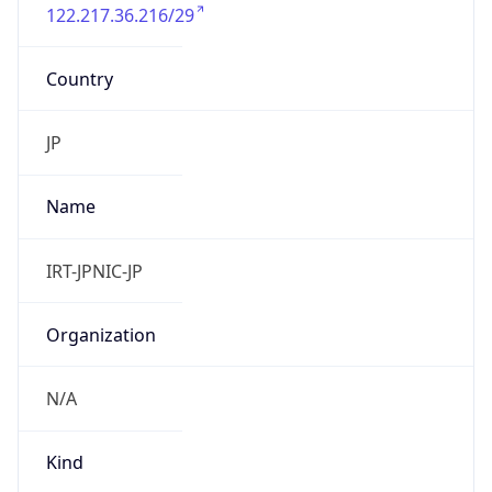
122.217.36.216/29
Country
JP
Name
IRT-JPNIC-JP
Organization
N/A
Kind