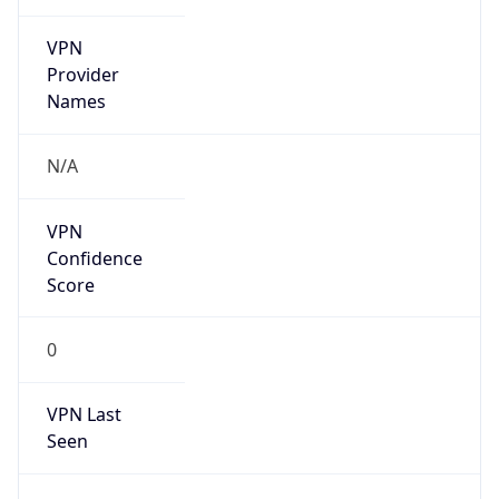
VPN
Provider
Names
N/A
VPN
Confidence
Score
0
VPN Last
Seen