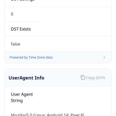
0
DST Exists
false
Powered by Time Zone data
UserAgent Info
Copy JSON
User Agent
String
Mozilla/5.0 (Linux; Android 14; Pixel 8)