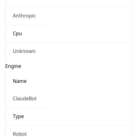
Anthropic
Cpu
Unknown
Engine
Name
ClaudeBot
Type
Robot