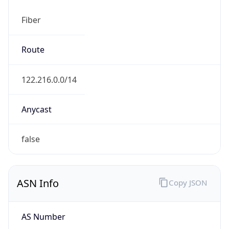
Fiber
Route
122.216.0.0/14
Anycast
false
ASN Info
Copy JSON
AS Number