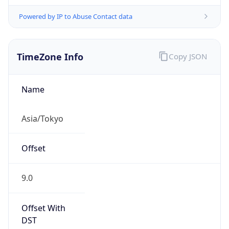
Powered by IP to Abuse Contact data
TimeZone Info
Copy JSON
Name
Asia/Tokyo
Offset
9.0
Offset With
DST