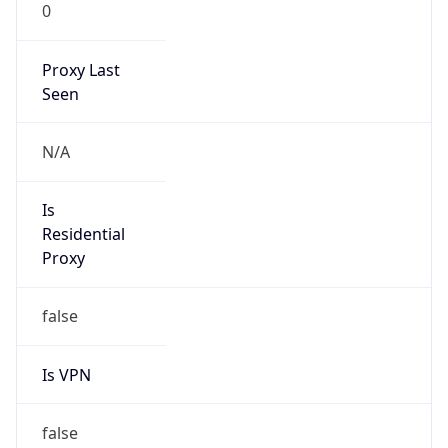
0
Proxy Last
Seen
N/A
Is
Residential
Proxy
false
Is VPN
false