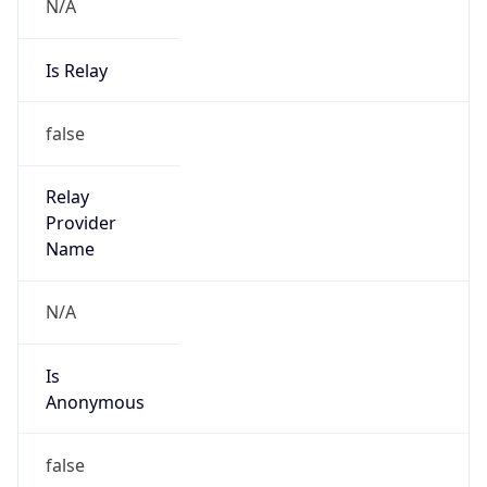
N/A
Is Relay
false
Relay
Provider
Name
N/A
Is
Anonymous
false