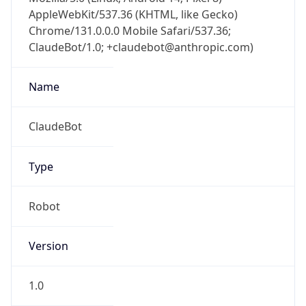
AppleWebKit/537.36 (KHTML, like Gecko)
Chrome/131.0.0.0 Mobile Safari/537.36;
ClaudeBot/1.0; +claudebot@anthropic.com)
Name
ClaudeBot
Type
Robot
Version
1.0