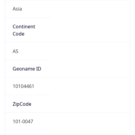
Asia
Continent
Code
AS
Geoname ID
10104461
ZipCode
101-0047