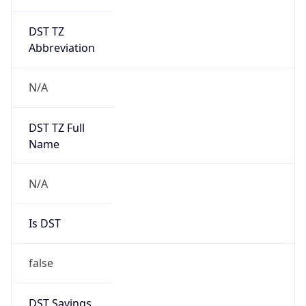
DST TZ
Abbreviation
N/A
DST TZ Full
Name
N/A
Is DST
false
DST Savings