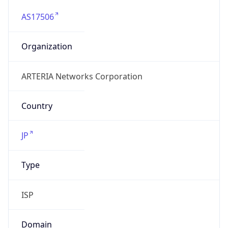
AS17506
Organization
ARTERIA Networks Corporation
Country
JP
Type
ISP
Domain