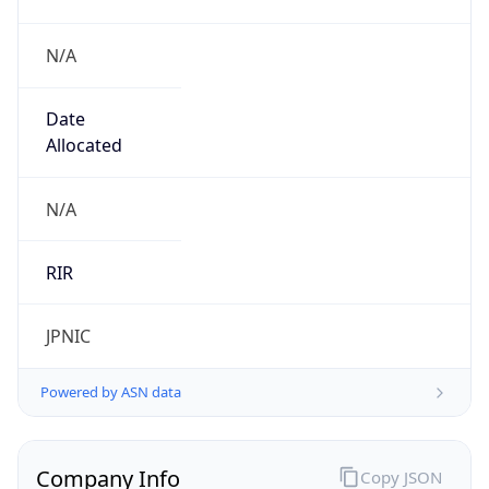
N/A
Date
Allocated
N/A
RIR
JPNIC
Powered by ASN data
Company Info
Copy JSON