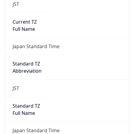
JST
Current TZ
Full Name
Japan Standard Time
Standard TZ
Abbreviation
JST
Standard TZ
Full Name
Japan Standard Time