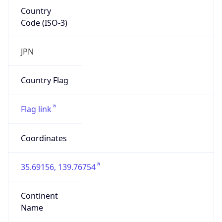
Country
Code (ISO-3)
JPN
Country Flag
Flag link
Coordinates
35.69156, 139.76754
Continent
Name