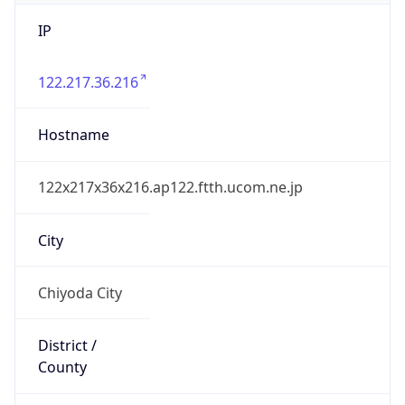
IP
122.217.36.216
Hostname
122x217x36x216.ap122.ftth.ucom.ne.jp
City
Chiyoda City
District /
County