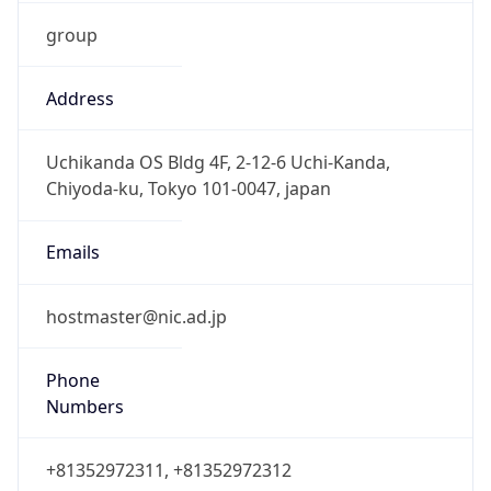
group
Address
Uchikanda OS Bldg 4F, 2-12-6 Uchi-Kanda,
Chiyoda-ku, Tokyo 101-0047, japan
Emails
hostmaster@nic.ad.jp
Phone
Numbers
+81352972311, +81352972312