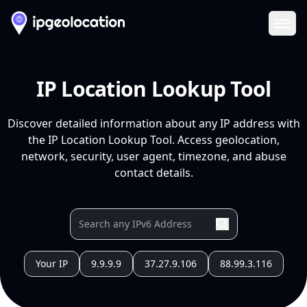
Ope
IP Location Lookup Tool
Discover detailed information about any IP address with
the IP Location Lookup Tool. Access geolocation,
network, security, user agent, timezone, and abuse
contact details.
Your IP
9.9.9.9
37.27.9.106
88.99.3.116