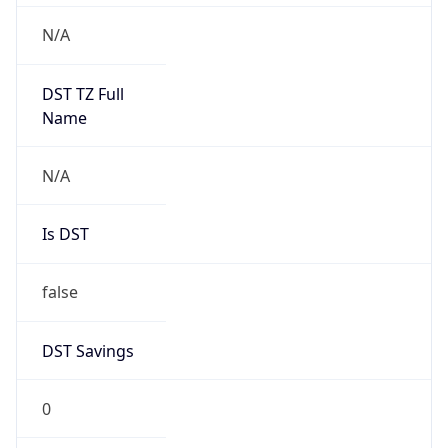
Version
Major
1
Device
Name
Anthropic ClaudeBot
Type
Robot Mobile
Brand