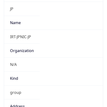
9.0
Current
Time
2026-08-09 22:01:44.482+0900
Current
Time Unix
1.786280504482E9
Current TZ
Abbreviation