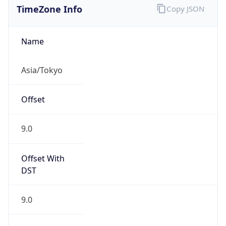
DST TZ
Abbreviation
N/A
DST TZ Full
Name
N/A
Is DST
false
DST Savings