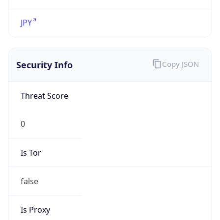
VPN
Provider
Names
N/A
VPN
Confidence
Score
0
VPN Last
Seen