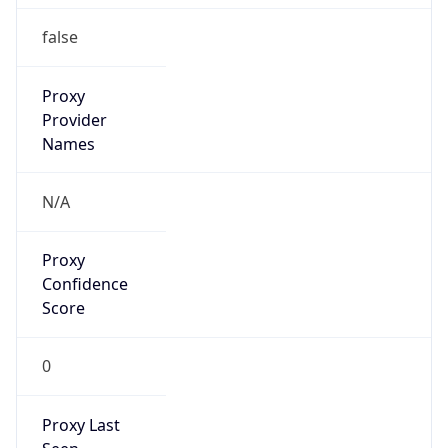
N/A
Is Relay
false
Relay
Provider
Name
N/A
Is
Anonymous
false