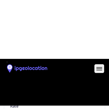
0
Proxy Last
Seen
N/A
Is
Residential
Proxy
false
Is VPN
false