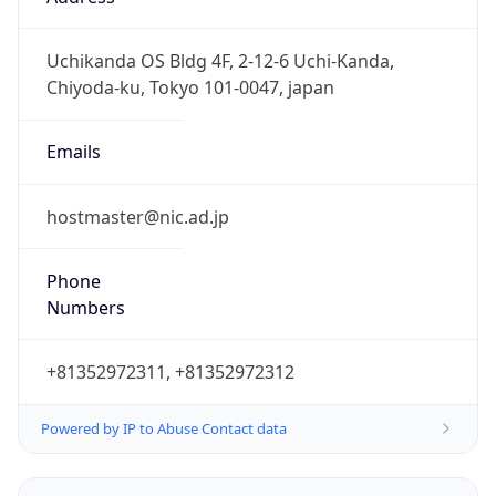
JST
Current TZ
Full Name
Japan Standard Time
Standard TZ
Abbreviation
JST
Standard TZ
Full Name
Japan Standard Time