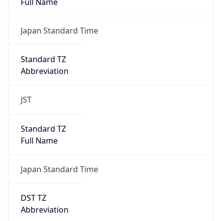
AppleWebKit/537.36 (KHTML, like Gecko)
Chrome/131.0.0.0 Mobile Safari/537.36;
ClaudeBot/1.0; +claudebot@anthropic.com)
Name
ClaudeBot
Type
Robot
Version
1.0