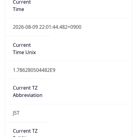
0
DST Exists
false
Powered by Time Zone data
UserAgent Info
Copy JSON
User Agent
String
Mozilla/5.0 (Linux; Android 14; Pixel 8)