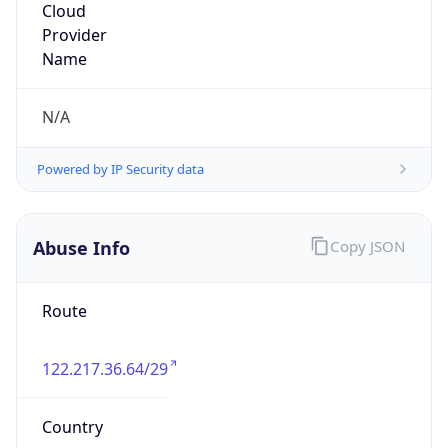
Powered by IP to Abuse Contact data
TimeZone Info
Copy JSON
Name
Asia/Tokyo
Offset
9.0
Offset With
DST