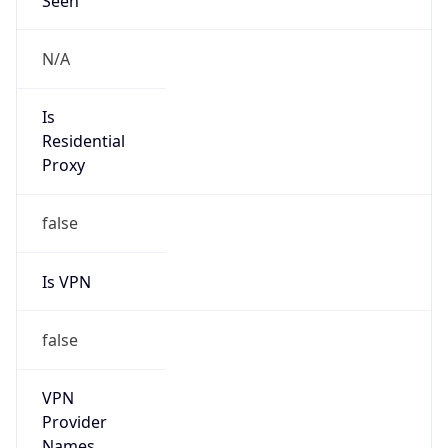
Is Known
Attacker
false
Is Bot
false
Is Spam
false
Is Cloud
Provider