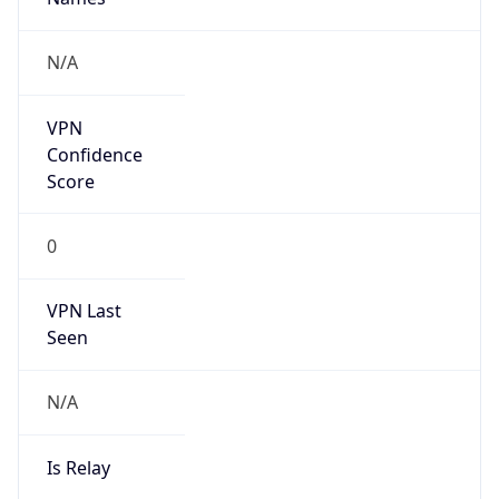
false
Cloud
Provider
Name
N/A
Powered by IP Security data
Abuse Info
Copy JSON
Route