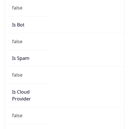
group
Address
Uchikanda OS Bldg 4F, 2-12-6 Uchi-Kanda,
Chiyoda-ku, Tokyo 101-0047, japan
Emails
hostmaster@nic.ad.jp
Phone
Numbers
+81352972311, +81352972312