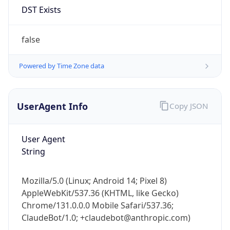
Anthropic
Cpu
Unknown
Engine
Name
ClaudeBot
Type
Robot