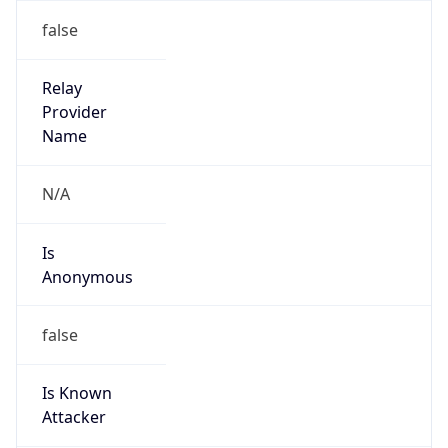
122.217.36.64/29
Country
JP
Name
IRT-JPNIC-JP
Organization
N/A
Kind