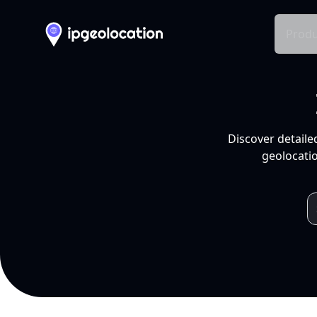
Produ
Discover detaile
geolocatio