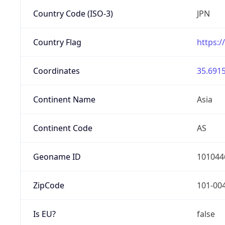
Country Code (ISO-3)
JPN
Country Flag
https:/
Coordinates
35.6915
Continent Name
Asia
Continent Code
AS
Geoname ID
101044
ZipCode
101-00
Is EU?
false