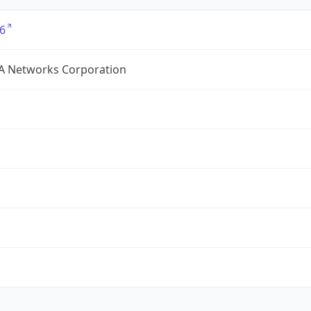
6
A Networks Corporation