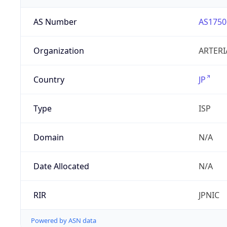
AS Number
AS1750
Organization
ARTERI
Country
JP
Type
ISP
Domain
N/A
Date Allocated
N/A
RIR
JPNIC
Powered by ASN data