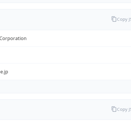
Copy 
orporation
e.jp
Copy 