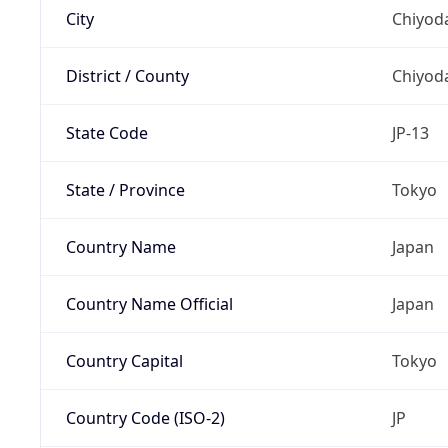
City
Chiyoda
District / County
Chiyod
State Code
JP-13
State / Province
Tokyo
Country Name
Japan
Country Name Official
Japan
Country Capital
Tokyo
Country Code (ISO-2)
JP