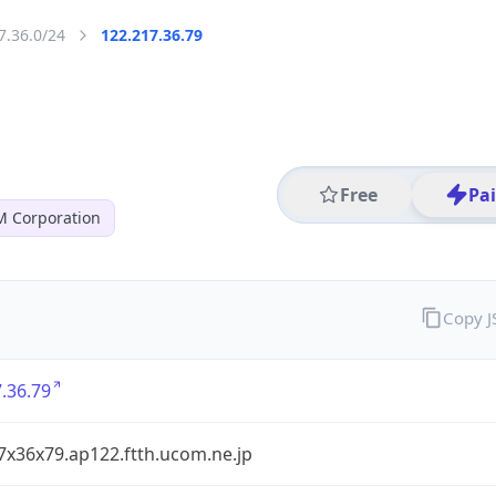
7.36.0/24
122.217.36.79
Free
Pa
 Corporation
Copy 
.36.79
7x36x79.ap122.ftth.ucom.ne.jp