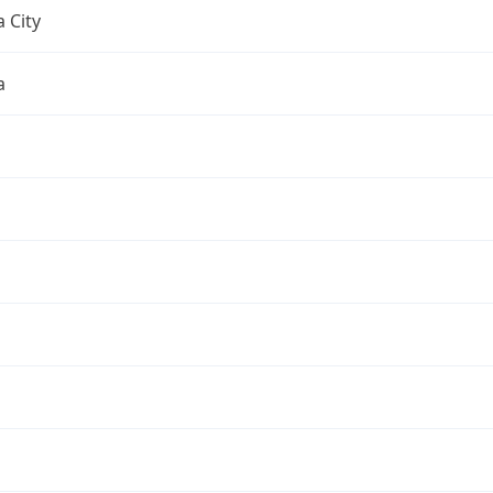
 City
a