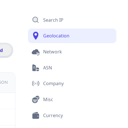
Search IP
Geolocation
id
Network
ASN
JSON
Company
Misc
Currency