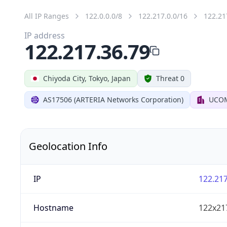
All IP Ranges
122.0.0.0/8
122.217.0.0/16
122.21
IP address
122.217.36.79
Chiyoda City, Tokyo, Japan
Threat 0
AS17506 (ARTERIA Networks Corporation)
UCOM
Geolocation Info
IP
122.217
Hostname
122x21