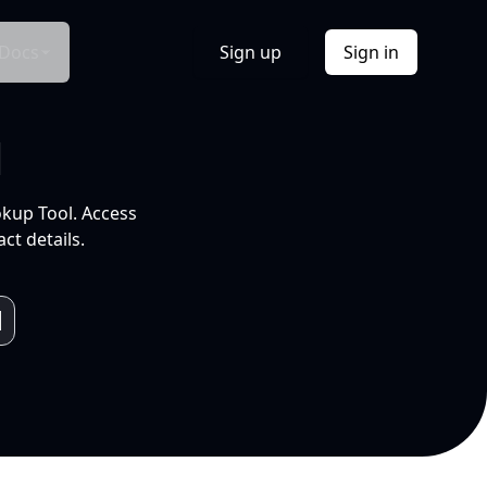
Docs
Sign up
Sign in
l
okup Tool. Access
ct details.