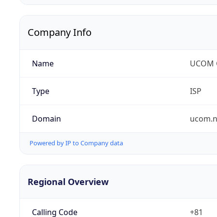
Company Info
Name
UCOM C
Type
ISP
Domain
ucom.n
Powered by IP to Company data
Regional Overview
Calling Code
+81