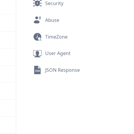
Security
Abuse
TimeZone
User Agent
JSON Response