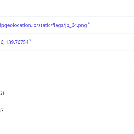
/ipgeolocation.io/static/flags/jp_64.png
6, 139.76754
61
47