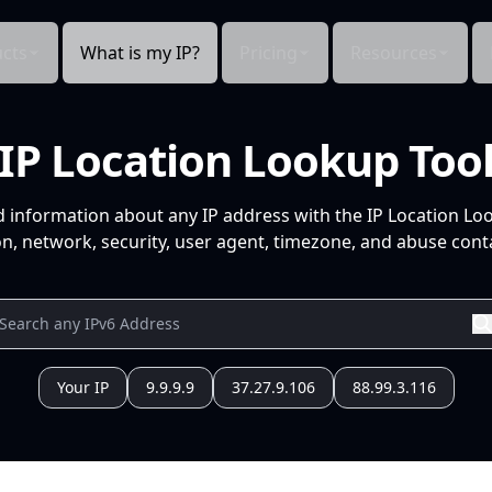
cts
What is my IP?
Pricing
Resources
IP Location Lookup Too
d information about any IP address with the IP Location Lo
n, network, security, user agent, timezone, and abuse conta
Your IP
9.9.9.9
37.27.9.106
88.99.3.116