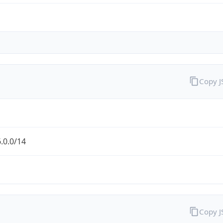
Copy 
.0.0/14
Copy 