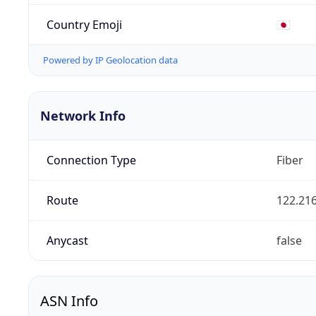
Country Emoji
🇯🇵
Powered by IP Geolocation data
Network Info
Connection Type
Fiber
Route
122.216
Anycast
false
ASN Info