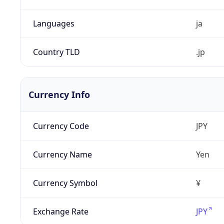
Languages
ja
Country TLD
.jp
Currency Info
Currency Code
JPY
Currency Name
Yen
Currency Symbol
¥
Exchange Rate
JPY