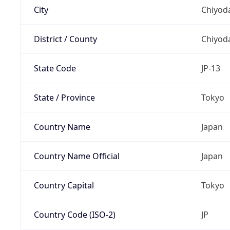
City
Chiyoda
District / County
Chiyod
State Code
JP-13
State / Province
Tokyo
Country Name
Japan
Country Name Official
Japan
Country Capital
Tokyo
Country Code (ISO-2)
JP