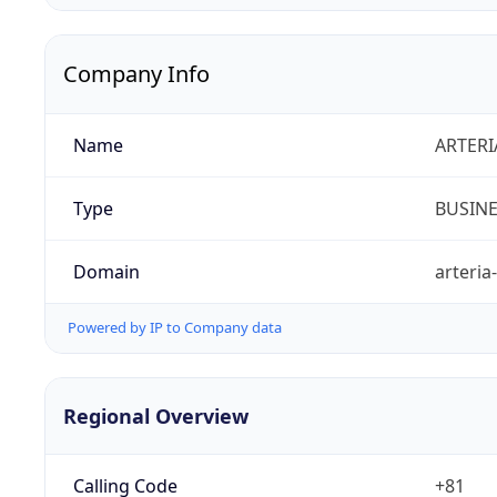
Company Info
Name
ARTERI
Type
BUSIN
Domain
arteria
Powered by IP to Company data
Regional Overview
Calling Code
+81