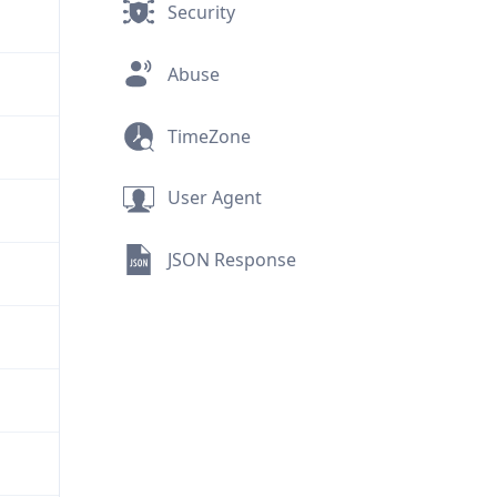
Security
Abuse
TimeZone
User Agent
JSON Response