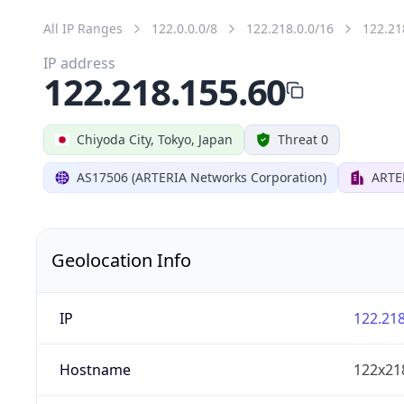
All IP Ranges
122.0.0.0/8
122.218.0.0/16
122.21
IP address
122.218.155.60
Chiyoda City, Tokyo, Japan
Threat 0
AS17506 (ARTERIA Networks Corporation)
ARTE
Geolocation Info
IP
122.218
Hostname
122x21