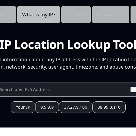
cts
What is my IP?
Pricing
Resources
IP Location Lookup Too
d information about any IP address with the IP Location Lo
n, network, security, user agent, timezone, and abuse conta
Your IP
9.9.9.9
37.27.9.106
88.99.3.116