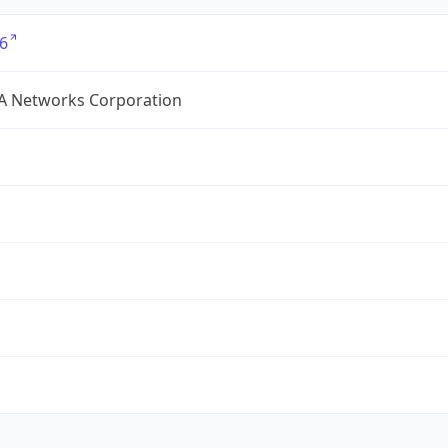
6
A Networks Corporation