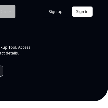
Docs
Sign up
Sign in
l
okup Tool. Access
ct details.