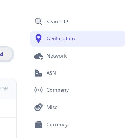
Search IP
Geolocation
id
Network
ASN
JSON
Company
Misc
Currency