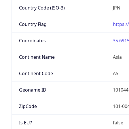
Country Code (ISO-3)
JPN
Country Flag
https:/
Coordinates
35.6915
Continent Name
Asia
Continent Code
AS
Geoname ID
101044
ZipCode
101-00
Is EU?
false