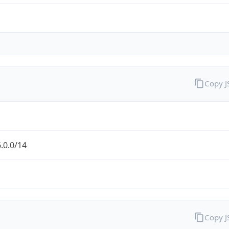
Copy 
.0.0/14
Copy 