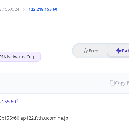
8.155.0/24
122.218.155.60
Free
Pa
RIA Networks Corp.
Copy 
.155.60
8x155x60.ap122.ftth.ucom.ne.jp