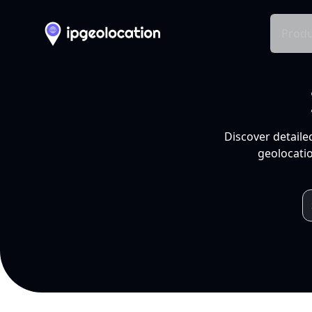
Produ
Discover detaile
geolocatio