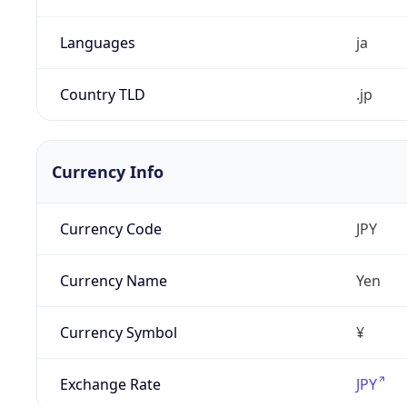
Languages
ja
Country TLD
.jp
Currency Info
Currency Code
JPY
Currency Name
Yen
Currency Symbol
¥
Exchange Rate
JPY