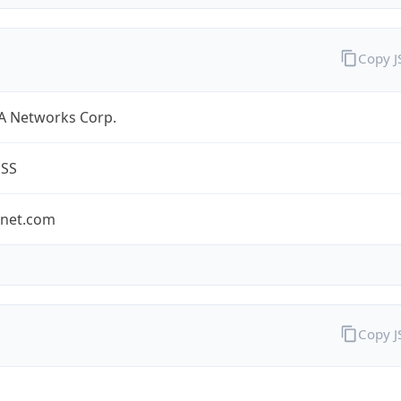
Copy 
A Networks Corp.
ESS
-net.com
Copy 