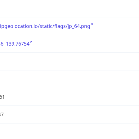
/ipgeolocation.io/static/flags/jp_64.png
6, 139.76754
61
47