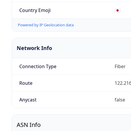
Country Emoji
🇯🇵
Powered by IP Geolocation data
Network Info
Connection Type
Fiber
Route
122.216
Anycast
false
ASN Info