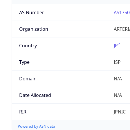
AS Number
AS1750
Organization
ARTERI
Country
JP
Type
ISP
Domain
N/A
Date Allocated
N/A
RIR
JPNIC
Powered by ASN data