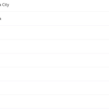
 City
a