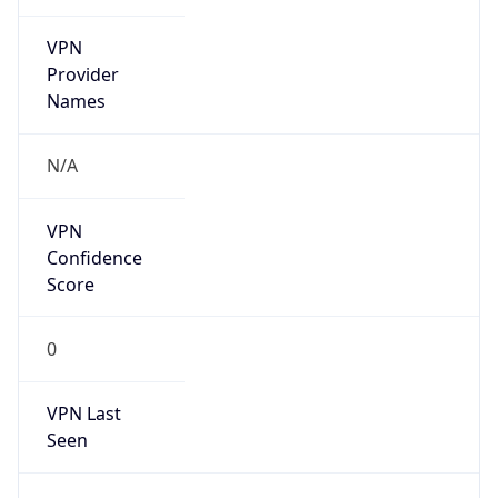
VPN
Provider
Names
N/A
VPN
Confidence
Score
0
VPN Last
Seen