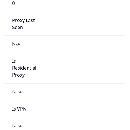
0
Proxy Last
Seen
N/A
Is
Residential
Proxy
false
Is VPN
false