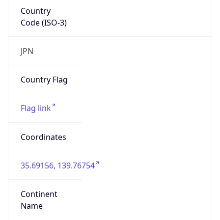
Country
Code (ISO-3)
JPN
Country Flag
Flag link
Coordinates
35.69156, 139.76754
Continent
Name