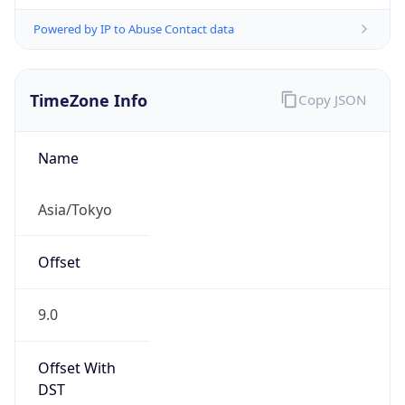
Powered by IP to Abuse Contact data
TimeZone Info
Copy JSON
Name
Asia/Tokyo
Offset
9.0
Offset With
DST