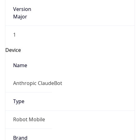
Version
Major
1
Device
Name
Anthropic ClaudeBot
Type
Robot Mobile
Brand