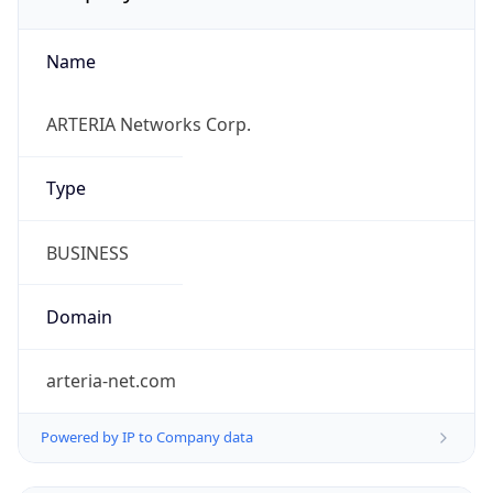
Name
ARTERIA Networks Corp.
Type
BUSINESS
Domain
arteria-net.com
Powered by IP to Company data