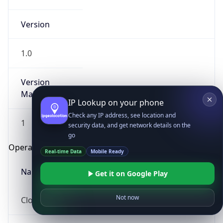
Version
1.0
Version
Major
IP Lookup on your phone
Check any IP address, see location and
1
security data, and get network details on the
go
Operating System
Real-time Data
Mobile Ready
Name
Get it on Google Play
Not now
Cloud