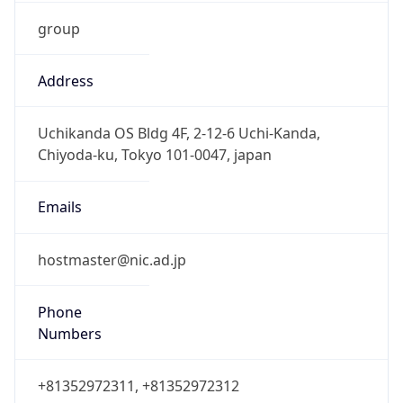
group
Address
Uchikanda OS Bldg 4F, 2-12-6 Uchi-Kanda,
Chiyoda-ku, Tokyo 101-0047, japan
Emails
hostmaster@nic.ad.jp
Phone
Numbers
+81352972311, +81352972312