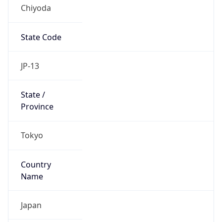
Chiyoda
State Code
JP-13
State /
Province
Tokyo
Country
Name
Japan