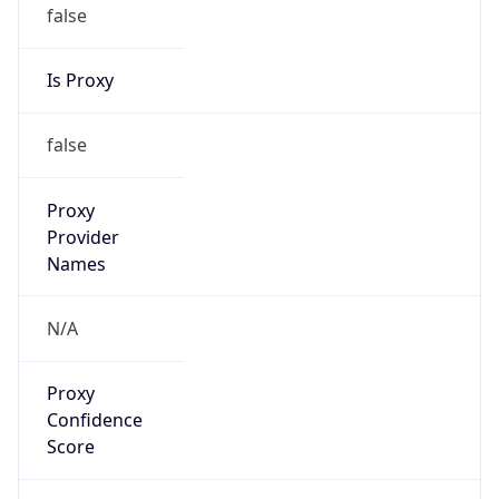
false
Is Proxy
false
Proxy
Provider
Names
N/A
Proxy
Confidence
Score