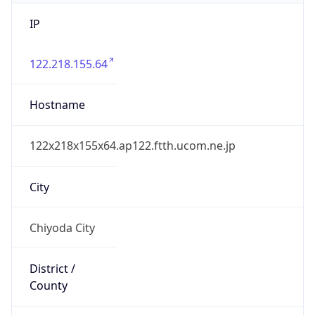
IP
122.218.155.64
Hostname
122x218x155x64.ap122.ftth.ucom.ne.jp
City
Chiyoda City
District /
County