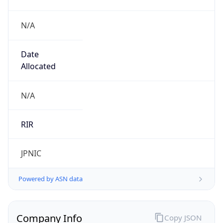
N/A
Date
Allocated
N/A
RIR
JPNIC
Powered by ASN data
Company Info
Copy JSON