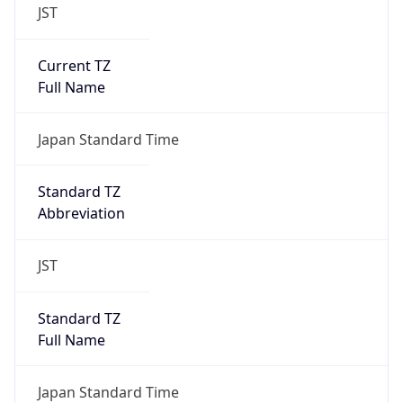
JST
Current TZ
Full Name
Japan Standard Time
Standard TZ
Abbreviation
JST
Standard TZ
Full Name
Japan Standard Time