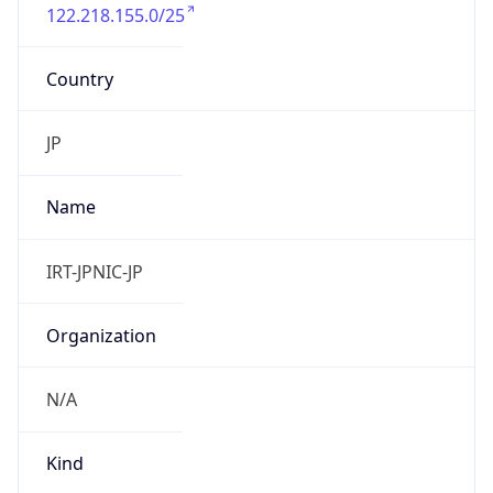
122.218.155.0/25
Country
JP
Name
IRT-JPNIC-JP
Organization
N/A
Kind