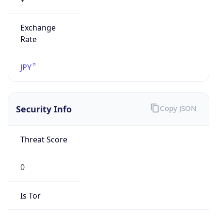
Exchange
Rate
JPY
Security Info
Copy JSON
Threat Score
0
Is Tor