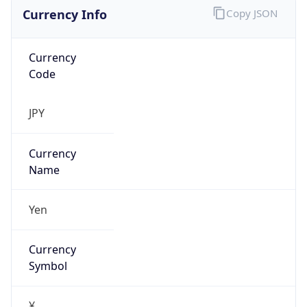
Currency Info
Copy JSON
Currency
Code
JPY
Currency
Name
Yen
Currency
Symbol
¥