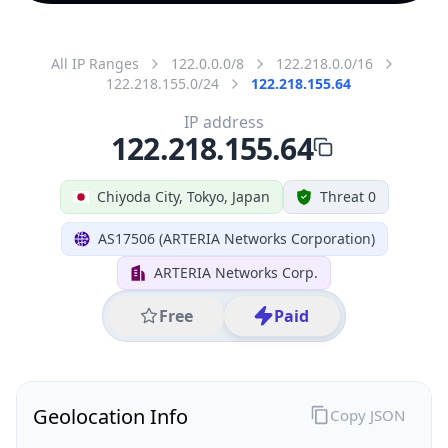
All IP Ranges
122.0.0.0/8
122.218.0.0/16
122.218.155.0/24
122.218.155.64
IP address
122.218.155.64
Chiyoda City, Tokyo, Japan
Threat 0
AS17506 (ARTERIA Networks Corporation)
ARTERIA Networks Corp.
Free
Paid
Geolocation Info
Copy JSON