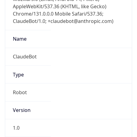
AppleWebKit/537.36 (KHTML, like Gecko)
Chrome/131.0.0.0 Mobile Safari/537.36;
ClaudeBot/1.0; +claudebot@anthropic.com)
Name
ClaudeBot
Type
Robot
Version
1.0