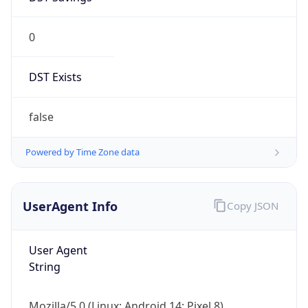
0
DST Exists
false
Powered by Time Zone data
UserAgent Info
Copy JSON
User Agent
String
Mozilla/5.0 (Linux; Android 14; Pixel 8)