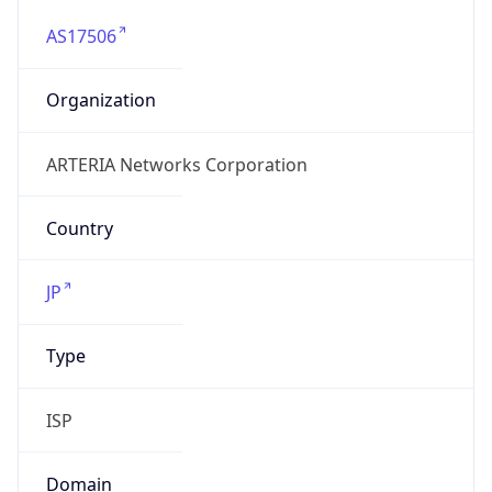
AS17506
Organization
ARTERIA Networks Corporation
Country
JP
Type
ISP
Domain