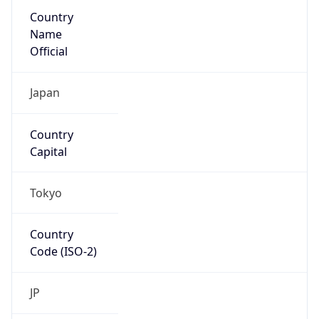
Country
Name
Official
Japan
Country
Capital
Tokyo
Country
Code (ISO-2)
JP