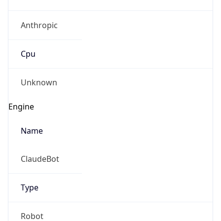
Anthropic
Cpu
Unknown
Engine
Name
ClaudeBot
Type
Robot