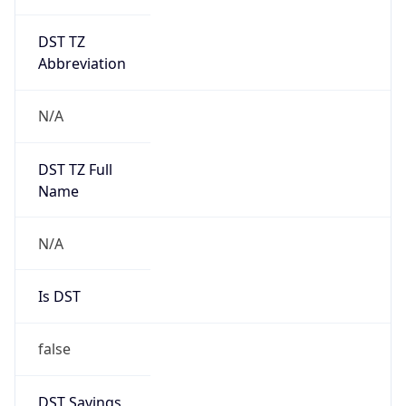
DST TZ
Abbreviation
N/A
DST TZ Full
Name
N/A
Is DST
false
DST Savings