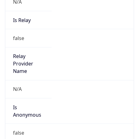
N/A
Is Relay
false
Relay
Provider
Name
N/A
Is
Anonymous
false