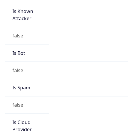
Is Known
Attacker
false
Is Bot
false
Is Spam
false
Is Cloud
Provider