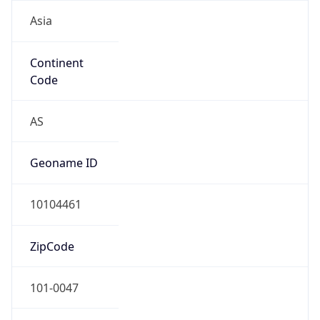
Asia
Continent
Code
AS
Geoname ID
10104461
ZipCode
101-0047