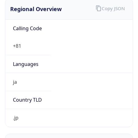
Regional Overview
Copy JSON
Calling Code
+81
Languages
ja
Country TLD
.jp