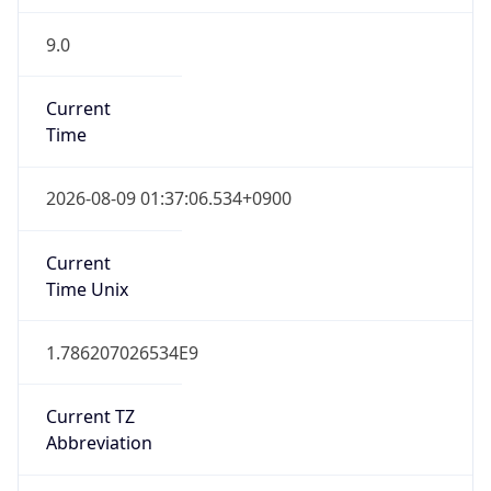
9.0
Current
Time
2026-08-09 01:37:06.534+0900
Current
Time Unix
1.786207026534E9
Current TZ
Abbreviation