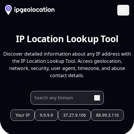
Ope
IP Location Lookup Tool
Discover detailed information about any IP address with
the IP Location Lookup Tool. Access geolocation,
network, security, user agent, timezone, and abuse
contact details.
Your IP
9.9.9.9
37.27.9.106
88.99.3.116