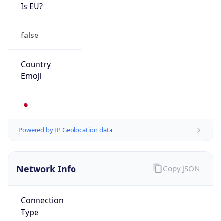
Is EU?
false
Country
Emoji
🇯🇵
Powered by IP Geolocation data
Network Info
Copy JSON
Connection
Type