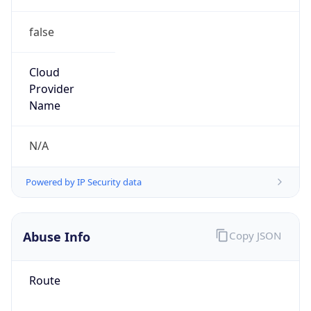
false
Cloud
Provider
Name
N/A
Powered by IP Security data
Abuse Info
Copy JSON
Route