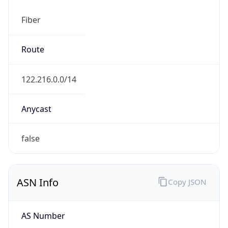
Fiber
Route
122.216.0.0/14
Anycast
false
ASN Info
Copy JSON
AS Number