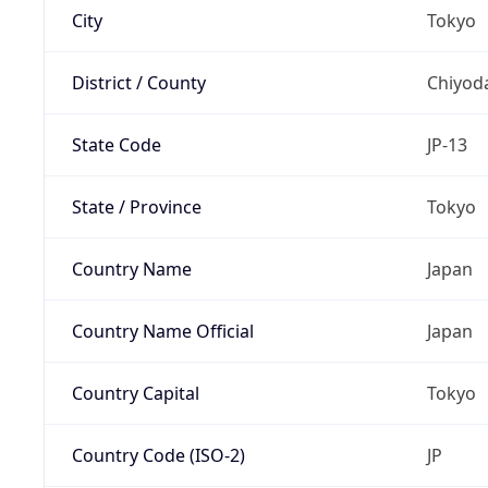
City
Tokyo
District / County
Chiyod
State Code
JP-13
State / Province
Tokyo
Country Name
Japan
Country Name Official
Japan
Country Capital
Tokyo
Country Code (ISO-2)
JP