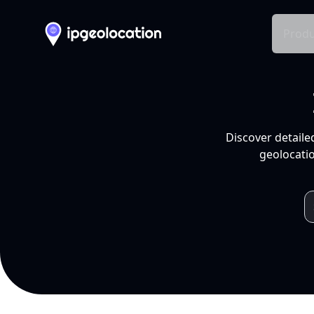
Produ
Discover detaile
geolocatio