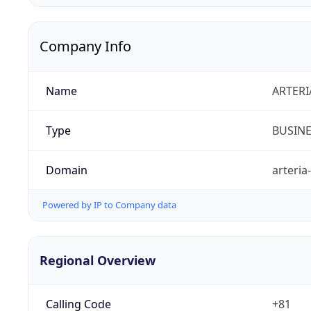
Company Info
Name
ARTERI
Type
BUSIN
Domain
arteria
Powered by IP to Company data
Regional Overview
Calling Code
+81