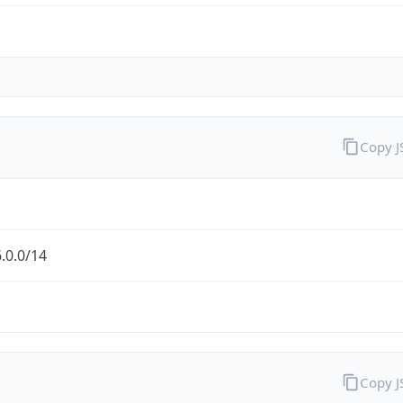
Copy 
.0.0/14
Copy 