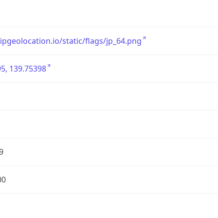
/ipgeolocation.io/static/flags/jp_64.png
5, 139.75398
9
00