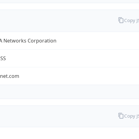
Copy 
A Networks Corporation
ESS
-net.com
Copy 