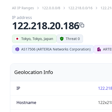
All IP Ranges
122.0.0.0/8
122.218.0.0/16
122.21
IP address
122.218.20.186
Tokyo, Tokyo, Japan
Threat 0
AS17506 (ARTERIA Networks Corporation)
ARTE
Geolocation Info
IP
122.218
Hostname
122x21