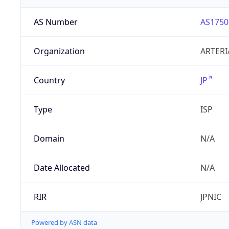
AS Number
AS1750
Organization
ARTERI
Country
JP
Type
ISP
Domain
N/A
Date Allocated
N/A
RIR
JPNIC
Powered by ASN data