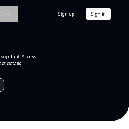
Docs
Sign up
Sign in
l
okup Tool. Access
ct details.