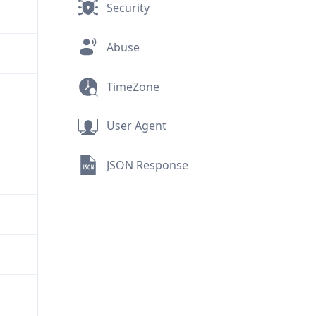
Security
Abuse
TimeZone
User Agent
JSON Response