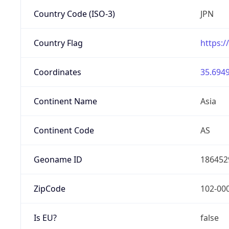
Country Code (ISO-3)
JPN
Country Flag
https:/
Coordinates
35.6949
Continent Name
Asia
Continent Code
AS
Geoname ID
186452
ZipCode
102-00
Is EU?
false