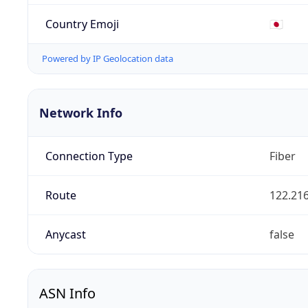
Country Emoji
🇯🇵
Powered by IP Geolocation data
Network Info
Connection Type
Fiber
Route
122.216
Anycast
false
ASN Info