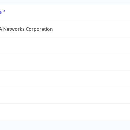
6
A Networks Corporation