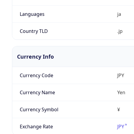
Languages
ja
Country TLD
.jp
Currency Info
Currency Code
JPY
Currency Name
Yen
Currency Symbol
¥
Exchange Rate
JPY