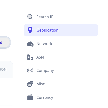
Search IP
Geolocation
id
Network
ASN
JSON
Company
Misc
Currency