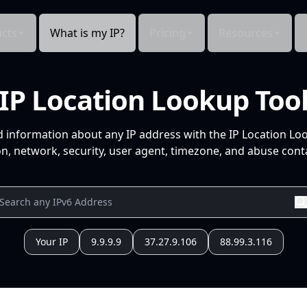
cts
What is my IP?
Pricing
Resources
IP Location Lookup Too
d information about any IP address with the IP Location Lo
n, network, security, user agent, timezone, and abuse conta
Your IP
9.9.9.9
37.27.9.106
88.99.3.116