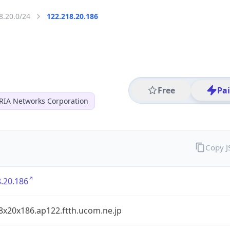
8.20.0/24
122.218.20.186
Free
Pa
RIA Networks Corporation
Copy 
.20.186
8x20x186.ap122.ftth.ucom.ne.jp