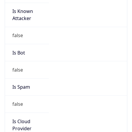
Is Known
Attacker
false
Is Bot
false
Is Spam
false
Is Cloud
Provider