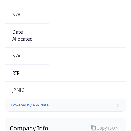
N/A
Date
Allocated
N/A
RIR
JPNIC
Powered by ASN data
Company Info
Copy JSON