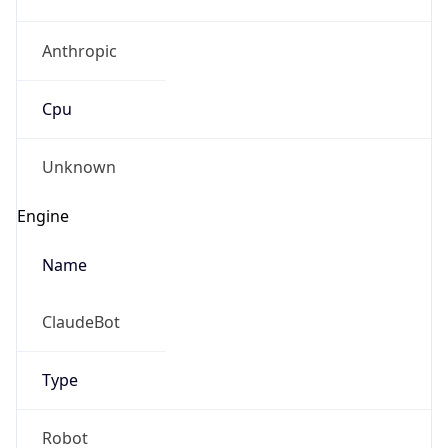
Anthropic
Cpu
Unknown
Engine
Name
ClaudeBot
Type
Robot