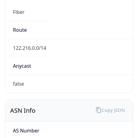
Fiber
Route
122.216.0.0/14
Anycast
false
ASN Info
Copy JSON
AS Number