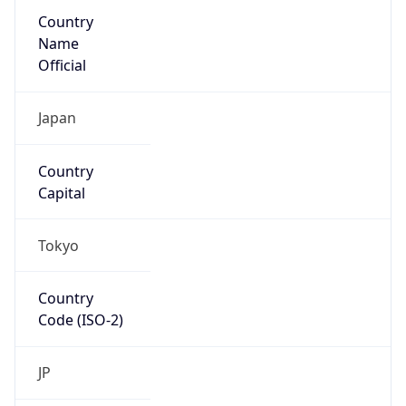
Country
Name
Official
Japan
Country
Capital
Tokyo
Country
Code (ISO-2)
JP