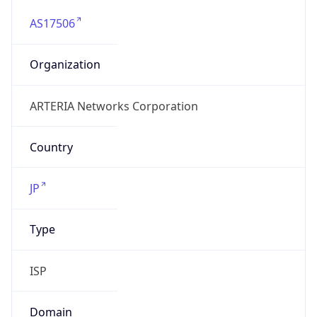
AS17506
Organization
ARTERIA Networks Corporation
Country
JP
Type
ISP
Domain