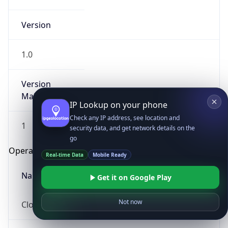
Version
1.0
Version
Major
IP Lookup on your phone
Check any IP address, see location and
1
security data, and get network details on the
go
Operating System
Real-time Data
Mobile Ready
Name
Get it on Google Play
Not now
Cloud