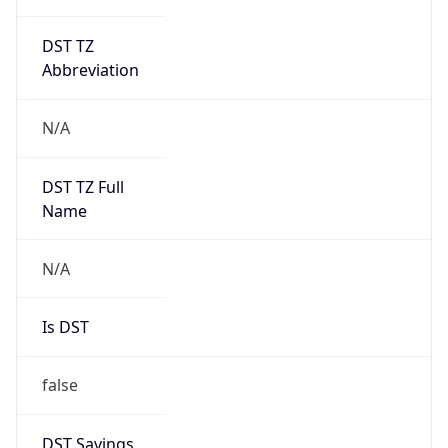
DST TZ
Abbreviation
N/A
DST TZ Full
Name
N/A
Is DST
false
DST Savings