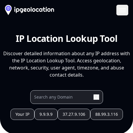
Ope
IP Location Lookup Tool
Discover detailed information about any IP address with
the IP Location Lookup Tool. Access geolocation,
network, security, user agent, timezone, and abuse
contact details.
Your IP
9.9.9.9
37.27.9.106
88.99.3.116