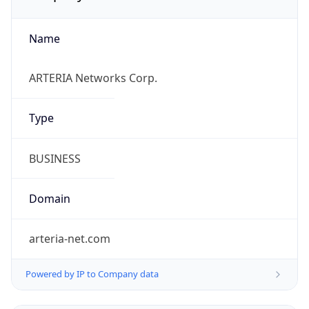
Name
ARTERIA Networks Corp.
Type
BUSINESS
Domain
arteria-net.com
Powered by IP to Company data