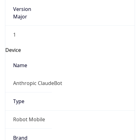
Version
Major
1
Device
Name
Anthropic ClaudeBot
Type
Robot Mobile
Brand