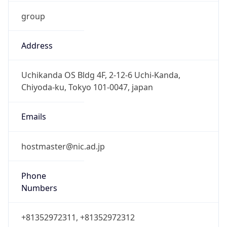
group
Address
Uchikanda OS Bldg 4F, 2-12-6 Uchi-Kanda,
Chiyoda-ku, Tokyo 101-0047, japan
Emails
hostmaster@nic.ad.jp
Phone
Numbers
+81352972311, +81352972312