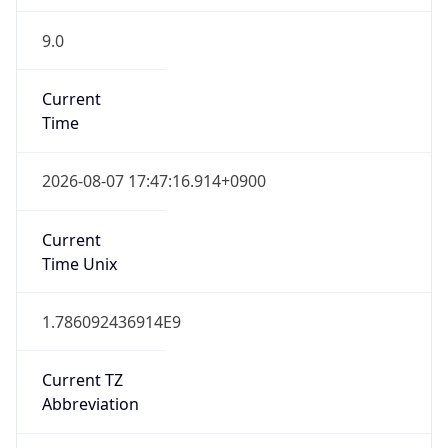
9.0
Current
Time
2026-08-07 17:47:16.914+0900
Current
Time Unix
1.786092436914E9
Current TZ
Abbreviation