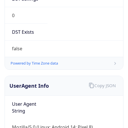
0
DST Exists
false
Powered by Time Zone data
UserAgent Info
Copy JSON
User Agent
String
Mozilla/5.0 (Linux; Android 14; Pixel 8)