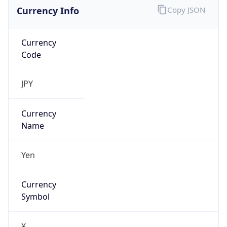
Currency Info
Copy JSON
Currency
Code
JPY
Currency
Name
Yen
Currency
Symbol
¥