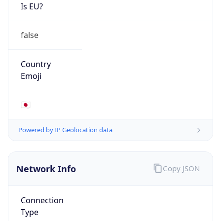
Is EU?
false
Country
Emoji
🇯🇵
Powered by IP Geolocation data
Network Info
Copy JSON
Connection
Type