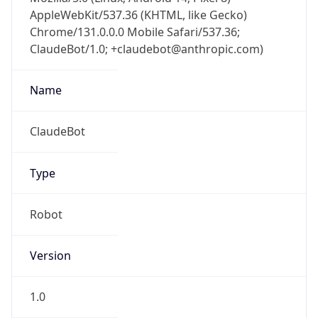
AppleWebKit/537.36 (KHTML, like Gecko)
Chrome/131.0.0.0 Mobile Safari/537.36;
ClaudeBot/1.0; +claudebot@anthropic.com)
Name
ClaudeBot
Type
Robot
Version
1.0