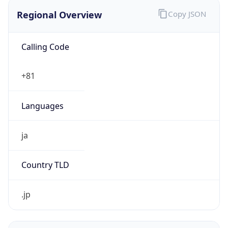
Regional Overview
Copy JSON
Calling Code
+81
Languages
ja
Country TLD
.jp