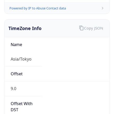
Powered by IP to Abuse Contact data
TimeZone Info
Copy JSON
Name
Asia/Tokyo
Offset
9.0
Offset With
DST