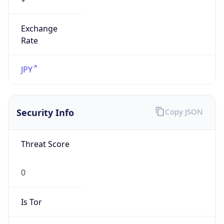
Exchange
Rate
JPY
Security Info
Copy JSON
Threat Score
0
Is Tor