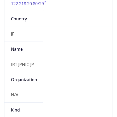
122.218.20.80/29
Country
JP
Name
IRT-JPNIC-JP
Organization
N/A
Kind