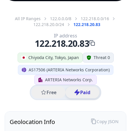
All IP Ranges
122.0.0.0/8
122.218.0.0/16
122.218.20.0/24
122.218.20.83
IP address
122.218.20.83
Chiyoda City, Tokyo, Japan
Threat 0
AS17506 (ARTERIA Networks Corporation)
ARTERIA Networks Corp.
Free
Paid
Geolocation Info
Copy JSON