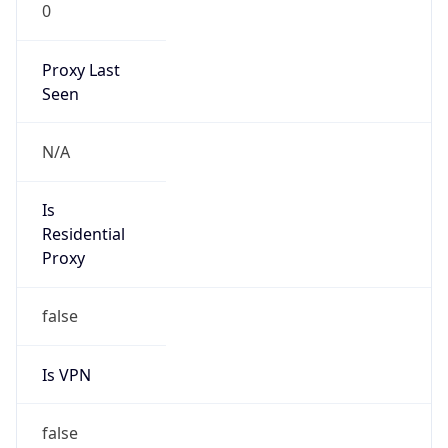
0
Proxy Last
Seen
N/A
Is
Residential
Proxy
false
Is VPN
false