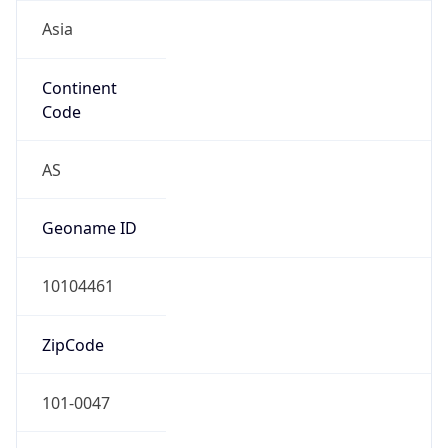
Asia
Continent
Code
AS
Geoname ID
10104461
ZipCode
101-0047