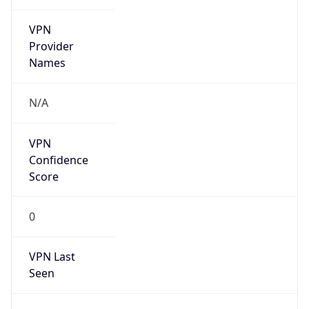
VPN
Provider
Names
N/A
VPN
Confidence
Score
0
VPN Last
Seen