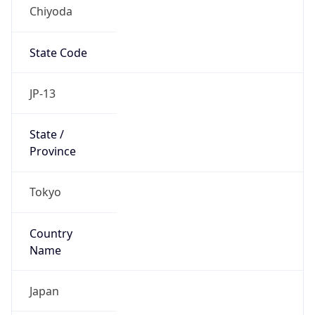
Chiyoda
State Code
JP-13
State /
Province
Tokyo
Country
Name
Japan