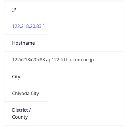
IP
122.218.20.83
Hostname
122x218x20x83.ap122.ftth.ucom.ne.jp
City
Chiyoda City
District /
County