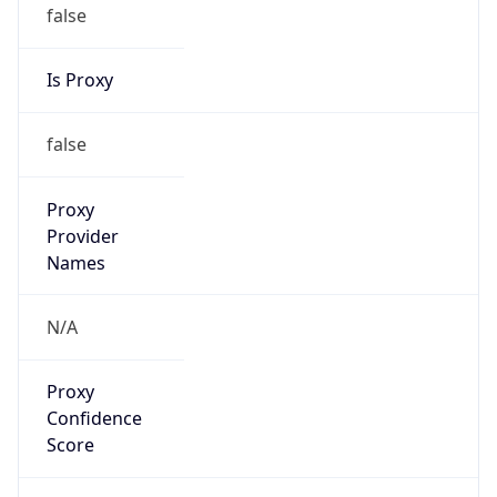
false
Is Proxy
false
Proxy
Provider
Names
N/A
Proxy
Confidence
Score