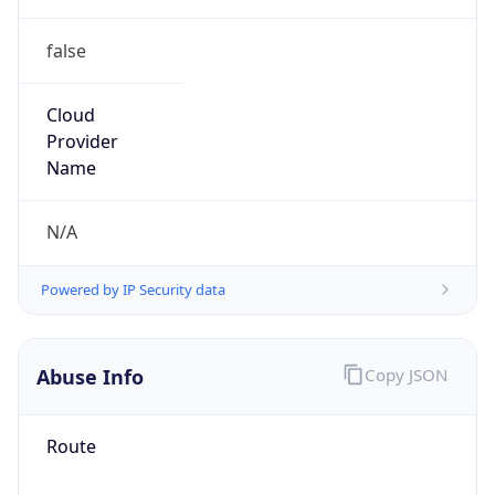
false
Cloud
Provider
Name
N/A
Powered by IP Security data
Abuse Info
Copy JSON
Route