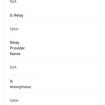
N/A
Is Relay
false
Relay
Provider
Name
N/A
Is
Anonymous
false