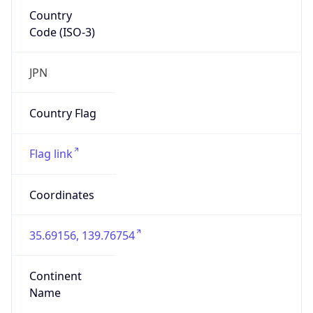
Country
Code (ISO-3)
JPN
Country Flag
Flag link
Coordinates
35.69156, 139.76754
Continent
Name