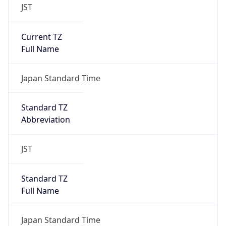
JST
Current TZ
Full Name
Japan Standard Time
Standard TZ
Abbreviation
JST
Standard TZ
Full Name
Japan Standard Time