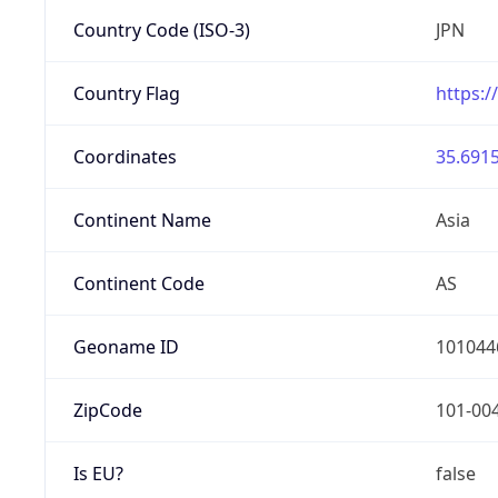
Country Code (ISO-3)
JPN
Country Flag
https:/
Coordinates
35.6915
Continent Name
Asia
Continent Code
AS
Geoname ID
101044
ZipCode
101-00
Is EU?
false