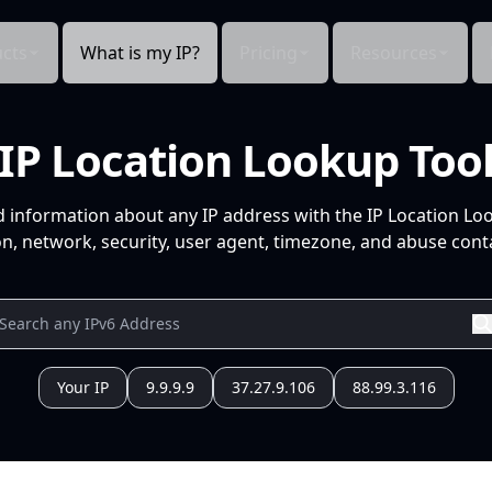
cts
What is my IP?
Pricing
Resources
IP Location Lookup Too
d information about any IP address with the IP Location Lo
n, network, security, user agent, timezone, and abuse conta
Your IP
9.9.9.9
37.27.9.106
88.99.3.116