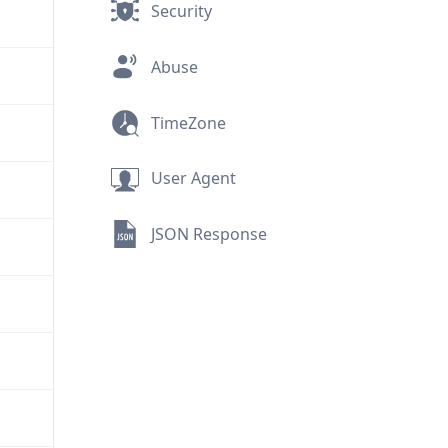
Security
Abuse
TimeZone
User Agent
JSON Response