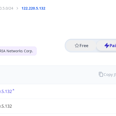
0.5.0/24
122.220.5.132
Free
Pa
RIA Networks Corp.
Copy 
.5.132
.5.132