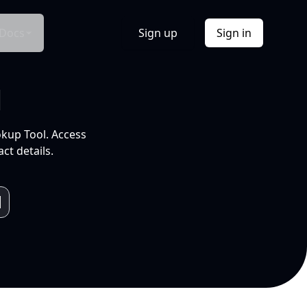
Docs
Sign up
Sign in
l
okup Tool. Access
ct details.