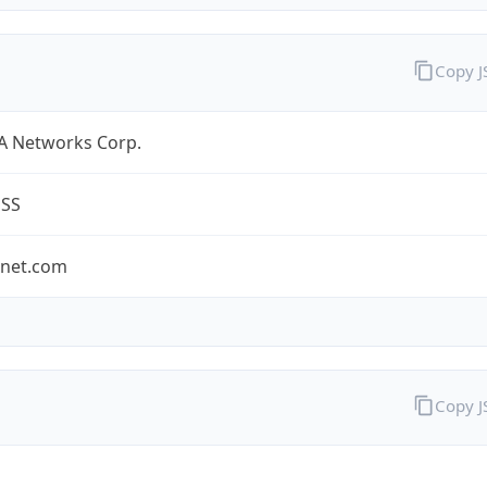
Copy 
A Networks Corp.
ESS
-net.com
Copy 