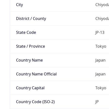
City
Chiyoda
District / County
Chiyod
State Code
JP-13
State / Province
Tokyo
Country Name
Japan
Country Name Official
Japan
Country Capital
Tokyo
Country Code (ISO-2)
JP