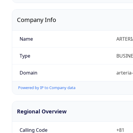
Company Info
Name
ARTERI
Type
BUSIN
Domain
arteria
Powered by IP to Company data
Regional Overview
Calling Code
+81