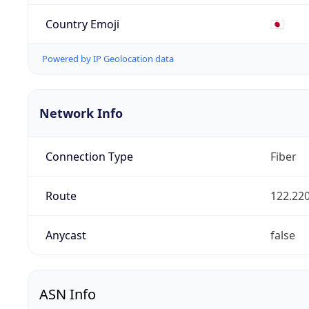
Country Emoji
🇯🇵
Powered by IP Geolocation data
Network Info
Connection Type
Fiber
Route
122.220
Anycast
false
ASN Info