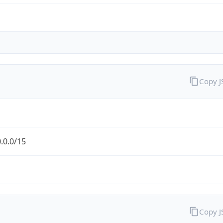
Copy 
.0.0/15
Copy 