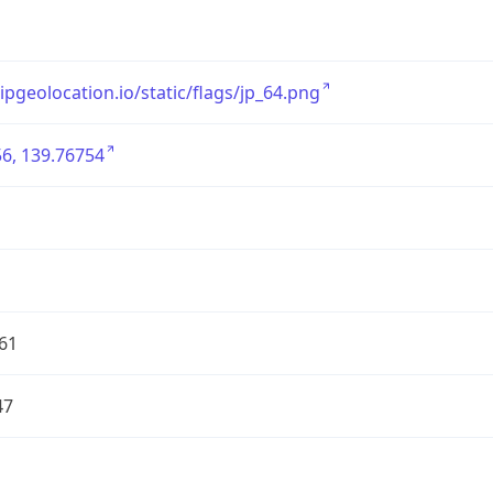
/ipgeolocation.io/static/flags/jp_64.png
6, 139.76754
61
47