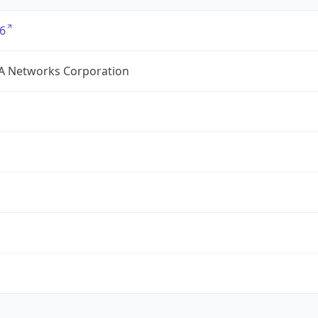
6
A Networks Corporation