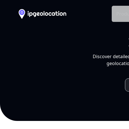
Produ
Discover detaile
geolocatio