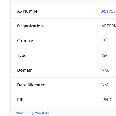
AS Number
AS1750
Organization
ARTERI
Country
JP
Type
ISP
Domain
N/A
Date Allocated
N/A
RIR
JPNIC
Powered by ASN data