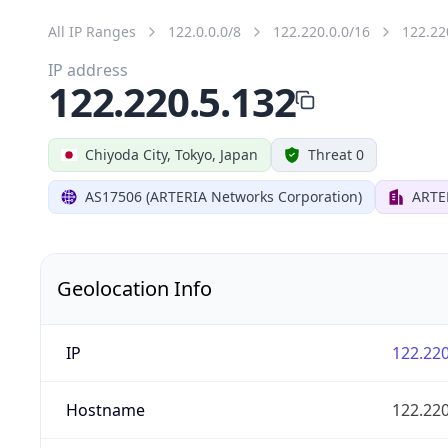
All IP Ranges
122.0.0.0/8
122.220.0.0/16
122.22
IP address
122.220.5.132
Chiyoda City, Tokyo, Japan
Threat 0
AS17506 (ARTERIA Networks Corporation)
ARTE
Geolocation Info
IP
122.220
Hostname
122.220