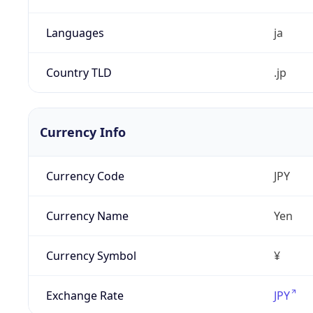
Languages
ja
Country TLD
.jp
Currency Info
Currency Code
JPY
Currency Name
Yen
Currency Symbol
¥
Exchange Rate
JPY