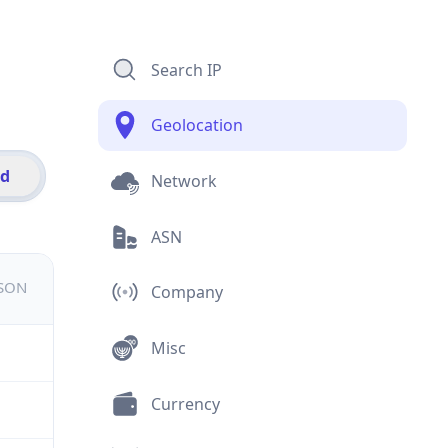
Search IP
Geolocation
id
Network
ASN
JSON
Company
Misc
Currency