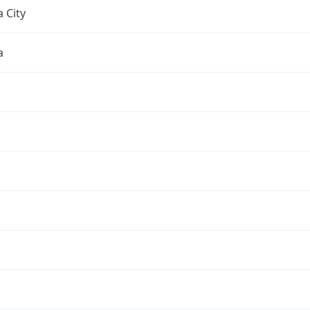
 City
a