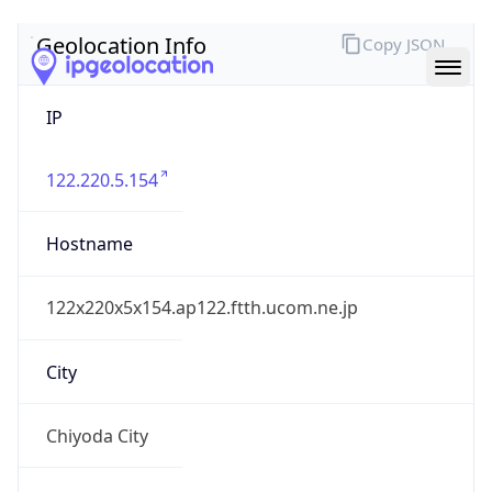
IP
122.220.5.154
Hostname
122x220x5x154.ap122.ftth.ucom.ne.jp
City
Chiyoda City
District /
County