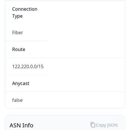
Fiber
Route
122.220.0.0/15
Anycast
false
ASN Info
Copy JSON
AS Number