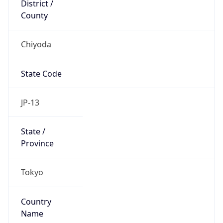
Chiyoda
State Code
JP-13
State /
Province
Tokyo
Country
Name
Japan