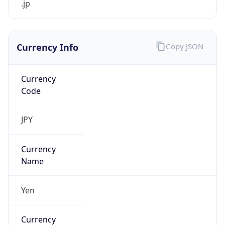
Currency Info
Copy JSON
Currency
Code
JPY
Currency
Name
Yen
Currency
Symbol
¥