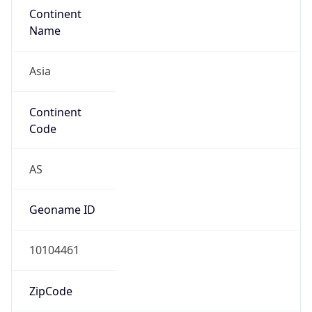
Asia
Continent
Code
AS
Geoname ID
10104461
ZipCode
101-0047