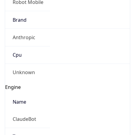
Anthropic
Cpu
Unknown
Engine
Name
ClaudeBot
Type
Robot