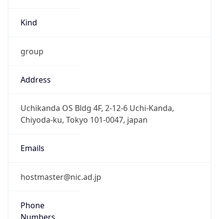
group
Address
Uchikanda OS Bldg 4F, 2-12-6 Uchi-Kanda,
Chiyoda-ku, Tokyo 101-0047, japan
Emails
hostmaster@nic.ad.jp
Phone
Numbers
+81352972311, +81352972312