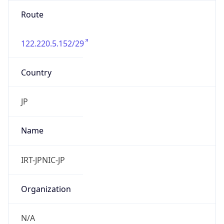
122.220.5.152/29
Country
JP
Name
IRT-JPNIC-JP
Organization
N/A
Kind