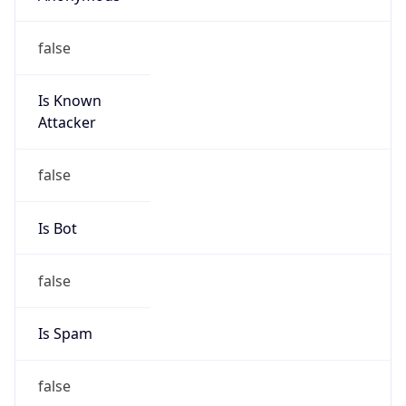
Is Known
Attacker
false
Is Bot
false
Is Spam
false
Is Cloud
Provider