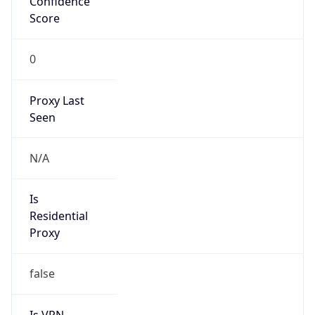
0
Proxy Last
Seen
N/A
Is
Residential
Proxy
false
Is VPN
false