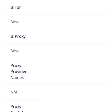
false
Is Proxy
false
Proxy
Provider
Names
N/A
Proxy
Confidence
Score