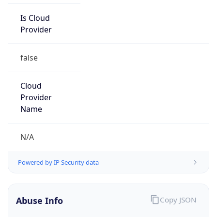
false
Cloud
Provider
Name
N/A
Powered by IP Security data
Abuse Info
Copy JSON
Route