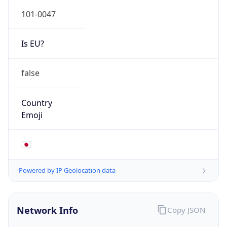
Is EU?
false
Country
Emoji
🇯🇵
Powered by IP Geolocation data
Network Info
Copy JSON
Connection
Type