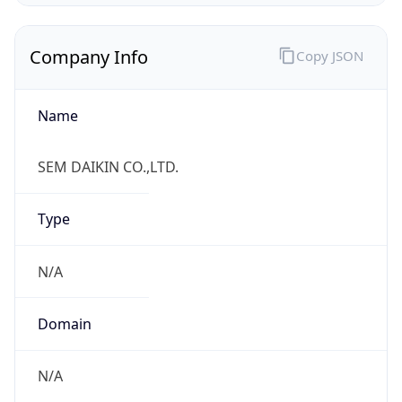
Name
SEM DAIKIN CO.,LTD.
Type
N/A
Domain
N/A
Powered by IP to Company data