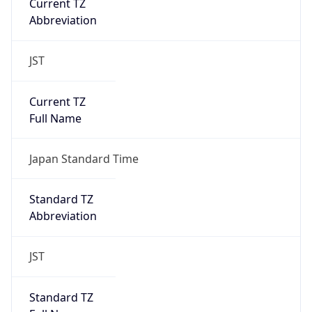
JST
Current TZ
Full Name
Japan Standard Time
Standard TZ
Abbreviation
JST
Standard TZ
Full Name
Japan Standard Time