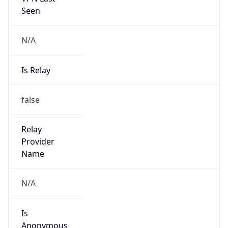
N/A
Is Relay
false
Relay
Provider
Name
N/A
Is
Anonymous
false