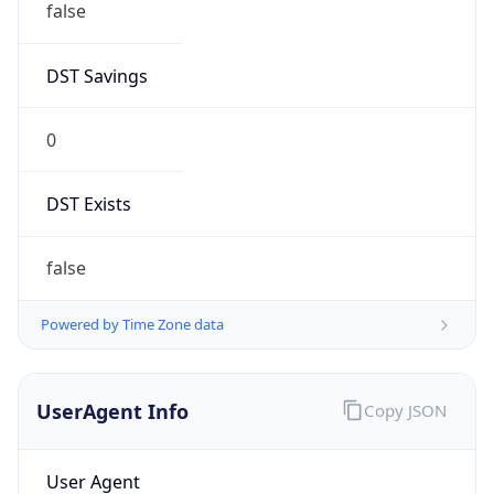
0
DST Exists
false
Powered by Time Zone data
UserAgent Info
Copy JSON
User Agent
String
Mozilla/5.0 (Linux; Android 14; Pixel 8)