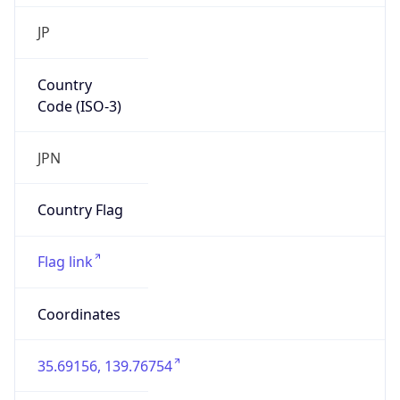
Country
Code (ISO-3)
JPN
Country Flag
Flag link
Coordinates
35.69156, 139.76754
Continent
Name