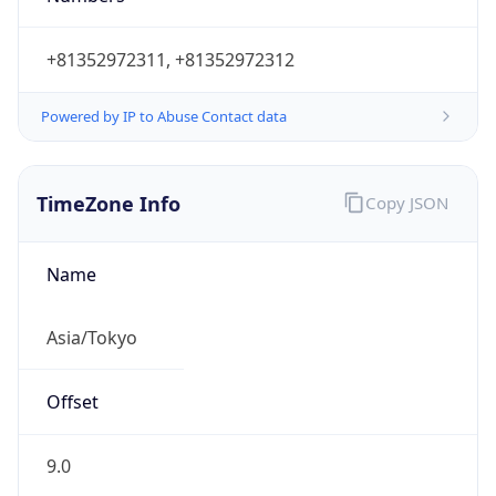
Powered by IP to Abuse Contact data
TimeZone Info
Copy JSON
Name
Asia/Tokyo
Offset
9.0
Offset With
DST