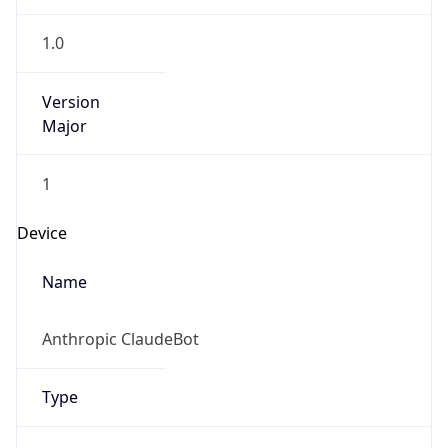
Version
Major
1
Device
Name
Anthropic ClaudeBot
Type
Robot Mobile
Brand