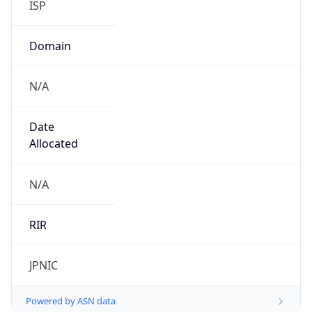
N/A
Date
Allocated
N/A
RIR
JPNIC
Powered by ASN data
Company Info
Copy JSON