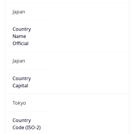
Country
Name
Official
Japan
Country
Capital
Tokyo
Country
Code (ISO-2)
JP