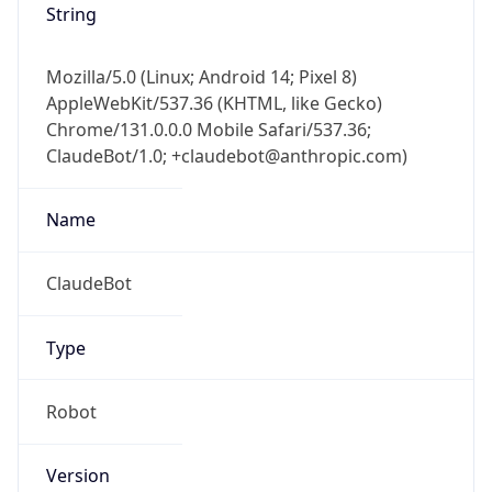
AppleWebKit/537.36 (KHTML, like Gecko)
Chrome/131.0.0.0 Mobile Safari/537.36;
ClaudeBot/1.0; +claudebot@anthropic.com)
Name
ClaudeBot
Type
Robot
Version
1.0