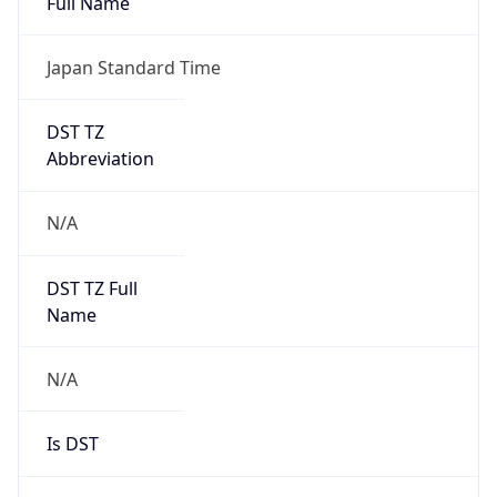
DST TZ
Abbreviation
N/A
DST TZ Full
Name
N/A
Is DST
false
DST Savings