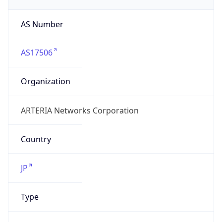
AS17506
Organization
ARTERIA Networks Corporation
Country
JP
Type
ISP
Domain