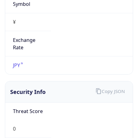
Exchange
Rate
JPY
Security Info
Copy JSON
Threat Score
0
Is Tor