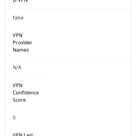
VPN
Provider
Names
N/A
VPN
Confidence
Score
0
VPN Last
Seen