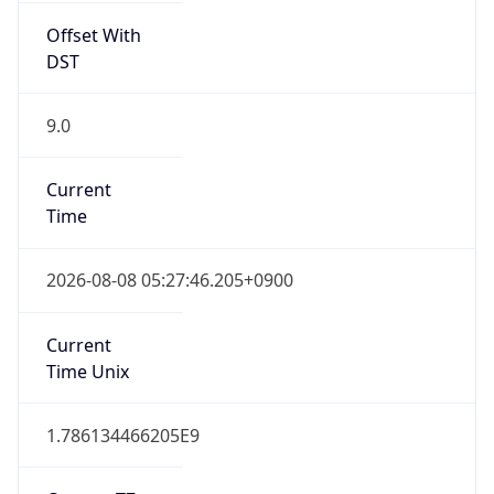
9.0
Current
Time
2026-08-08 05:27:46.205+0900
Current
Time Unix
1.786134466205E9
Current TZ
Abbreviation