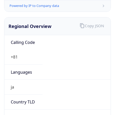
Regional Overview
Copy JSON
Calling Code
+81
Languages
ja
Country TLD
.jp