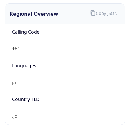
Regional Overview
Copy JSON
Calling Code
+81
Languages
ja
Country TLD
.jp