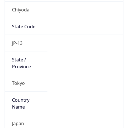
Chiyoda
State Code
JP-13
State /
Province
Tokyo
Country
Name
Japan