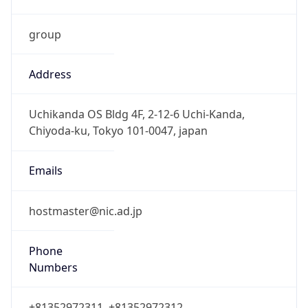
group
Address
Uchikanda OS Bldg 4F, 2-12-6 Uchi-Kanda,
Chiyoda-ku, Tokyo 101-0047, japan
Emails
hostmaster@nic.ad.jp
Phone
Numbers
+81352972311, +81352972312