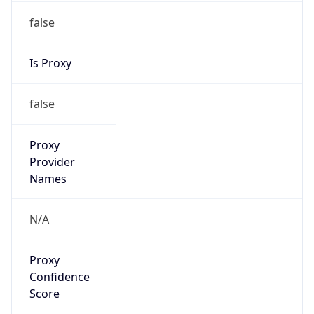
false
Is Proxy
false
Proxy
Provider
Names
N/A
Proxy
Confidence
Score