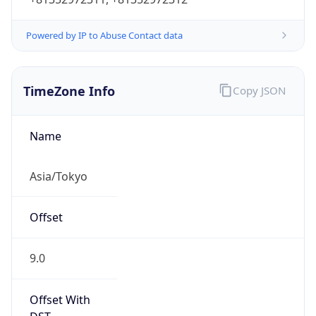
Powered by IP to Abuse Contact data
TimeZone Info
Copy JSON
Name
Asia/Tokyo
Offset
9.0
Offset With
DST