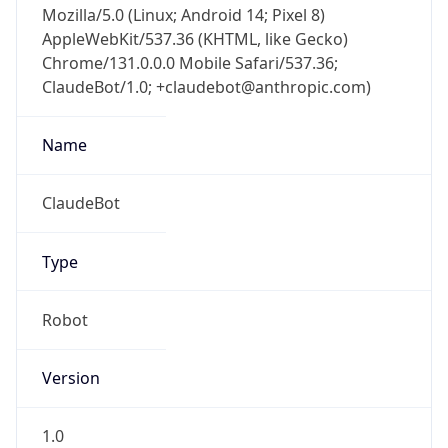
AppleWebKit/537.36 (KHTML, like Gecko)
Chrome/131.0.0.0 Mobile Safari/537.36;
ClaudeBot/1.0; +claudebot@anthropic.com)
Name
ClaudeBot
Type
Robot
Version
1.0