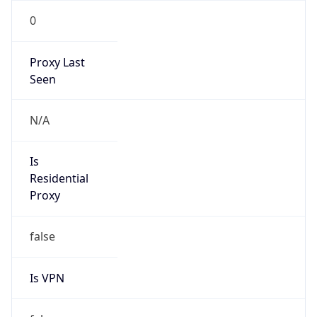
0
Proxy Last
Seen
N/A
Is
Residential
Proxy
false
Is VPN
false