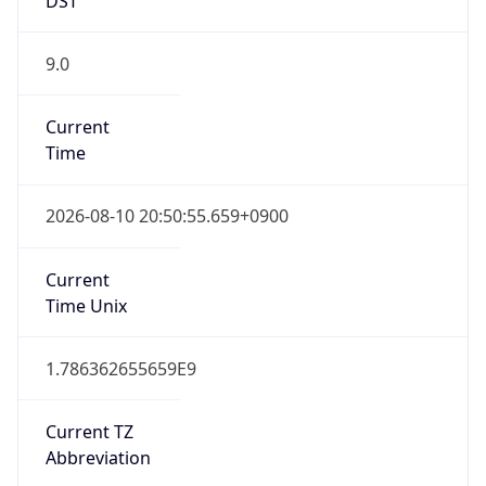
9.0
Current
Time
2026-08-10 20:50:55.659+0900
Current
Time Unix
1.786362655659E9
Current TZ
Abbreviation