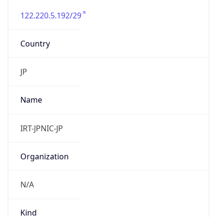
122.220.5.192/29
Country
JP
Name
IRT-JPNIC-JP
Organization
N/A
Kind