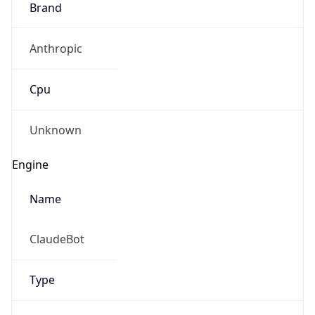
Anthropic
Cpu
Unknown
Engine
Name
ClaudeBot
Type
Robot