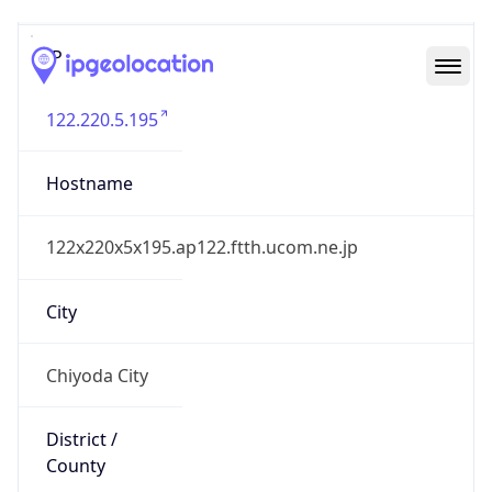
IP
122.220.5.195
Hostname
122x220x5x195.ap122.ftth.ucom.ne.jp
City
Chiyoda City
District /
County