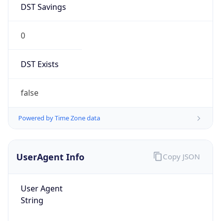
0
DST Exists
false
Powered by Time Zone data
UserAgent Info
Copy JSON
User Agent
String
Mozilla/5.0 (Linux; Android 14; Pixel 8)