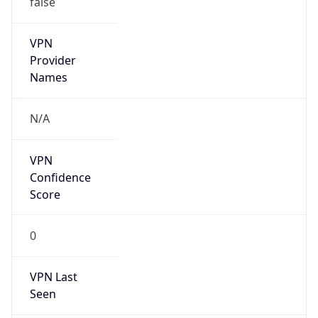
VPN
Provider
Names
N/A
VPN
Confidence
Score
0
VPN Last
Seen