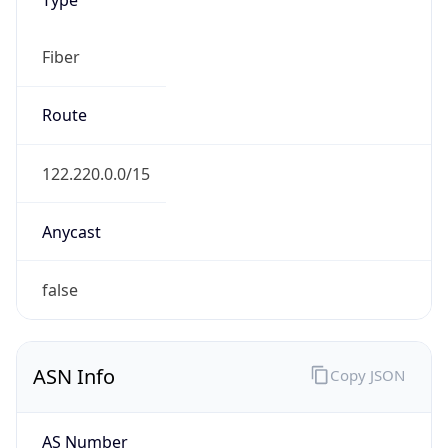
Fiber
Route
122.220.0.0/15
Anycast
false
ASN Info
Copy JSON
AS Number