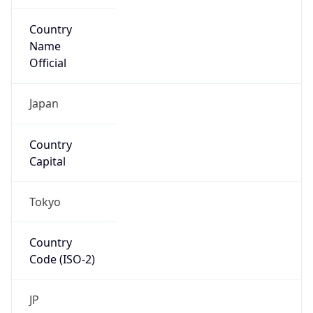
Country
Name
Official
Japan
Country
Capital
Tokyo
Country
Code (ISO-2)
JP