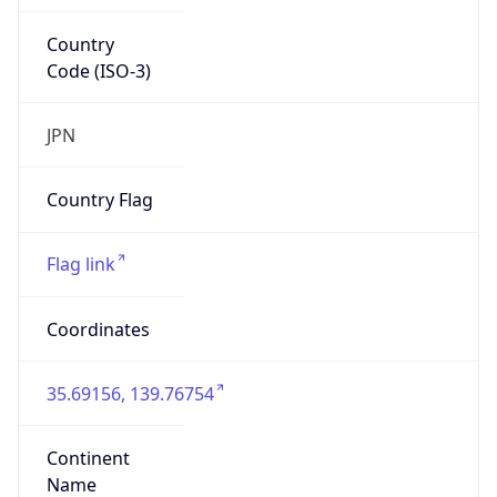
Country
Code (ISO-3)
JPN
Country Flag
Flag link
Coordinates
35.69156, 139.76754
Continent
Name