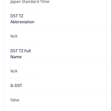
DST TZ
Abbreviation
N/A
DST TZ Full
Name
N/A
Is DST
false
DST Savings