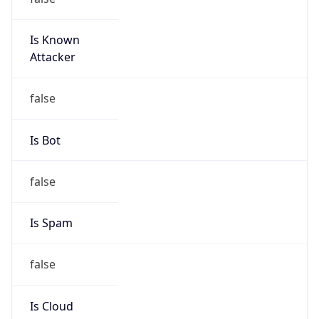
Is Known
Attacker
false
Is Bot
false
Is Spam
false
Is Cloud
Provider