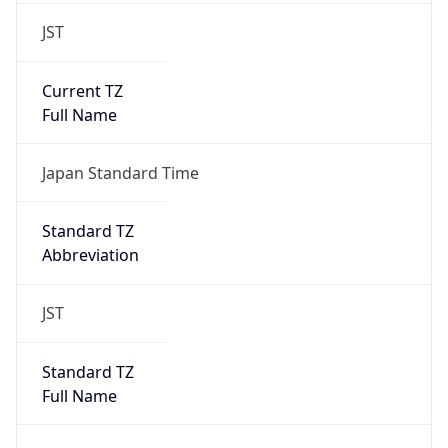
JST
Current TZ
Full Name
Japan Standard Time
Standard TZ
Abbreviation
JST
Standard TZ
Full Name
Japan Standard Time