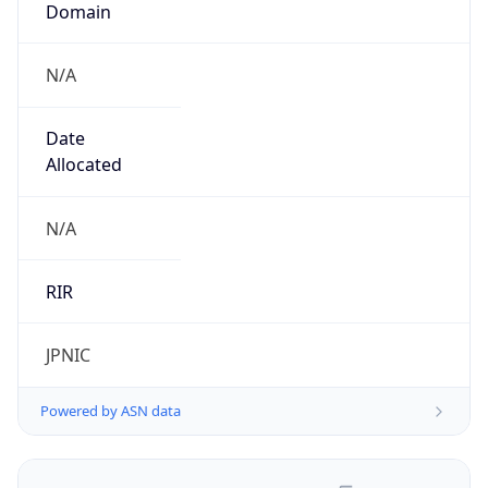
N/A
Date
Allocated
N/A
RIR
JPNIC
Powered by ASN data
Company Info
Copy JSON