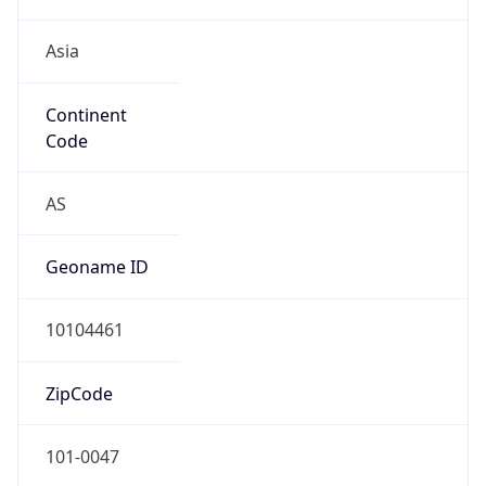
Asia
Continent
Code
AS
Geoname ID
10104461
ZipCode
101-0047