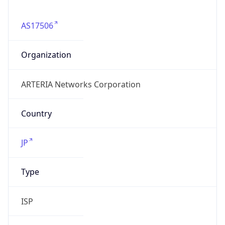
AS17506
Organization
ARTERIA Networks Corporation
Country
JP
Type
ISP
Domain