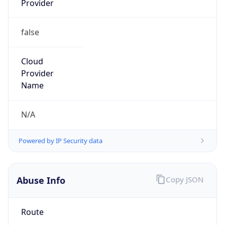
false
Cloud
Provider
Name
N/A
Powered by IP Security data
Abuse Info
Copy JSON
Route