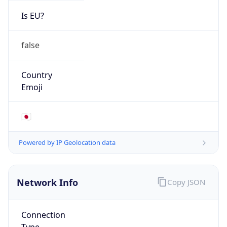
Is EU?
false
Country
Emoji
🇯🇵
Powered by IP Geolocation data
Network Info
Copy JSON
Connection
Type