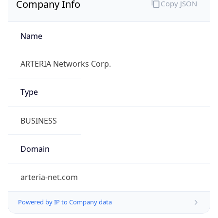
Name
ARTERIA Networks Corp.
Type
BUSINESS
Domain
arteria-net.com
Powered by IP to Company data