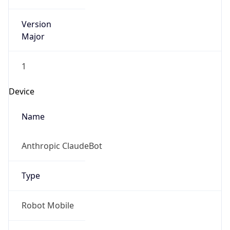
Version
Major
1
Device
Name
Anthropic ClaudeBot
Type
Robot Mobile
Brand