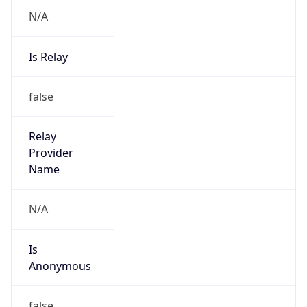
N/A
Is Relay
false
Relay
Provider
Name
N/A
Is
Anonymous
false