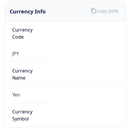
Currency Info
Copy JSON
Currency
Code
JPY
Currency
Name
Yen
Currency
Symbol
¥