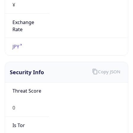
Exchange
Rate
JPY
Security Info
Copy JSON
Threat Score
0
Is Tor