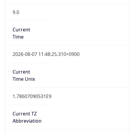
9.0
Current
Time
2026-08-07 11:48:25.310+0900
Current
Time Unix
1.78607090531E9
Current TZ
Abbreviation