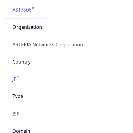
AS17506
Organization
ARTERIA Networks Corporation
Country
JP
Type
ISP
Domain