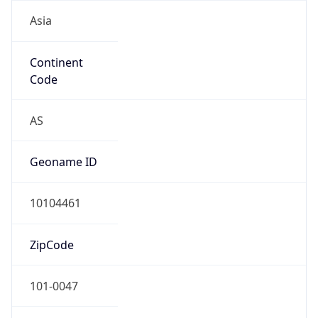
Asia
Continent
Code
AS
Geoname ID
10104461
ZipCode
101-0047