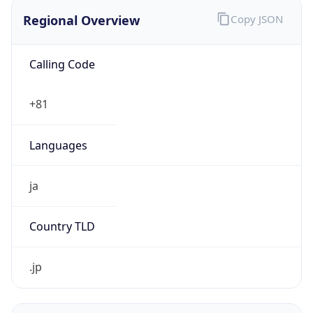
Regional Overview
Copy JSON
Calling Code
+81
Languages
ja
Country TLD
.jp