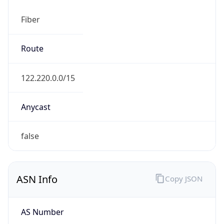
Fiber
Route
122.220.0.0/15
Anycast
false
ASN Info
Copy JSON
AS Number