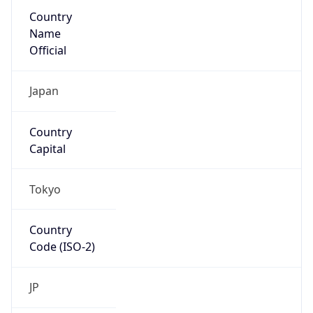
Country
Name
Official
Japan
Country
Capital
Tokyo
Country
Code (ISO-2)
JP