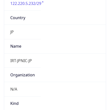
122.220.5.232/29
Country
JP
Name
IRT-JPNIC-JP
Organization
N/A
Kind