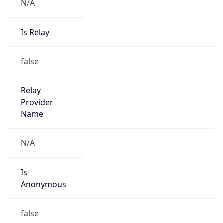
N/A
Is Relay
false
Relay
Provider
Name
N/A
Is
Anonymous
false