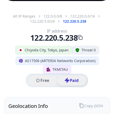
All IP Ranges
122.0.0.0/8
122.220.0.0/16
122.220.5.0/24
122.220.5.238
IP address
122.220.5.238
Chiyoda City, Tokyo, Japan
Threat 0
AS17506 (ARTERIA Networks Corporation)
TKMITAU
Free
Paid
Geolocation Info
Copy JSON