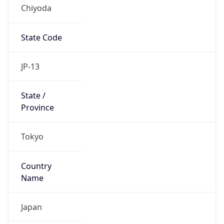
Chiyoda
State Code
JP-13
State /
Province
Tokyo
Country
Name
Japan