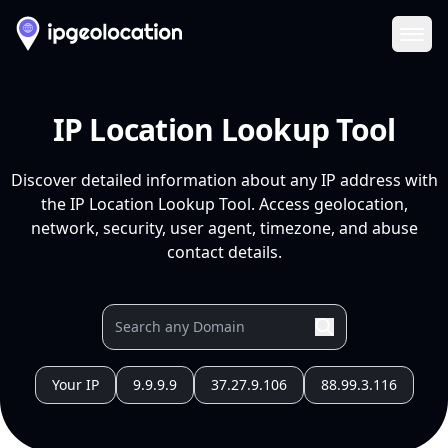
Ope
IP Location Lookup Tool
Discover detailed information about any IP address with
the IP Location Lookup Tool. Access geolocation,
network, security, user agent, timezone, and abuse
contact details.
Your IP
9.9.9.9
37.27.9.106
88.99.3.116