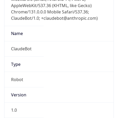
AppleWebKit/537.36 (KHTML, like Gecko)
Chrome/131.0.0.0 Mobile Safari/537.36;
ClaudeBot/1.0; +claudebot@anthropic.com)
Name
ClaudeBot
Type
Robot
Version
1.0