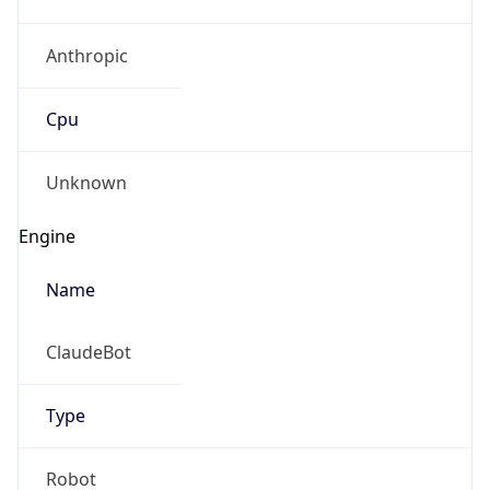
Anthropic
Cpu
Unknown
Engine
Name
ClaudeBot
Type
Robot