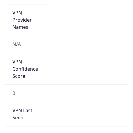
VPN
Provider
Names
N/A
VPN
Confidence
Score
0
VPN Last
Seen