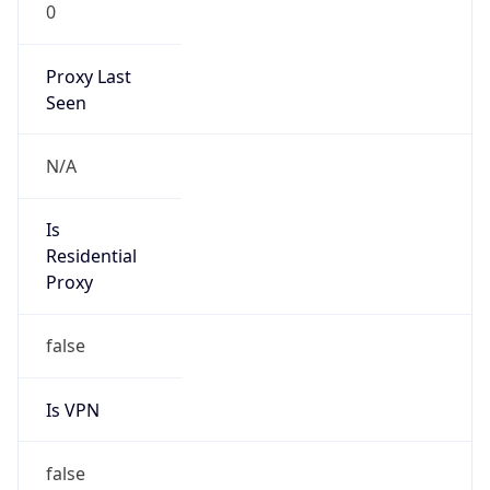
0
Proxy Last
Seen
N/A
Is
Residential
Proxy
false
Is VPN
false