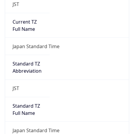
JST
Current TZ
Full Name
Japan Standard Time
Standard TZ
Abbreviation
JST
Standard TZ
Full Name
Japan Standard Time