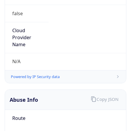
false
Cloud
Provider
Name
N/A
Powered by IP Security data
Abuse Info
Copy JSON
Route