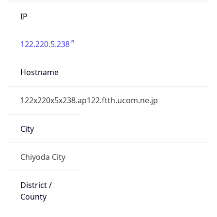
IP
122.220.5.238
Hostname
122x220x5x238.ap122.ftth.ucom.ne.jp
City
Chiyoda City
District /
County