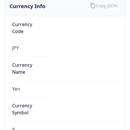
Currency Info
Copy JSON
Currency
Code
JPY
Currency
Name
Yen
Currency
Symbol
¥