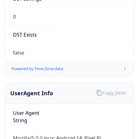
0
DST Exists
false
Powered by Time Zone data
UserAgent Info
Copy JSON
User Agent
String
Mozilla/5.0 (Linux; Android 14; Pixel 8)