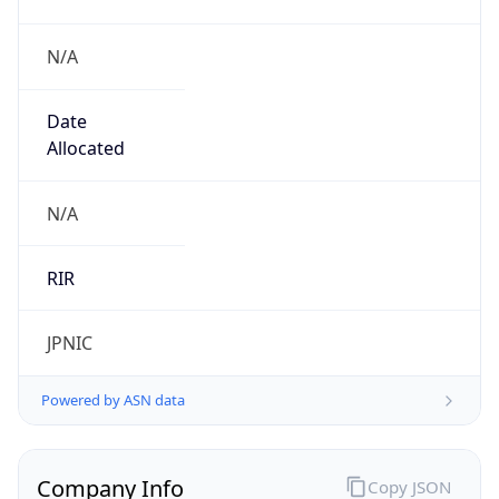
N/A
Date
Allocated
N/A
RIR
JPNIC
Powered by ASN data
Company Info
Copy JSON