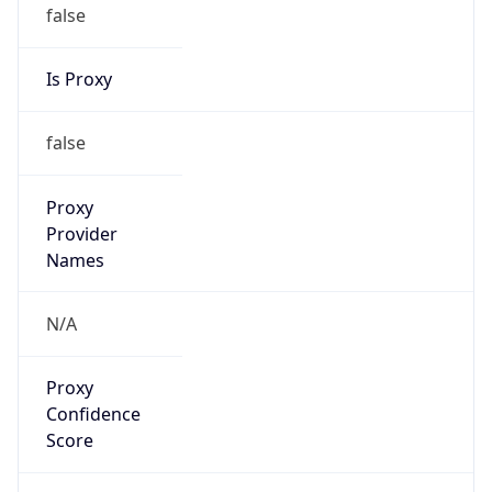
false
Is Proxy
false
Proxy
Provider
Names
N/A
Proxy
Confidence
Score