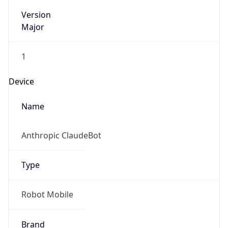
Version
Major
1
Device
Name
Anthropic ClaudeBot
Type
Robot Mobile
Brand