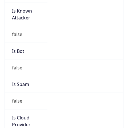
Is Known
Attacker
false
Is Bot
false
Is Spam
false
Is Cloud
Provider