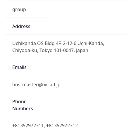
group
Address
Uchikanda OS Bldg 4F, 2-12-6 Uchi-Kanda,
Chiyoda-ku, Tokyo 101-0047, japan
Emails
hostmaster@nic.ad.jp
Phone
Numbers
+81352972311, +81352972312