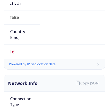
Is EU?
false
Country
Emoji
🇯🇵
Powered by IP Geolocation data
Network Info
Copy JSON
Connection
Type