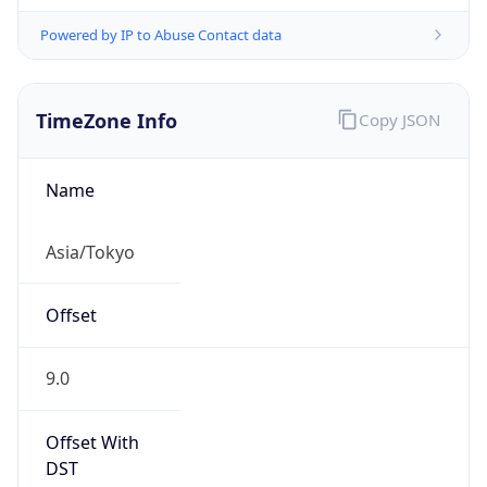
Powered by IP to Abuse Contact data
TimeZone Info
Copy JSON
Name
Asia/Tokyo
Offset
9.0
Offset With
DST