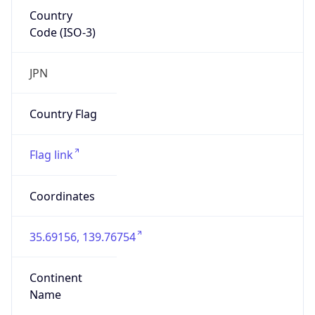
Country
Code (ISO-3)
JPN
Country Flag
Flag link
Coordinates
35.69156, 139.76754
Continent
Name