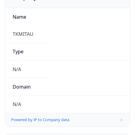
Name
TKMITAU
Type
N/A
Domain
N/A
Powered by IP to Company data