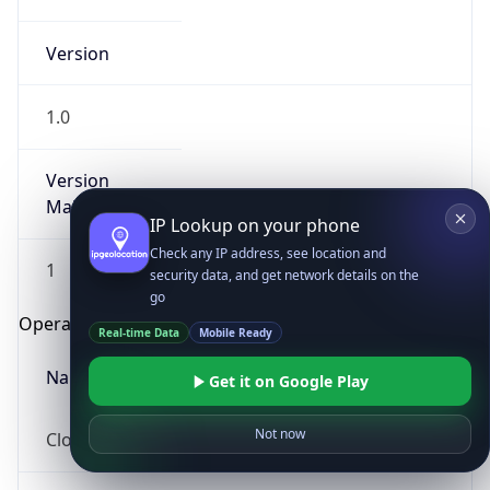
Version
1.0
Version
Major
IP Lookup on your phone
Check any IP address, see location and
1
security data, and get network details on the
go
Operating System
Real-time Data
Mobile Ready
Name
Get it on Google Play
Not now
Cloud