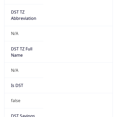
DST TZ
Abbreviation
N/A
DST TZ Full
Name
N/A
Is DST
false
DST Savings