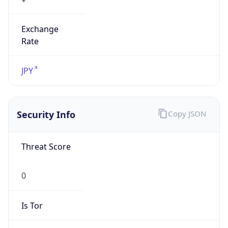
Exchange
Rate
JPY
Security Info
Copy JSON
Threat Score
0
Is Tor