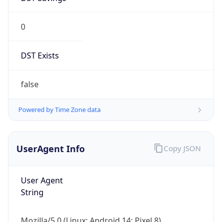
0
DST Exists
false
Powered by Time Zone data
UserAgent Info
Copy JSON
User Agent
String
Mozilla/5.0 (Linux; Android 14; Pixel 8)