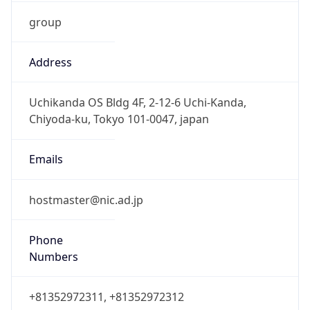
group
Address
Uchikanda OS Bldg 4F, 2-12-6 Uchi-Kanda,
Chiyoda-ku, Tokyo 101-0047, japan
Emails
hostmaster@nic.ad.jp
Phone
Numbers
+81352972311, +81352972312