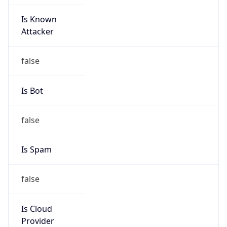
Is Known
Attacker
false
Is Bot
false
Is Spam
false
Is Cloud
Provider