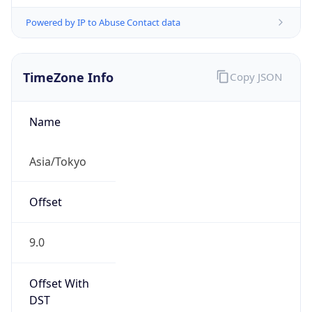
Powered by IP to Abuse Contact data
TimeZone Info
Copy JSON
Name
Asia/Tokyo
Offset
9.0
Offset With
DST