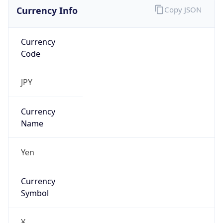
Currency Info
Copy JSON
Currency
Code
JPY
Currency
Name
Yen
Currency
Symbol
¥