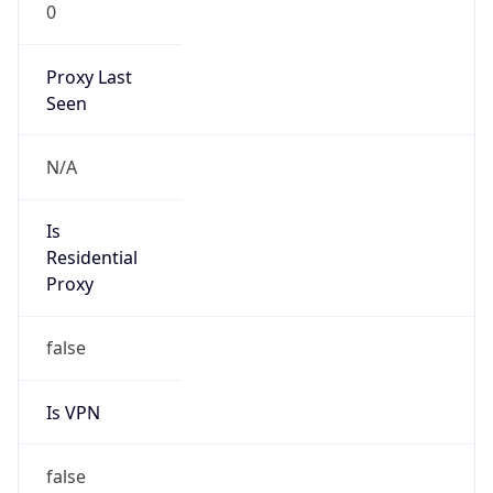
0
Proxy Last
Seen
N/A
Is
Residential
Proxy
false
Is VPN
false