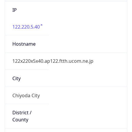
IP
122.220.5.40
Hostname
122x220x5x40.ap122.ftth.ucom.ne.jp
City
Chiyoda City
District /
County