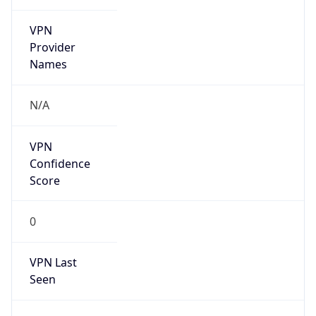
VPN
Provider
Names
N/A
VPN
Confidence
Score
0
VPN Last
Seen