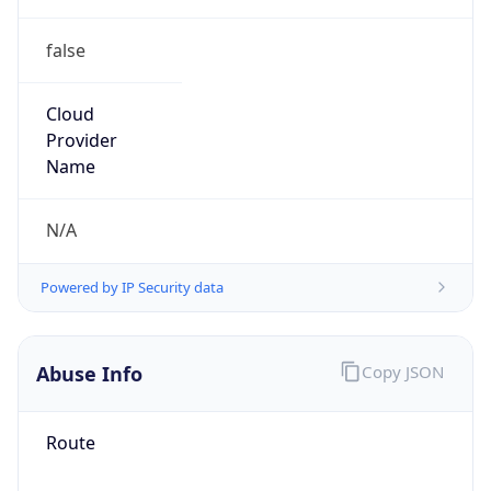
false
Cloud
Provider
Name
N/A
Powered by IP Security data
Abuse Info
Copy JSON
Route