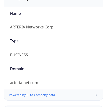
Name
ARTERIA Networks Corp.
Type
BUSINESS
Domain
arteria-net.com
Powered by IP to Company data