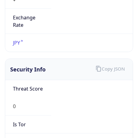
Exchange
Rate
JPY
Security Info
Copy JSON
Threat Score
0
Is Tor