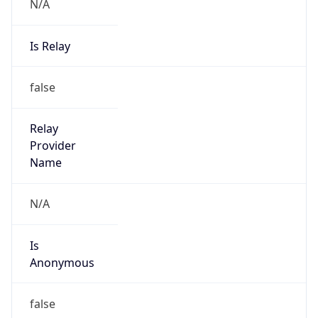
N/A
Is Relay
false
Relay
Provider
Name
N/A
Is
Anonymous
false