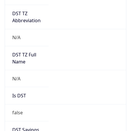
DST TZ
Abbreviation
N/A
DST TZ Full
Name
N/A
Is DST
false
DST Savings