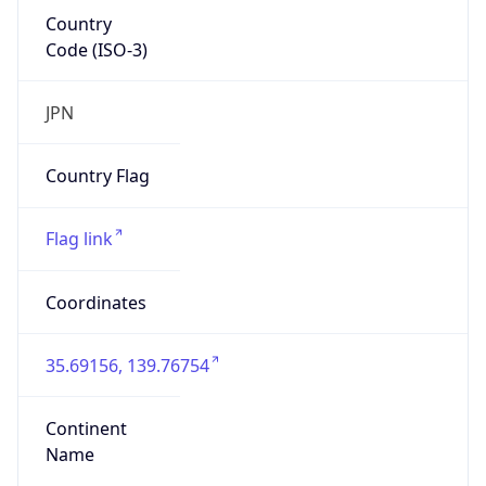
Country
Code (ISO-3)
JPN
Country Flag
Flag link
Coordinates
35.69156, 139.76754
Continent
Name