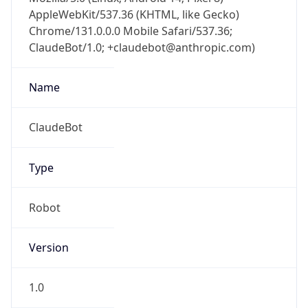
AppleWebKit/537.36 (KHTML, like Gecko)
Chrome/131.0.0.0 Mobile Safari/537.36;
ClaudeBot/1.0; +claudebot@anthropic.com)
Name
ClaudeBot
Type
Robot
Version
1.0