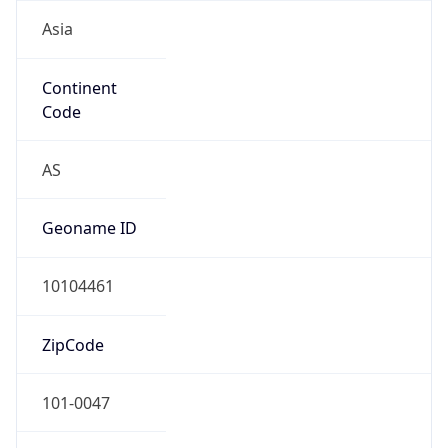
Asia
Continent
Code
AS
Geoname ID
10104461
ZipCode
101-0047