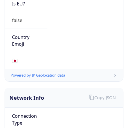
Is EU?
false
Country
Emoji
🇯🇵
Powered by IP Geolocation data
Network Info
Copy JSON
Connection
Type