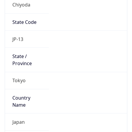
Chiyoda
State Code
JP-13
State /
Province
Tokyo
Country
Name
Japan