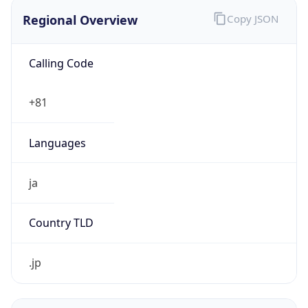
Regional Overview
Copy JSON
Calling Code
+81
Languages
ja
Country TLD
.jp