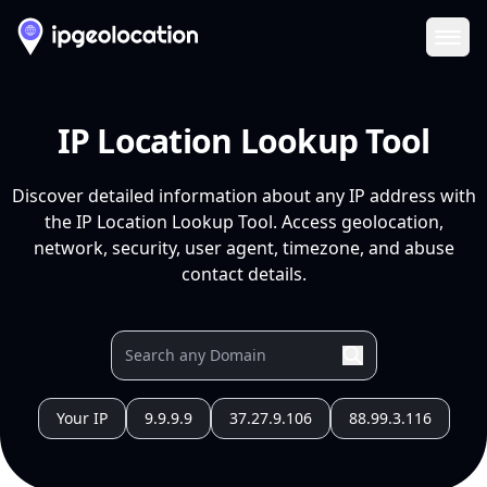
Ope
IP Location Lookup Tool
Discover detailed information about any IP address with
the IP Location Lookup Tool. Access geolocation,
network, security, user agent, timezone, and abuse
contact details.
Your IP
9.9.9.9
37.27.9.106
88.99.3.116