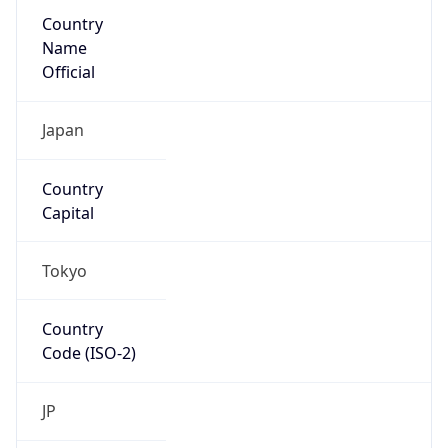
Country
Name
Official
Japan
Country
Capital
Tokyo
Country
Code (ISO-2)
JP