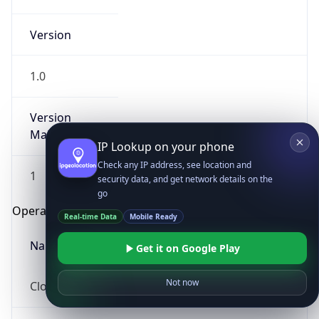
Version
1.0
Version
Major
IP Lookup on your phone
Check any IP address, see location and
1
security data, and get network details on the
go
Operating System
Real-time Data
Mobile Ready
Name
Get it on Google Play
Not now
Cloud