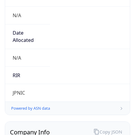
N/A
Date
Allocated
N/A
RIR
JPNIC
Powered by ASN data
Company Info
Copy JSON