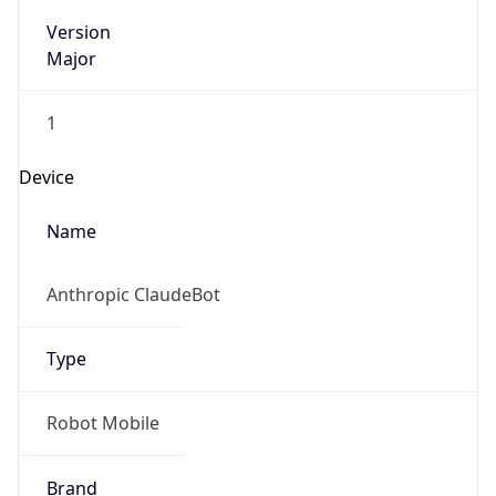
Version
Major
1
Device
Name
Anthropic ClaudeBot
Type
Robot Mobile
Brand