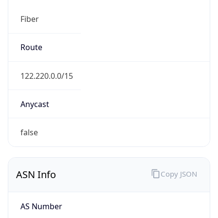
Fiber
Route
122.220.0.0/15
Anycast
false
ASN Info
Copy JSON
AS Number