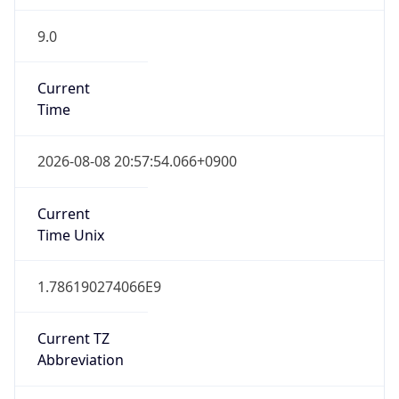
9.0
Current
Time
2026-08-08 20:57:54.066+0900
Current
Time Unix
1.786190274066E9
Current TZ
Abbreviation