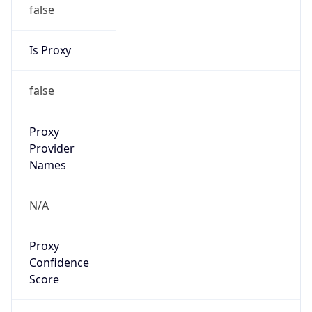
false
Is Proxy
false
Proxy
Provider
Names
N/A
Proxy
Confidence
Score