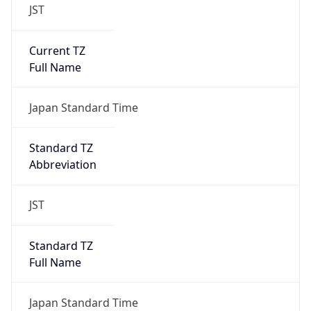
JST
Current TZ
Full Name
Japan Standard Time
Standard TZ
Abbreviation
JST
Standard TZ
Full Name
Japan Standard Time