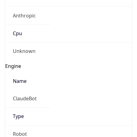
Anthropic
Cpu
Unknown
Engine
Name
ClaudeBot
Type
Robot