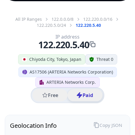
All IP Ranges
122.0.0.0/8
122.220.0.0/16
122.220.5.0/24
122.220.5.40
IP address
122.220.5.40
Chiyoda City, Tokyo, Japan
Threat 0
AS17506 (ARTERIA Networks Corporation)
ARTERIA Networks Corp.
Free
Paid
Geolocation Info
Copy JSON