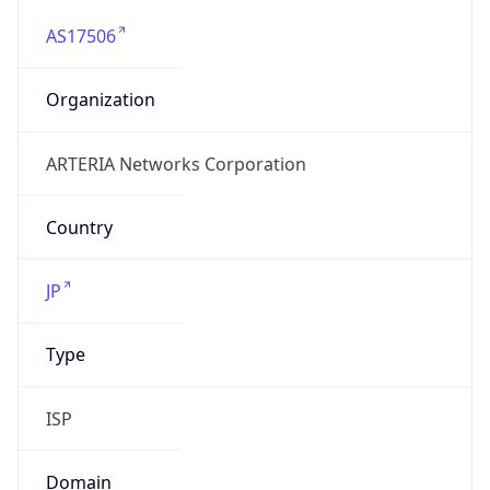
AS17506
Organization
ARTERIA Networks Corporation
Country
JP
Type
ISP
Domain