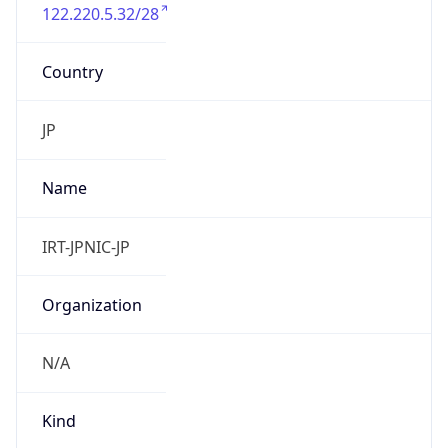
122.220.5.32/28
Country
JP
Name
IRT-JPNIC-JP
Organization
N/A
Kind