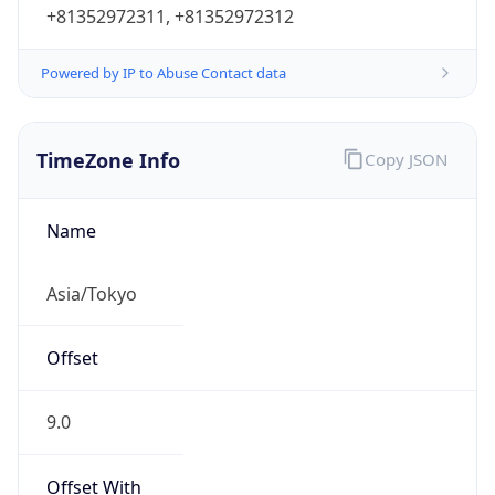
+81352972311, +81352972312
Powered by IP to Abuse Contact data
TimeZone Info
Copy JSON
Name
Asia/Tokyo
Offset
9.0
Offset With