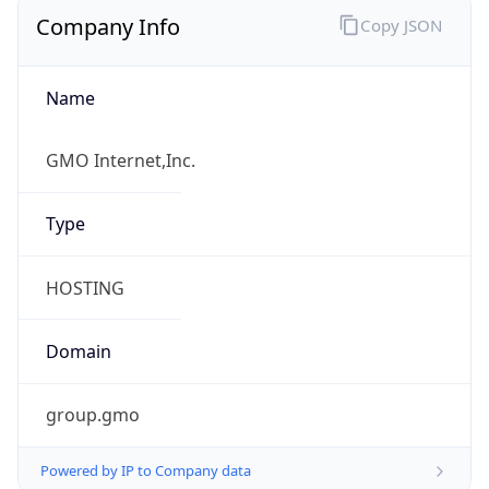
Company Info
Copy JSON
Name
GMO Internet,Inc.
Type
HOSTING
Domain
group.gmo
Powered by IP to Company data