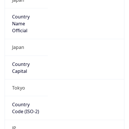
Country
Name
Official
Japan
Country
Capital
Tokyo
Country
Code (ISO-2)
JP