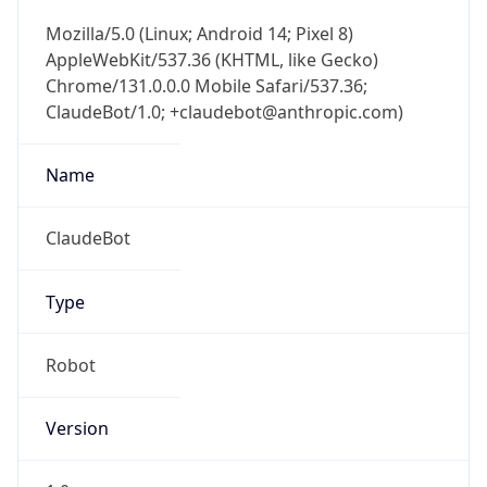
Mozilla/5.0 (Linux; Android 14; Pixel 8)
AppleWebKit/537.36 (KHTML, like Gecko)
Chrome/131.0.0.0 Mobile Safari/537.36;
ClaudeBot/1.0; +claudebot@anthropic.com)
Name
ClaudeBot
Type
Robot
Version