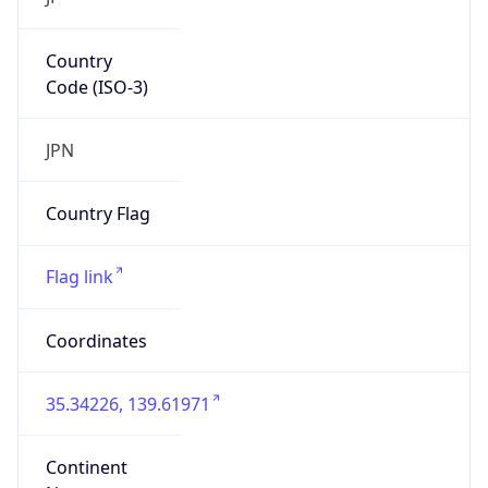
Country
Code (ISO-3)
JPN
Country Flag
Flag link
Coordinates
35.34226, 139.61971
Continent