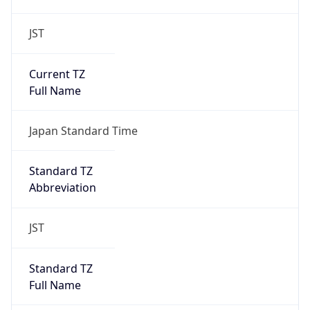
JST
Current TZ
Full Name
Japan Standard Time
Standard TZ
Abbreviation
JST
Standard TZ
Full Name