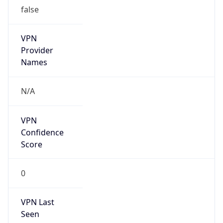
false
VPN
Provider
Names
N/A
VPN
Confidence
Score
0
VPN Last
Seen