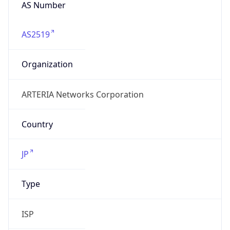
AS Number
AS2519
Organization
ARTERIA Networks Corporation
Country
JP
Type
ISP