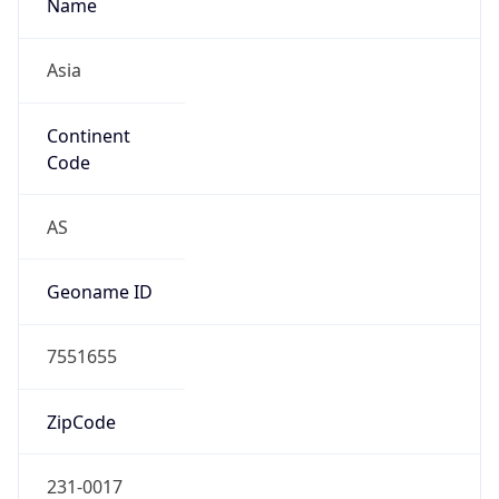
Name
Asia
Continent
Code
AS
Geoname ID
7551655
ZipCode
231-0017