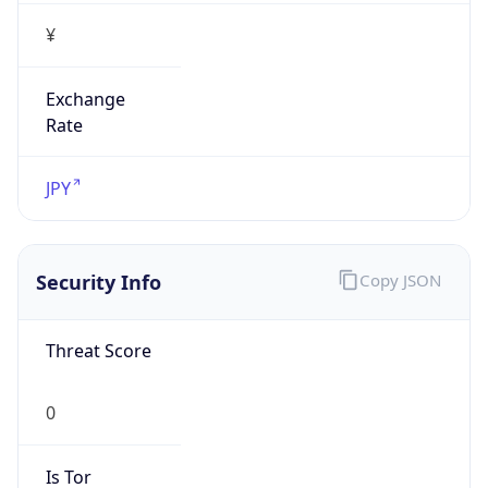
¥
Exchange
Rate
JPY
Security Info
Copy JSON
Threat Score
0
Is Tor