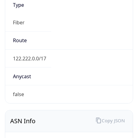
Type
Fiber
Route
122.222.0.0/17
Anycast
false
ASN Info
Copy JSON