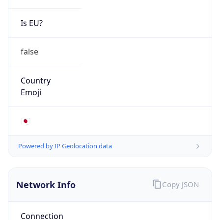
Is EU?
false
Country
Emoji
🇯🇵
Powered by IP Geolocation data
Network Info
Copy JSON
Connection