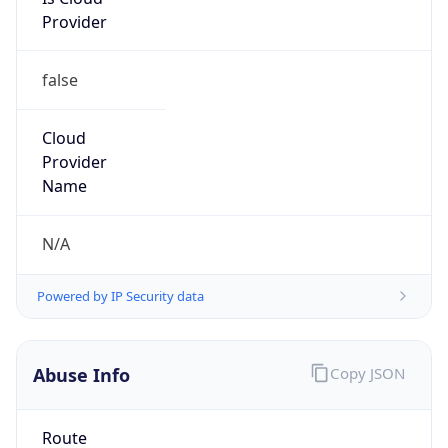
Provider
false
Cloud
Provider
Name
N/A
Powered by IP Security data
Abuse Info
Copy JSON
Route