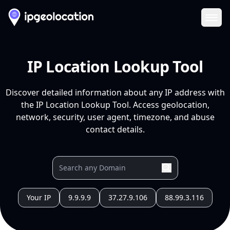
Ope
IP Location Lookup Tool
Discover detailed information about any IP address with
the IP Location Lookup Tool. Access geolocation,
network, security, user agent, timezone, and abuse
contact details.
Your IP
9.9.9.9
37.27.9.106
88.99.3.116