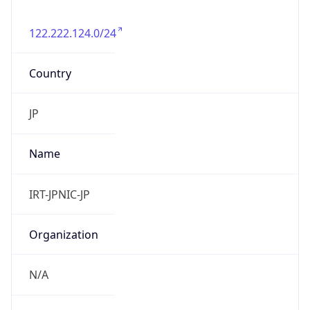
122.222.124.0/24
Country
JP
Name
IRT-JPNIC-JP
Organization
N/A