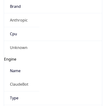
Brand
Anthropic
Cpu
Unknown
Engine
Name
ClaudeBot
Type