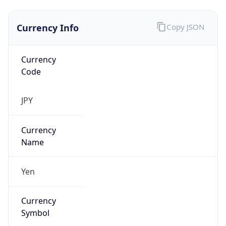
Currency Info
Copy JSON
Currency
Code
JPY
Currency
Name
Yen
Currency
Symbol