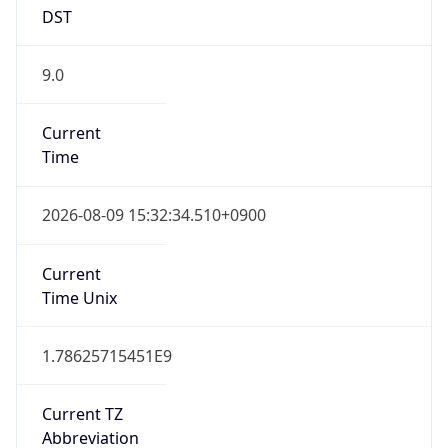
DST
9.0
Current
Time
2026-08-09 15:32:34.510+0900
Current
Time Unix
1.78625715451E9
Current TZ
Abbreviation