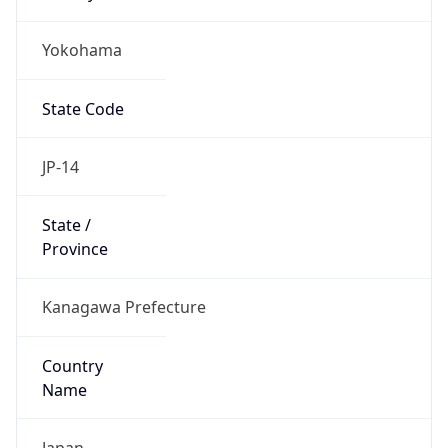
Yokohama
State Code
JP-14
State /
Province
Kanagawa Prefecture
Country
Name
Japan