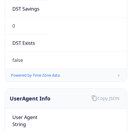
DST Savings
0
DST Exists
false
Powered by Time Zone data
UserAgent Info
Copy JSON
User Agent
String