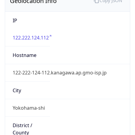
Geolocation Info
Copy JSON
IP
122.222.124.112
Hostname
122-222-124-112.kanagawa.ap.gmo-isp.jp
City
Yokohama-shi
District /
County