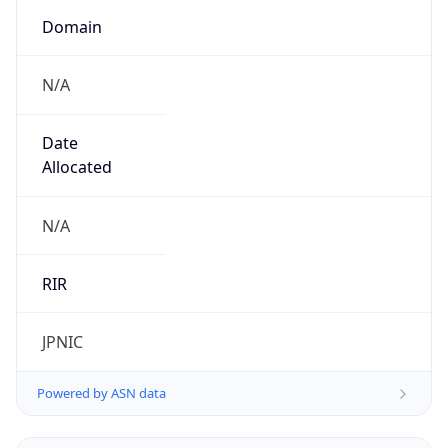
Domain
N/A
Date
Allocated
N/A
RIR
JPNIC
Powered by ASN data