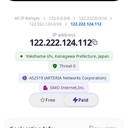
All IP Ranges
122.0.0.0/8
122.222.0.0/16
122.222.124.0/24
122.222.124.112
IP address
122.222.124.112
Yokohama-shi, Kanagawa Prefecture, Japan
Threat 0
AS2519 (ARTERIA Networks Corporation)
GMO Internet,Inc.
Free
Paid