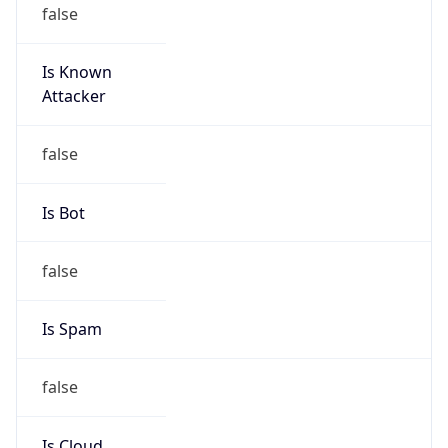
false
Is Known
Attacker
false
Is Bot
false
Is Spam
false
Is Cloud