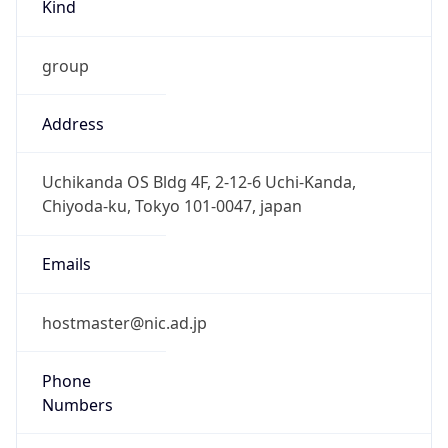
Kind
group
Address
Uchikanda OS Bldg 4F, 2-12-6 Uchi-Kanda,
Chiyoda-ku, Tokyo 101-0047, japan
Emails
hostmaster@nic.ad.jp
Phone
Numbers