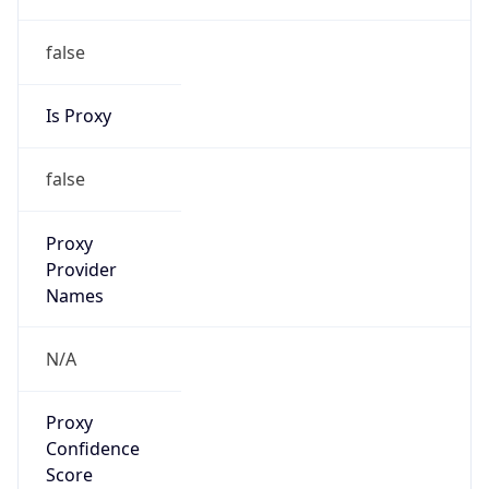
false
Is Proxy
false
Proxy
Provider
Names
N/A
Proxy
Confidence
Score