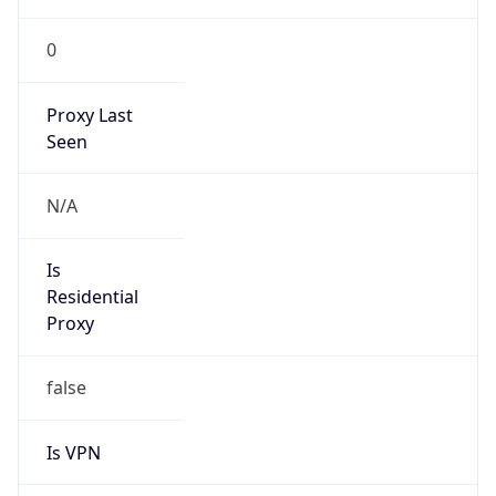
0
Proxy Last
Seen
N/A
Is
Residential
Proxy
false
Is VPN