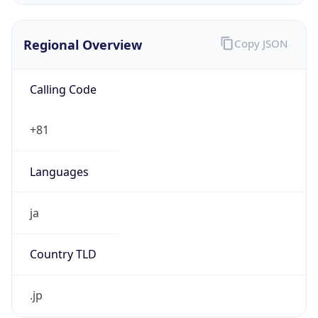
Regional Overview
Copy JSON
Calling Code
+81
Languages
ja
Country TLD
.jp