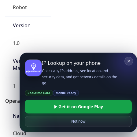
Robot
Version
1.0
Version
IP Lookup on your phone
Major
Check any IP address, see location and
security data, and get network details on the
go
1
Real-time Data
Mobile Ready
Operating System
Get it on Google Play
Name
Not now
Cloud