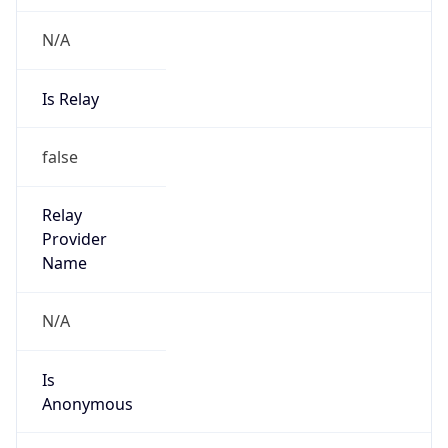
N/A
Is Relay
false
Relay
Provider
Name
N/A
Is
Anonymous