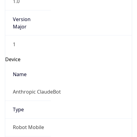
1.0
Version
Major
1
Device
Name
Anthropic ClaudeBot
Type
Robot Mobile