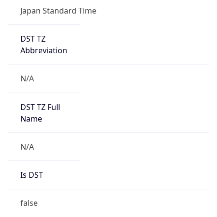
Japan Standard Time
DST TZ
Abbreviation
N/A
DST TZ Full
Name
N/A
Is DST
false