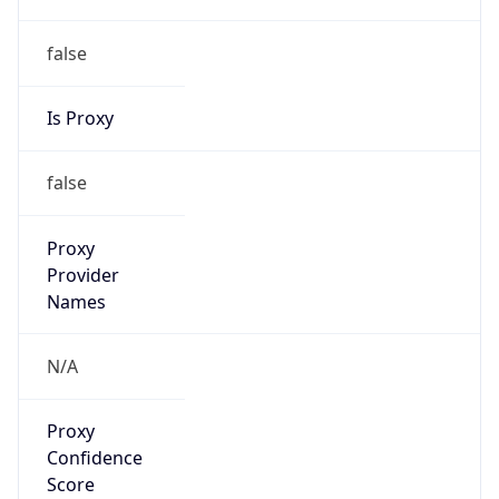
false
Is Proxy
false
Proxy
Provider
Names
N/A
Proxy
Confidence
Score