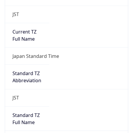
JST
Current TZ
Full Name
Japan Standard Time
Standard TZ
Abbreviation
JST
Standard TZ
Full Name