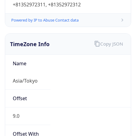
+81352972311, +81352972312
Powered by IP to Abuse Contact data
TimeZone Info
Copy JSON
Name
Asia/Tokyo
Offset
9.0
Offset With