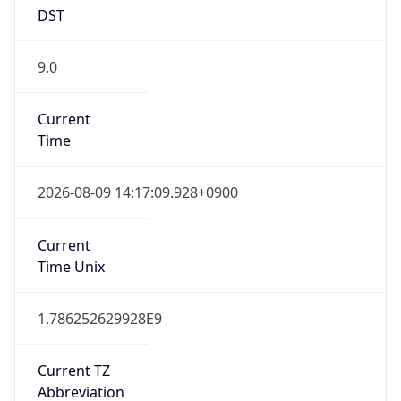
DST
9.0
Current
Time
2026-08-09 14:17:09.928+0900
Current
Time Unix
1.786252629928E9
Current TZ
Abbreviation