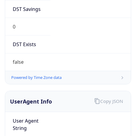
DST Savings
0
DST Exists
false
Powered by Time Zone data
UserAgent Info
Copy JSON
User Agent
String