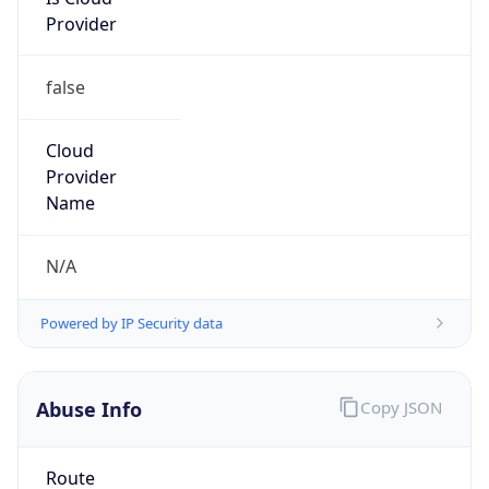
Provider
false
Cloud
Provider
Name
N/A
Powered by IP Security data
Abuse Info
Copy JSON
Route