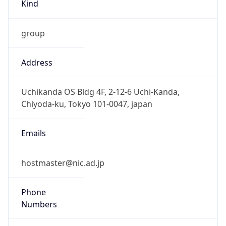
Kind
group
Address
Uchikanda OS Bldg 4F, 2-12-6 Uchi-Kanda,
Chiyoda-ku, Tokyo 101-0047, japan
Emails
hostmaster@nic.ad.jp
Phone
Numbers