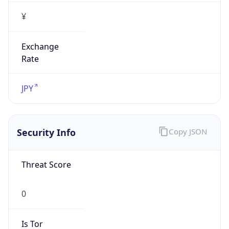
¥
Exchange
Rate
JPY
Security Info
Copy JSON
Threat Score
0
Is Tor