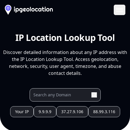
Ope
IP Location Lookup Tool
Discover detailed information about any IP address with
the IP Location Lookup Tool. Access geolocation,
network, security, user agent, timezone, and abuse
contact details.
Your IP
9.9.9.9
37.27.9.106
88.99.3.116