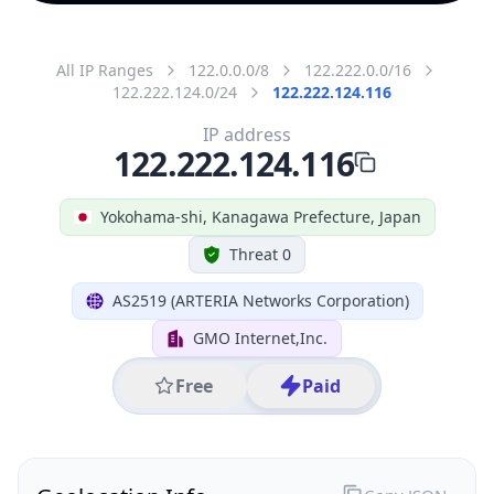
All IP Ranges
122.0.0.0/8
122.222.0.0/16
122.222.124.0/24
122.222.124.116
IP address
122.222.124.116
Yokohama-shi, Kanagawa Prefecture, Japan
Threat 0
AS2519 (ARTERIA Networks Corporation)
GMO Internet,Inc.
Free
Paid