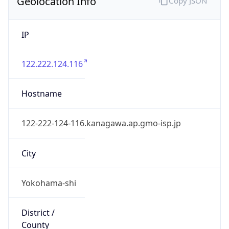
Geolocation Info
Copy JSON
IP
122.222.124.116
Hostname
122-222-124-116.kanagawa.ap.gmo-isp.jp
City
Yokohama-shi
District /
County