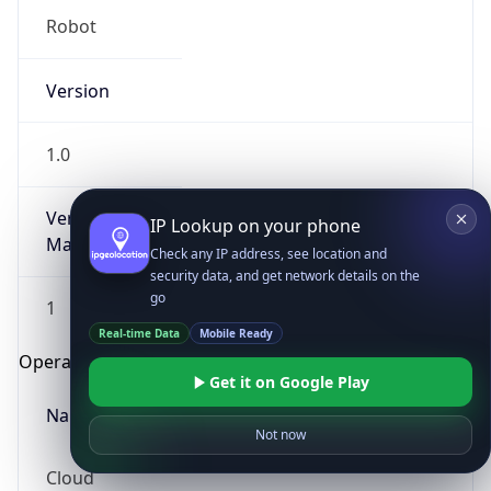
Robot
Version
1.0
Version
IP Lookup on your phone
Major
Check any IP address, see location and
security data, and get network details on the
go
1
Real-time Data
Mobile Ready
Operating System
Get it on Google Play
Name
Not now
Cloud