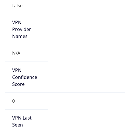
false
VPN
Provider
Names
N/A
VPN
Confidence
Score
0
VPN Last
Seen