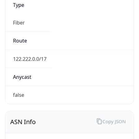
Type
Fiber
Route
122.222.0.0/17
Anycast
false
ASN Info
Copy JSON