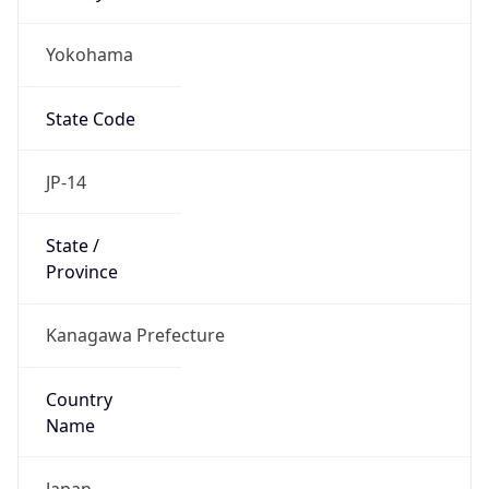
Yokohama
State Code
JP-14
State /
Province
Kanagawa Prefecture
Country
Name
Japan