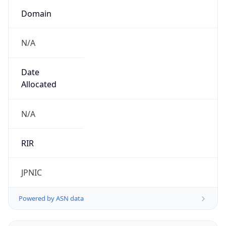
Domain
N/A
Date
Allocated
N/A
RIR
JPNIC
Powered by ASN data