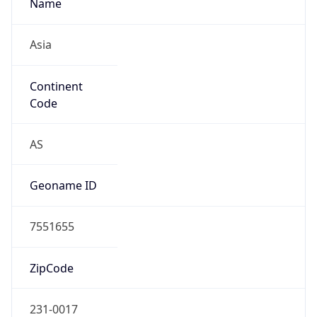
Name
Asia
Continent
Code
AS
Geoname ID
7551655
ZipCode
231-0017