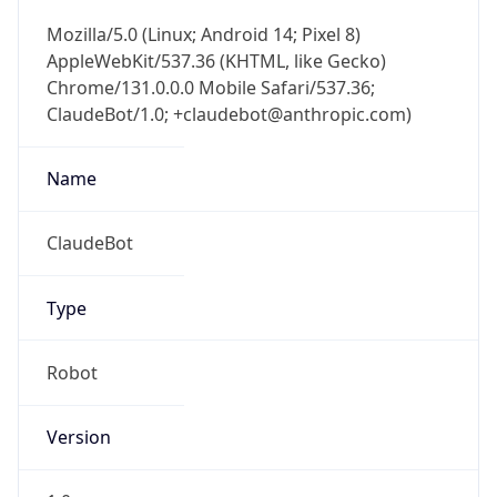
Mozilla/5.0 (Linux; Android 14; Pixel 8)
AppleWebKit/537.36 (KHTML, like Gecko)
Chrome/131.0.0.0 Mobile Safari/537.36;
ClaudeBot/1.0; +claudebot@anthropic.com)
Name
ClaudeBot
Type
Robot
Version