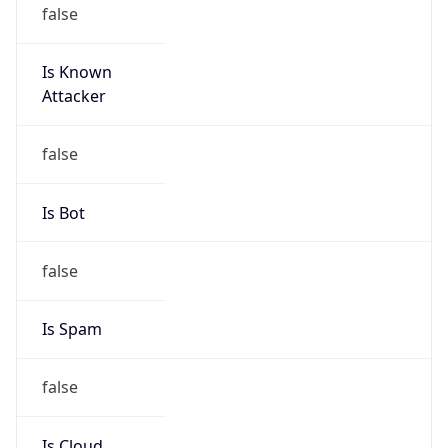
false
Is Known
Attacker
false
Is Bot
false
Is Spam
false
Is Cloud