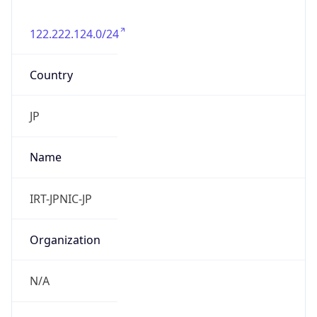
122.222.124.0/24
Country
JP
Name
IRT-JPNIC-JP
Organization
N/A