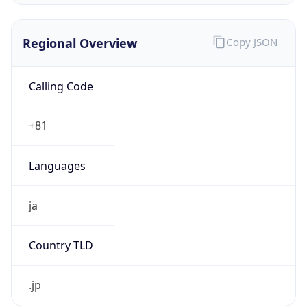
Regional Overview
Copy JSON
Calling Code
+81
Languages
ja
Country TLD
.jp