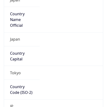
Country
Name
Official
Japan
Country
Capital
Tokyo
Country
Code (ISO-2)
JP