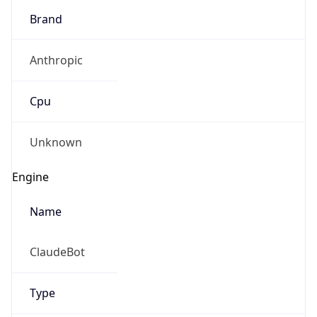
Brand
Anthropic
Cpu
Unknown
Engine
Name
ClaudeBot
Type