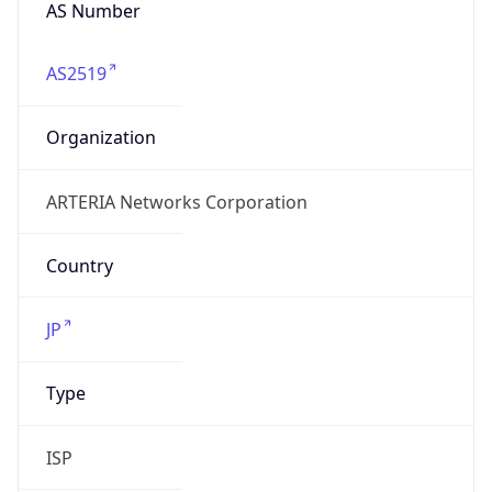
AS Number
AS2519
Organization
ARTERIA Networks Corporation
Country
JP
Type
ISP