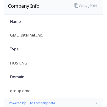
Company Info
Copy JSON
Name
GMO Internet,Inc.
Type
HOSTING
Domain
group.gmo
Powered by IP to Company data