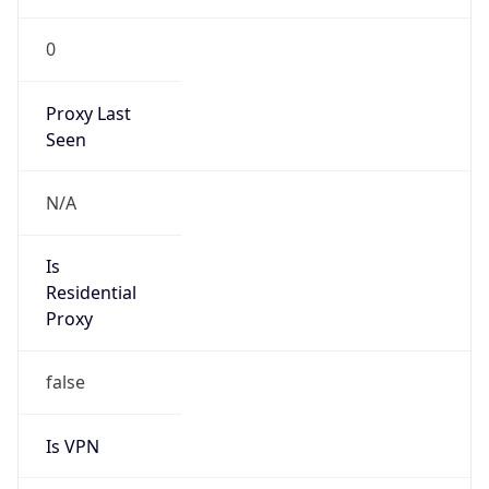
0
Proxy Last
Seen
N/A
Is
Residential
Proxy
false
Is VPN