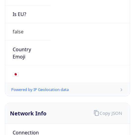
Is EU?
false
Country
Emoji
🇯🇵
Powered by IP Geolocation data
Network Info
Copy JSON
Connection