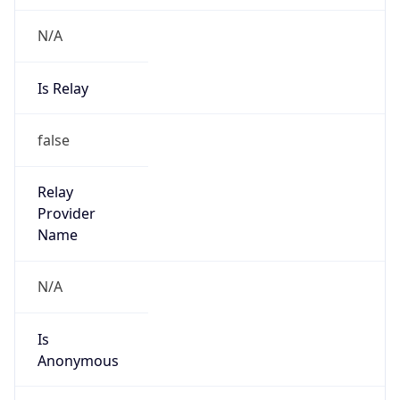
N/A
Is Relay
false
Relay
Provider
Name
N/A
Is
Anonymous