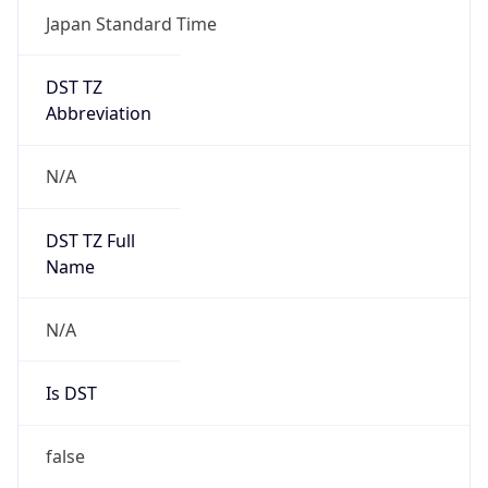
Japan Standard Time
DST TZ
Abbreviation
N/A
DST TZ Full
Name
N/A
Is DST
false