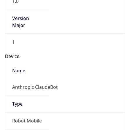
1.0
Version
Major
1
Device
Name
Anthropic ClaudeBot
Type
Robot Mobile