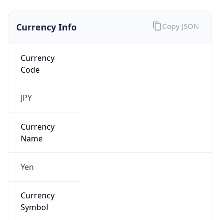
Currency Info
Copy JSON
Currency
Code
JPY
Currency
Name
Yen
Currency
Symbol