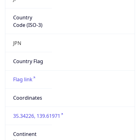
Country
Code (ISO-3)
JPN
Country Flag
Flag link
Coordinates
35.34226, 139.61971
Continent