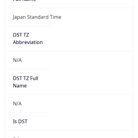
Japan Standard Time
DST TZ
Abbreviation
N/A
DST TZ Full
Name
N/A
Is DST
false