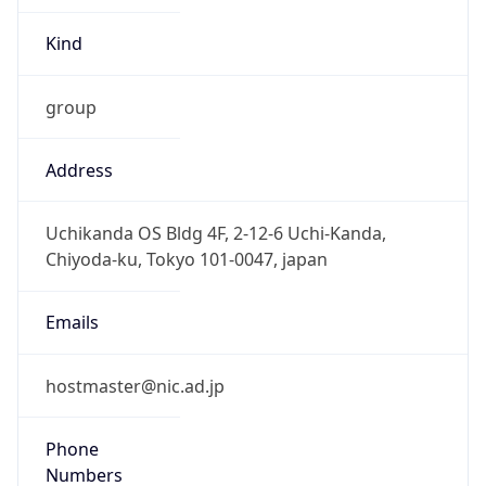
Kind
group
Address
Uchikanda OS Bldg 4F, 2-12-6 Uchi-Kanda,
Chiyoda-ku, Tokyo 101-0047, japan
Emails
hostmaster@nic.ad.jp
Phone
Numbers