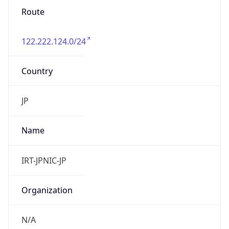
122.222.124.0/24
Country
JP
Name
IRT-JPNIC-JP
Organization
N/A