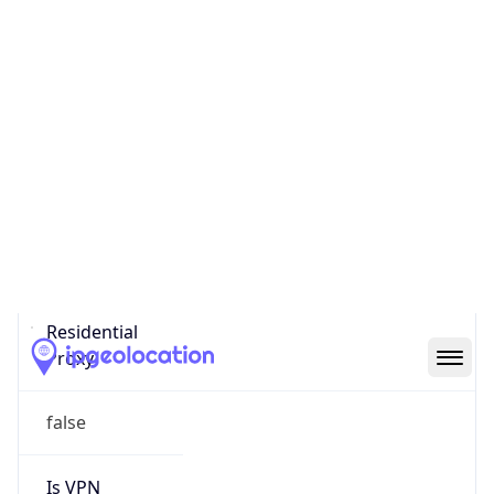
0
Proxy Last
Seen
N/A
Is
Residential
Proxy
false
Is VPN