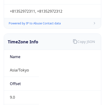
+81352972311, +81352972312
Powered by IP to Abuse Contact data
TimeZone Info
Copy JSON
Name
Asia/Tokyo
Offset
9.0
Offset With