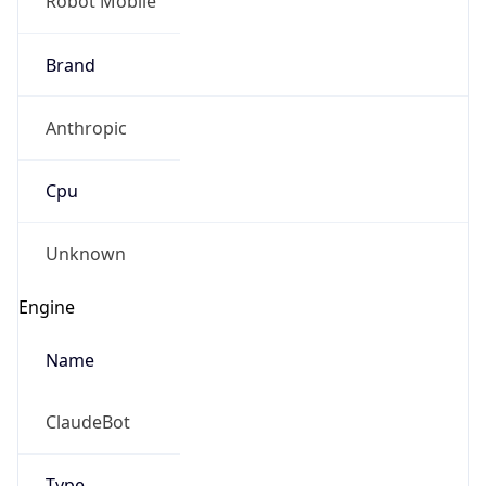
Brand
Anthropic
Cpu
Unknown
Engine
Name
ClaudeBot
Type