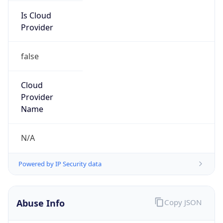
Provider
false
Cloud
Provider
Name
N/A
Powered by IP Security data
Abuse Info
Copy JSON
Route