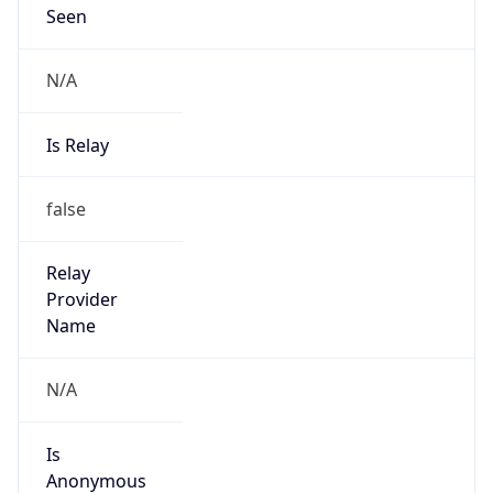
N/A
Is Relay
false
Relay
Provider
Name
N/A
Is
Anonymous