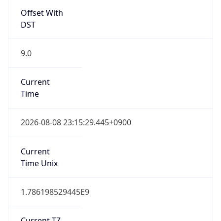
DST
9.0
Current
Time
2026-08-08 23:15:29.445+0900
Current
Time Unix
1.786198529445E9
Current TZ
Abbreviation