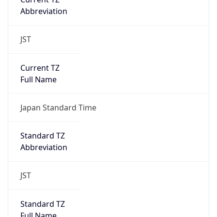
JST
Current TZ
Full Name
Japan Standard Time
Standard TZ
Abbreviation
JST
Standard TZ
Full Name