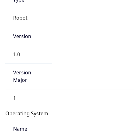
Robot
Version
1.0
Version
IP Lookup on your phone
Major
Check any IP address, see location and
security data, and get network details on the
go
1
Real-time Data
Mobile Ready
Operating System
Get it on Google Play
Name
Not now
Cloud