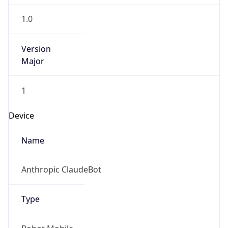
1.0
Version
Major
1
Device
Name
Anthropic ClaudeBot
Type
Robot Mobile