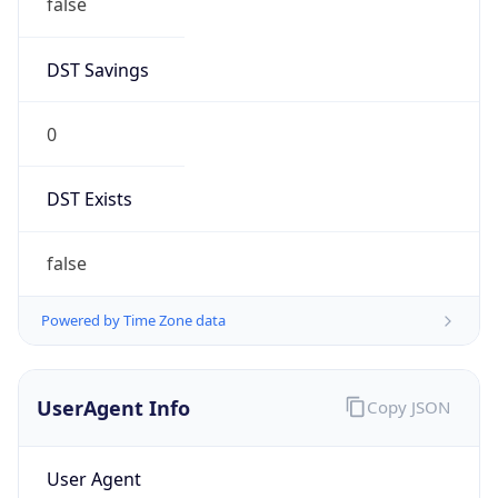
DST Savings
0
DST Exists
false
Powered by Time Zone data
UserAgent Info
Copy JSON
User Agent
String