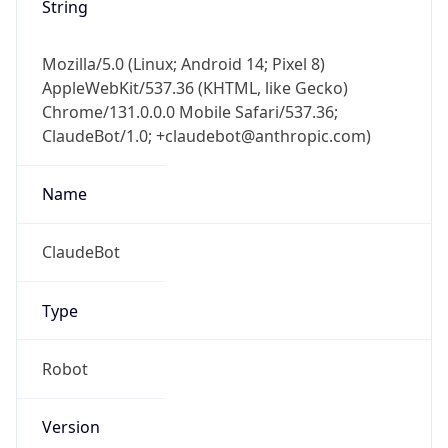
Mozilla/5.0 (Linux; Android 14; Pixel 8)
AppleWebKit/537.36 (KHTML, like Gecko)
Chrome/131.0.0.0 Mobile Safari/537.36;
ClaudeBot/1.0; +claudebot@anthropic.com)
Name
ClaudeBot
Type
Robot
Version