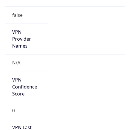
false
VPN
Provider
Names
N/A
VPN
Confidence
Score
0
VPN Last
Seen