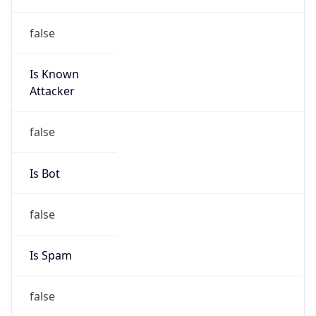
false
Is Known
Attacker
false
Is Bot
false
Is Spam
false
Is Cloud