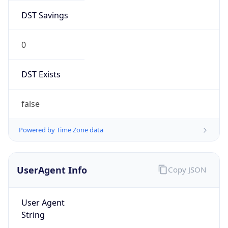
DST Savings
0
DST Exists
false
Powered by Time Zone data
UserAgent Info
Copy JSON
User Agent
String