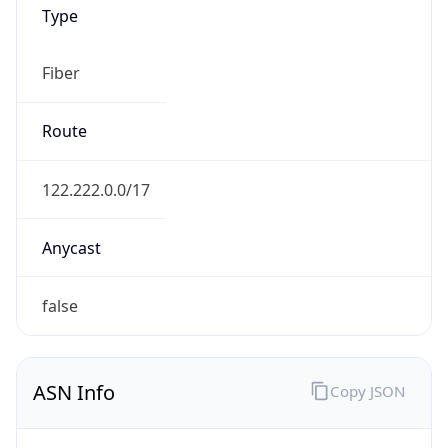
Type
Fiber
Route
122.222.0.0/17
Anycast
false
ASN Info
Copy JSON