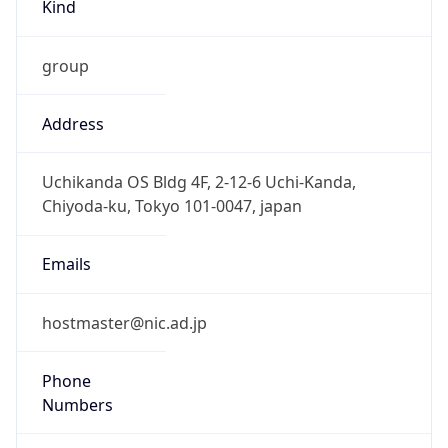
Kind
group
Address
Uchikanda OS Bldg 4F, 2-12-6 Uchi-Kanda,
Chiyoda-ku, Tokyo 101-0047, japan
Emails
hostmaster@nic.ad.jp
Phone
Numbers