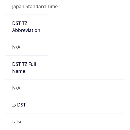
Japan Standard Time
DST TZ
Abbreviation
N/A
DST TZ Full
Name
N/A
Is DST
false