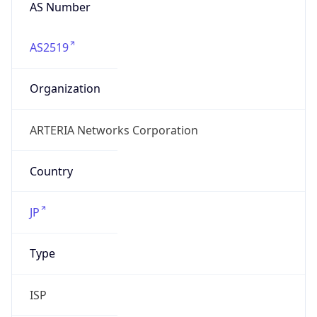
AS Number
AS2519
Organization
ARTERIA Networks Corporation
Country
JP
Type
ISP