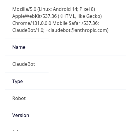
Mozilla/5.0 (Linux; Android 14; Pixel 8)
AppleWebKit/537.36 (KHTML, like Gecko)
Chrome/131.0.0.0 Mobile Safari/537.36;
ClaudeBot/1.0; +claudebot@anthropic.com)
Name
ClaudeBot
Type
Robot
Version