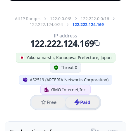
All IP Ranges
122.0.0.0/8
122.222.0.0/16
122.222.124.0/24
122.222.124.169
IP address
122.222.124.169
Yokohama-shi, Kanagawa Prefecture, Japan
Threat 0
AS2519 (ARTERIA Networks Corporation)
GMO Internet,Inc.
Free
Paid