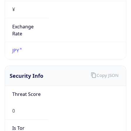
¥
Exchange
Rate
JPY
Security Info
Copy JSON
Threat Score
0
Is Tor