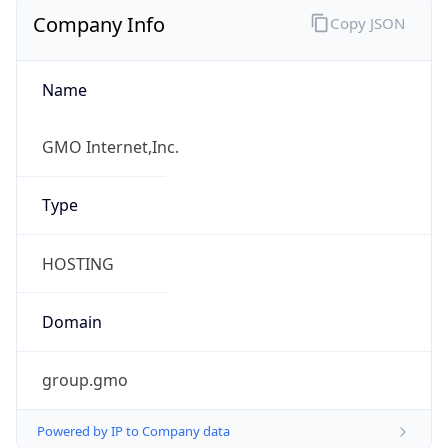
Company Info
Copy JSON
Name
GMO Internet,Inc.
Type
HOSTING
Domain
group.gmo
Powered by IP to Company data