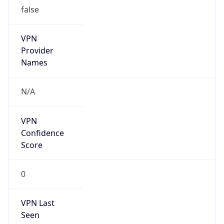
false
VPN
Provider
Names
N/A
VPN
Confidence
Score
0
VPN Last
Seen