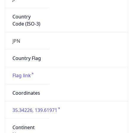
Country
Code (ISO-3)
JPN
Country Flag
Flag link
Coordinates
35.34226, 139.61971
Continent