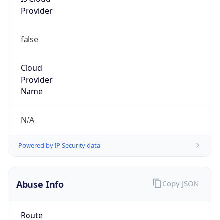
Provider
false
Cloud
Provider
Name
N/A
Powered by IP Security data
Abuse Info
Copy JSON
Route