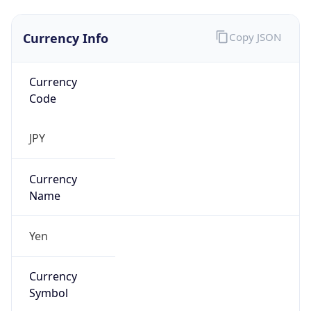
Currency Info
Copy JSON
Currency
Code
JPY
Currency
Name
Yen
Currency
Symbol