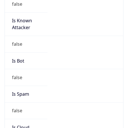
false
Is Known
Attacker
false
Is Bot
false
Is Spam
false
Is Cloud