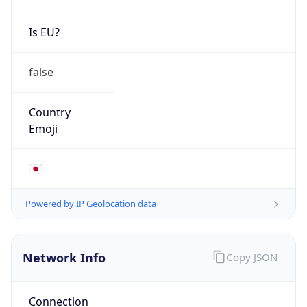
Is EU?
false
Country
Emoji
🇯🇵
Powered by IP Geolocation data
Network Info
Copy JSON
Connection