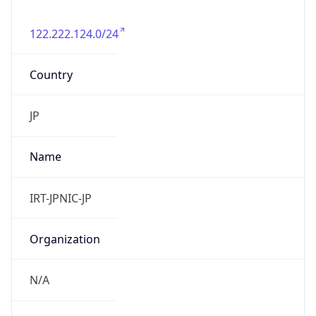
122.222.124.0/24
Country
JP
Name
IRT-JPNIC-JP
Organization
N/A