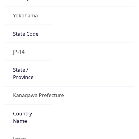
Yokohama
State Code
JP-14
State /
Province
Kanagawa Prefecture
Country
Name
Japan