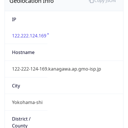
Geolocation Info
Copy JSON
IP
122.222.124.169
Hostname
122-222-124-169.kanagawa.ap.gmo-isp.jp
City
Yokohama-shi
District /
County