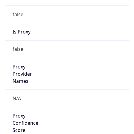
false
Is Proxy
false
Proxy
Provider
Names
N/A
Proxy
Confidence
Score