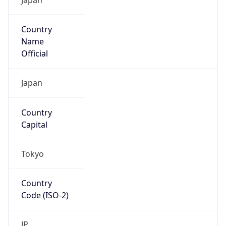
Country
Name
Official
Japan
Country
Capital
Tokyo
Country
Code (ISO-2)
JP