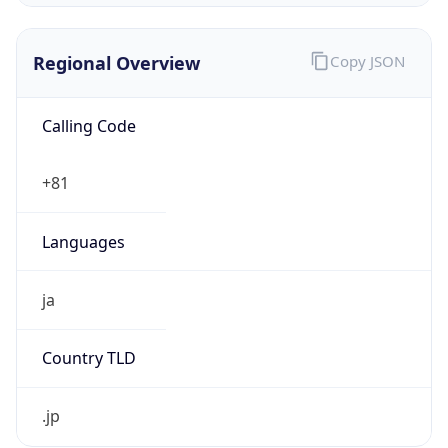
Regional Overview
Copy JSON
Calling Code
+81
Languages
ja
Country TLD
.jp