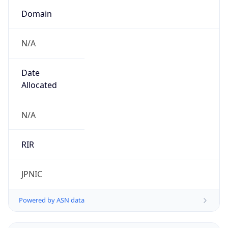
Domain
N/A
Date
Allocated
N/A
RIR
JPNIC
Powered by ASN data