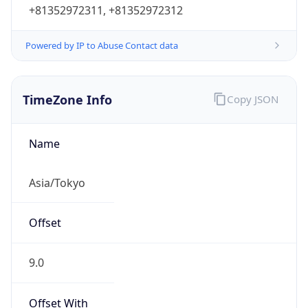
+81352972311, +81352972312
Powered by IP to Abuse Contact data
TimeZone Info
Copy JSON
Name
Asia/Tokyo
Offset
9.0
Offset With