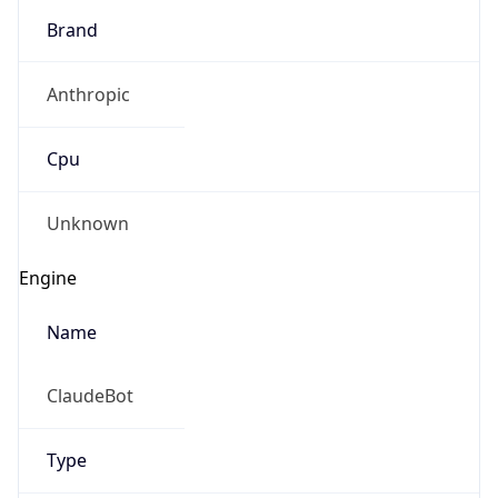
Brand
Anthropic
Cpu
Unknown
Engine
Name
ClaudeBot
Type