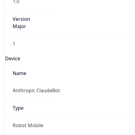
1.0
Version
Major
1
Device
Name
Anthropic ClaudeBot
Type
Robot Mobile