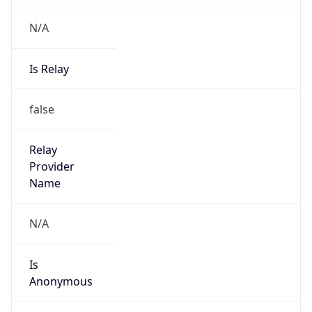
N/A
Is Relay
false
Relay
Provider
Name
N/A
Is
Anonymous