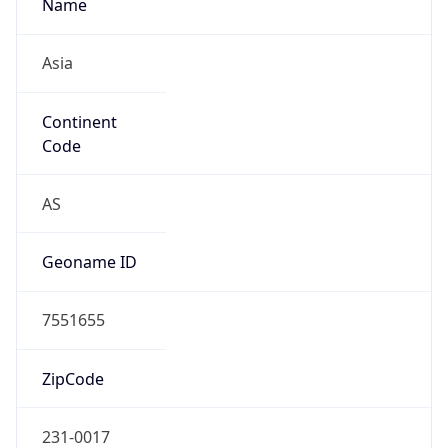
Name
Asia
Continent
Code
AS
Geoname ID
7551655
ZipCode
231-0017