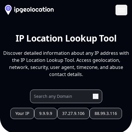
Ope
IP Location Lookup Tool
Discover detailed information about any IP address with
the IP Location Lookup Tool. Access geolocation,
network, security, user agent, timezone, and abuse
contact details.
Your IP
9.9.9.9
37.27.9.106
88.99.3.116