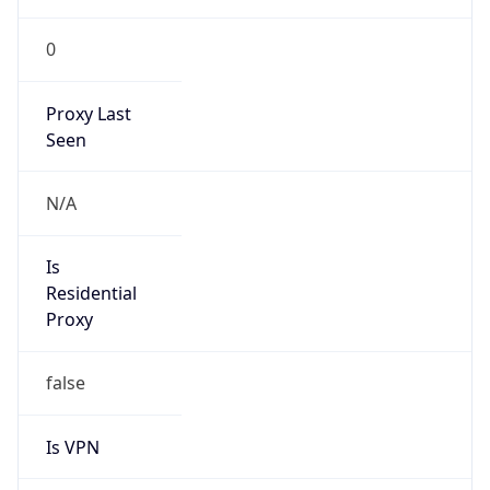
0
Proxy Last
Seen
N/A
Is
Residential
Proxy
false
Is VPN