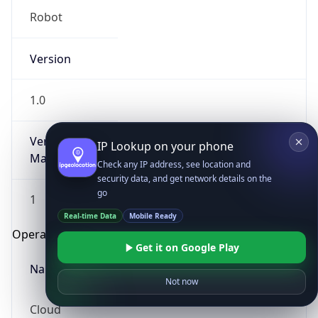
Robot
Version
1.0
Version
IP Lookup on your phone
Major
Check any IP address, see location and
security data, and get network details on the
go
1
Real-time Data
Mobile Ready
Operating System
Get it on Google Play
Name
Not now
Cloud