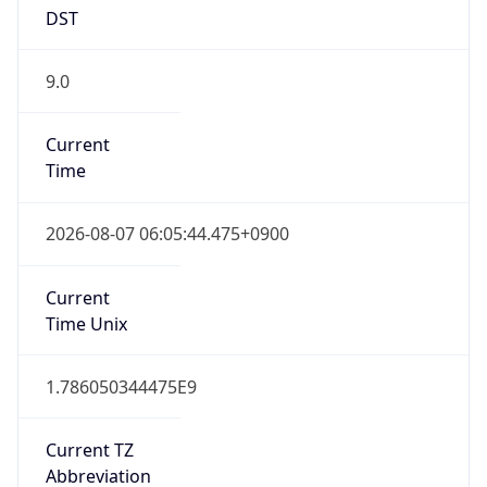
DST
9.0
Current
Time
2026-08-07 06:05:44.475+0900
Current
Time Unix
1.786050344475E9
Current TZ
Abbreviation