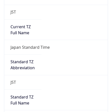
JST
Current TZ
Full Name
Japan Standard Time
Standard TZ
Abbreviation
JST
Standard TZ
Full Name