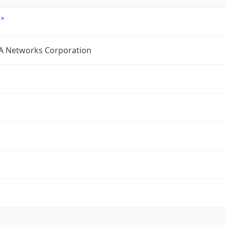
A Networks Corporation