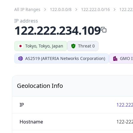
All IP Ranges
122.0.0.0/8
122.222.0.0/16
122.22
IP address
122.222.234.109
Tokyo, Tokyo, Japan
Threat 0
AS2519 (ARTERIA Networks Corporation)
GMO In
Geolocation Info
IP
122.222
Hostname
122-222