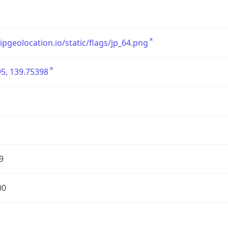
/ipgeolocation.io/static/flags/jp_64.png
5, 139.75398
9
00