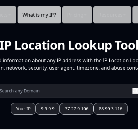
cts
What is my IP?
Pricing
Resources
IP Location Lookup Too
d information about any IP address with the IP Location Lo
n, network, security, user agent, timezone, and abuse conta
Your IP
9.9.9.9
37.27.9.106
88.99.3.116