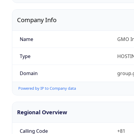
Company Info
Name
GMO In
Type
HOSTI
Domain
group
Powered by IP to Company data
Regional Overview
Calling Code
+81