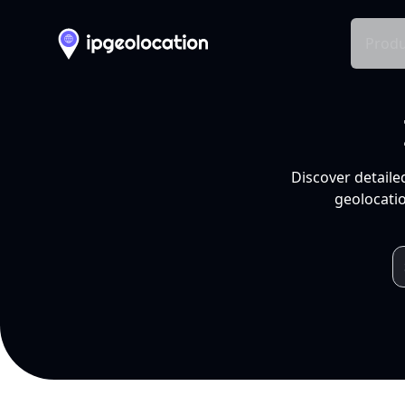
Produ
Discover detaile
geolocatio