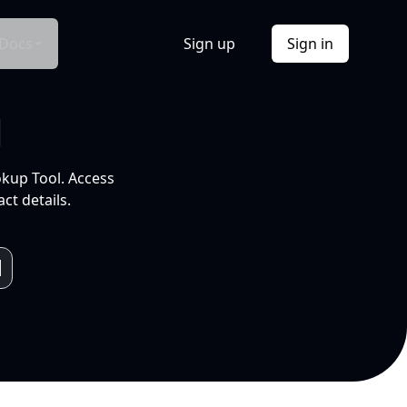
Docs
Sign up
Sign in
l
okup Tool. Access
ct details.