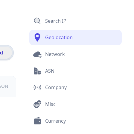
Search IP
Geolocation
id
Network
ASN
JSON
Company
Misc
Currency