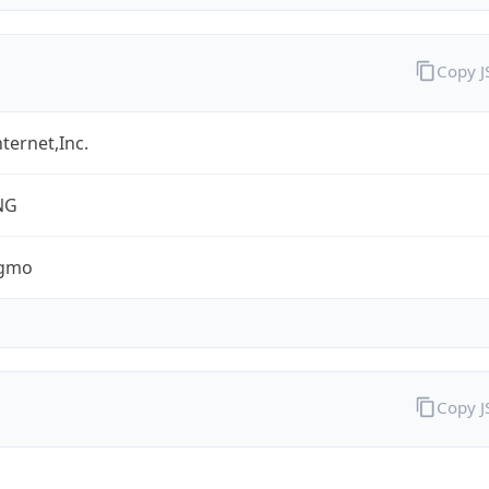
Copy 
ternet,Inc.
NG
.gmo
Copy 