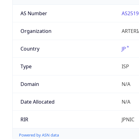
AS Number
AS2519
Organization
ARTERI
Country
JP
Type
ISP
Domain
N/A
Date Allocated
N/A
RIR
JPNIC
Powered by ASN data