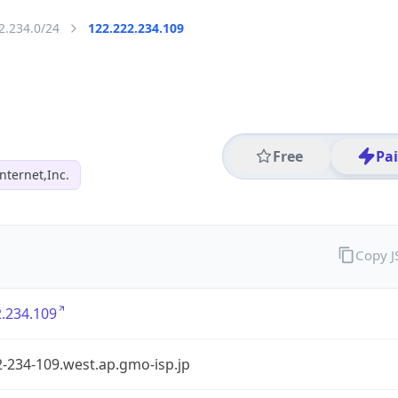
2.234.0/24
122.222.234.109
Free
Pa
ternet,Inc.
Copy 
.234.109
-234-109.west.ap.gmo-isp.jp