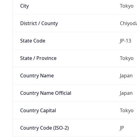
City
Tokyo
District / County
Chiyod
State Code
JP-13
State / Province
Tokyo
Country Name
Japan
Country Name Official
Japan
Country Capital
Tokyo
Country Code (ISO-2)
JP