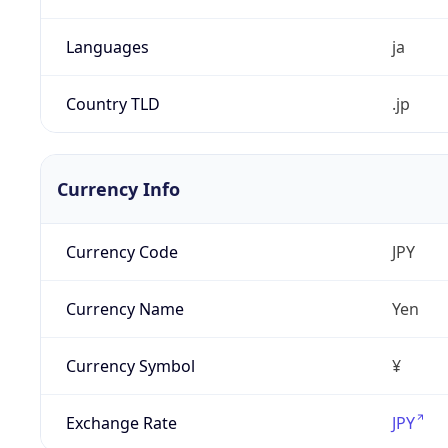
Languages
ja
Country TLD
.jp
Currency Info
Currency Code
JPY
Currency Name
Yen
Currency Symbol
¥
Exchange Rate
JPY