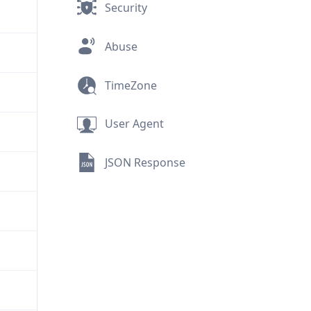
Security
Abuse
TimeZone
User Agent
JSON Response