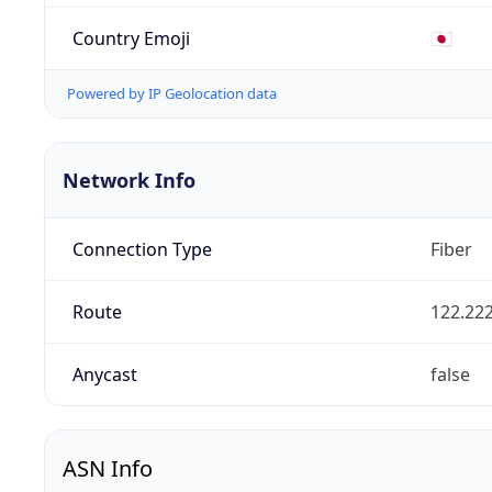
Country Emoji
🇯🇵
Powered by IP Geolocation data
Network Info
Connection Type
Fiber
Route
122.222
Anycast
false
ASN Info