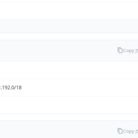
Copy 
.192.0/18
Copy 