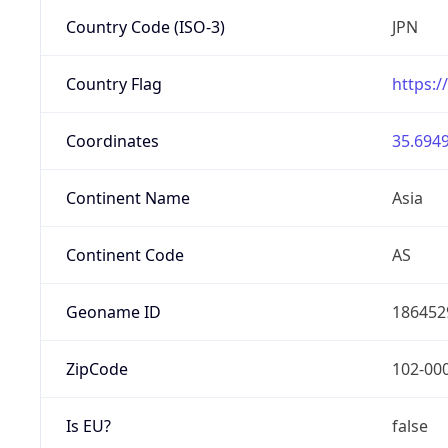
Country Code (ISO-3)
JPN
Country Flag
https:/
Coordinates
35.6949
Continent Name
Asia
Continent Code
AS
Geoname ID
186452
ZipCode
102-00
Is EU?
false