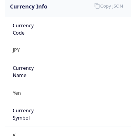
Currency Info
Copy JSON
Currency
Code
JPY
Currency
Name
Yen
Currency
Symbol
¥