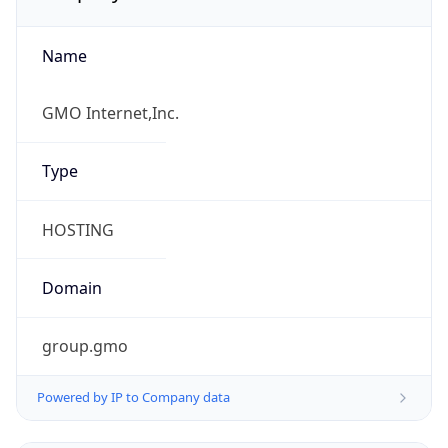
Name
GMO Internet,Inc.
Type
HOSTING
Domain
group.gmo
Powered by IP to Company data