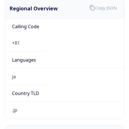
Regional Overview
Copy JSON
Calling Code
+81
Languages
ja
Country TLD
.jp