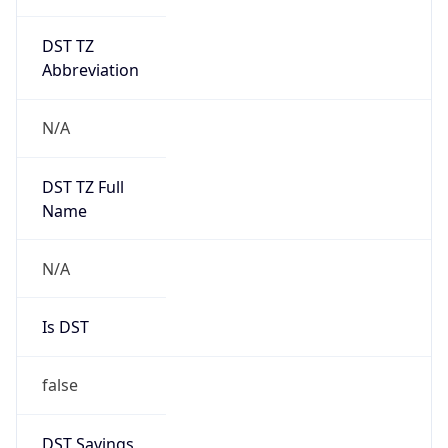
DST TZ
Abbreviation
N/A
DST TZ Full
Name
N/A
Is DST
false
DST Savings