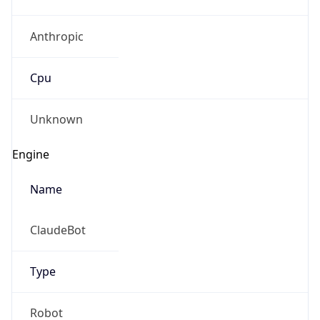
Anthropic
Cpu
Unknown
Engine
Name
ClaudeBot
Type
Robot