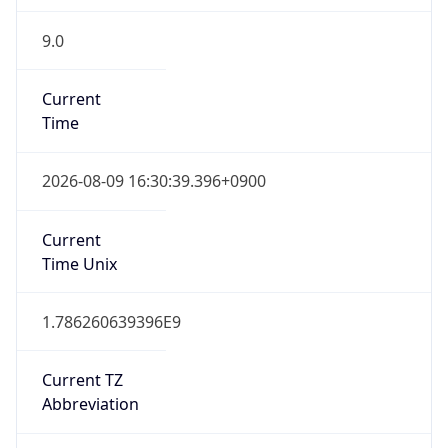
9.0
Current
Time
2026-08-09 16:30:39.396+0900
Current
Time Unix
1.786260639396E9
Current TZ
Abbreviation