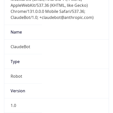
AppleWebKit/537.36 (KHTML, like Gecko)
Chrome/131.0.0.0 Mobile Safari/537.36;
ClaudeBot/1.0; +claudebot@anthropic.com)
Name
ClaudeBot
Type
Robot
Version
1.0