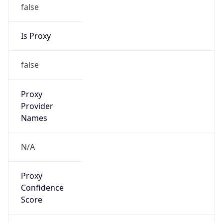
false
Is Proxy
false
Proxy
Provider
Names
N/A
Proxy
Confidence
Score