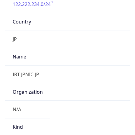
122.222.234.0/24
Country
JP
Name
IRT-JPNIC-JP
Organization
N/A
Kind