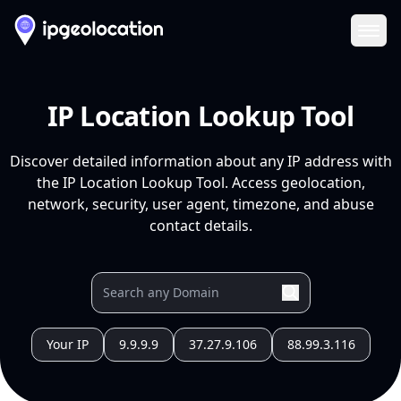
Ope
IP Location Lookup Tool
Discover detailed information about any IP address with
the IP Location Lookup Tool. Access geolocation,
network, security, user agent, timezone, and abuse
contact details.
Your IP
9.9.9.9
37.27.9.106
88.99.3.116