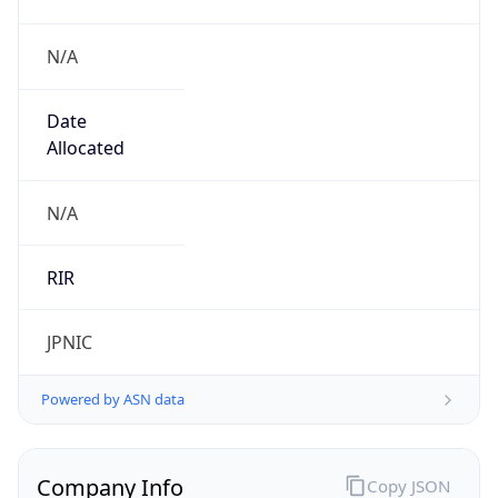
N/A
Date
Allocated
N/A
RIR
JPNIC
Powered by ASN data
Company Info
Copy JSON