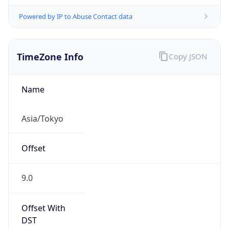
Powered by IP to Abuse Contact data
TimeZone Info
Copy JSON
Name
Asia/Tokyo
Offset
9.0
Offset With
DST