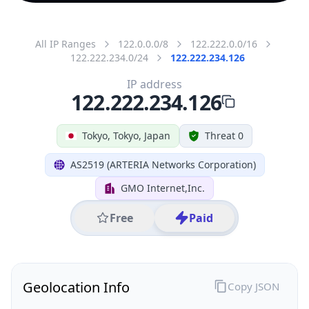
All IP Ranges
122.0.0.0/8
122.222.0.0/16
122.222.234.0/24
122.222.234.126
IP address
122.222.234.126
Tokyo, Tokyo, Japan
Threat 0
AS2519 (ARTERIA Networks Corporation)
GMO Internet,Inc.
Free
Paid
Geolocation Info
Copy JSON