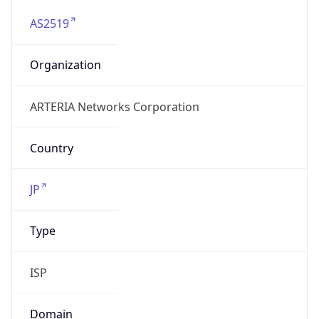
AS2519
Organization
ARTERIA Networks Corporation
Country
JP
Type
ISP
Domain