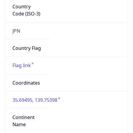
Country
Code (ISO-3)
JPN
Country Flag
Flag link
Coordinates
35.69495, 139.75398
Continent
Name