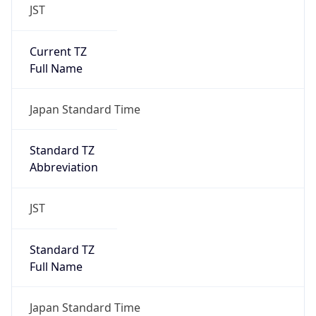
JST
Current TZ
Full Name
Japan Standard Time
Standard TZ
Abbreviation
JST
Standard TZ
Full Name
Japan Standard Time