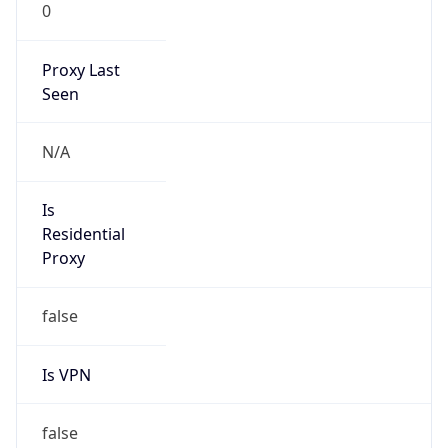
0
Proxy Last
Seen
N/A
Is
Residential
Proxy
false
Is VPN
false