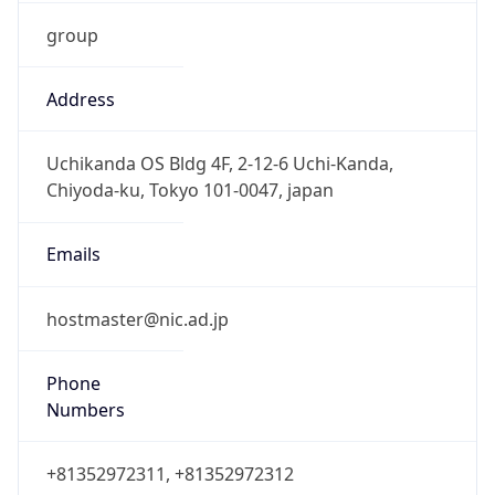
group
Address
Uchikanda OS Bldg 4F, 2-12-6 Uchi-Kanda,
Chiyoda-ku, Tokyo 101-0047, japan
Emails
hostmaster@nic.ad.jp
Phone
Numbers
+81352972311, +81352972312