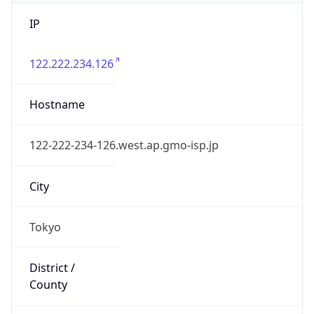
IP
122.222.234.126
Hostname
122-222-234-126.west.ap.gmo-isp.jp
City
Tokyo
District /
County