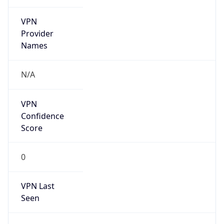
VPN
Provider
Names
N/A
VPN
Confidence
Score
0
VPN Last
Seen