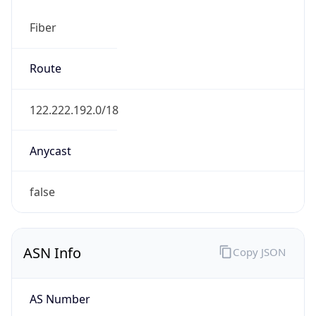
Fiber
Route
122.222.192.0/18
Anycast
false
ASN Info
Copy JSON
AS Number