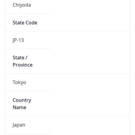
Chiyoda
State Code
JP-13
State /
Province
Tokyo
Country
Name
Japan