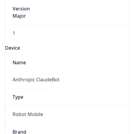
Version
Major
1
Device
Name
Anthropic ClaudeBot
Type
Robot Mobile
Brand