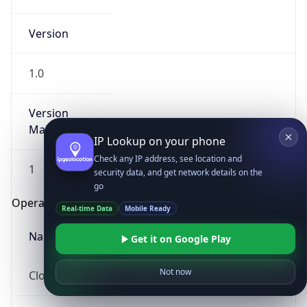
Version
1.0
Version
Major
IP Lookup on your phone
Check any IP address, see location and
1
security data, and get network details on the
go
Operating System
Real-time Data
Mobile Ready
Name
Get it on Google Play
Not now
Cloud