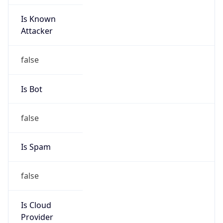
Is Known
Attacker
false
Is Bot
false
Is Spam
false
Is Cloud
Provider