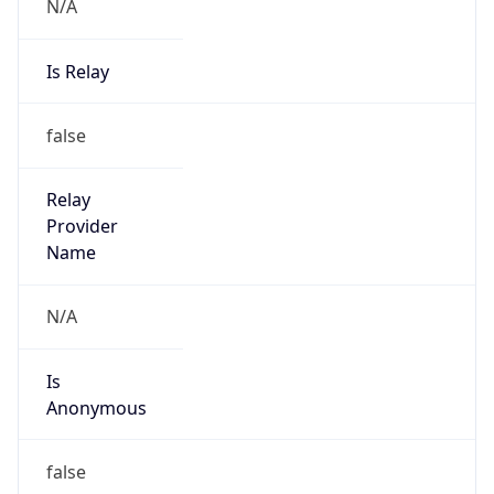
N/A
Is Relay
false
Relay
Provider
Name
N/A
Is
Anonymous
false