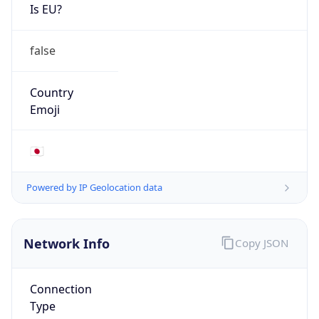
Is EU?
false
Country
Emoji
🇯🇵
Powered by IP Geolocation data
Network Info
Copy JSON
Connection
Type