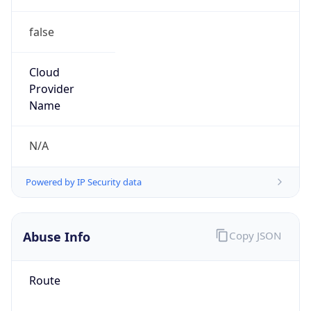
false
Cloud
Provider
Name
N/A
Powered by IP Security data
Abuse Info
Copy JSON
Route