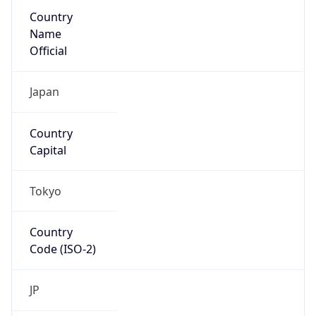
Country
Name
Official
Japan
Country
Capital
Tokyo
Country
Code (ISO-2)
JP