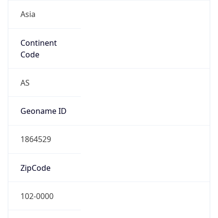
Asia
Continent
Code
AS
Geoname ID
1864529
ZipCode
102-0000