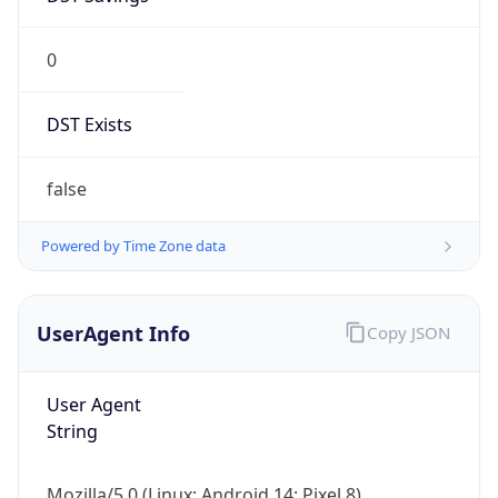
0
DST Exists
false
Powered by Time Zone data
UserAgent Info
Copy JSON
User Agent
String
Mozilla/5.0 (Linux; Android 14; Pixel 8)