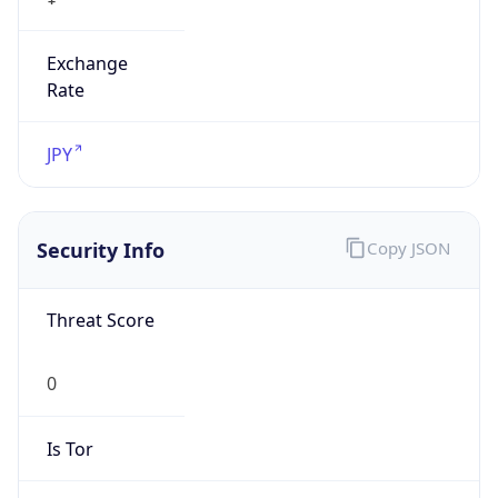
Exchange
Rate
JPY
Security Info
Copy JSON
Threat Score
0
Is Tor