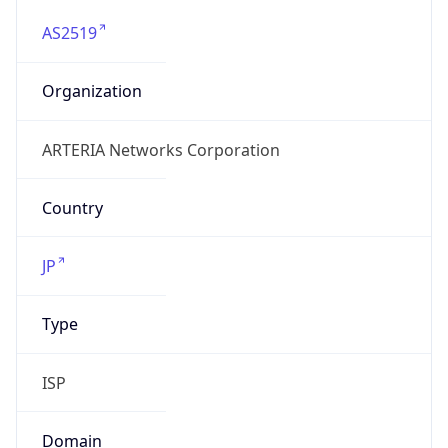
AS2519
Organization
ARTERIA Networks Corporation
Country
JP
Type
ISP
Domain