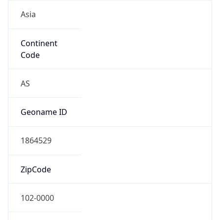
Asia
Continent
Code
AS
Geoname ID
1864529
ZipCode
102-0000