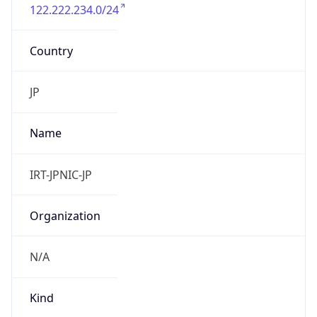
122.222.234.0/24
Country
JP
Name
IRT-JPNIC-JP
Organization
N/A
Kind