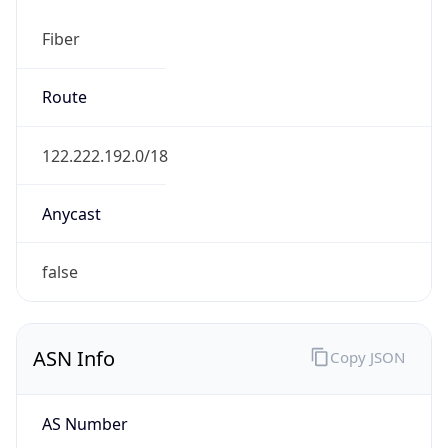
Fiber
Route
122.222.192.0/18
Anycast
false
ASN Info
Copy JSON
AS Number