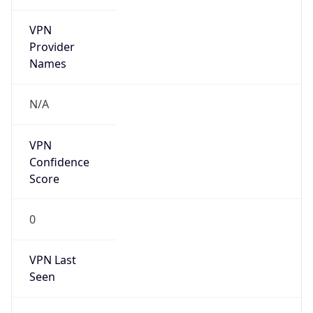
VPN
Provider
Names
N/A
VPN
Confidence
Score
0
VPN Last
Seen