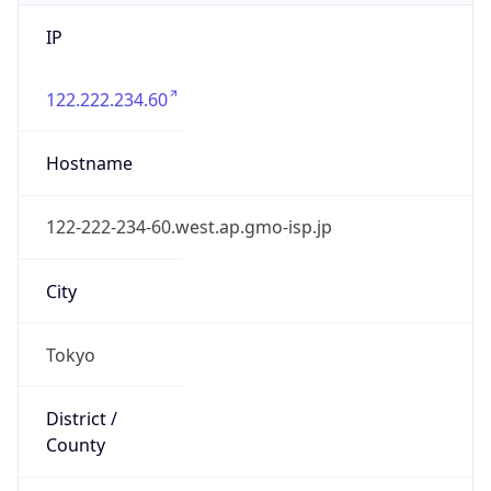
IP
122.222.234.60
Hostname
122-222-234-60.west.ap.gmo-isp.jp
City
Tokyo
District /
County