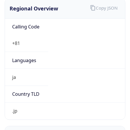
Regional Overview
Copy JSON
Calling Code
+81
Languages
ja
Country TLD
.jp