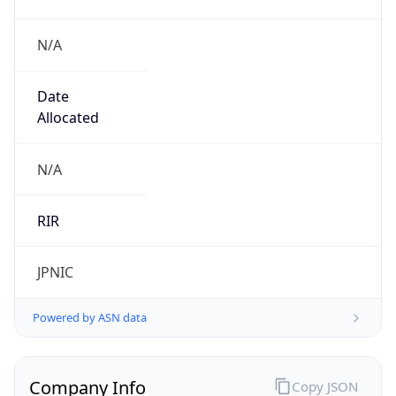
N/A
Date
Allocated
N/A
RIR
JPNIC
Powered by ASN data
Company Info
Copy JSON