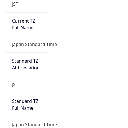
JST
Current TZ
Full Name
Japan Standard Time
Standard TZ
Abbreviation
JST
Standard TZ
Full Name
Japan Standard Time