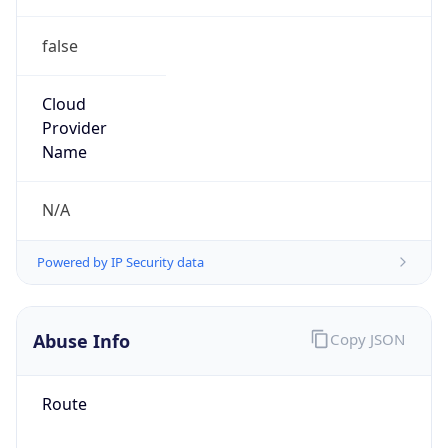
false
Cloud
Provider
Name
N/A
Powered by IP Security data
Abuse Info
Copy JSON
Route