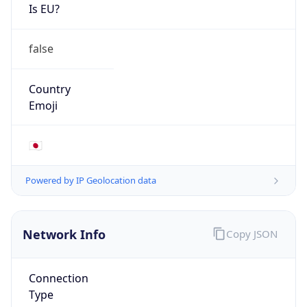
Is EU?
false
Country
Emoji
🇯🇵
Powered by IP Geolocation data
Network Info
Copy JSON
Connection
Type