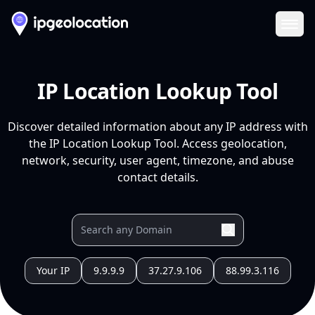
Ope
IP Location Lookup Tool
Discover detailed information about any IP address with
the IP Location Lookup Tool. Access geolocation,
network, security, user agent, timezone, and abuse
contact details.
Your IP
9.9.9.9
37.27.9.106
88.99.3.116