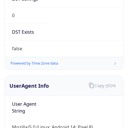
0
DST Exists
false
Powered by Time Zone data
UserAgent Info
Copy JSON
User Agent
String
Mozilla/5.0 (Linux; Android 14; Pixel 8)