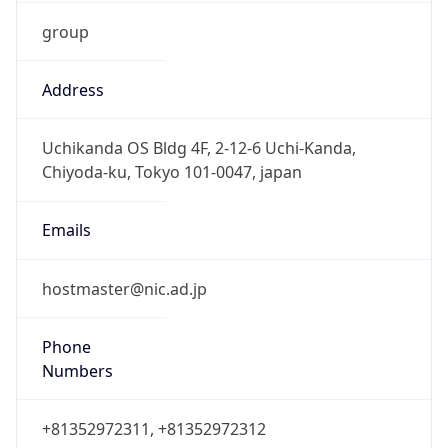
group
Address
Uchikanda OS Bldg 4F, 2-12-6 Uchi-Kanda,
Chiyoda-ku, Tokyo 101-0047, japan
Emails
hostmaster@nic.ad.jp
Phone
Numbers
+81352972311, +81352972312