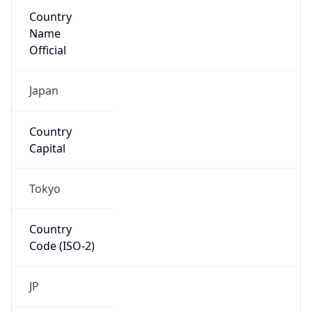
Country
Name
Official
Japan
Country
Capital
Tokyo
Country
Code (ISO-2)
JP