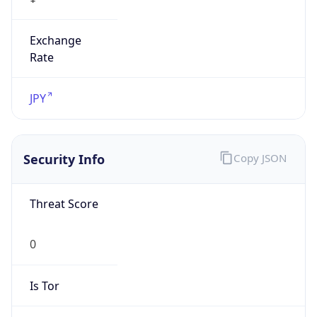
Exchange
Rate
JPY
Security Info
Copy JSON
Threat Score
0
Is Tor