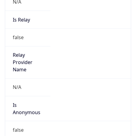
N/A
Is Relay
false
Relay
Provider
Name
N/A
Is
Anonymous
false