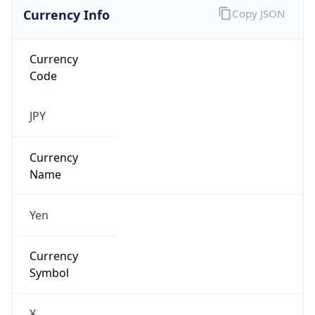
Currency Info
Copy JSON
Currency
Code
JPY
Currency
Name
Yen
Currency
Symbol
¥