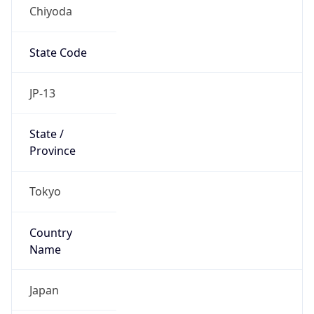
Chiyoda
State Code
JP-13
State /
Province
Tokyo
Country
Name
Japan