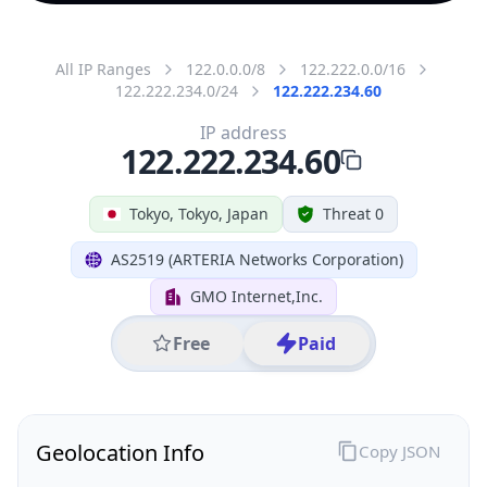
All IP Ranges
122.0.0.0/8
122.222.0.0/16
122.222.234.0/24
122.222.234.60
IP address
122.222.234.60
Tokyo, Tokyo, Japan
Threat 0
AS2519 (ARTERIA Networks Corporation)
GMO Internet,Inc.
Free
Paid
Geolocation Info
Copy JSON