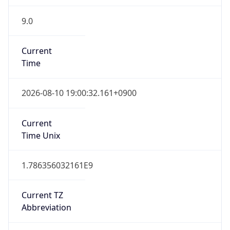
9.0
Current
Time
2026-08-10 19:00:32.161+0900
Current
Time Unix
1.786356032161E9
Current TZ
Abbreviation