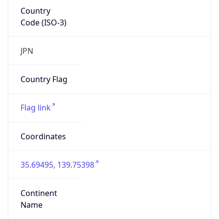
Country
Code (ISO-3)
JPN
Country Flag
Flag link
Coordinates
35.69495, 139.75398
Continent
Name