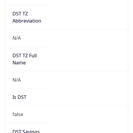
DST TZ
Abbreviation
N/A
DST TZ Full
Name
N/A
Is DST
false
DST Savings