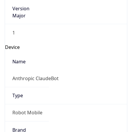
Version
Major
1
Device
Name
Anthropic ClaudeBot
Type
Robot Mobile
Brand