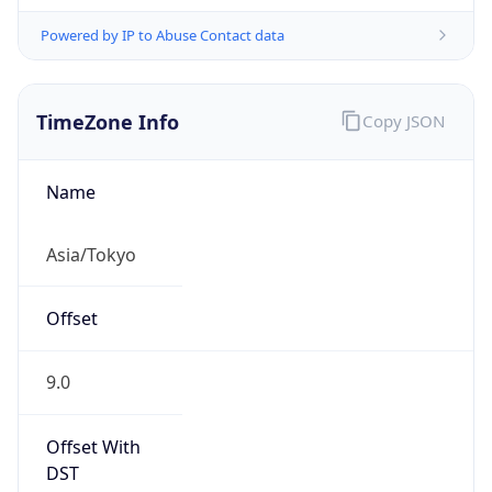
Powered by IP to Abuse Contact data
TimeZone Info
Copy JSON
Name
Asia/Tokyo
Offset
9.0
Offset With
DST