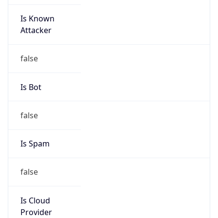
Is Known
Attacker
false
Is Bot
false
Is Spam
false
Is Cloud
Provider