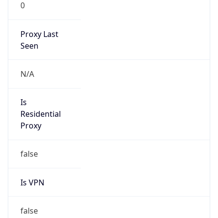
0
Proxy Last
Seen
N/A
Is
Residential
Proxy
false
Is VPN
false