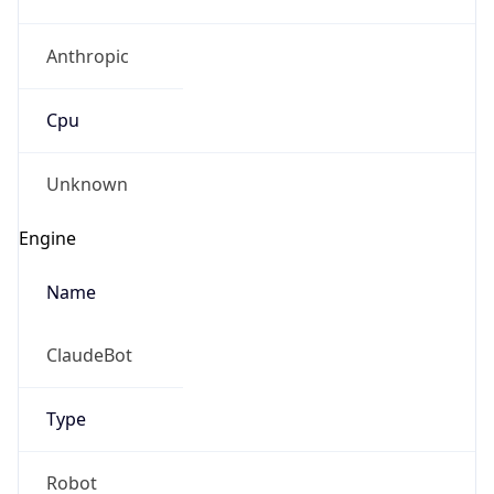
Anthropic
Cpu
Unknown
Engine
Name
ClaudeBot
Type
Robot