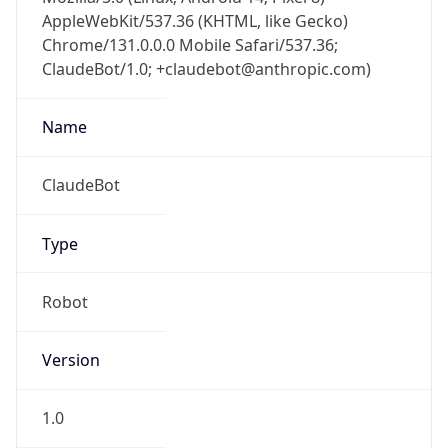
AppleWebKit/537.36 (KHTML, like Gecko)
Chrome/131.0.0.0 Mobile Safari/537.36;
ClaudeBot/1.0; +claudebot@anthropic.com)
Name
ClaudeBot
Type
Robot
Version
1.0