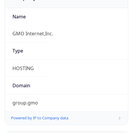
Name
GMO Internet,Inc.
Type
HOSTING
Domain
group.gmo
Powered by IP to Company data