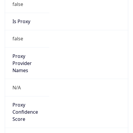
false
Is Proxy
false
Proxy
Provider
Names
N/A
Proxy
Confidence
Score