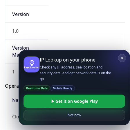
Version
1.0
Version
Major
IP Lookup on your phone
Check any IP address, see location and
1
security data, and get network details on the
go
Operating System
Real-time Data
Mobile Ready
Name
Get it on Google Play
Not now
Cloud