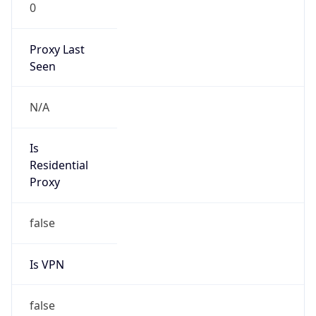
0
Proxy Last
Seen
N/A
Is
Residential
Proxy
false
Is VPN
false