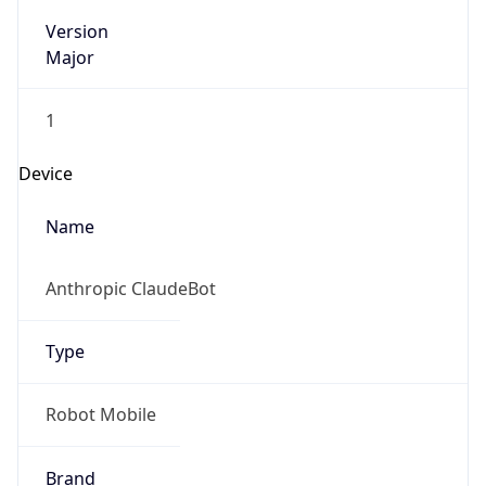
Version
Major
1
Device
Name
Anthropic ClaudeBot
Type
Robot Mobile
Brand