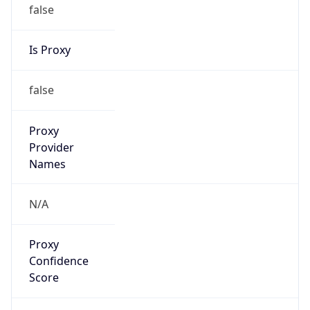
false
Is Proxy
false
Proxy
Provider
Names
N/A
Proxy
Confidence
Score