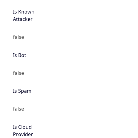
Is Known
Attacker
false
Is Bot
false
Is Spam
false
Is Cloud
Provider