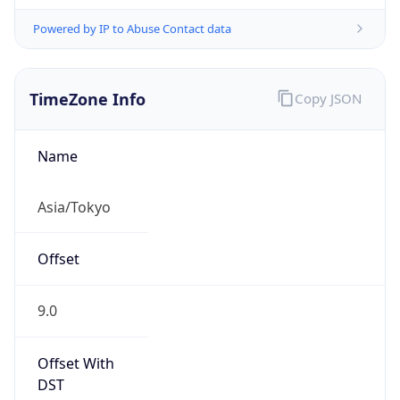
Powered by IP to Abuse Contact data
TimeZone Info
Copy JSON
Name
Asia/Tokyo
Offset
9.0
Offset With
DST