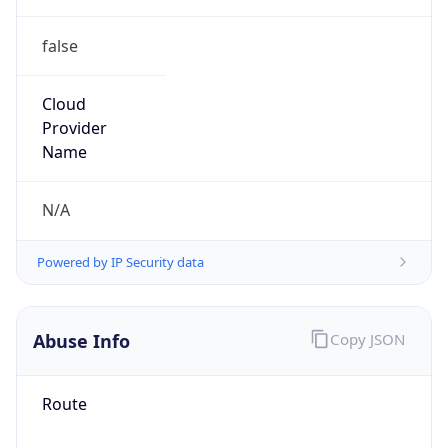
false
Cloud
Provider
Name
N/A
Powered by IP Security data
Abuse Info
Copy JSON
Route