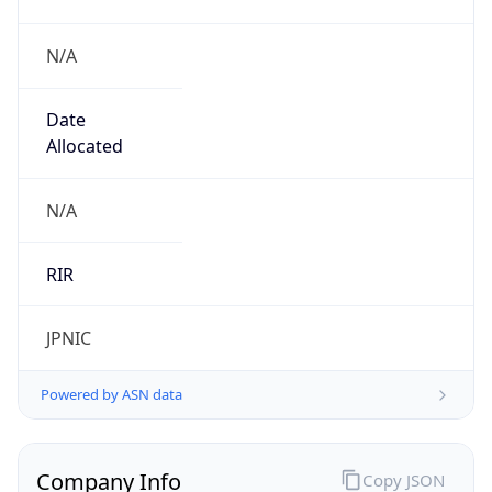
N/A
Date
Allocated
N/A
RIR
JPNIC
Powered by ASN data
Company Info
Copy JSON