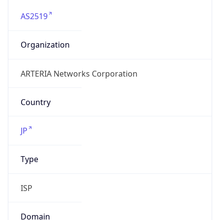
AS2519
Organization
ARTERIA Networks Corporation
Country
JP
Type
ISP
Domain