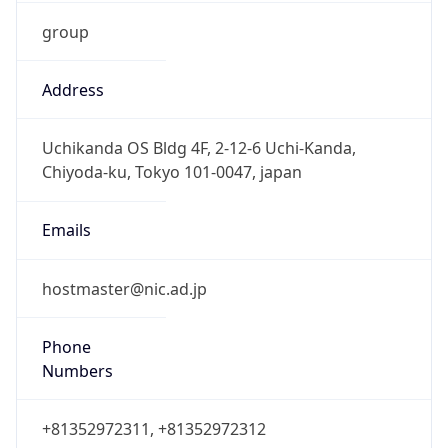
group
Address
Uchikanda OS Bldg 4F, 2-12-6 Uchi-Kanda,
Chiyoda-ku, Tokyo 101-0047, japan
Emails
hostmaster@nic.ad.jp
Phone
Numbers
+81352972311, +81352972312