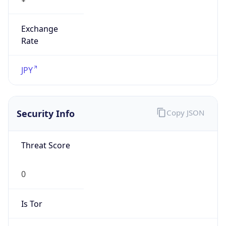
Exchange
Rate
JPY
Security Info
Copy JSON
Threat Score
0
Is Tor