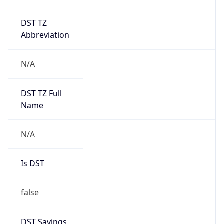
DST TZ
Abbreviation
N/A
DST TZ Full
Name
N/A
Is DST
false
DST Savings