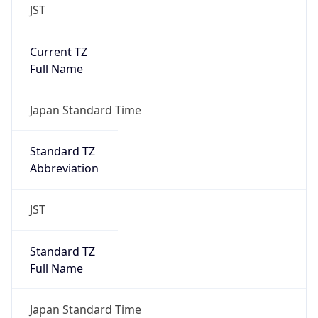
JST
Current TZ
Full Name
Japan Standard Time
Standard TZ
Abbreviation
JST
Standard TZ
Full Name
Japan Standard Time