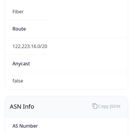
Fiber
Route
122.223.16.0/20
Anycast
false
ASN Info
Copy JSON
AS Number