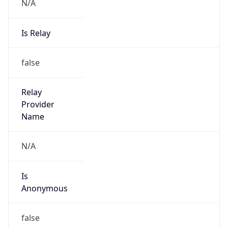
N/A
Is Relay
false
Relay
Provider
Name
N/A
Is
Anonymous
false