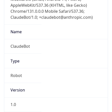
AppleWebKit/537.36 (KHTML, like Gecko)
Chrome/131.0.0.0 Mobile Safari/537.36;
ClaudeBot/1.0; +claudebot@anthropic.com)
Name
ClaudeBot
Type
Robot
Version
1.0