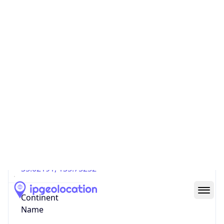
Country
Code (ISO-3)
JPN
Country Flag
Flag link
Coordinates
35.02191, 135.75252
Continent
Name