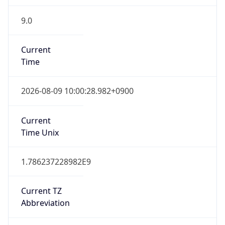
9.0
Current
Time
2026-08-09 10:00:28.982+0900
Current
Time Unix
1.786237228982E9
Current TZ
Abbreviation