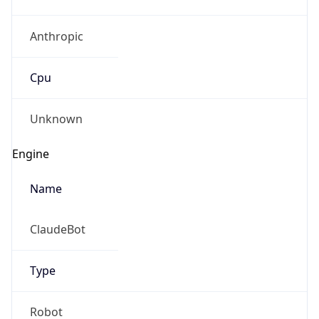
Anthropic
Cpu
Unknown
Engine
Name
ClaudeBot
Type
Robot