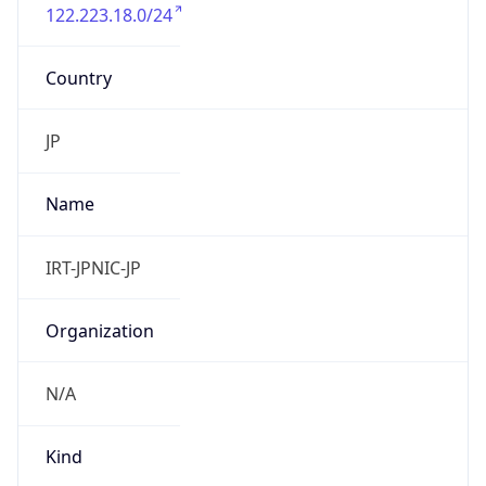
122.223.18.0/24
Country
JP
Name
IRT-JPNIC-JP
Organization
N/A
Kind