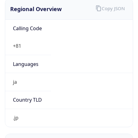
Regional Overview
Copy JSON
Calling Code
+81
Languages
ja
Country TLD
.jp