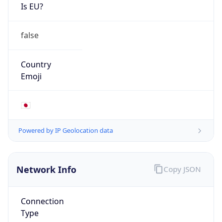
Is EU?
false
Country
Emoji
🇯🇵
Powered by IP Geolocation data
Network Info
Copy JSON
Connection
Type