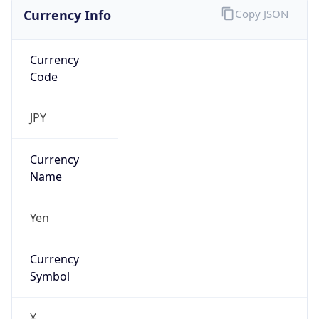
Currency Info
Copy JSON
Currency
Code
JPY
Currency
Name
Yen
Currency
Symbol
¥