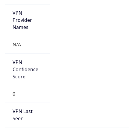
VPN
Provider
Names
N/A
VPN
Confidence
Score
0
VPN Last
Seen