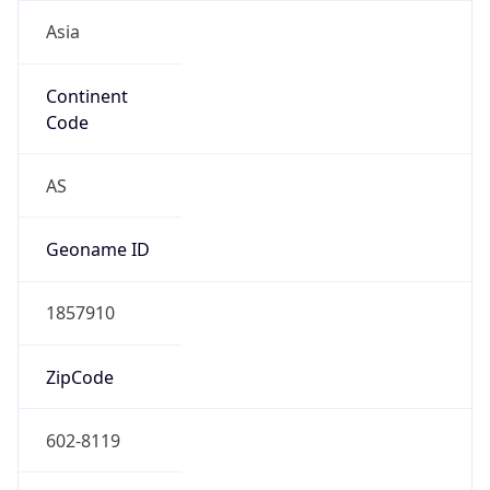
Asia
Continent
Code
AS
Geoname ID
1857910
ZipCode
602-8119