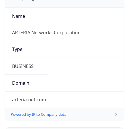
Name
ARTERIA Networks Corporation
Type
BUSINESS
Domain
arteria-net.com
Powered by IP to Company data