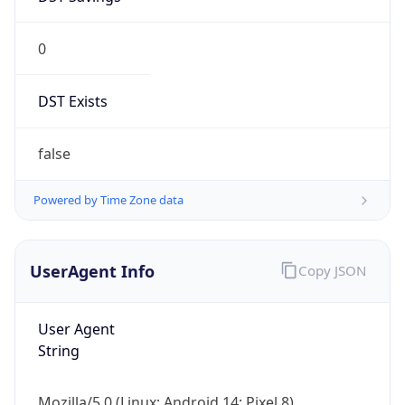
0
DST Exists
false
Powered by Time Zone data
UserAgent Info
Copy JSON
User Agent
String
Mozilla/5.0 (Linux; Android 14; Pixel 8)