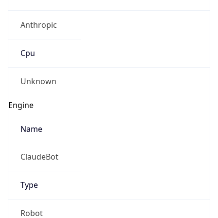
Anthropic
Cpu
Unknown
Engine
Name
ClaudeBot
Type
Robot