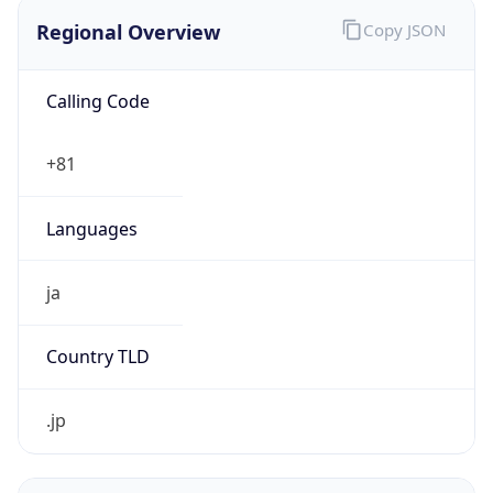
Regional Overview
Copy JSON
Calling Code
+81
Languages
ja
Country TLD
.jp