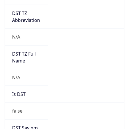
DST TZ
Abbreviation
N/A
DST TZ Full
Name
N/A
Is DST
false
DST Savings