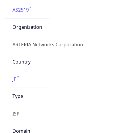
AS2519
Organization
ARTERIA Networks Corporation
Country
JP
Type
ISP
Domain