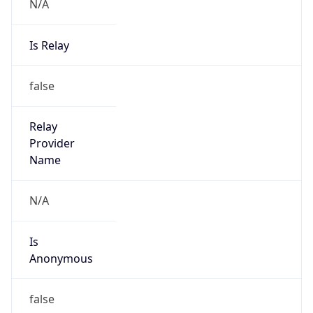
N/A
Is Relay
false
Relay
Provider
Name
N/A
Is
Anonymous
false