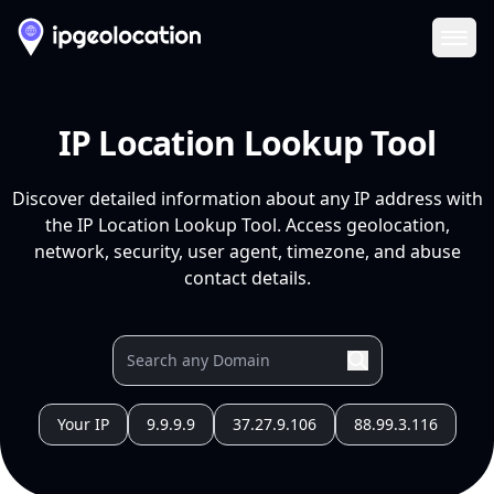
Ope
IP Location Lookup Tool
Discover detailed information about any IP address with
the IP Location Lookup Tool. Access geolocation,
network, security, user agent, timezone, and abuse
contact details.
Your IP
9.9.9.9
37.27.9.106
88.99.3.116