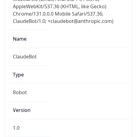
AppleWebKit/537.36 (KHTML, like Gecko)
Chrome/131.0.0.0 Mobile Safari/537.36;
ClaudeBot/1.0; +claudebot@anthropic.com)
Name
ClaudeBot
Type
Robot
Version
1.0