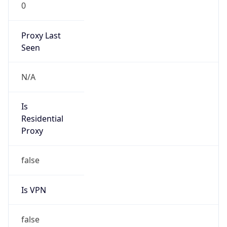
0
Proxy Last
Seen
N/A
Is
Residential
Proxy
false
Is VPN
false