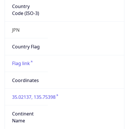
Country
Code (ISO-3)
JPN
Country Flag
Flag link
Coordinates
35.02137, 135.75398
Continent
Name