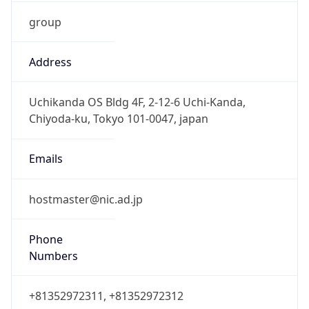
group
Address
Uchikanda OS Bldg 4F, 2-12-6 Uchi-Kanda,
Chiyoda-ku, Tokyo 101-0047, japan
Emails
hostmaster@nic.ad.jp
Phone
Numbers
+81352972311, +81352972312