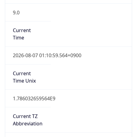
9.0
Current
Time
2026-08-07 01:10:59.564+0900
Current
Time Unix
1.786032659564E9
Current TZ
Abbreviation