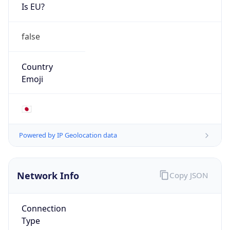
Is EU?
false
Country
Emoji
🇯🇵
Powered by IP Geolocation data
Network Info
Copy JSON
Connection
Type