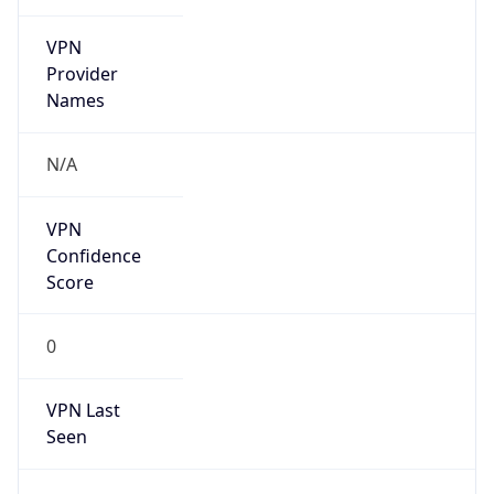
VPN
Provider
Names
N/A
VPN
Confidence
Score
0
VPN Last
Seen