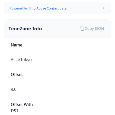
Powered by IP to Abuse Contact data
TimeZone Info
Copy JSON
Name
Asia/Tokyo
Offset
9.0
Offset With
DST