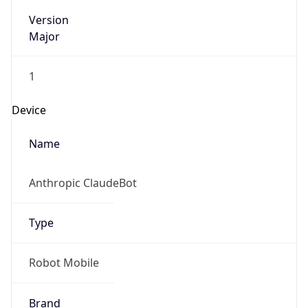
Version
Major
1
Device
Name
Anthropic ClaudeBot
Type
Robot Mobile
Brand