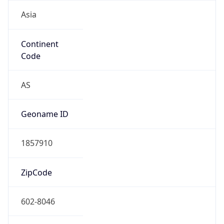
Asia
Continent
Code
AS
Geoname ID
1857910
ZipCode
602-8046