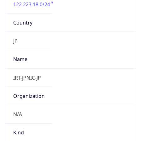
122.223.18.0/24
Country
JP
Name
IRT-JPNIC-JP
Organization
N/A
Kind