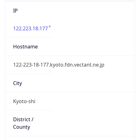
IP
122.223.18.177
Hostname
122-223-18-177.kyoto.fdn.vectant.ne.jp
City
Kyoto-shi
District /
County