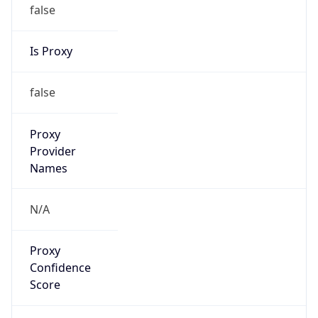
false
Is Proxy
false
Proxy
Provider
Names
N/A
Proxy
Confidence
Score