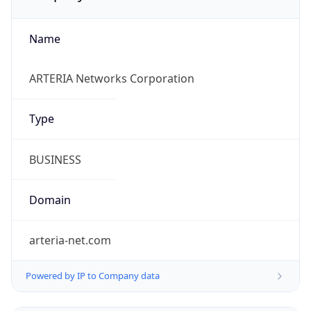
Name
ARTERIA Networks Corporation
Type
BUSINESS
Domain
arteria-net.com
Powered by IP to Company data