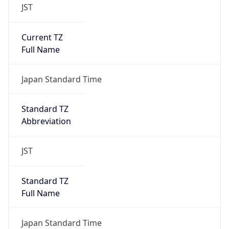
JST
Current TZ
Full Name
Japan Standard Time
Standard TZ
Abbreviation
JST
Standard TZ
Full Name
Japan Standard Time