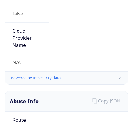
false
Cloud
Provider
Name
N/A
Powered by IP Security data
Abuse Info
Copy JSON
Route