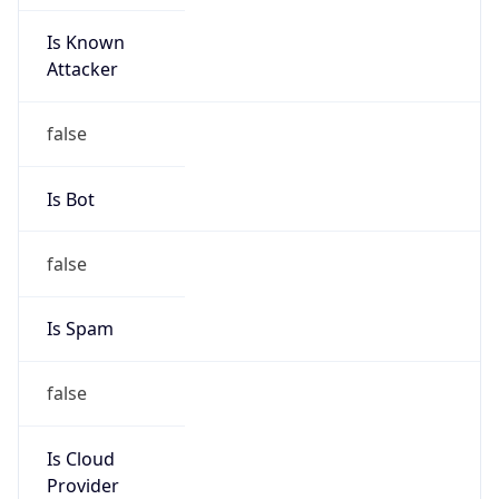
Is Known
Attacker
false
Is Bot
false
Is Spam
false
Is Cloud
Provider