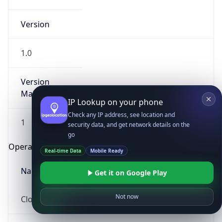
Version
1.0
Version
Major
IP Lookup on your phone
Check any IP address, see location and
1
security data, and get network details on the
go
Operating System
Real-time Data
Mobile Ready
Name
Get it on Google Play
Not now
Cloud