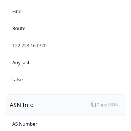
Fiber
Route
122.223.16.0/20
Anycast
false
ASN Info
Copy JSON
AS Number