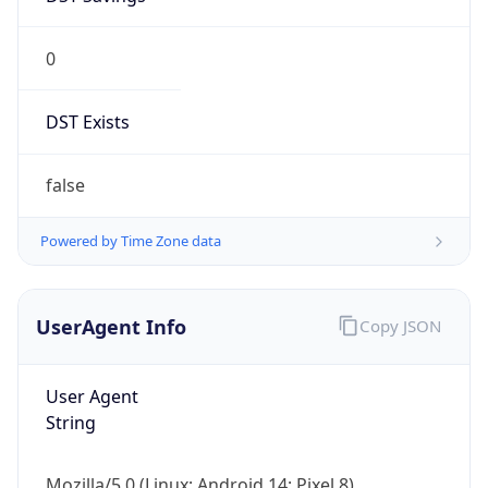
0
DST Exists
false
Powered by Time Zone data
UserAgent Info
Copy JSON
User Agent
String
Mozilla/5.0 (Linux; Android 14; Pixel 8)