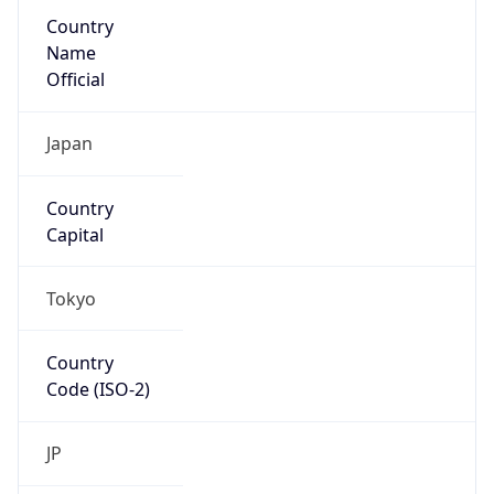
Country
Name
Official
Japan
Country
Capital
Tokyo
Country
Code (ISO-2)
JP