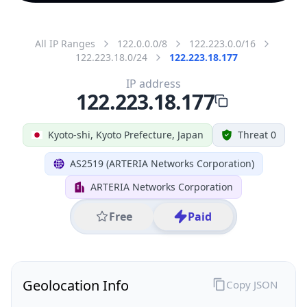
All IP Ranges
122.0.0.0/8
122.223.0.0/16
122.223.18.0/24
122.223.18.177
IP address
122.223.18.177
Kyoto-shi, Kyoto Prefecture, Japan
Threat 0
AS2519 (ARTERIA Networks Corporation)
ARTERIA Networks Corporation
Free
Paid
Geolocation Info
Copy JSON