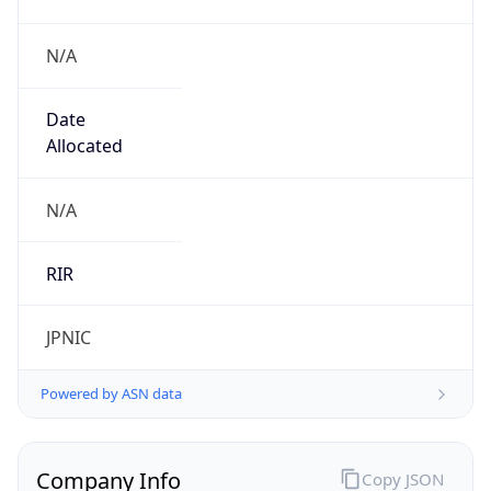
N/A
Date
Allocated
N/A
RIR
JPNIC
Powered by ASN data
Company Info
Copy JSON