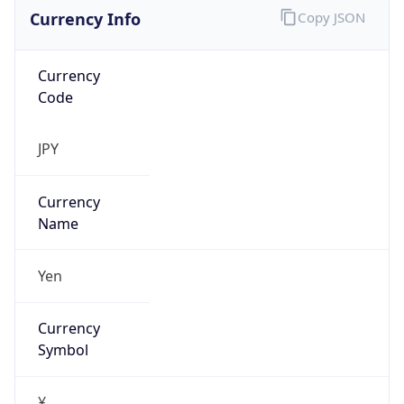
Currency Info
Copy JSON
Currency
Code
JPY
Currency
Name
Yen
Currency
Symbol
¥