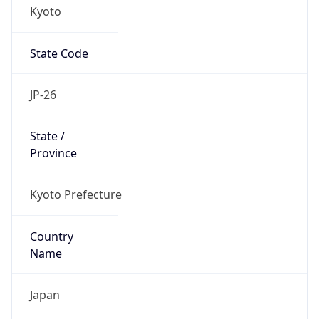
Kyoto
State Code
JP-26
State /
Province
Kyoto Prefecture
Country
Name
Japan