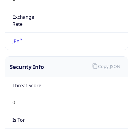
Exchange
Rate
JPY
Security Info
Copy JSON
Threat Score
0
Is Tor