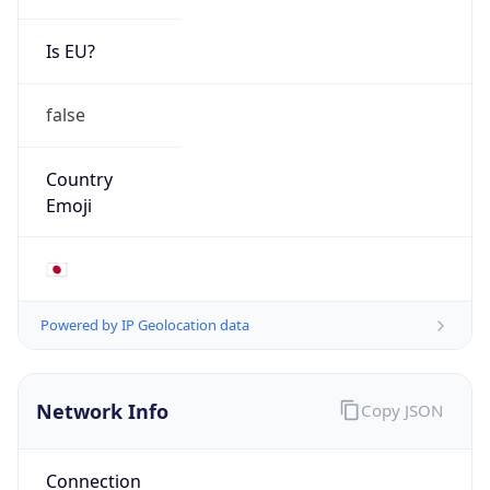
Is EU?
false
Country
Emoji
🇯🇵
Powered by IP Geolocation data
Network Info
Copy JSON
Connection
Type