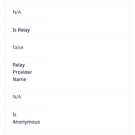
N/A
Is Relay
false
Relay
Provider
Name
N/A
Is
Anonymous
false