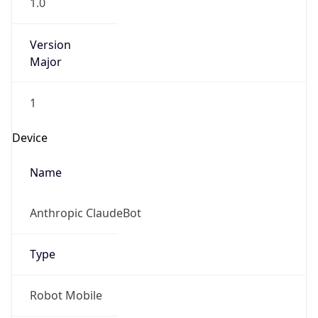
Version
Major
1
Device
Name
Anthropic ClaudeBot
Type
Robot Mobile
Brand