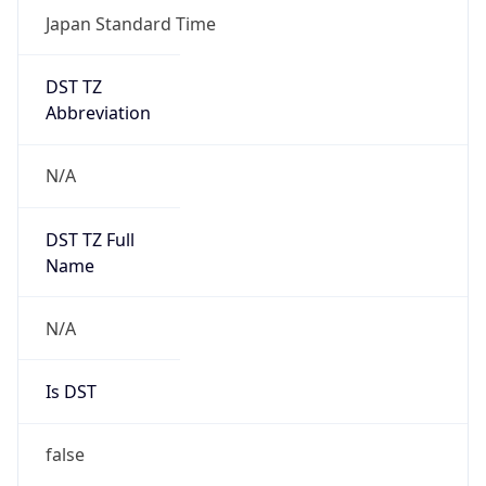
DST TZ
Abbreviation
N/A
DST TZ Full
Name
N/A
Is DST
false
DST Savings