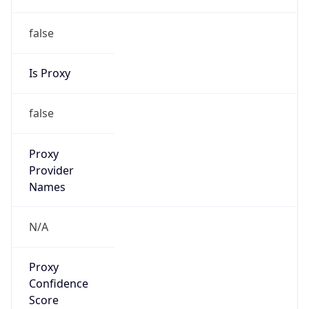
false
Is Proxy
false
Proxy
Provider
Names
N/A
Proxy
Confidence
Score