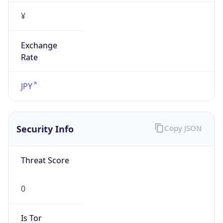
Exchange
Rate
JPY
Security Info
Copy JSON
Threat Score
0
Is Tor