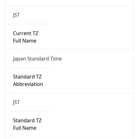
JST
Current TZ
Full Name
Japan Standard Time
Standard TZ
Abbreviation
JST
Standard TZ
Full Name
Japan Standard Time