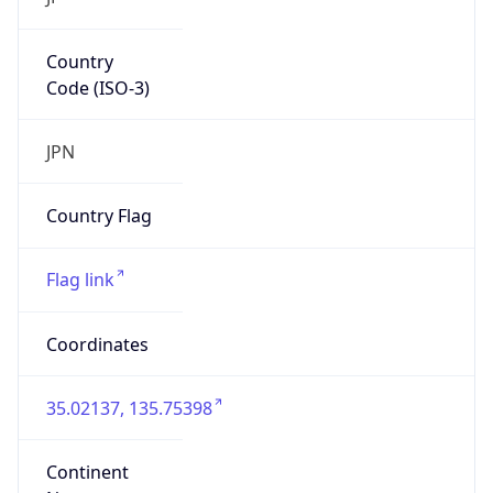
Country
Code (ISO-3)
JPN
Country Flag
Flag link
Coordinates
35.02137, 135.75398
Continent
Name