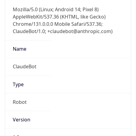
AppleWebKit/537.36 (KHTML, like Gecko)
Chrome/131.0.0.0 Mobile Safari/537.36;
ClaudeBot/1.0; +claudebot@anthropic.com)
Name
ClaudeBot
Type
Robot
Version
1.0