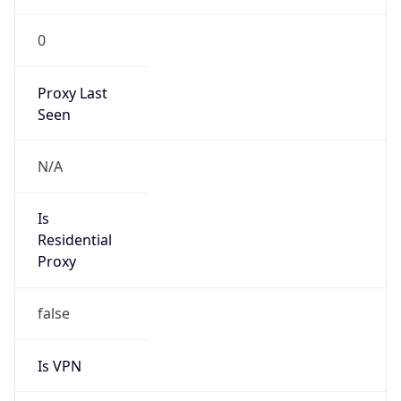
0
Proxy Last
Seen
N/A
Is
Residential
Proxy
false
Is VPN
false