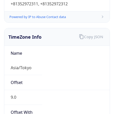
Powered by IP to Abuse Contact data
TimeZone Info
Copy JSON
Name
Asia/Tokyo
Offset
9.0
Offset With
DST