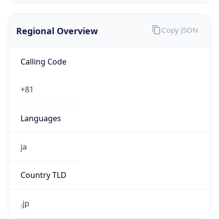
Regional Overview
Copy JSON
Calling Code
+81
Languages
ja
Country TLD
.jp