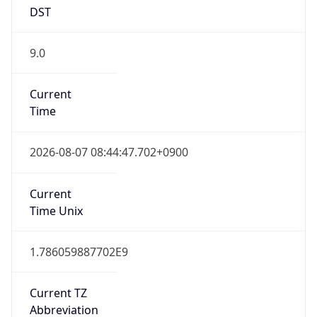
9.0
Current
Time
2026-08-07 08:44:47.702+0900
Current
Time Unix
1.786059887702E9
Current TZ
Abbreviation