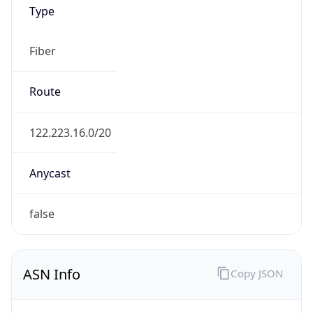
Fiber
Route
122.223.16.0/20
Anycast
false
ASN Info
Copy JSON
AS Number