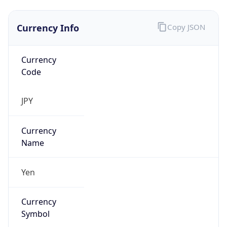
Currency Info
Copy JSON
Currency
Code
JPY
Currency
Name
Yen
Currency
Symbol
¥