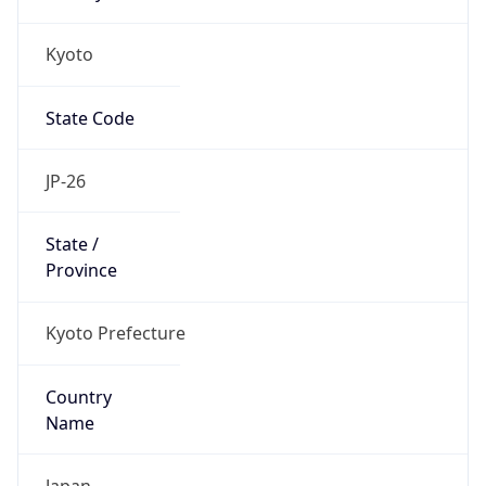
Kyoto
State Code
JP-26
State /
Province
Kyoto Prefecture
Country
Name
Japan