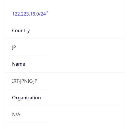
122.223.18.0/24
Country
JP
Name
IRT-JPNIC-JP
Organization
N/A
Kind