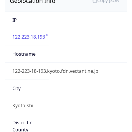
IP
122.223.18.193
Hostname
122-223-18-193.kyoto.fdn.vectant.ne.jp
City
Kyoto-shi
District /
County