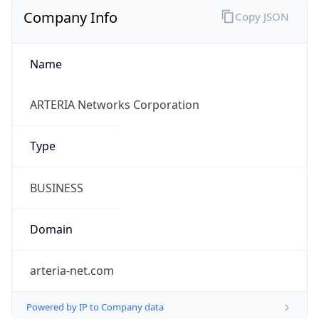
Name
ARTERIA Networks Corporation
Type
BUSINESS
Domain
arteria-net.com
Powered by IP to Company data