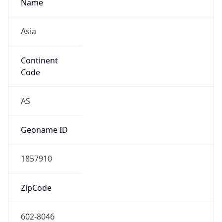
Asia
Continent
Code
AS
Geoname ID
1857910
ZipCode
602-8046