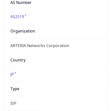
AS2519
Organization
ARTERIA Networks Corporation
Country
JP
Type
ISP
Domain