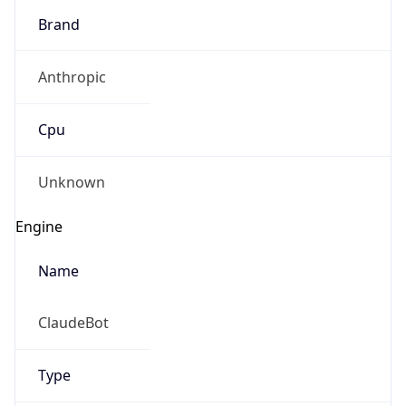
Anthropic
Cpu
Unknown
Engine
Name
ClaudeBot
Type
Robot