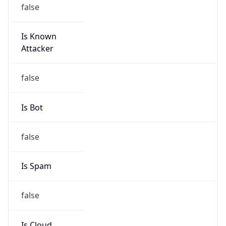
Is Known
Attacker
false
Is Bot
false
Is Spam
false
Is Cloud
Provider