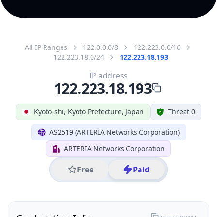
All IP Ranges
122.0.0.0/8
122.223.0.0/16
122.223.18.0/24
122.223.18.193
IP address
122.223.18.193
Kyoto-shi, Kyoto Prefecture, Japan
Threat 0
AS2519 (ARTERIA Networks Corporation)
ARTERIA Networks Corporation
Free
Paid
Geolocation Info
Copy JSON