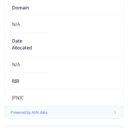
N/A
Date
Allocated
N/A
RIR
JPNIC
Powered by ASN data
Company Info
Copy JSON