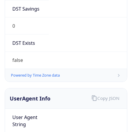
0
DST Exists
false
Powered by Time Zone data
UserAgent Info
Copy JSON
User Agent
String
Mozilla/5.0 (Linux; Android 14; Pixel 8)