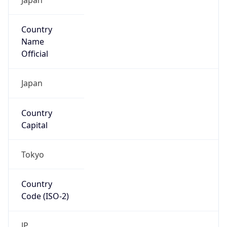
Country
Name
Official
Japan
Country
Capital
Tokyo
Country
Code (ISO-2)
JP