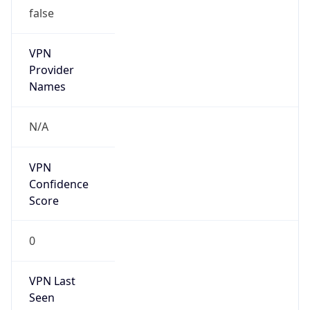
VPN
Provider
Names
N/A
VPN
Confidence
Score
0
VPN Last
Seen