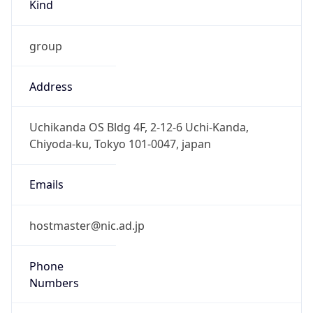
group
Address
Uchikanda OS Bldg 4F, 2-12-6 Uchi-Kanda,
Chiyoda-ku, Tokyo 101-0047, japan
Emails
hostmaster@nic.ad.jp
Phone
Numbers
+81352972311, +81352972312