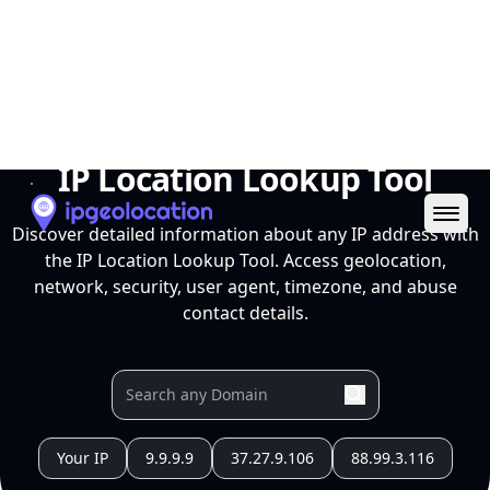
Ope
IP Location Lookup Tool
Discover detailed information about any IP address with
the IP Location Lookup Tool. Access geolocation,
network, security, user agent, timezone, and abuse
contact details.
Your IP
9.9.9.9
37.27.9.106
88.99.3.116