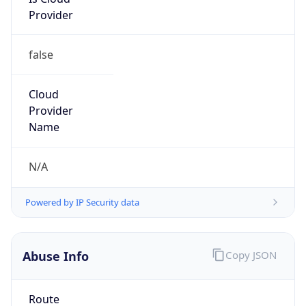
false
Cloud
Provider
Name
N/A
Powered by IP Security data
Abuse Info
Copy JSON
Route