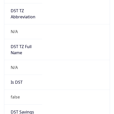
DST TZ
Abbreviation
N/A
DST TZ Full
Name
N/A
Is DST
false
DST Savings