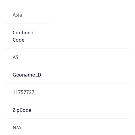
Asia
Continent
Code
AS
Geoname ID
11757727
ZipCode
N/A