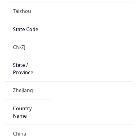
Taizhou
State Code
CN-ZJ
State /
Province
Zhejiang
Country
Name
China