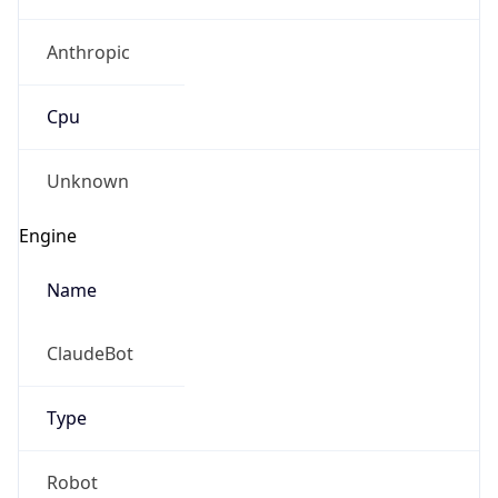
Anthropic
Cpu
Unknown
Engine
Name
ClaudeBot
Type
Robot