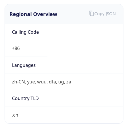
Regional Overview
Copy JSON
Calling Code
+86
Languages
zh-CN, yue, wuu, dta, ug, za
Country TLD
.cn