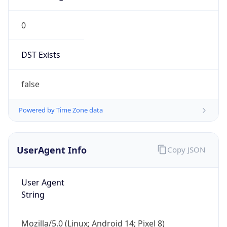
0
DST Exists
false
Powered by Time Zone data
UserAgent Info
Copy JSON
User Agent
String
Mozilla/5.0 (Linux; Android 14; Pixel 8)