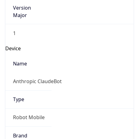
Version
Major
1
Device
Name
Anthropic ClaudeBot
Type
Robot Mobile
Brand