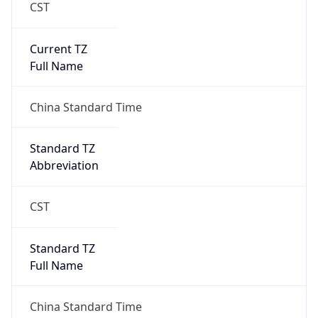
CST
Current TZ
Full Name
China Standard Time
Standard TZ
Abbreviation
CST
Standard TZ
Full Name
China Standard Time