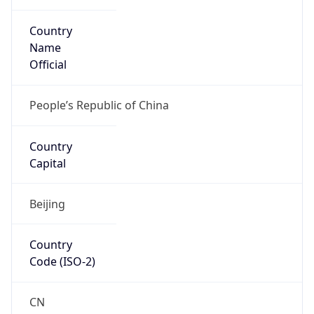
Country
Name
Official
People’s Republic of China
Country
Capital
Beijing
Country
Code (ISO-2)
CN