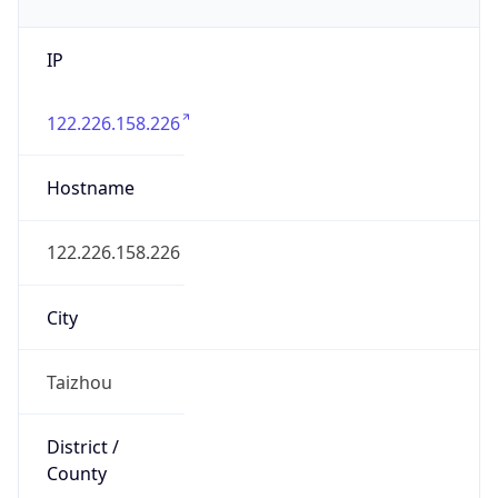
IP
122.226.158.226
Hostname
122.226.158.226
City
Taizhou
District /
County