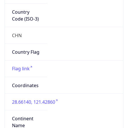
Country
Code (ISO-3)
CHN
Country Flag
Flag link
Coordinates
28.66140, 121.42860
Continent
Name