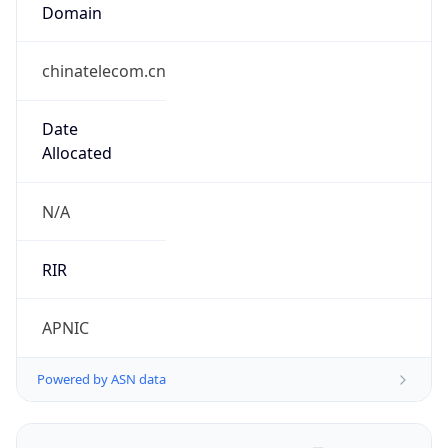
Domain
chinatelecom.cn
Date
Allocated
N/A
RIR
APNIC
Powered by ASN data