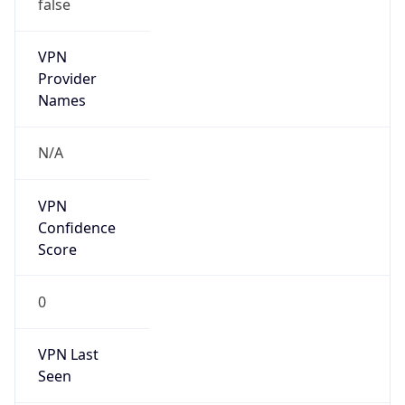
false
VPN
Provider
Names
N/A
VPN
Confidence
Score
0
VPN Last
Seen