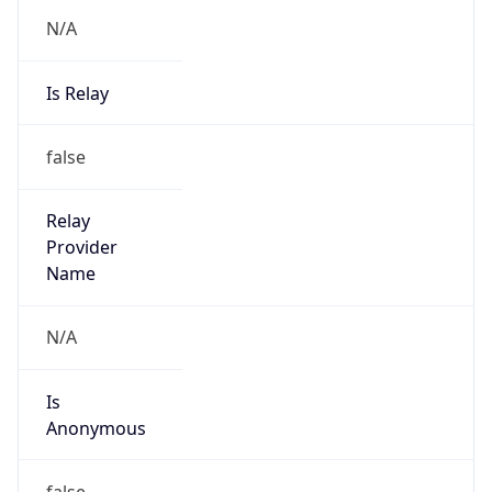
N/A
Is Relay
false
Relay
Provider
Name
N/A
Is
Anonymous
false