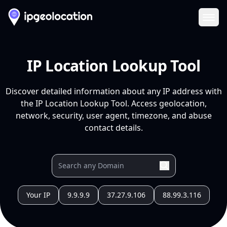
Ope
IP Location Lookup Tool
Discover detailed information about any IP address with
the IP Location Lookup Tool. Access geolocation,
network, security, user agent, timezone, and abuse
contact details.
Your IP
9.9.9.9
37.27.9.106
88.99.3.116