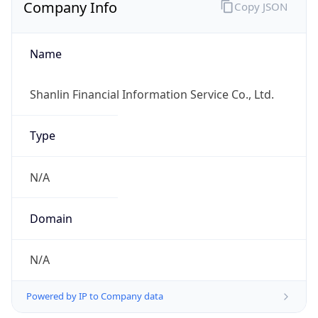
Company Info
Copy JSON
Name
Shanlin Financial Information Service Co., Ltd.
Type
N/A
Domain
N/A
Powered by IP to Company data