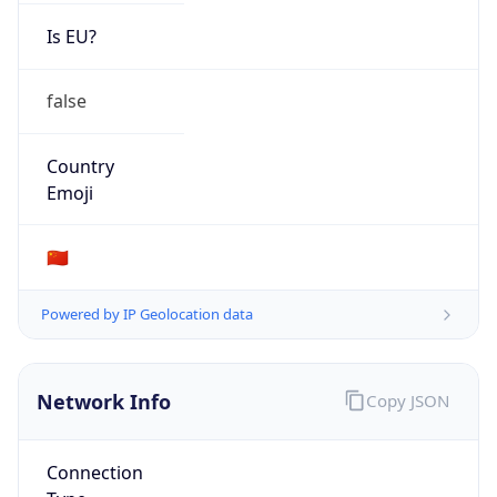
Is EU?
false
Country
Emoji
🇨🇳
Powered by IP Geolocation data
Network Info
Copy JSON
Connection