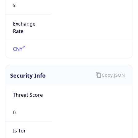
¥
Exchange
Rate
CNY
Security Info
Copy JSON
Threat Score
0
Is Tor