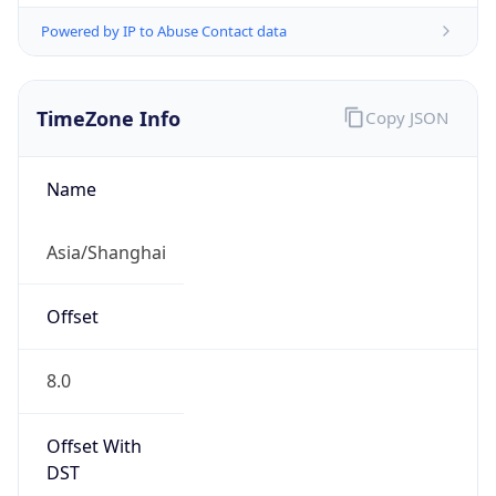
Powered by IP to Abuse Contact data
TimeZone Info
Copy JSON
Name
Asia/Shanghai
Offset
8.0
Offset With
DST