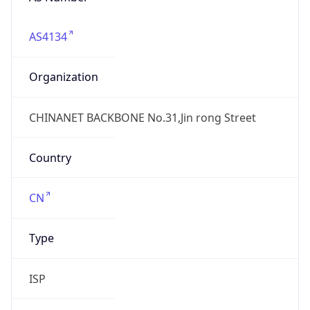
AS4134
Organization
CHINANET BACKBONE No.31,Jin rong Street
Country
CN
Type
ISP