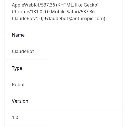
AppleWebKit/537.36 (KHTML, like Gecko)
Chrome/131.0.0.0 Mobile Safari/537.36;
ClaudeBot/1.0; +claudebot@anthropic.com)
Name
ClaudeBot
Type
Robot
Version
1.0