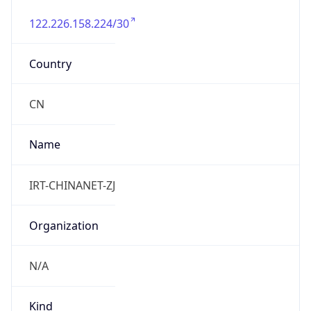
122.226.158.224/30
Country
CN
Name
IRT-CHINANET-ZJ
Organization
N/A
Kind