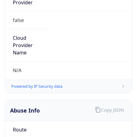
Provider
false
Cloud
Provider
Name
N/A
Powered by IP Security data
Abuse Info
Copy JSON
Route