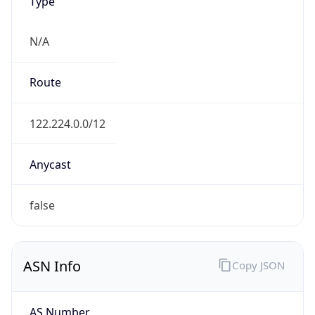
Type
N/A
Route
122.224.0.0/12
Anycast
false
ASN Info
Copy JSON
AS Number