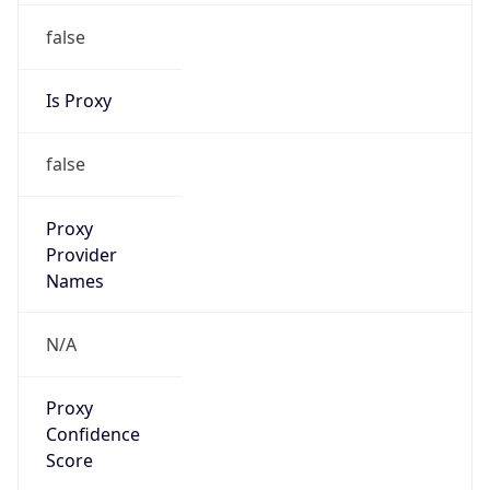
false
Is Proxy
false
Proxy
Provider
Names
N/A
Proxy
Confidence
Score