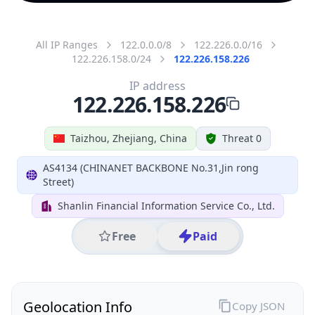
All IP Ranges
122.0.0.0/8
122.226.0.0/16
122.226.158.0/24
122.226.158.226
IP address
122.226.158.226
Taizhou, Zhejiang, China
Threat 0
AS4134 (CHINANET BACKBONE No.31,Jin rong
Street)
Shanlin Financial Information Service Co., Ltd.
Free
Paid
Geolocation Info
Copy JSON