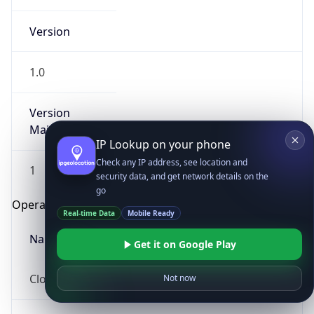
Version
1.0
Version
Major
IP Lookup on your phone
Check any IP address, see location and
1
security data, and get network details on the
go
Operating System
Real-time Data
Mobile Ready
Name
Get it on Google Play
Cloud
Not now