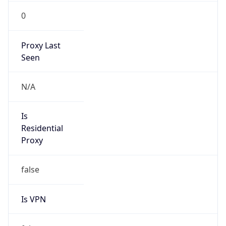
0
Proxy Last
Seen
N/A
Is
Residential
Proxy
false
Is VPN