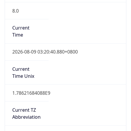
8.0
Current
Time
2026-08-09 03:20:40.880+0800
Current
Time Unix
1.78621684088E9
Current TZ
Abbreviation