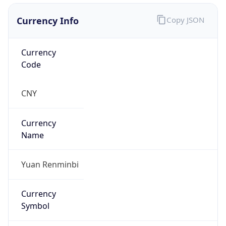
Currency Info
Copy JSON
Currency
Code
CNY
Currency
Name
Yuan Renminbi
Currency
Symbol