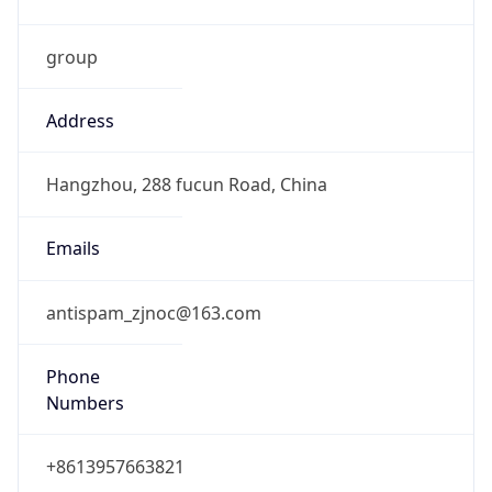
group
Address
Hangzhou, 288 fucun Road, China
Emails
antispam_zjnoc@163.com
Phone
Numbers
+8613957663821