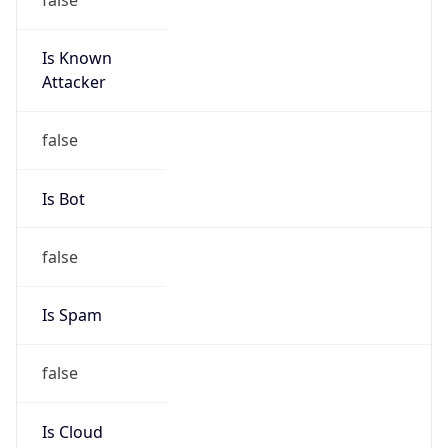
Is Known
Attacker
false
Is Bot
false
Is Spam
false
Is Cloud