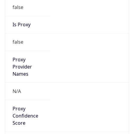
Provider
false
Cloud
Provider
Name
N/A
Powered by IP Security data
Abuse Info
Copy JSON
Route