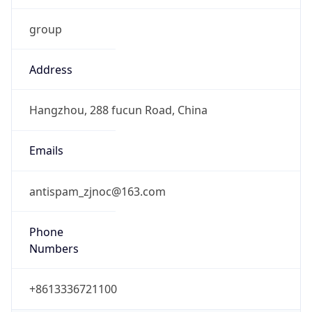
0
DST Exists
false
Powered by Time Zone data
UserAgent Info
Copy JSON
User Agent
String
Mozilla/5.0 (Linux; Android 14; Pixel 8)