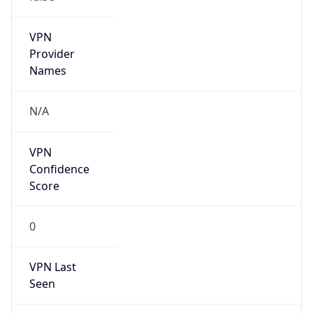
group
Address
Hangzhou, 288 fucun Road, China
Emails
antispam_zjnoc@163.com
Phone
Numbers
+8613336721100