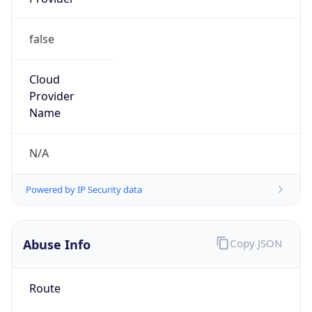
CST
Current TZ
Full Name
China Standard Time
Standard TZ
Abbreviation
CST
Standard TZ
Full Name
China Standard Time