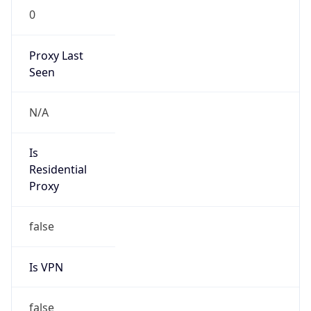
122.226.158.16/28
Country
CN
Name
IRT-CHINANET-ZJ
Organization
N/A
Kind