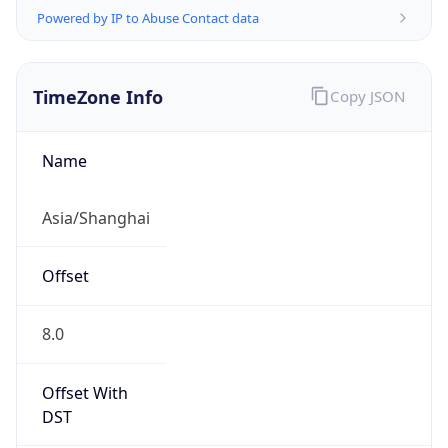
AppleWebKit/537.36 (KHTML, like Gecko)
Chrome/131.0.0.0 Mobile Safari/537.36;
ClaudeBot/1.0; +claudebot@anthropic.com)
Name
ClaudeBot
Type
Robot
Version
1.0