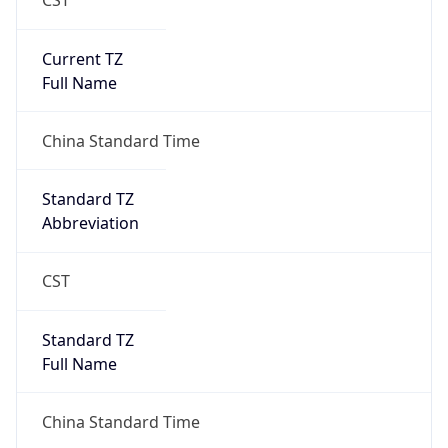
Anthropic
Cpu
Unknown
Engine
Name
ClaudeBot
Type
Robot