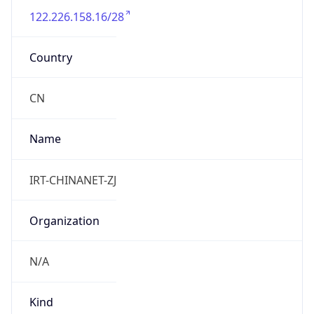
DST TZ
Abbreviation
N/A
DST TZ Full
Name
N/A
Is DST
false
DST Savings