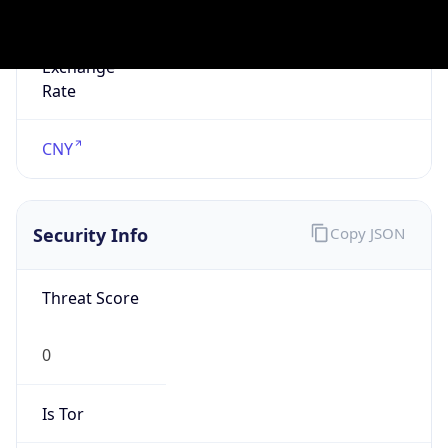
Is Known
Attacker
false
Is Bot
false
Is Spam
false
Is Cloud