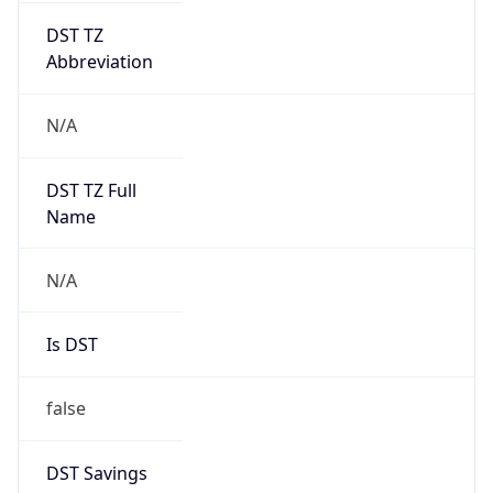
Version
1.0
Version
Major
IP Lookup on your phone
Check any IP address, see location and
1
security data, and get network details on the
go
Operating System
Real-time Data
Mobile Ready
Name
Get it on Google Play
Cloud
Not now