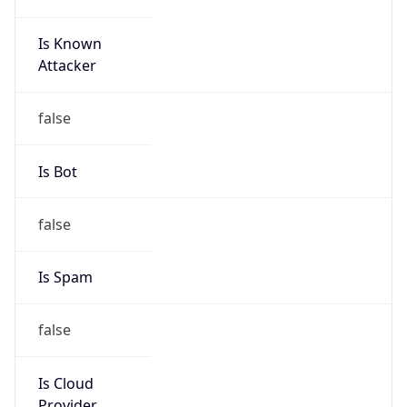
8.0
Current
Time
2026-08-06 21:41:46.373+0800
Current
Time Unix
1.786023706373E9
Current TZ
Abbreviation