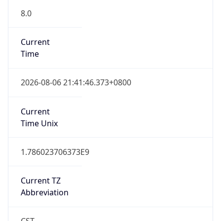
Version
Major
1
Device
Name
Anthropic ClaudeBot
Type
Robot Mobile
Brand