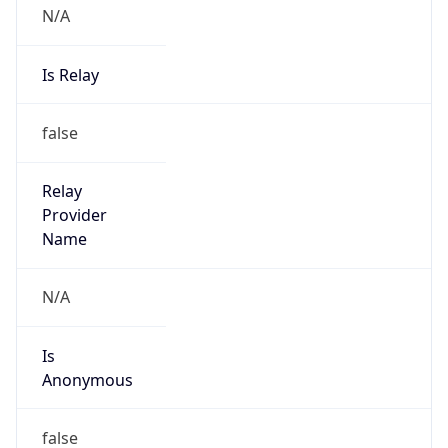
Powered by IP to Abuse Contact data
TimeZone Info
Copy JSON
Name
Asia/Shanghai
Offset
8.0
Offset With
DST