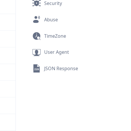
Security
Abuse
TimeZone
User Agent
JSON Response