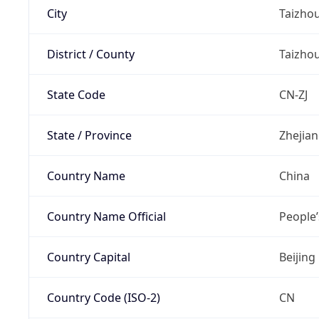
City
Taizho
District / County
Taizho
State Code
CN-ZJ
State / Province
Zhejia
Country Name
China
Country Name Official
People’
Country Capital
Beijing
Country Code (ISO-2)
CN