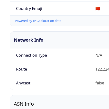
Country Emoji
🇨🇳
Powered by IP Geolocation data
Network Info
Connection Type
N/A
Route
122.224
Anycast
false
ASN Info