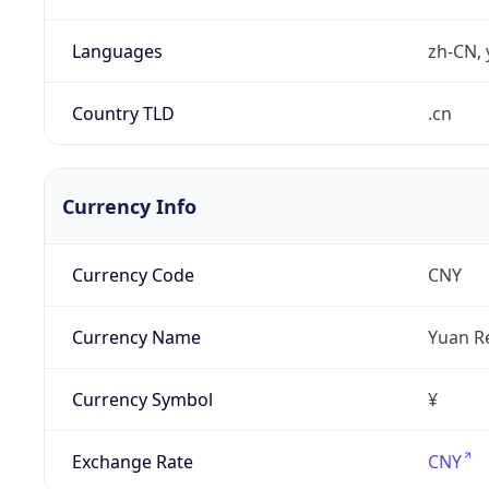
Languages
zh-CN, 
Country TLD
.cn
Currency Info
Currency Code
CNY
Currency Name
Yuan R
Currency Symbol
¥
Exchange Rate
CNY