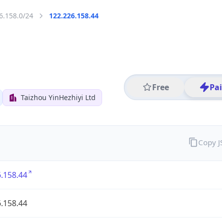
6.158.0/24
122.226.158.44
Free
Pa
Taizhou YinHezhiyi Ltd
Copy 
.158.44
.158.44