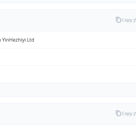
Copy 
 YinHezhiyi Ltd
Copy 