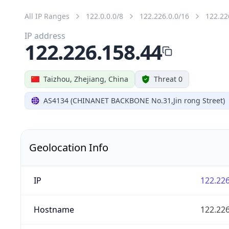
All IP Ranges
122.0.0.0/8
122.226.0.0/16
122.22
IP address
122.226.158.44
Taizhou, Zhejiang, China
Threat 0
AS4134 (CHINANET BACKBONE No.31,Jin rong Street)
Geolocation Info
IP
122.226
Hostname
122.226