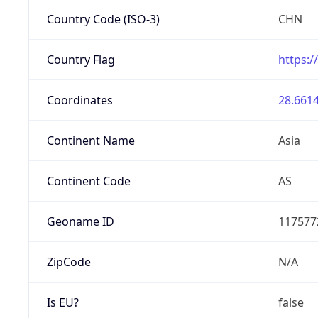
Country Code (ISO-3)
CHN
Country Flag
https:/
Coordinates
28.6614
Continent Name
Asia
Continent Code
AS
Geoname ID
117577
ZipCode
N/A
Is EU?
false