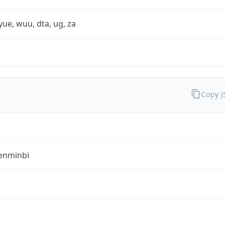
yue, wuu, dta, ug, za
Copy 
enminbi