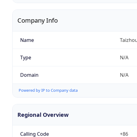
Company Info
Name
Taizhou
Type
N/A
Domain
N/A
Powered by IP to Company data
Regional Overview
Calling Code
+86