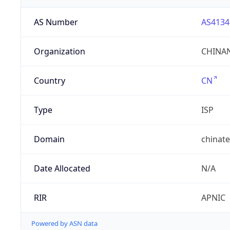
AS Number
AS4134
Organization
CHINAN
Country
CN
Type
ISP
Domain
chinat
Date Allocated
N/A
RIR
APNIC
Powered by ASN data