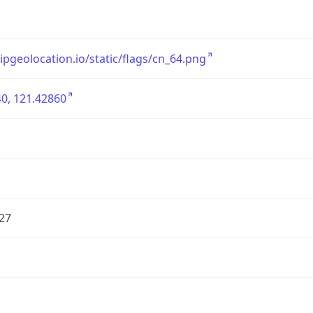
/ipgeolocation.io/static/flags/cn_64.png
0, 121.42860
27