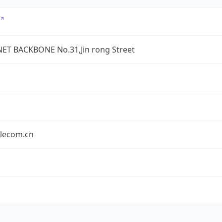
ET BACKBONE No.31,Jin rong Street
elecom.cn