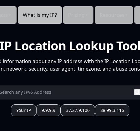
cts
What is my IP?
Pricing
Resources
IP Location Lookup Too
d information about any IP address with the IP Location Lo
n, network, security, user agent, timezone, and abuse conta
Your IP
9.9.9.9
37.27.9.106
88.99.3.116