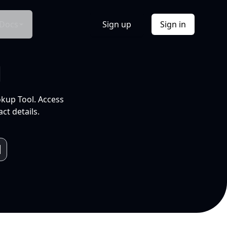
Docs
Sign up
Sign in
l
okup Tool. Access
ct details.