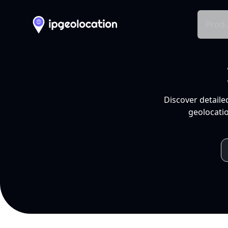
Produ
Discover detaile
geolocatio