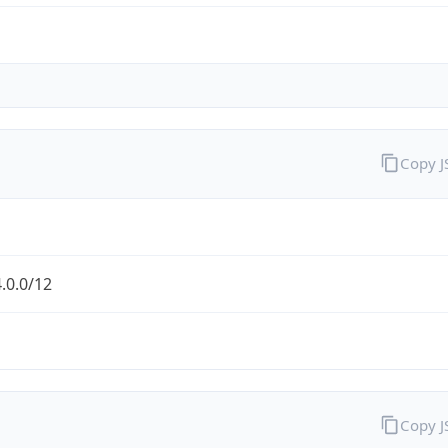
Copy 
.0.0/12
Copy 