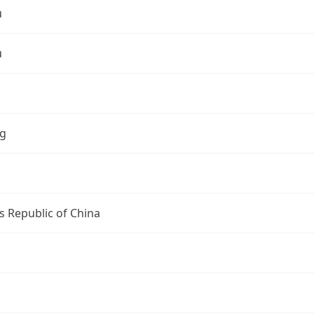
u
u
ng
s Republic of China