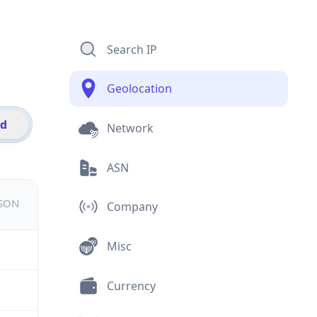
Search IP
Geolocation
id
Network
ASN
JSON
Company
Misc
Currency