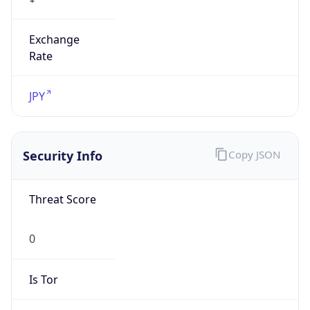
Exchange
Rate
JPY
Security Info
Copy JSON
Threat Score
0
Is Tor