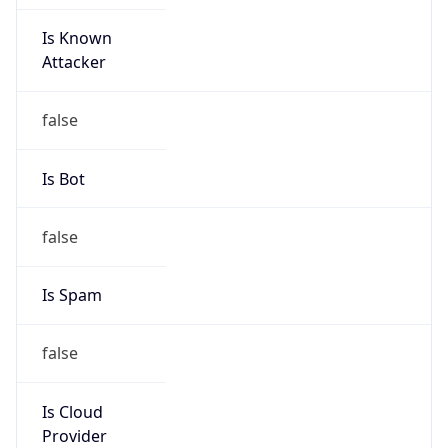
Is Known
Attacker
false
Is Bot
false
Is Spam
false
Is Cloud
Provider