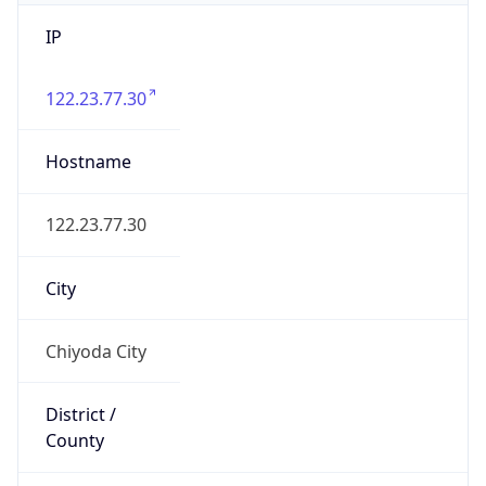
IP
122.23.77.30
Hostname
122.23.77.30
City
Chiyoda City
District /
County