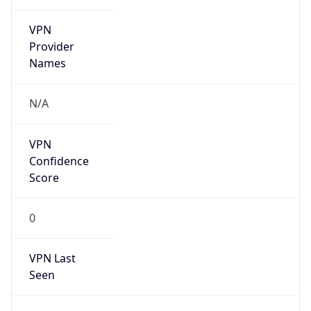
VPN
Provider
Names
N/A
VPN
Confidence
Score
0
VPN Last
Seen