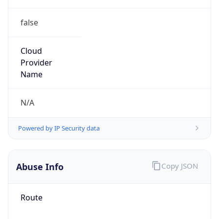
false
Cloud
Provider
Name
N/A
Powered by IP Security data
Abuse Info
Copy JSON
Route