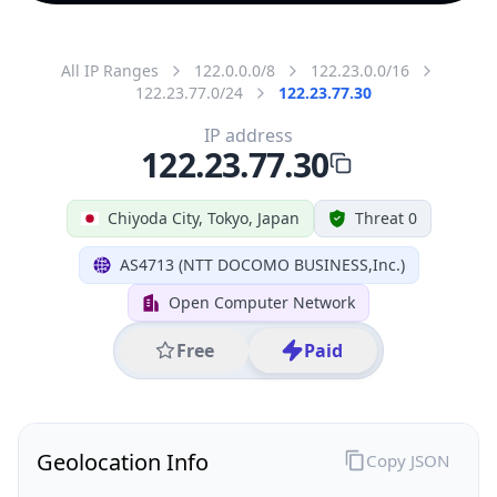
All IP Ranges
122.0.0.0/8
122.23.0.0/16
122.23.77.0/24
122.23.77.30
IP address
122.23.77.30
Chiyoda City, Tokyo, Japan
Threat 0
AS4713 (NTT DOCOMO BUSINESS,Inc.)
Open Computer Network
Free
Paid
Geolocation Info
Copy JSON