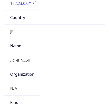
122.23.0.0/17
Country
JP
Name
IRT-JPNIC-JP
Organization
N/A
Kind