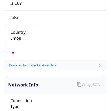
Is EU?
false
Country
Emoji
🇯🇵
Powered by IP Geolocation data
Network Info
Copy JSON
Connection
Type