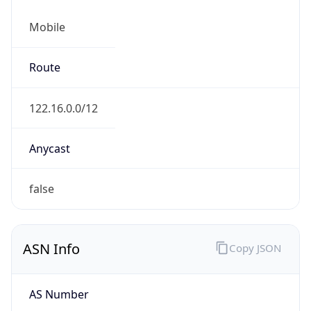
Mobile
Route
122.16.0.0/12
Anycast
false
ASN Info
Copy JSON
AS Number