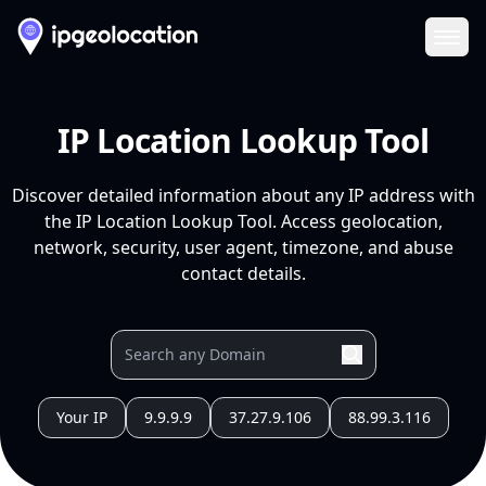
Ope
IP Location Lookup Tool
Discover detailed information about any IP address with
the IP Location Lookup Tool. Access geolocation,
network, security, user agent, timezone, and abuse
contact details.
Your IP
9.9.9.9
37.27.9.106
88.99.3.116