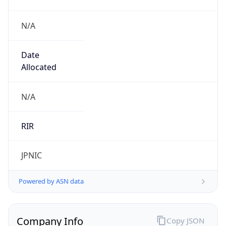
N/A
Date
Allocated
N/A
RIR
JPNIC
Powered by ASN data
Company Info
Copy JSON