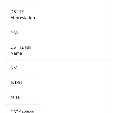
DST TZ
Abbreviation
N/A
DST TZ Full
Name
N/A
Is DST
false
DST Savings