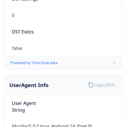
0
DST Exists
false
Powered by Time Zone data
UserAgent Info
Copy JSON
User Agent
String
Mozilla/5.0 (Linux; Android 14; Pixel 8)