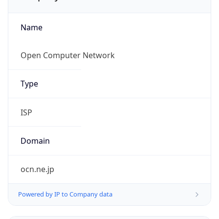
Name
Open Computer Network
Type
ISP
Domain
ocn.ne.jp
Powered by IP to Company data