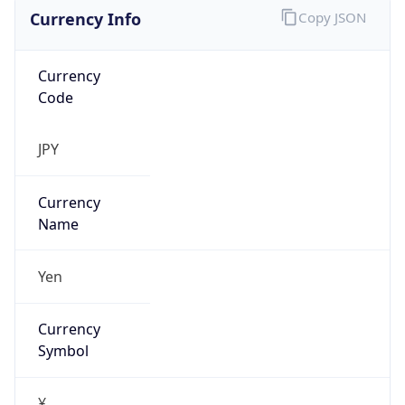
Currency Info
Copy JSON
Currency
Code
JPY
Currency
Name
Yen
Currency
Symbol
¥