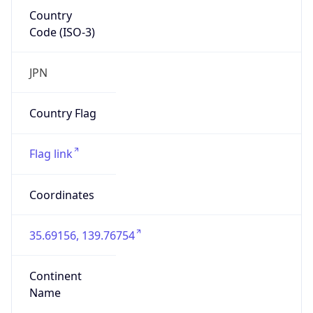
Country
Code (ISO-3)
JPN
Country Flag
Flag link
Coordinates
35.69156, 139.76754
Continent
Name