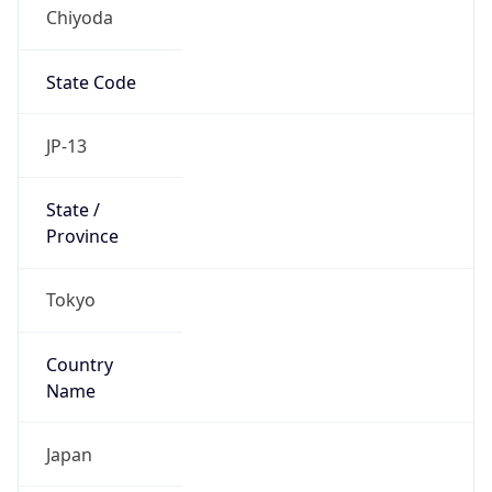
Chiyoda
State Code
JP-13
State /
Province
Tokyo
Country
Name
Japan