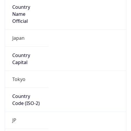
Country
Name
Official
Japan
Country
Capital
Tokyo
Country
Code (ISO-2)
JP