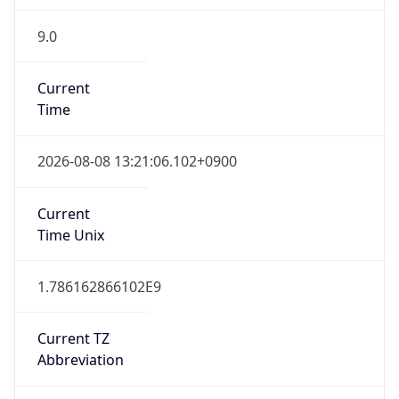
9.0
Current
Time
2026-08-08 13:21:06.102+0900
Current
Time Unix
1.786162866102E9
Current TZ
Abbreviation