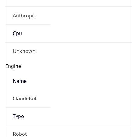
Anthropic
Cpu
Unknown
Engine
Name
ClaudeBot
Type
Robot