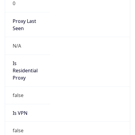
0
Proxy Last
Seen
N/A
Is
Residential
Proxy
false
Is VPN
false