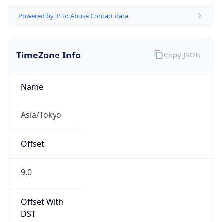
Powered by IP to Abuse Contact data
TimeZone Info
Copy JSON
Name
Asia/Tokyo
Offset
9.0
Offset With
DST