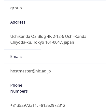
group
Address
Uchikanda OS Bldg 4F, 2-12-6 Uchi-Kanda,
Chiyoda-ku, Tokyo 101-0047, japan
Emails
hostmaster@nic.ad.jp
Phone
Numbers
+81352972311, +81352972312