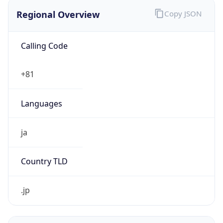
Regional Overview
Copy JSON
Calling Code
+81
Languages
ja
Country TLD
.jp