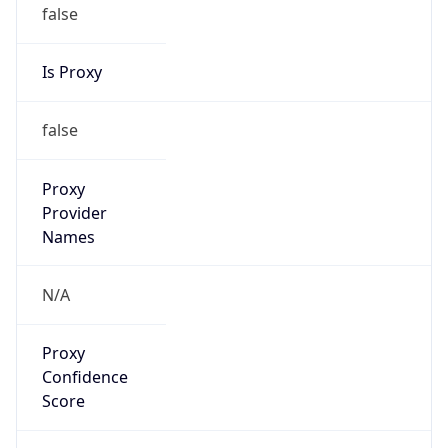
false
Is Proxy
false
Proxy
Provider
Names
N/A
Proxy
Confidence
Score