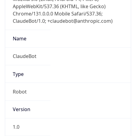
AppleWebKit/537.36 (KHTML, like Gecko)
Chrome/131.0.0.0 Mobile Safari/537.36;
ClaudeBot/1.0; +claudebot@anthropic.com)
Name
ClaudeBot
Type
Robot
Version
1.0