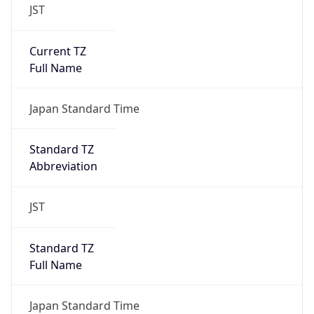
JST
Current TZ
Full Name
Japan Standard Time
Standard TZ
Abbreviation
JST
Standard TZ
Full Name
Japan Standard Time