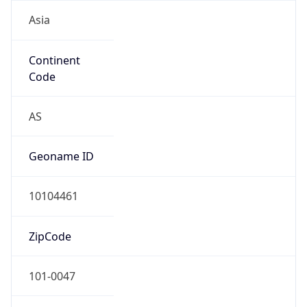
Asia
Continent
Code
AS
Geoname ID
10104461
ZipCode
101-0047