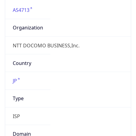
AS4713
Organization
NTT DOCOMO BUSINESS,Inc.
Country
JP
Type
ISP
Domain