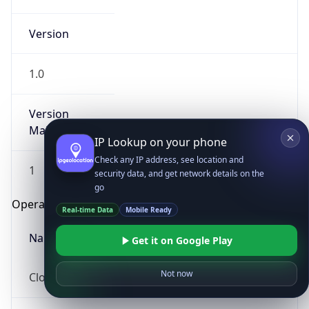
Version
1.0
Version
Major
IP Lookup on your phone
Check any IP address, see location and
1
security data, and get network details on the
go
Operating System
Real-time Data
Mobile Ready
Name
Get it on Google Play
Not now
Cloud