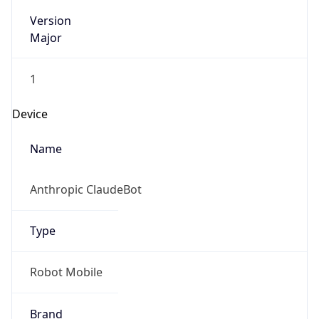
Version
Major
1
Device
Name
Anthropic ClaudeBot
Type
Robot Mobile
Brand