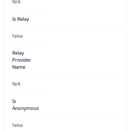
N/A
Is Relay
false
Relay
Provider
Name
N/A
Is
Anonymous
false