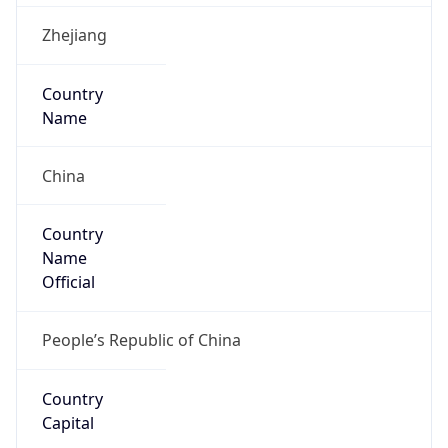
Country
Code (ISO-3)
CHN
Country Flag
Flag link
Coordinates
30.63800, 119.68160
Continent
Name