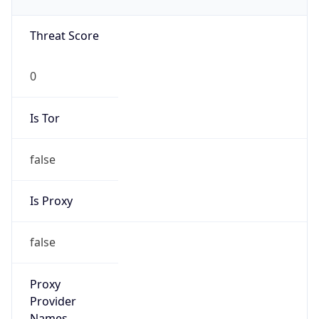
0
Proxy Last
Seen
N/A
Is
Residential
Proxy
false
Is VPN