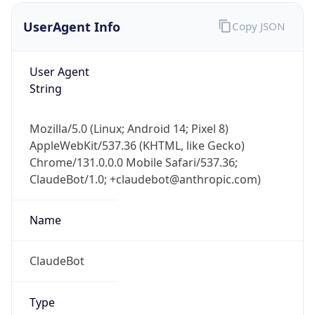
Version
Major
1
Device
Name
Anthropic ClaudeBot
Type
Robot Mobile
Brand