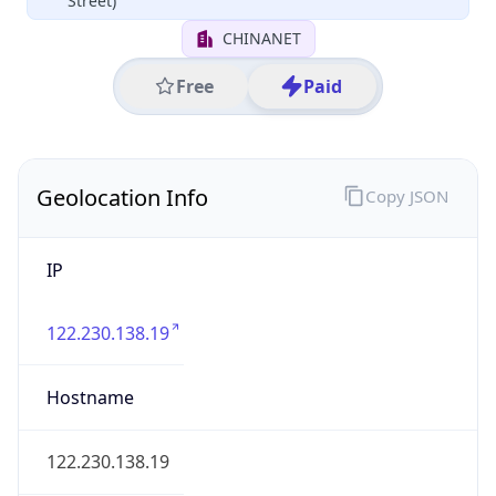
Huzhou
State Code
CN-ZJ
State /
Province
Zhejiang
Country
Name
China