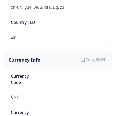
¥
Exchange
Rate
CNY
Security Info
Copy JSON
Threat Score
0
Is Tor