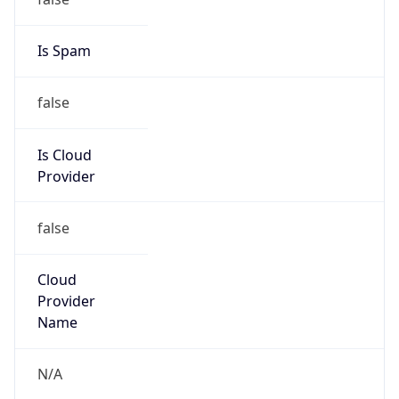
122.230.0.0/16
Country
TW
Name
CHINANET-ZJ Huzhou
Organization
N/A
Kind