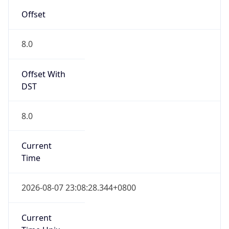
CST
Current TZ
Full Name
China Standard Time
Standard TZ
Abbreviation
CST
Standard TZ
Full Name
China Standard Time