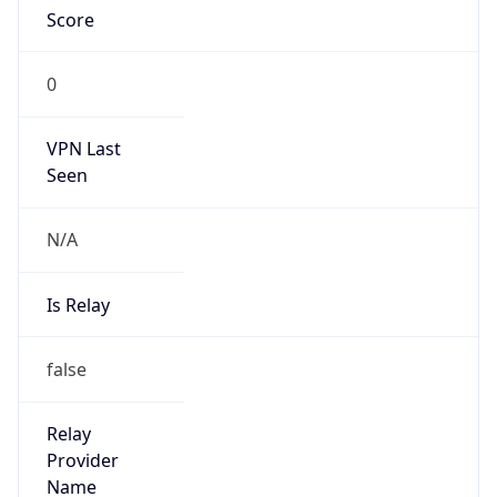
Is Known
Attacker
false
Is Bot
false
Is Spam
false
Is Cloud