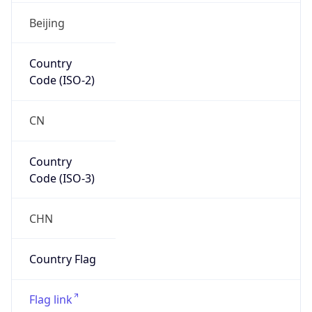
Asia
Continent
Code
AS
Geoname ID
1818043
ZipCode
N/A