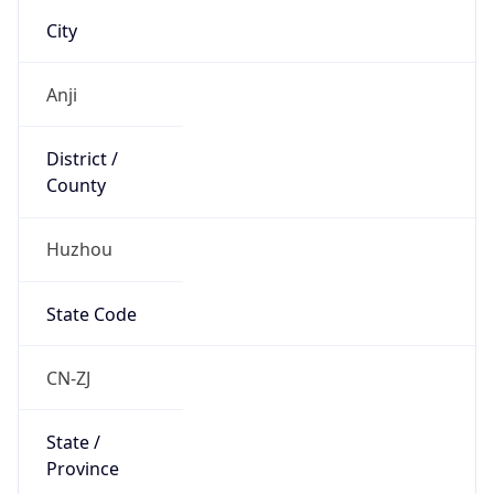
Country
Name
Official
People’s Republic of China
Country
Capital
Beijing
Country
Code (ISO-2)
CN