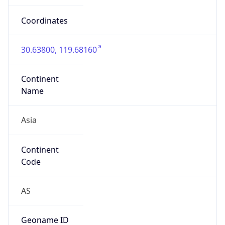
Is EU?
false
Country
Emoji
🇨🇳
Powered by IP Geolocation data
Network Info
Copy JSON
Connection