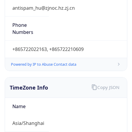
8.0
Current
Time
2026-08-07 23:08:28.344+0800
Current
Time Unix
1.786115308344E9
Current TZ
Abbreviation