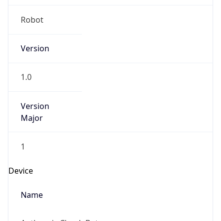
Anthropic
Cpu
Unknown
Engine
Name
ClaudeBot
Type
Robot