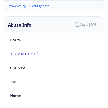
group
Address
No.18 Hongqi Road,Huzhou,Zhejiang.313000
Emails
antispam_hu@zjnoc.hz.zj.cn
Phone
Numbers
+865722022163, +865722210609