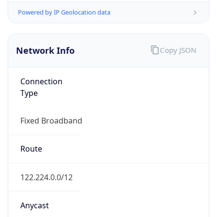
AS4134
Organization
CHINANET BACKBONE No.31,Jin rong Street
Country
CN
Type
ISP