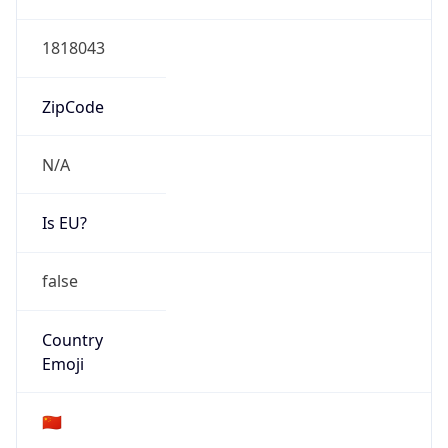
Type
Fixed Broadband
Route
122.224.0.0/12
Anycast
false
ASN Info
Copy JSON
AS Number