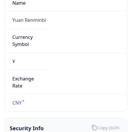
false
Is Proxy
false
Proxy
Provider
Names
N/A
Proxy
Confidence
Score