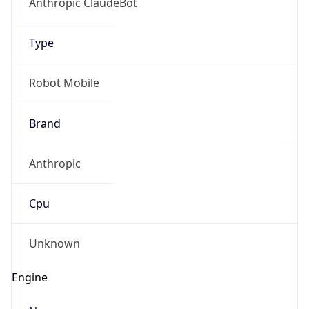
Version
1.0
Version
Major
IP Lookup on your phone
Check any IP address, see location and
1
security data, and get network details on the
go
Operating System
Real-time Data
Mobile Ready
Name
Get it on Google Play
Cloud
Not now