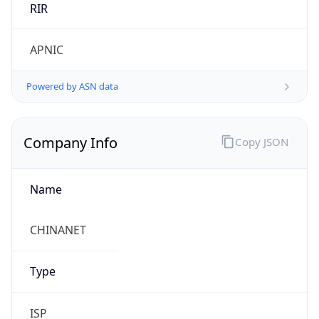
Regional Overview
Copy JSON
Calling Code
+86
Languages
zh-CN, yue, wuu, dta, ug, za
Country TLD
.cn