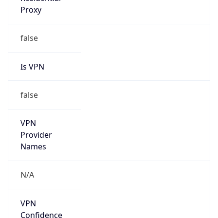
N/A
Is Relay
false
Relay
Provider
Name
N/A
Is
Anonymous
false