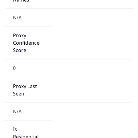
false
VPN
Provider
Names
N/A
VPN
Confidence
Score
0
VPN Last
Seen