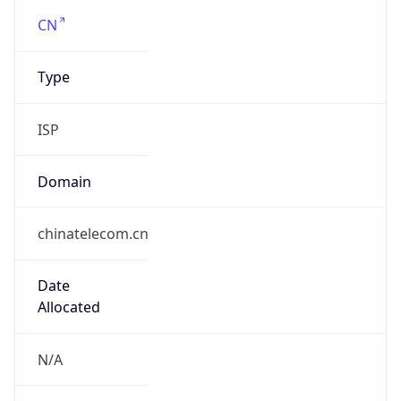
Company Info
Copy JSON
Name
CHINANET
Type
ISP
Domain
chinatelecom.com.cn
Powered by IP to Company data