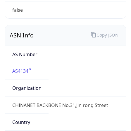
Domain
chinatelecom.cn
Date
Allocated
N/A
RIR
APNIC
Powered by ASN data