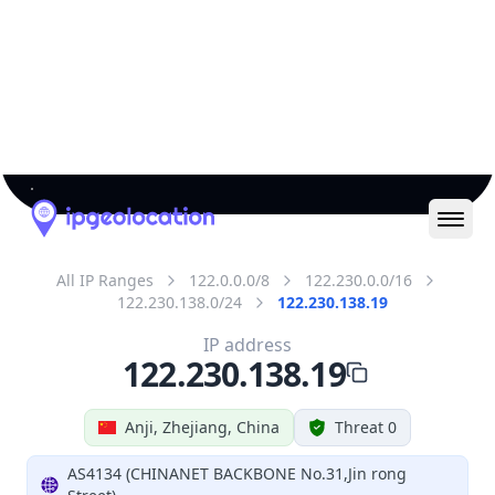
IP
122.230.138.19
Hostname
122.230.138.19
City
Anji
District /
County