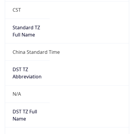
0
DST Exists
false
Powered by Time Zone data
UserAgent Info
Copy JSON
User Agent
String
Mozilla/5.0 (Linux; Android 14; Pixel 8)