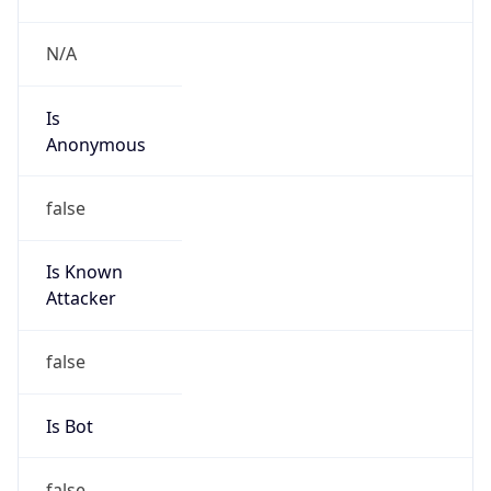
Provider
false
Cloud
Provider
Name
N/A
Powered by IP Security data
Abuse Info
Copy JSON
Route