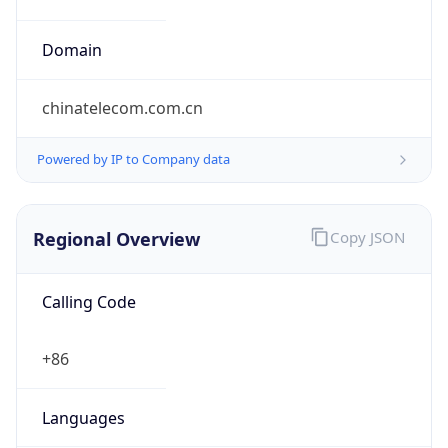
Currency Info
Copy JSON
Currency
Code
CNY
Currency
Name
Yuan Renminbi
Currency
Symbol