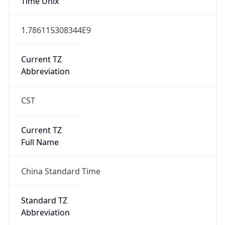
DST TZ
Abbreviation
N/A
DST TZ Full
Name
N/A
Is DST
false
DST Savings