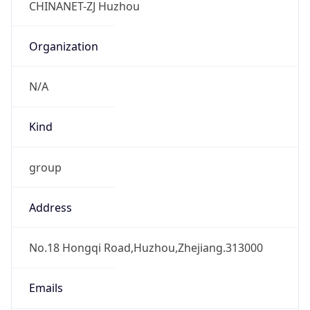
Powered by IP to Abuse Contact data
TimeZone Info
Copy JSON
Name
Asia/Shanghai
Offset
8.0
Offset With
DST