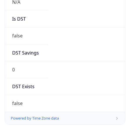
AppleWebKit/537.36 (KHTML, like Gecko)
Chrome/131.0.0.0 Mobile Safari/537.36;
ClaudeBot/1.0; +claudebot@anthropic.com)
Name
ClaudeBot
Type
Robot
Version
1.0