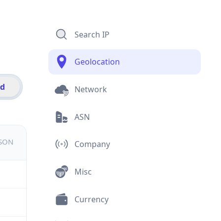
Search IP
Geolocation
id
Network
ASN
JSON
Company
Misc
Currency