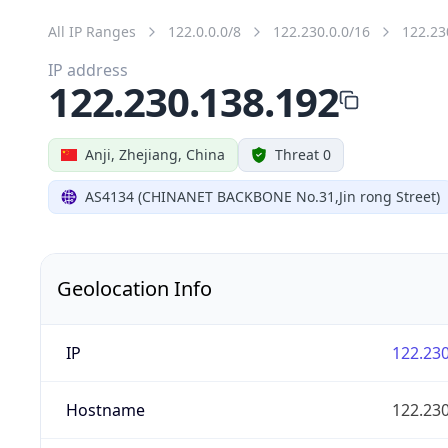
All IP Ranges
122.0.0.0/8
122.230.0.0/16
122.23
IP address
122.230.138.192
Anji, Zhejiang, China
Threat 0
AS4134 (CHINANET BACKBONE No.31,Jin rong Street)
Geolocation Info
IP
122.230
Hostname
122.230