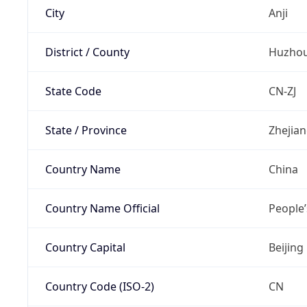
City
Anji
District / County
Huzho
State Code
CN-ZJ
State / Province
Zhejia
Country Name
China
Country Name Official
People’
Country Capital
Beijing
Country Code (ISO-2)
CN