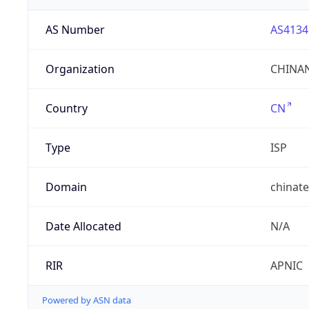
AS Number
AS4134
Organization
CHINAN
Country
CN
Type
ISP
Domain
chinat
Date Allocated
N/A
RIR
APNIC
Powered by ASN data