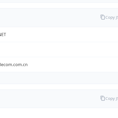
Copy 
NET
elecom.com.cn
Copy 