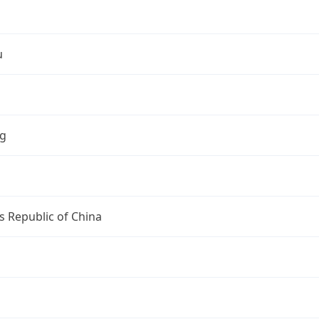
u
ng
s Republic of China