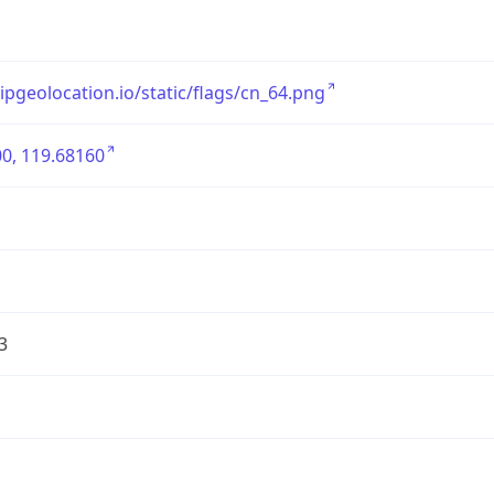
/ipgeolocation.io/static/flags/cn_64.png
0, 119.68160
3