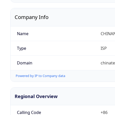
Company Info
Name
CHINA
Type
ISP
Domain
chinat
Powered by IP to Company data
Regional Overview
Calling Code
+86