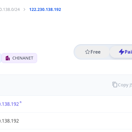
0.138.0/24
122.230.138.192
Free
Pa
CHINANET
Copy 
.138.192
.138.192