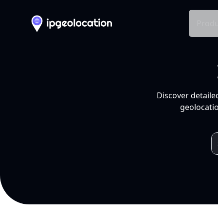
Produ
Discover detaile
geolocatio