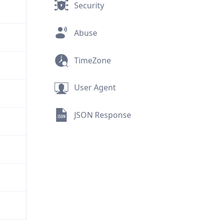
Security
Abuse
TimeZone
User Agent
JSON Response