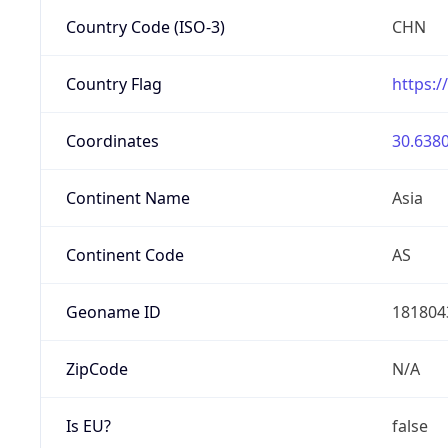
Country Code (ISO-3)
CHN
Country Flag
https:/
Coordinates
30.6380
Continent Name
Asia
Continent Code
AS
Geoname ID
181804
ZipCode
N/A
Is EU?
false