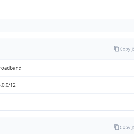
Copy 
Broadband
.0.0/12
Copy 