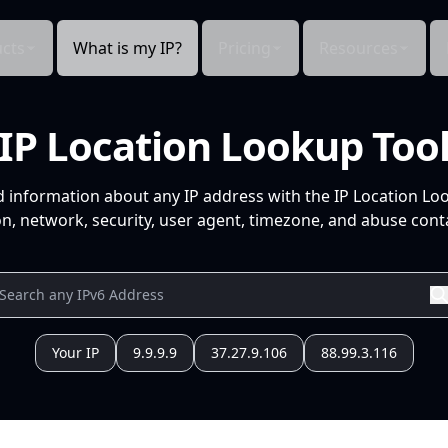
cts
What is my IP?
Pricing
Resources
IP Location Lookup Too
d information about any IP address with the IP Location Lo
n, network, security, user agent, timezone, and abuse conta
Your IP
9.9.9.9
37.27.9.106
88.99.3.116