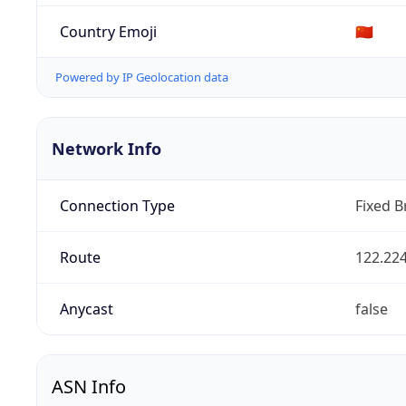
Country Emoji
🇨🇳
Powered by IP Geolocation data
Network Info
Connection Type
Fixed 
Route
122.224
Anycast
false
ASN Info