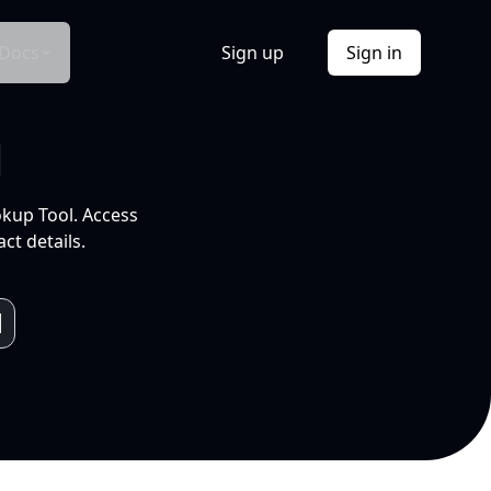
Docs
Sign up
Sign in
l
okup Tool. Access
ct details.