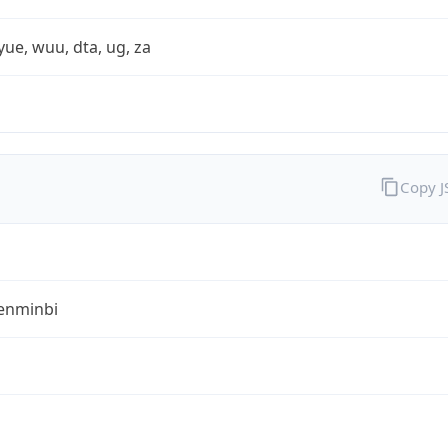
yue, wuu, dta, ug, za
Copy 
enminbi