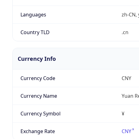
Languages
zh-CN, 
Country TLD
.cn
Currency Info
Currency Code
CNY
Currency Name
Yuan R
Currency Symbol
¥
Exchange Rate
CNY