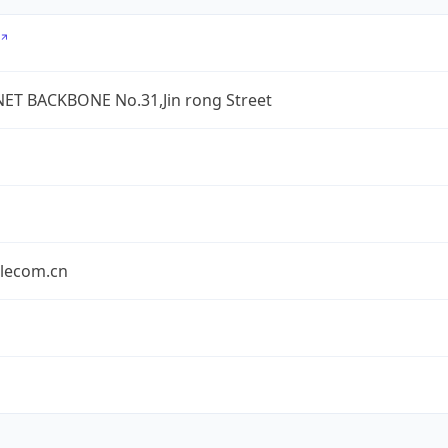
ET BACKBONE No.31,Jin rong Street
elecom.cn