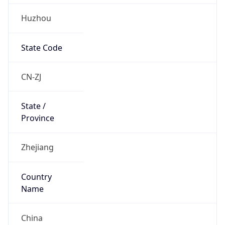
Huzhou
State Code
CN-ZJ
State /
Province
Zhejiang
Country
Name
China