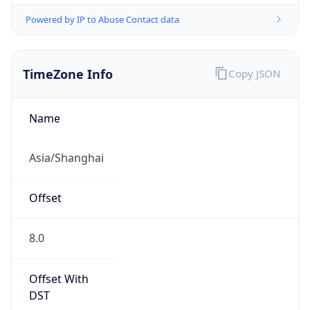
Powered by IP to Abuse Contact data
TimeZone Info
Copy JSON
Name
Asia/Shanghai
Offset
8.0
Offset With
DST