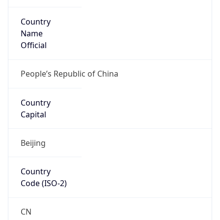
Country
Name
Official
People’s Republic of China
Country
Capital
Beijing
Country
Code (ISO-2)
CN