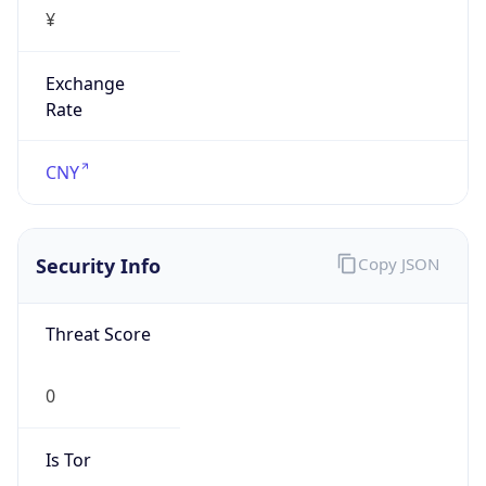
¥
Exchange
Rate
CNY
Security Info
Copy JSON
Threat Score
0
Is Tor