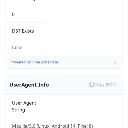
0
DST Exists
false
Powered by Time Zone data
UserAgent Info
Copy JSON
User Agent
String
Mozilla/5.0 (Linux; Android 14; Pixel 8)