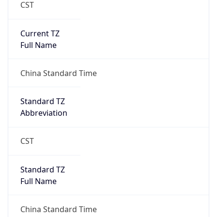
CST
Current TZ
Full Name
China Standard Time
Standard TZ
Abbreviation
CST
Standard TZ
Full Name
China Standard Time