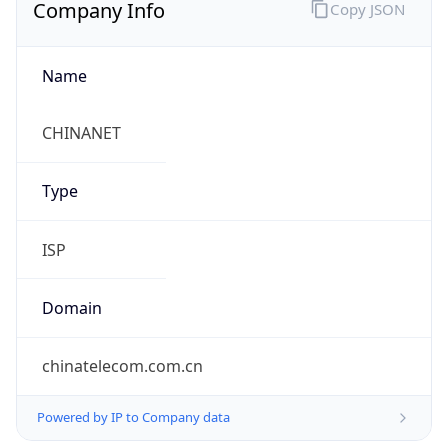
Company Info
Copy JSON
Name
CHINANET
Type
ISP
Domain
chinatelecom.com.cn
Powered by IP to Company data