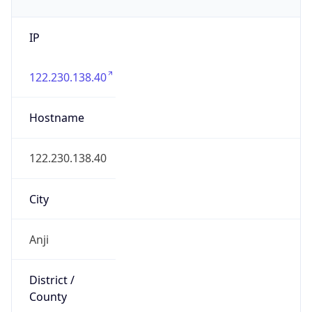
IP
122.230.138.40
Hostname
122.230.138.40
City
Anji
District /
County