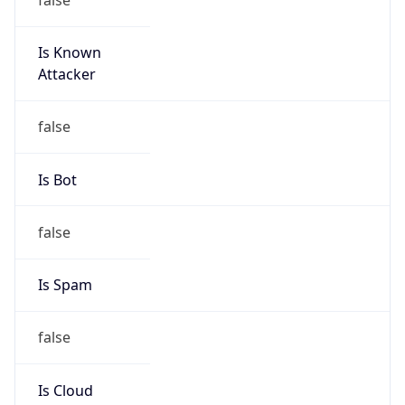
Is Known
Attacker
false
Is Bot
false
Is Spam
false
Is Cloud