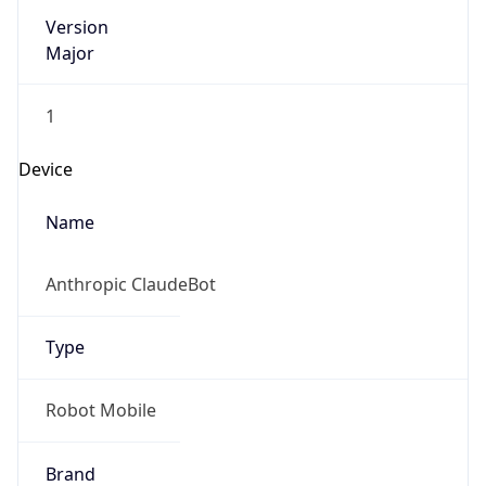
Version
Major
1
Device
Name
Anthropic ClaudeBot
Type
Robot Mobile
Brand