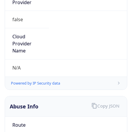
Provider
false
Cloud
Provider
Name
N/A
Powered by IP Security data
Abuse Info
Copy JSON
Route