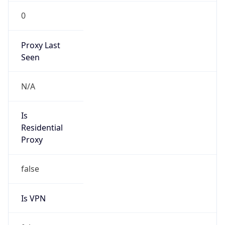
0
Proxy Last
Seen
N/A
Is
Residential
Proxy
false
Is VPN