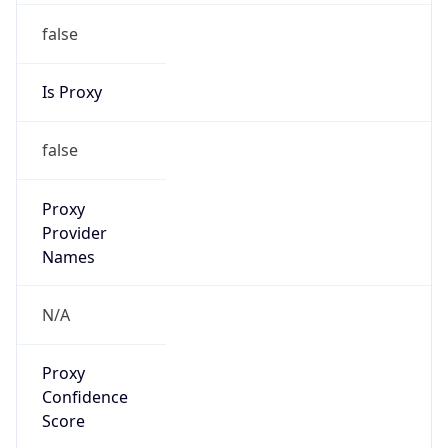
false
Is Proxy
false
Proxy
Provider
Names
N/A
Proxy
Confidence
Score