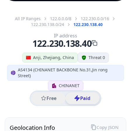
All IP Ranges
122.0.0.0/8
122.230.0.0/16
122.230.138.0/24
122.230.138.40
IP address
122.230.138.40
Anji, Zhejiang, China
Threat 0
AS4134 (CHINANET BACKBONE No.31,Jin rong
Street)
CHINANET
Free
Paid
Geolocation Info
Copy JSON