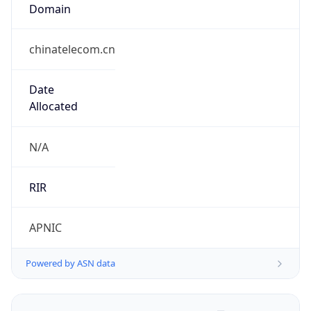
Domain
chinatelecom.cn
Date
Allocated
N/A
RIR
APNIC
Powered by ASN data