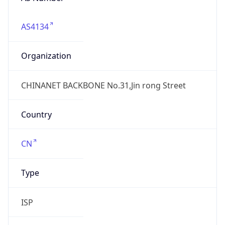
AS4134
Organization
CHINANET BACKBONE No.31,Jin rong Street
Country
CN
Type
ISP