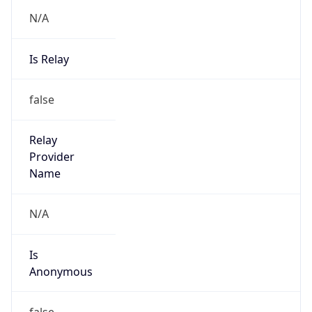
N/A
Is Relay
false
Relay
Provider
Name
N/A
Is
Anonymous
false