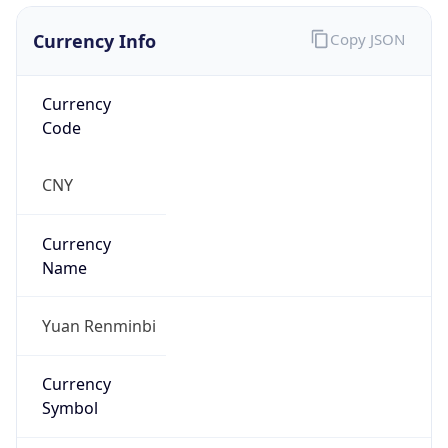
Currency Info
Copy JSON
Currency
Code
CNY
Currency
Name
Yuan Renminbi
Currency
Symbol