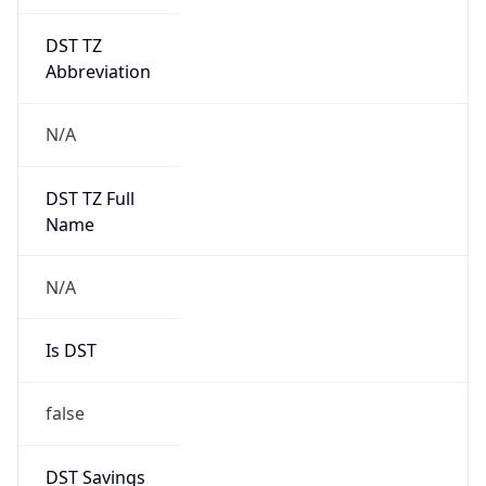
DST TZ
Abbreviation
N/A
DST TZ Full
Name
N/A
Is DST
false
DST Savings