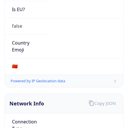
Is EU?
false
Country
Emoji
🇨🇳
Powered by IP Geolocation data
Network Info
Copy JSON
Connection