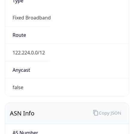
Type
Fixed Broadband
Route
122.224.0.0/12
Anycast
false
ASN Info
Copy JSON
AS Number