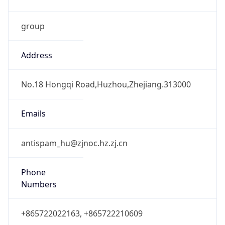
group
Address
No.18 Hongqi Road,Huzhou,Zhejiang.313000
Emails
antispam_hu@zjnoc.hz.zj.cn
Phone
Numbers
+865722022163, +865722210609