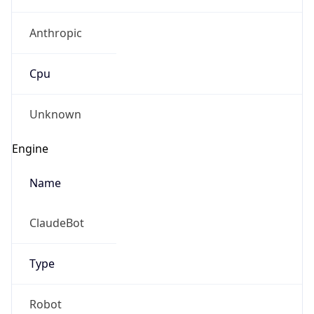
Anthropic
Cpu
Unknown
Engine
Name
ClaudeBot
Type
Robot