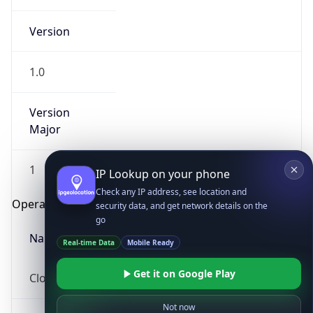
Version
1.0
Version
Major
IP Lookup on your phone
Check any IP address, see location and
1
security data, and get network details on the
go
Operating System
Real-time Data
Mobile Ready
Name
Get it on Google Play
Cloud
Not now