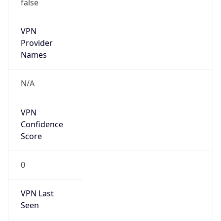
false
VPN
Provider
Names
N/A
VPN
Confidence
Score
0
VPN Last
Seen