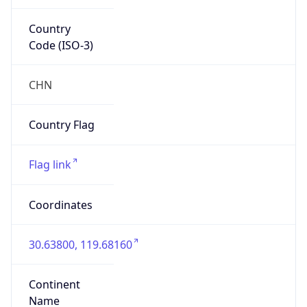
Country
Code (ISO-3)
CHN
Country Flag
Flag link
Coordinates
30.63800, 119.68160
Continent
Name