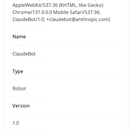
AppleWebKit/537.36 (KHTML, like Gecko)
Chrome/131.0.0.0 Mobile Safari/537.36;
ClaudeBot/1.0; +claudebot@anthropic.com)
Name
ClaudeBot
Type
Robot
Version
1.0