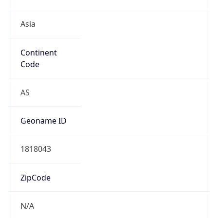
Asia
Continent
Code
AS
Geoname ID
1818043
ZipCode
N/A