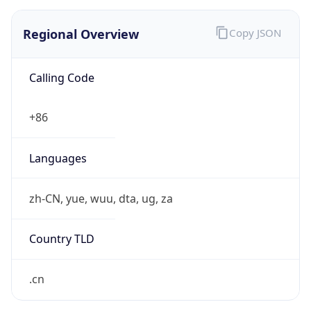
Regional Overview
Copy JSON
Calling Code
+86
Languages
zh-CN, yue, wuu, dta, ug, za
Country TLD
.cn