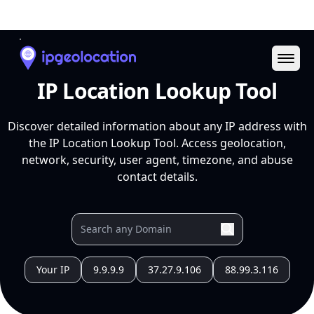
Ope
IP Location Lookup Tool
Discover detailed information about any IP address with
the IP Location Lookup Tool. Access geolocation,
network, security, user agent, timezone, and abuse
contact details.
Your IP
9.9.9.9
37.27.9.106
88.99.3.116