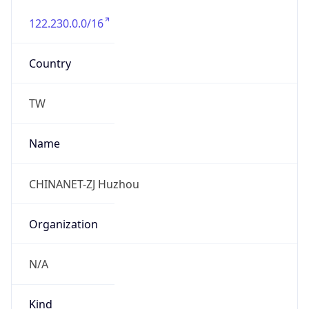
122.230.0.0/16
Country
TW
Name
CHINANET-ZJ Huzhou
Organization
N/A
Kind