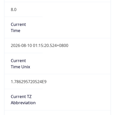
8.0
Current
Time
2026-08-10 01:15:20.524+0800
Current
Time Unix
1.786295720524E9
Current TZ
Abbreviation