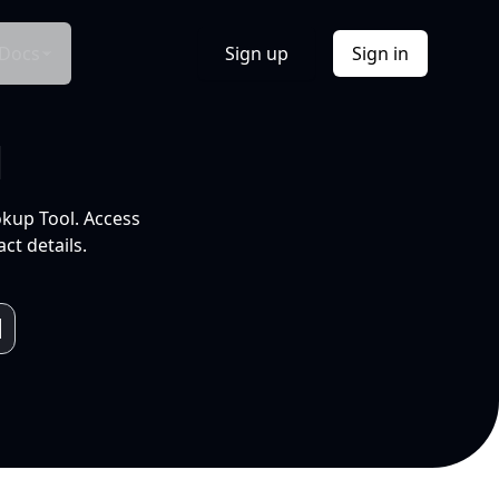
Docs
Sign up
Sign in
l
okup Tool. Access
ct details.