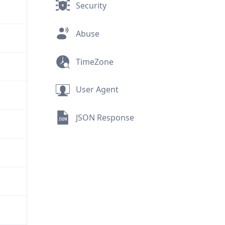
Security
Abuse
TimeZone
User Agent
JSON Response