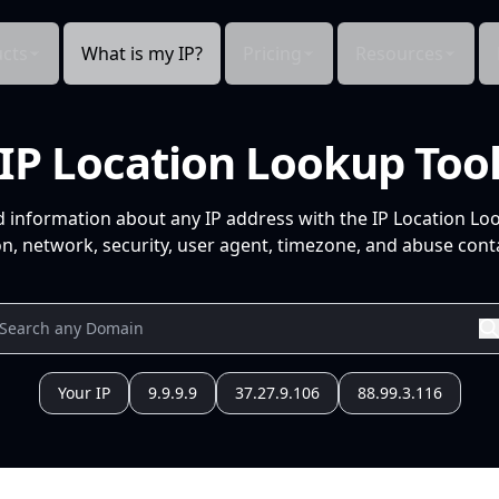
cts
What is my IP?
Pricing
Resources
IP Location Lookup Too
d information about any IP address with the IP Location Lo
n, network, security, user agent, timezone, and abuse conta
Your IP
9.9.9.9
37.27.9.106
88.99.3.116