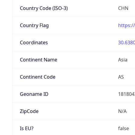
Country Code (ISO-3)
CHN
Country Flag
https:/
Coordinates
30.6380
Continent Name
Asia
Continent Code
AS
Geoname ID
181804
ZipCode
N/A
Is EU?
false