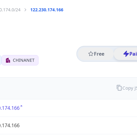
0.174.0/24
122.230.174.166
Free
Pa
CHINANET
Copy 
.174.166
.174.166