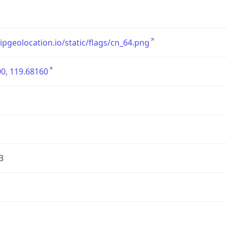
/ipgeolocation.io/static/flags/cn_64.png
0, 119.68160
3