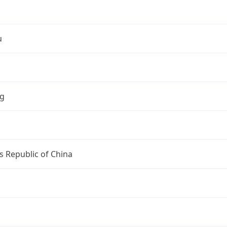
u
ng
s Republic of China