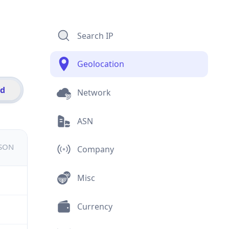
Search IP
Geolocation
id
Network
ASN
JSON
Company
Misc
Currency