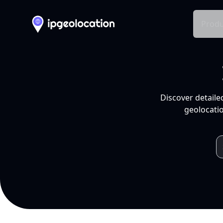
Produ
Discover detaile
geolocatio