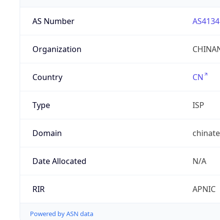
AS Number
AS4134
Organization
CHINAN
Country
CN
Type
ISP
Domain
chinat
Date Allocated
N/A
RIR
APNIC
Powered by ASN data