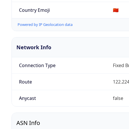
Country Emoji
🇨🇳
Powered by IP Geolocation data
Network Info
Connection Type
Fixed 
Route
122.224
Anycast
false
ASN Info