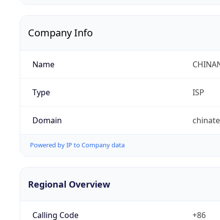
Company Info
Name
CHINA
Type
ISP
Domain
chinat
Powered by IP to Company data
Regional Overview
Calling Code
+86