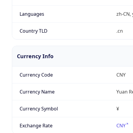
Languages
zh-CN, 
Country TLD
.cn
Currency Info
Currency Code
CNY
Currency Name
Yuan R
Currency Symbol
¥
Exchange Rate
CNY