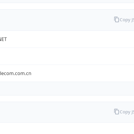
Copy 
NET
elecom.com.cn
Copy 