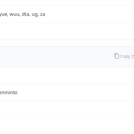
yue, wuu, dta, ug, za
Copy 
enminbi