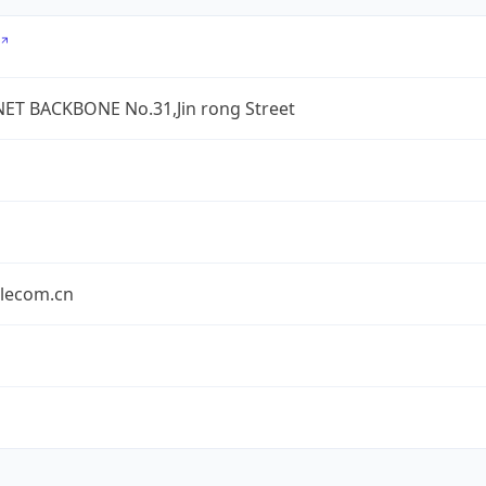
ET BACKBONE No.31,Jin rong Street
elecom.cn