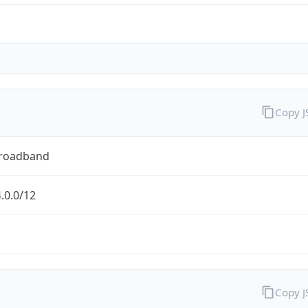
Copy 
Broadband
.0.0/12
Copy 