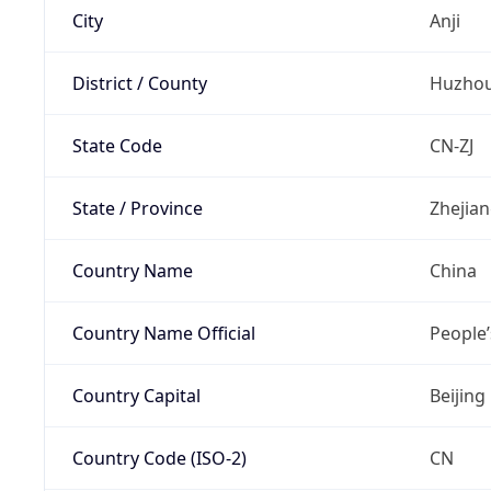
City
Anji
District / County
Huzho
State Code
CN-ZJ
State / Province
Zhejia
Country Name
China
Country Name Official
People’
Country Capital
Beijing
Country Code (ISO-2)
CN