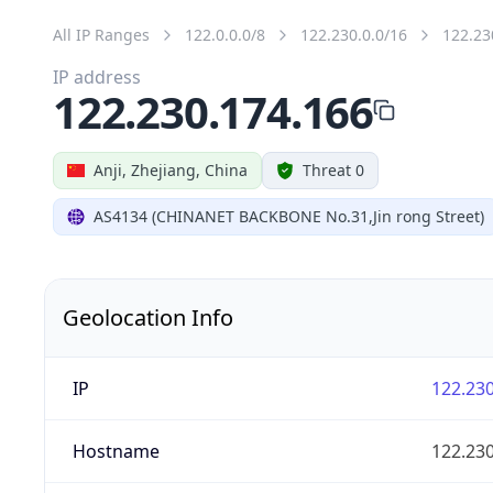
All IP Ranges
122.0.0.0/8
122.230.0.0/16
122.23
IP address
122.230.174.166
Anji, Zhejiang, China
Threat 0
AS4134 (CHINANET BACKBONE No.31,Jin rong Street)
Geolocation Info
IP
122.230
Hostname
122.230