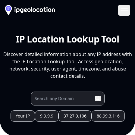
Ope
IP Location Lookup Tool
Discover detailed information about any IP address with
the IP Location Lookup Tool. Access geolocation,
network, security, user agent, timezone, and abuse
contact details.
Your IP
9.9.9.9
37.27.9.106
88.99.3.116