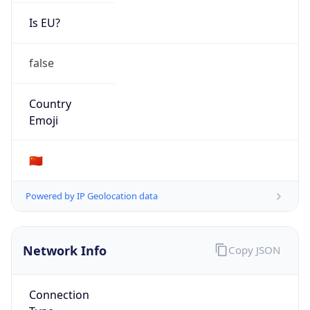
Is EU?
false
Country
Emoji
🇨🇳
Powered by IP Geolocation data
Network Info
Copy JSON
Connection