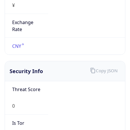
¥
Exchange
Rate
CNY
Security Info
Copy JSON
Threat Score
0
Is Tor