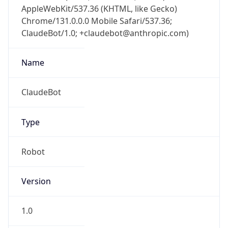
AppleWebKit/537.36 (KHTML, like Gecko)
Chrome/131.0.0.0 Mobile Safari/537.36;
ClaudeBot/1.0; +claudebot@anthropic.com)
Name
ClaudeBot
Type
Robot
Version
1.0