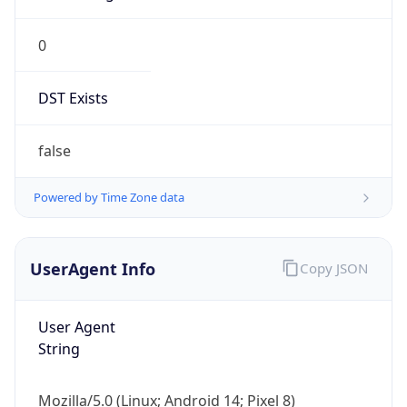
0
DST Exists
false
Powered by Time Zone data
UserAgent Info
Copy JSON
User Agent
String
Mozilla/5.0 (Linux; Android 14; Pixel 8)