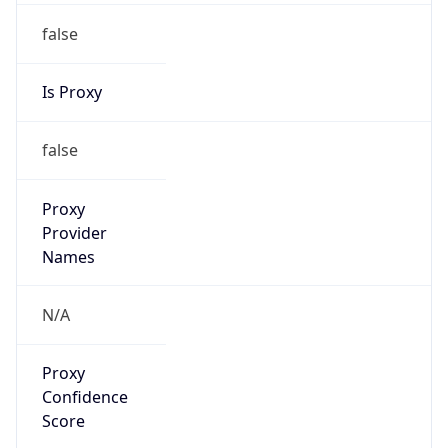
false
Is Proxy
false
Proxy
Provider
Names
N/A
Proxy
Confidence
Score