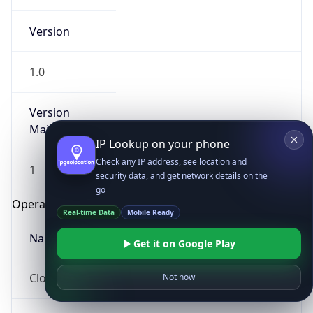
Version
1.0
Version
Major
IP Lookup on your phone
Check any IP address, see location and
1
security data, and get network details on the
go
Operating System
Real-time Data
Mobile Ready
Name
Get it on Google Play
Cloud
Not now