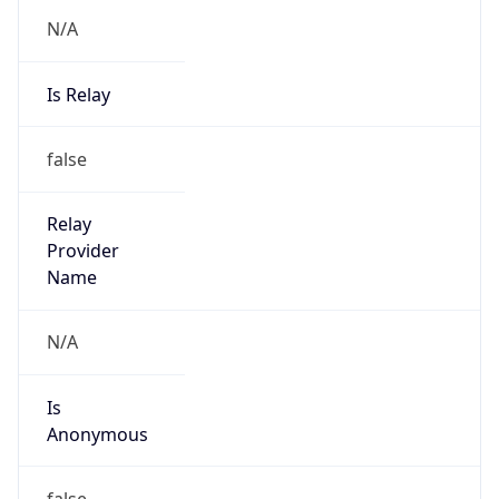
N/A
Is Relay
false
Relay
Provider
Name
N/A
Is
Anonymous
false