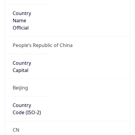
Country
Name
Official
People’s Republic of China
Country
Capital
Beijing
Country
Code (ISO-2)
CN