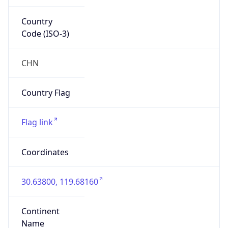
Country
Code (ISO-3)
CHN
Country Flag
Flag link
Coordinates
30.63800, 119.68160
Continent
Name