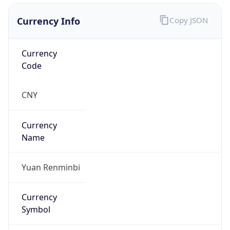
Currency Info
Copy JSON
Currency
Code
CNY
Currency
Name
Yuan Renminbi
Currency
Symbol