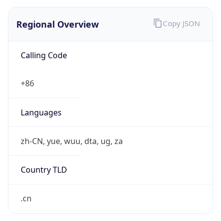
Regional Overview
Copy JSON
Calling Code
+86
Languages
zh-CN, yue, wuu, dta, ug, za
Country TLD
.cn