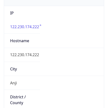
IP
122.230.174.222
Hostname
122.230.174.222
City
Anji
District /
County