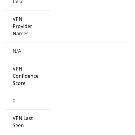
false
VPN
Provider
Names
N/A
VPN
Confidence
Score
0
VPN Last
Seen