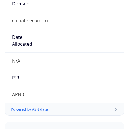
Domain
chinatelecom.cn
Date
Allocated
N/A
RIR
APNIC
Powered by ASN data