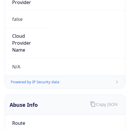
Provider
false
Cloud
Provider
Name
N/A
Powered by IP Security data
Abuse Info
Copy JSON
Route