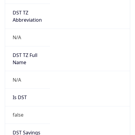
DST TZ
Abbreviation
N/A
DST TZ Full
Name
N/A
Is DST
false
DST Savings