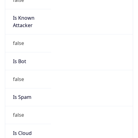
Is Known
Attacker
false
Is Bot
false
Is Spam
false
Is Cloud