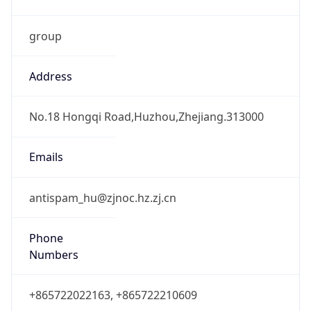
group
Address
No.18 Hongqi Road,Huzhou,Zhejiang.313000
Emails
antispam_hu@zjnoc.hz.zj.cn
Phone
Numbers
+865722022163, +865722210609