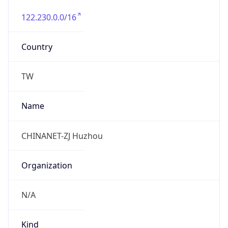
122.230.0.0/16
Country
TW
Name
CHINANET-ZJ Huzhou
Organization
N/A
Kind