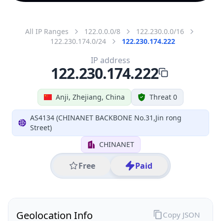
All IP Ranges
122.0.0.0/8
122.230.0.0/16
122.230.174.0/24
122.230.174.222
IP address
122.230.174.222
Anji, Zhejiang, China
Threat 0
AS4134 (CHINANET BACKBONE No.31,Jin rong
Street)
CHINANET
Free
Paid
Geolocation Info
Copy JSON