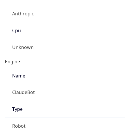
Anthropic
Cpu
Unknown
Engine
Name
ClaudeBot
Type
Robot