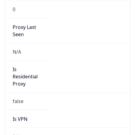
0
Proxy Last
Seen
N/A
Is
Residential
Proxy
false
Is VPN