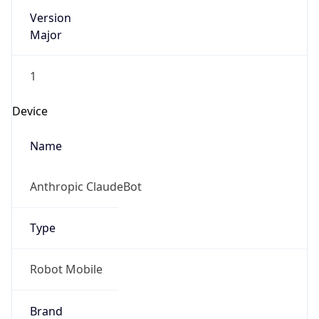
Version
Major
1
Device
Name
Anthropic ClaudeBot
Type
Robot Mobile
Brand