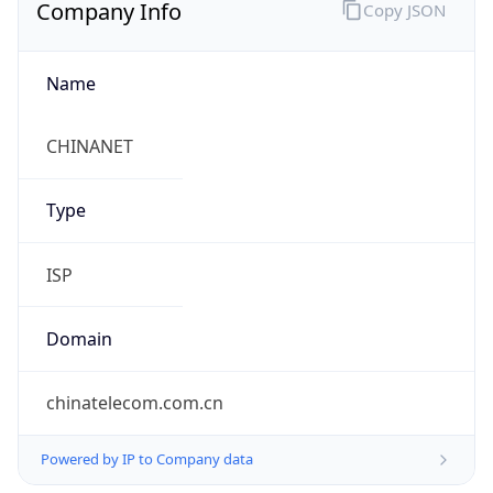
Company Info
Copy JSON
Name
CHINANET
Type
ISP
Domain
chinatelecom.com.cn
Powered by IP to Company data