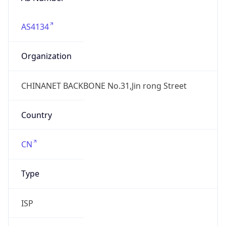
AS4134
Organization
CHINANET BACKBONE No.31,Jin rong Street
Country
CN
Type
ISP