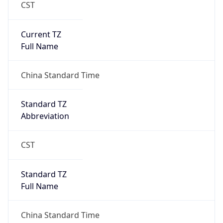
CST
Current TZ
Full Name
China Standard Time
Standard TZ
Abbreviation
CST
Standard TZ
Full Name
China Standard Time