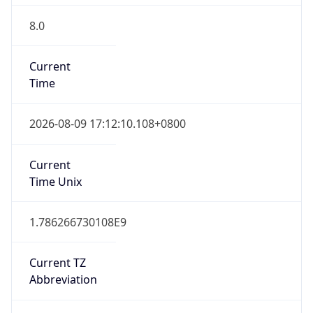
8.0
Current
Time
2026-08-09 17:12:10.108+0800
Current
Time Unix
1.786266730108E9
Current TZ
Abbreviation