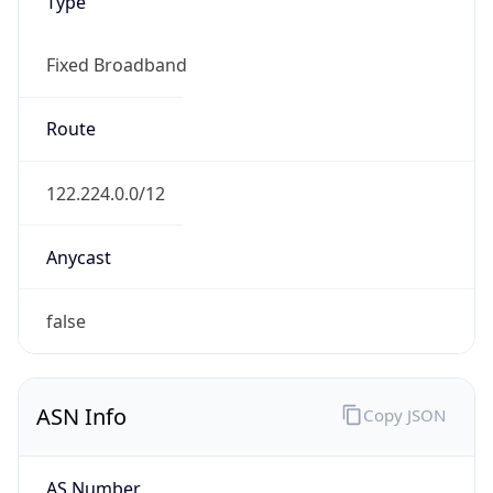
Type
Fixed Broadband
Route
122.224.0.0/12
Anycast
false
ASN Info
Copy JSON
AS Number