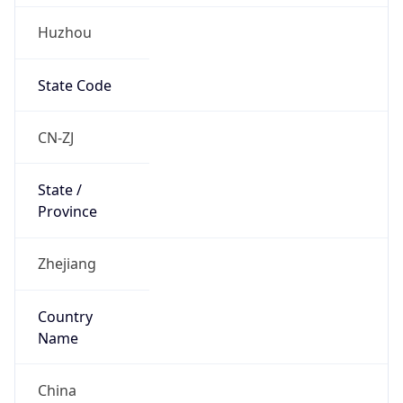
Huzhou
State Code
CN-ZJ
State /
Province
Zhejiang
Country
Name
China