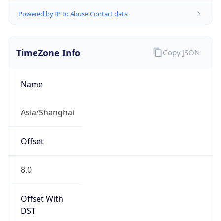
Powered by IP to Abuse Contact data
TimeZone Info
Copy JSON
Name
Asia/Shanghai
Offset
8.0
Offset With
DST