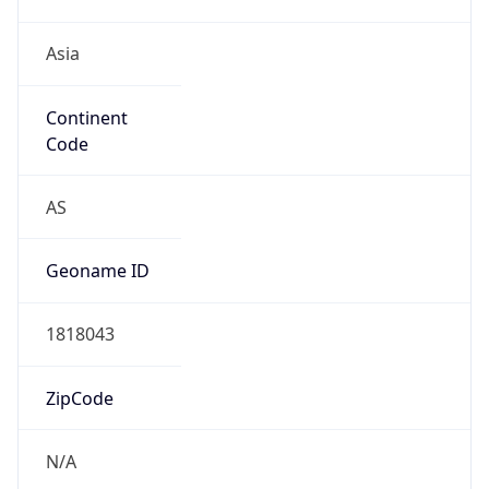
Asia
Continent
Code
AS
Geoname ID
1818043
ZipCode
N/A