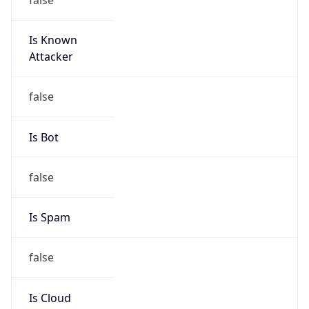
Is Known
Attacker
false
Is Bot
false
Is Spam
false
Is Cloud