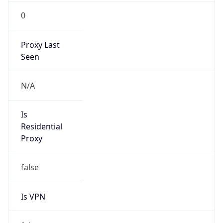
0
Proxy Last
Seen
N/A
Is
Residential
Proxy
false
Is VPN