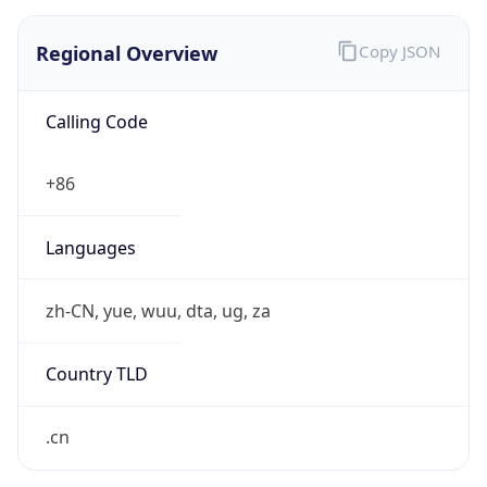
Regional Overview
Copy JSON
Calling Code
+86
Languages
zh-CN, yue, wuu, dta, ug, za
Country TLD
.cn