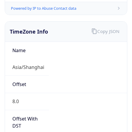
Powered by IP to Abuse Contact data
TimeZone Info
Copy JSON
Name
Asia/Shanghai
Offset
8.0
Offset With
DST