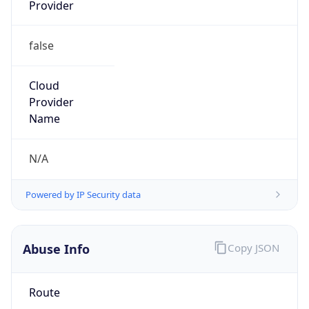
Provider
false
Cloud
Provider
Name
N/A
Powered by IP Security data
Abuse Info
Copy JSON
Route