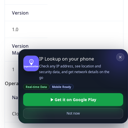
Version
1.0
Version
Major
IP Lookup on your phone
Check any IP address, see location and
1
security data, and get network details on the
go
Operating System
Real-time Data
Mobile Ready
Name
Get it on Google Play
Cloud
Not now