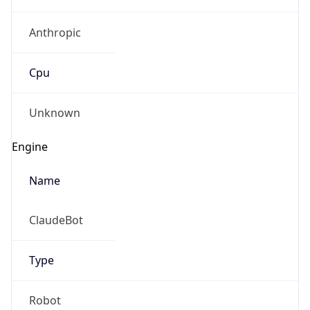
Anthropic
Cpu
Unknown
Engine
Name
ClaudeBot
Type
Robot