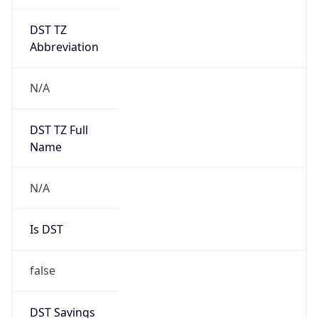
DST TZ
Abbreviation
N/A
DST TZ Full
Name
N/A
Is DST
false
DST Savings