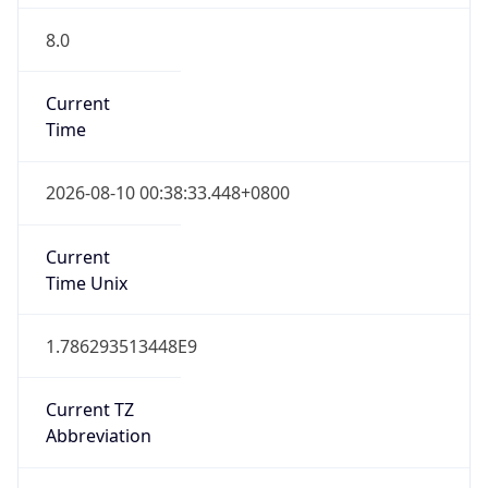
8.0
Current
Time
2026-08-10 00:38:33.448+0800
Current
Time Unix
1.786293513448E9
Current TZ
Abbreviation