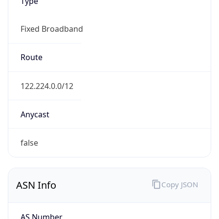
Type
Fixed Broadband
Route
122.224.0.0/12
Anycast
false
ASN Info
Copy JSON
AS Number