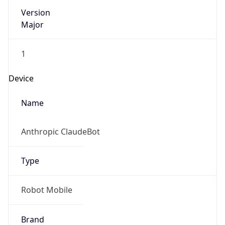
Version
Major
1
Device
Name
Anthropic ClaudeBot
Type
Robot Mobile
Brand