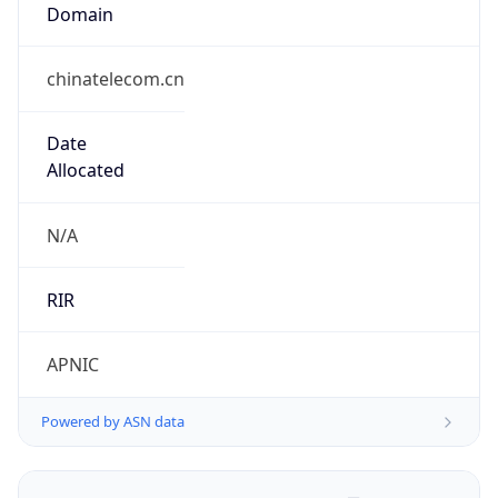
Domain
chinatelecom.cn
Date
Allocated
N/A
RIR
APNIC
Powered by ASN data