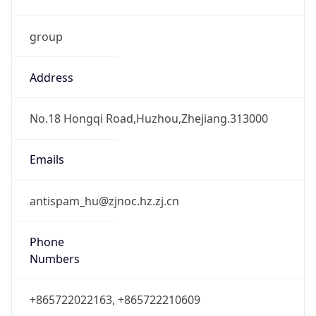
group
Address
No.18 Hongqi Road,Huzhou,Zhejiang.313000
Emails
antispam_hu@zjnoc.hz.zj.cn
Phone
Numbers
+865722022163, +865722210609