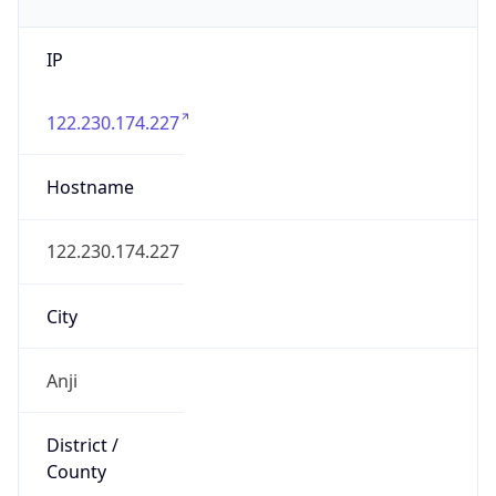
IP
122.230.174.227
Hostname
122.230.174.227
City
Anji
District /
County