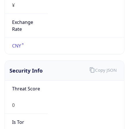
¥
Exchange
Rate
CNY
Security Info
Copy JSON
Threat Score
0
Is Tor