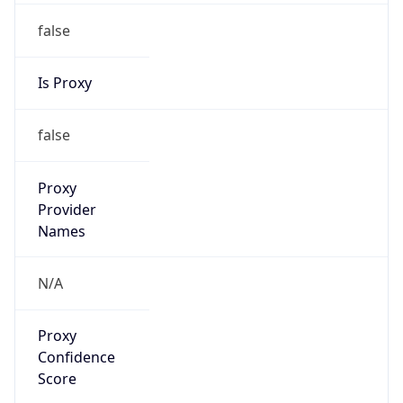
false
Is Proxy
false
Proxy
Provider
Names
N/A
Proxy
Confidence
Score