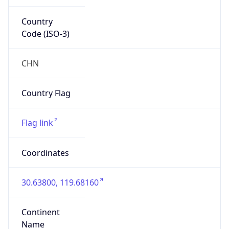
Country
Code (ISO-3)
CHN
Country Flag
Flag link
Coordinates
30.63800, 119.68160
Continent
Name