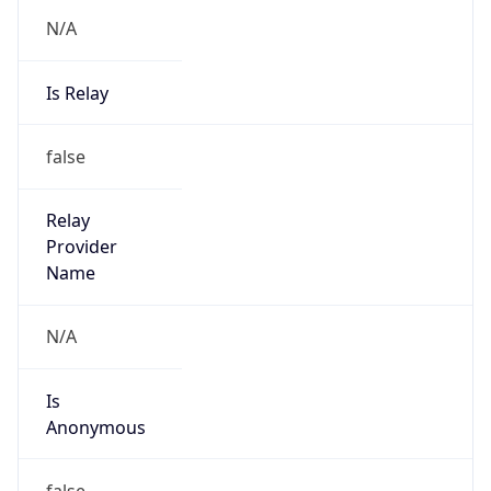
N/A
Is Relay
false
Relay
Provider
Name
N/A
Is
Anonymous
false