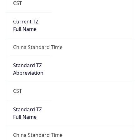
CST
Current TZ
Full Name
China Standard Time
Standard TZ
Abbreviation
CST
Standard TZ
Full Name
China Standard Time