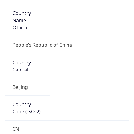
Country
Name
Official
People’s Republic of China
Country
Capital
Beijing
Country
Code (ISO-2)
CN