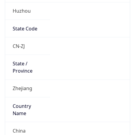
Huzhou
State Code
CN-ZJ
State /
Province
Zhejiang
Country
Name
China