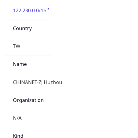
122.230.0.0/16
Country
TW
Name
CHINANET-ZJ Huzhou
Organization
N/A
Kind