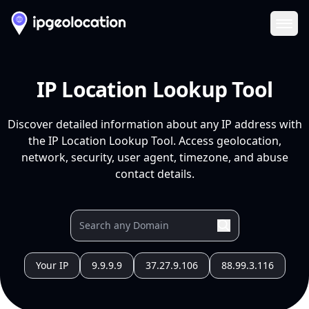
Ope
IP Location Lookup Tool
Discover detailed information about any IP address with
the IP Location Lookup Tool. Access geolocation,
network, security, user agent, timezone, and abuse
contact details.
Your IP
9.9.9.9
37.27.9.106
88.99.3.116