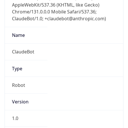
AppleWebKit/537.36 (KHTML, like Gecko)
Chrome/131.0.0.0 Mobile Safari/537.36;
ClaudeBot/1.0; +claudebot@anthropic.com)
Name
ClaudeBot
Type
Robot
Version
1.0