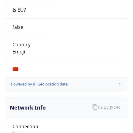
Is EU?
false
Country
Emoji
🇨🇳
Powered by IP Geolocation data
Network Info
Copy JSON
Connection