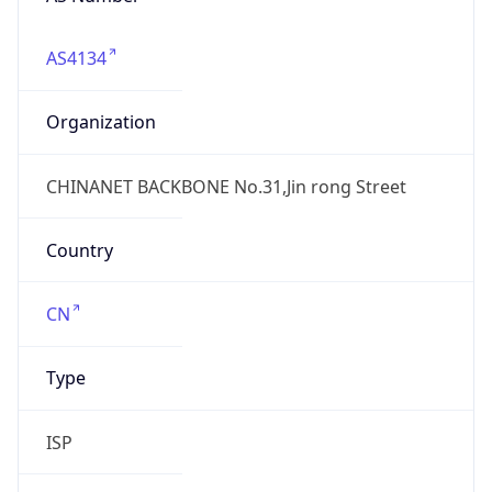
AS4134
Organization
CHINANET BACKBONE No.31,Jin rong Street
Country
CN
Type
ISP