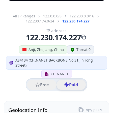
All IP Ranges
122.0.0.0/8
122.230.0.0/16
122.230.174.0/24
122.230.174.227
IP address
122.230.174.227
Anji, Zhejiang, China
Threat 0
AS4134 (CHINANET BACKBONE No.31,Jin rong
Street)
CHINANET
Free
Paid
Geolocation Info
Copy JSON