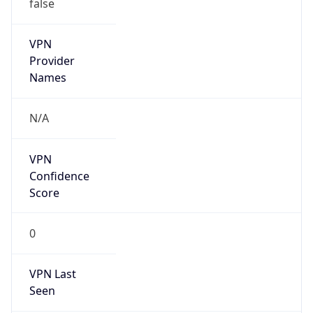
false
VPN
Provider
Names
N/A
VPN
Confidence
Score
0
VPN Last
Seen