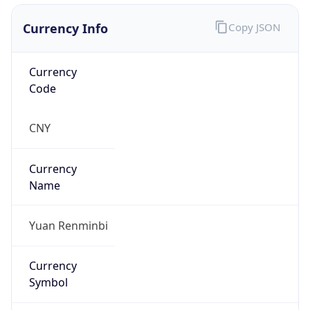
Currency Info
Copy JSON
Currency
Code
CNY
Currency
Name
Yuan Renminbi
Currency
Symbol