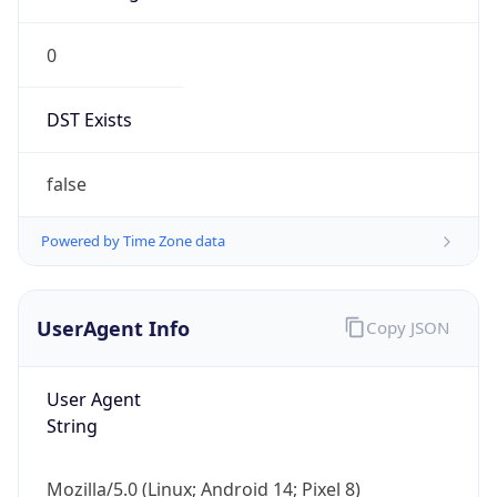
0
DST Exists
false
Powered by Time Zone data
UserAgent Info
Copy JSON
User Agent
String
Mozilla/5.0 (Linux; Android 14; Pixel 8)