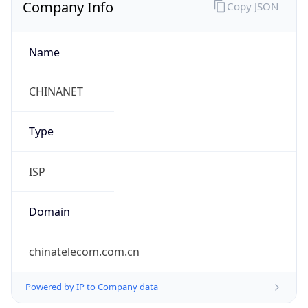
Company Info
Copy JSON
Name
CHINANET
Type
ISP
Domain
chinatelecom.com.cn
Powered by IP to Company data