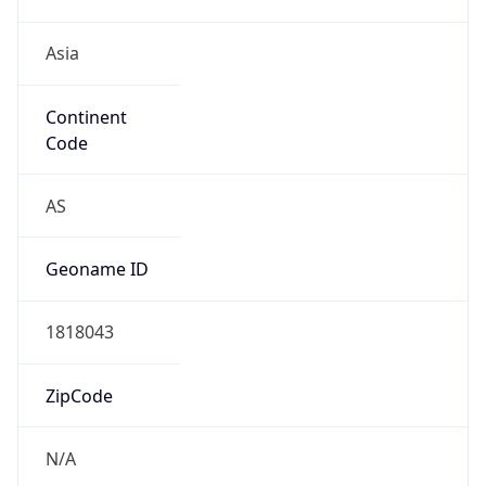
Asia
Continent
Code
AS
Geoname ID
1818043
ZipCode
N/A