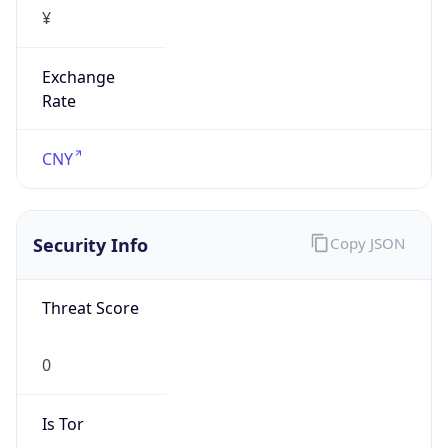
¥
Exchange
Rate
CNY
Security Info
Copy JSON
Threat Score
0
Is Tor