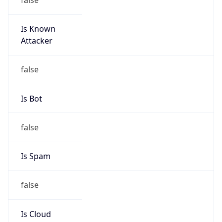
Is Known
Attacker
false
Is Bot
false
Is Spam
false
Is Cloud