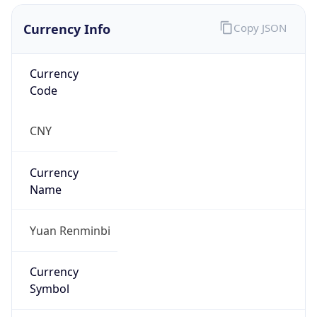
Currency Info
Copy JSON
Currency
Code
CNY
Currency
Name
Yuan Renminbi
Currency
Symbol