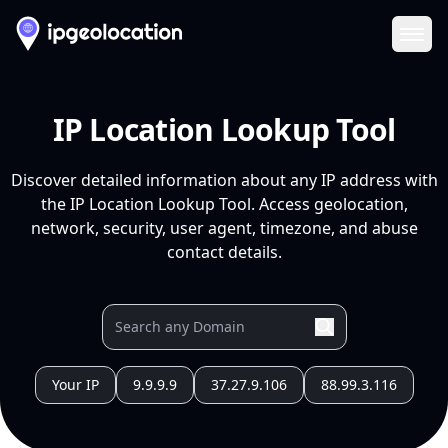
Ope
IP Location Lookup Tool
Discover detailed information about any IP address with
the IP Location Lookup Tool. Access geolocation,
network, security, user agent, timezone, and abuse
contact details.
Your IP
9.9.9.9
37.27.9.106
88.99.3.116