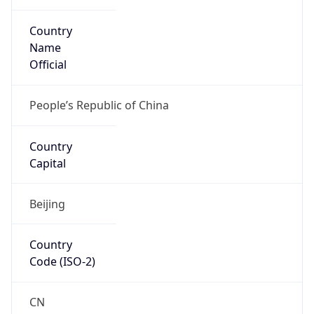
Country
Name
Official
People’s Republic of China
Country
Capital
Beijing
Country
Code (ISO-2)
CN