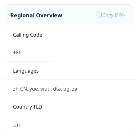
Regional Overview
Copy JSON
Calling Code
+86
Languages
zh-CN, yue, wuu, dta, ug, za
Country TLD
.cn