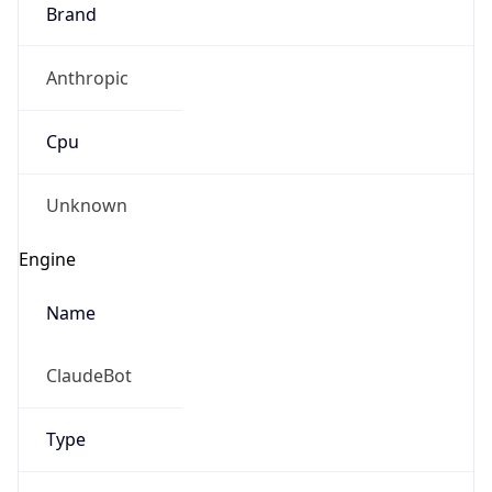
Brand
Anthropic
Cpu
Unknown
Engine
Name
ClaudeBot
Type