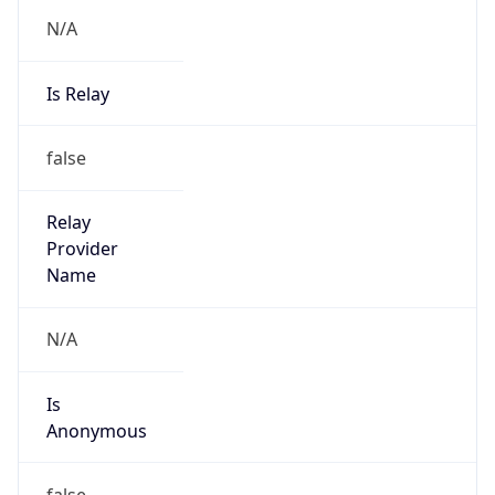
N/A
Is Relay
false
Relay
Provider
Name
N/A
Is
Anonymous
false