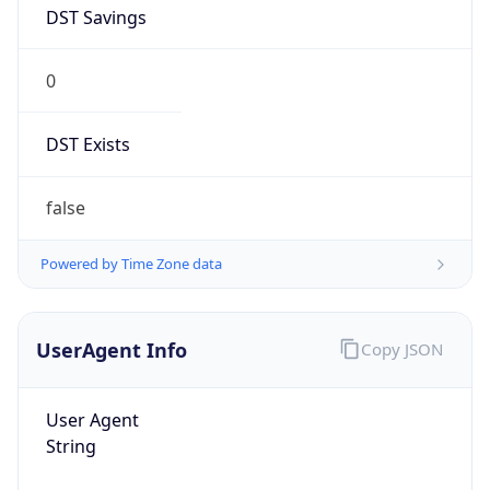
DST Savings
0
DST Exists
false
Powered by Time Zone data
UserAgent Info
Copy JSON
User Agent
String