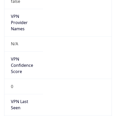
false
VPN
Provider
Names
N/A
VPN
Confidence
Score
0
VPN Last
Seen