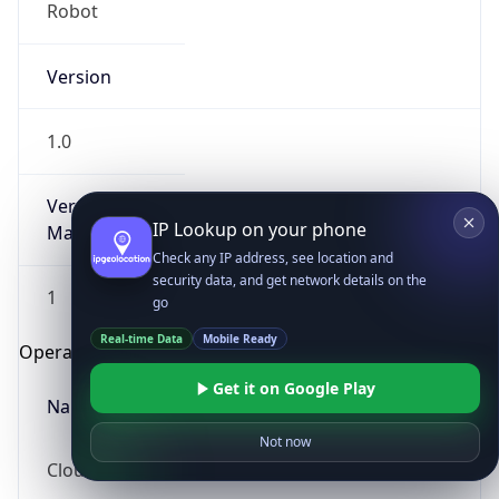
Robot
Version
1.0
Version
IP Lookup on your phone
Major
Check any IP address, see location and
security data, and get network details on the
1
go
Real-time Data
Mobile Ready
Operating System
Get it on Google Play
Name
Not now
Cloud