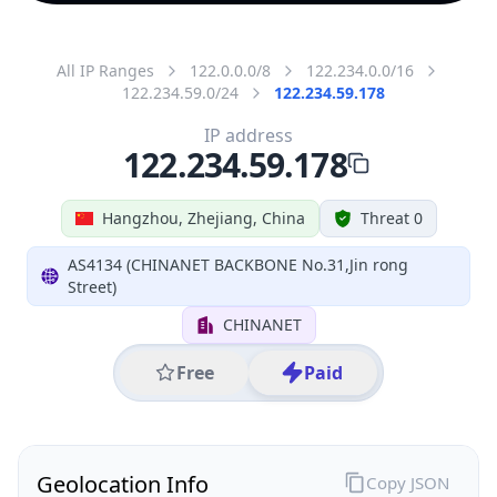
All IP Ranges
122.0.0.0/8
122.234.0.0/16
122.234.59.0/24
122.234.59.178
IP address
122.234.59.178
Hangzhou, Zhejiang, China
Threat 0
AS4134 (CHINANET BACKBONE No.31,Jin rong
Street)
CHINANET
Free
Paid
Geolocation Info
Copy JSON