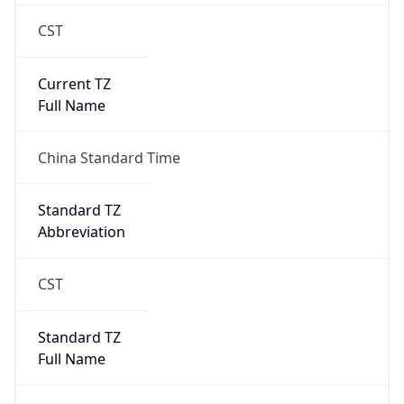
CST
Current TZ
Full Name
China Standard Time
Standard TZ
Abbreviation
CST
Standard TZ
Full Name