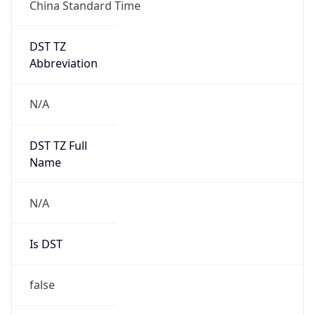
China Standard Time
DST TZ
Abbreviation
N/A
DST TZ Full
Name
N/A
Is DST
false