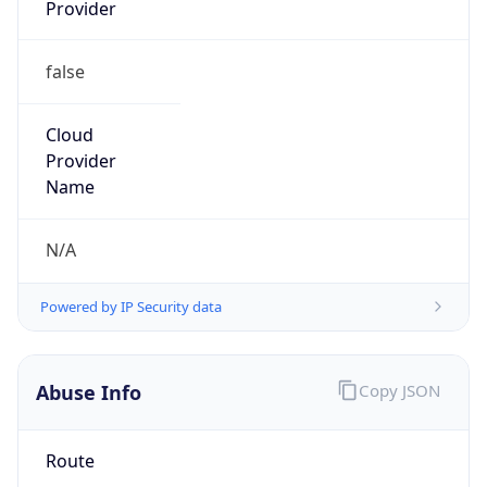
Provider
false
Cloud
Provider
Name
N/A
Powered by IP Security data
Abuse Info
Copy JSON
Route