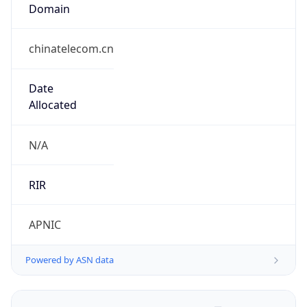
Domain
chinatelecom.cn
Date
Allocated
N/A
RIR
APNIC
Powered by ASN data