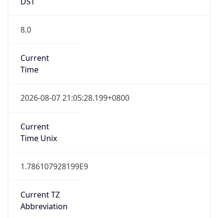
DST
8.0
Current
Time
2026-08-07 21:05:28.199+0800
Current
Time Unix
1.786107928199E9
Current TZ
Abbreviation