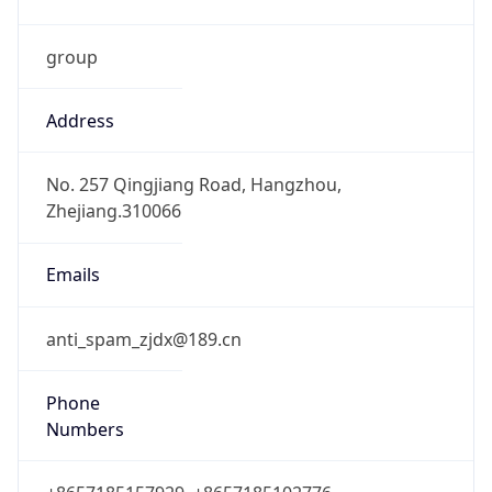
group
Address
No. 257 Qingjiang Road, Hangzhou,
Zhejiang.310066
Emails
anti_spam_zjdx@189.cn
Phone
Numbers