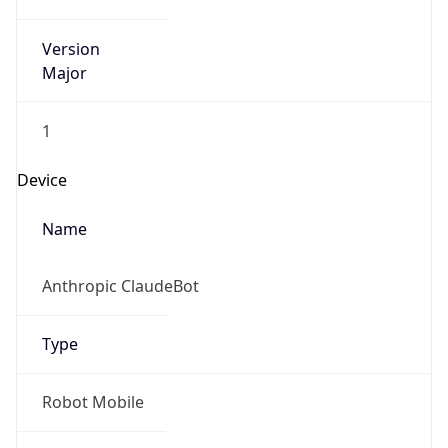
Version
Major
1
Device
Name
Anthropic ClaudeBot
Type
Robot Mobile