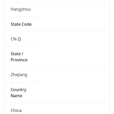
Hangzhou
State Code
CN-ZJ
State /
Province
Zhejiang
Country
Name
China