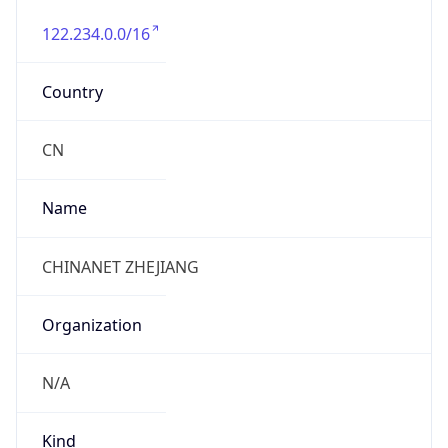
122.234.0.0/16
Country
CN
Name
CHINANET ZHEJIANG
Organization
N/A
Kind