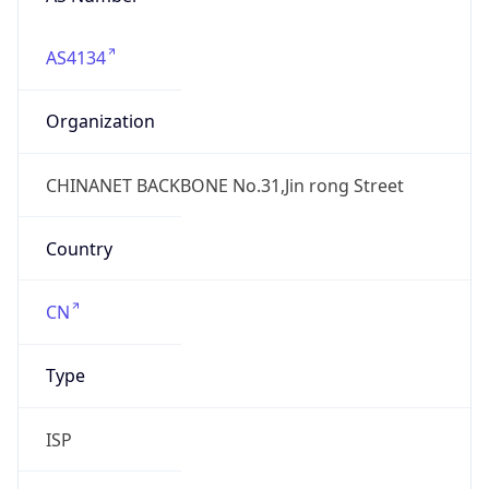
AS4134
Organization
CHINANET BACKBONE No.31,Jin rong Street
Country
CN
Type
ISP