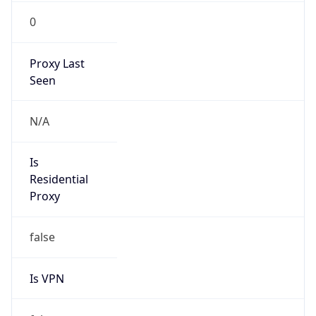
0
Proxy Last
Seen
N/A
Is
Residential
Proxy
false
Is VPN