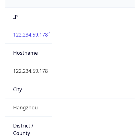
IP
122.234.59.178
Hostname
122.234.59.178
City
Hangzhou
District /
County