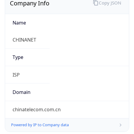
Company Info
Copy JSON
Name
CHINANET
Type
ISP
Domain
chinatelecom.com.cn
Powered by IP to Company data