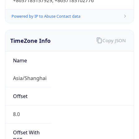
+8657185157929, +8657185102776
Powered by IP to Abuse Contact data
TimeZone Info
Copy JSON
Name
Asia/Shanghai
Offset
8.0
Offset With