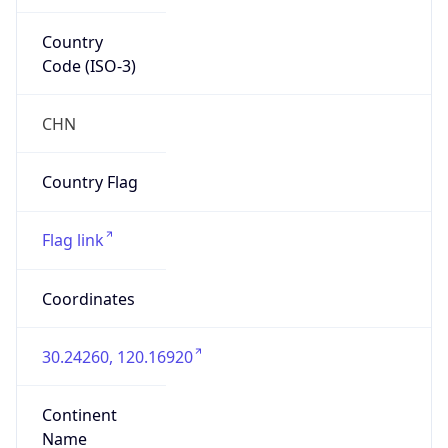
Country
Code (ISO-3)
CHN
Country Flag
Flag link
Coordinates
30.24260, 120.16920
Continent
Name