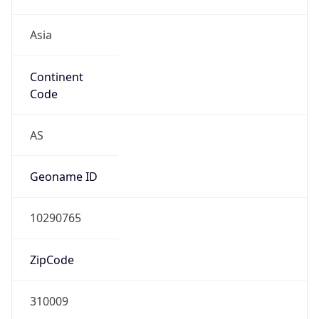
Asia
Continent
Code
AS
Geoname ID
10290765
ZipCode
310009