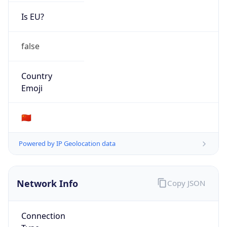
Is EU?
false
Country
Emoji
🇨🇳
Powered by IP Geolocation data
Network Info
Copy JSON
Connection