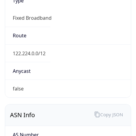
Type
Fixed Broadband
Route
122.224.0.0/12
Anycast
false
ASN Info
Copy JSON
AS Number