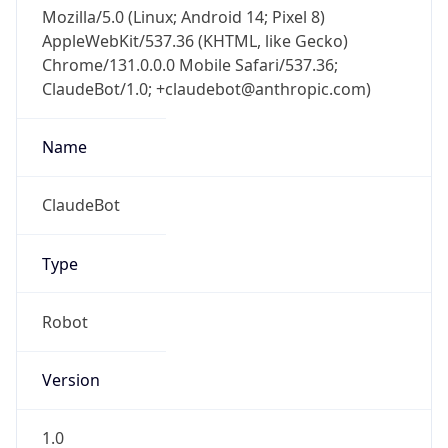
Mozilla/5.0 (Linux; Android 14; Pixel 8)
AppleWebKit/537.36 (KHTML, like Gecko)
Chrome/131.0.0.0 Mobile Safari/537.36;
ClaudeBot/1.0; +claudebot@anthropic.com)
Name
ClaudeBot
Type
Robot
Version
1.0