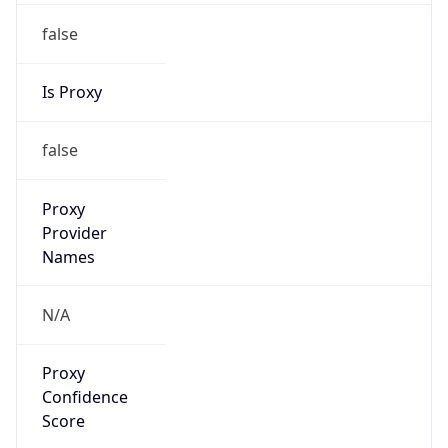
false
Is Proxy
false
Proxy
Provider
Names
N/A
Proxy
Confidence
Score