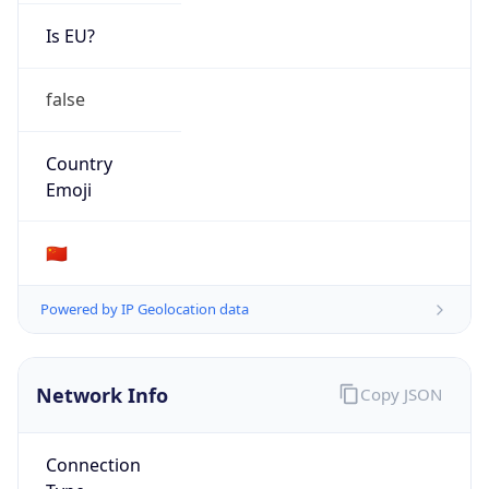
Is EU?
false
Country
Emoji
🇨🇳
Powered by IP Geolocation data
Network Info
Copy JSON
Connection