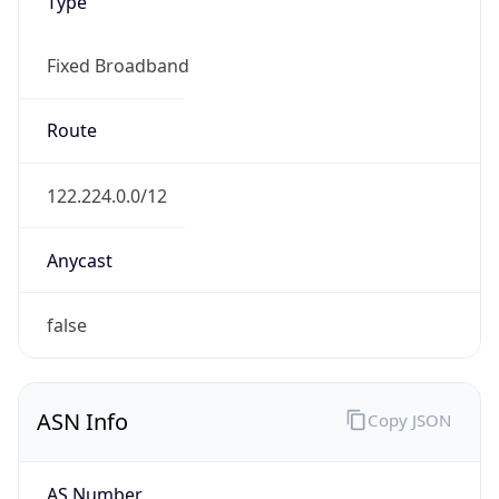
Type
Fixed Broadband
Route
122.224.0.0/12
Anycast
false
ASN Info
Copy JSON
AS Number