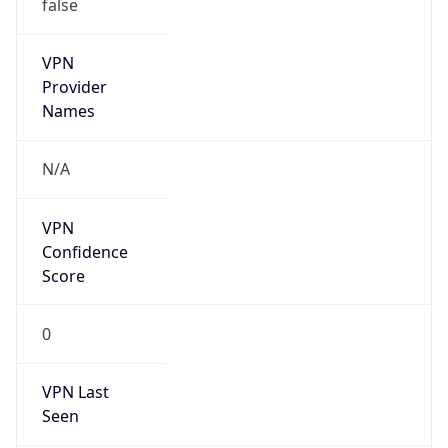
false
VPN
Provider
Names
N/A
VPN
Confidence
Score
0
VPN Last
Seen