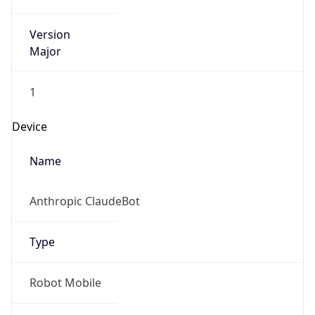
Version
Major
1
Device
Name
Anthropic ClaudeBot
Type
Robot Mobile