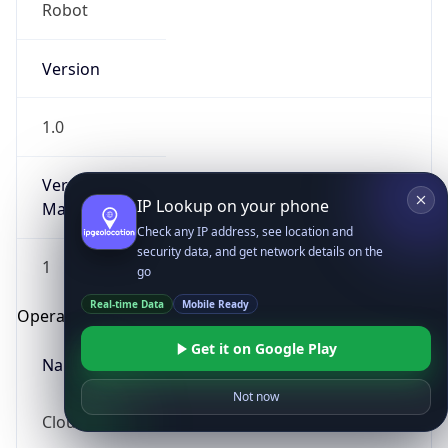
Robot
Version
1.0
Version
IP Lookup on your phone
Major
Check any IP address, see location and
security data, and get network details on the
1
go
Real-time Data
Mobile Ready
Operating System
Get it on Google Play
Name
Not now
Cloud