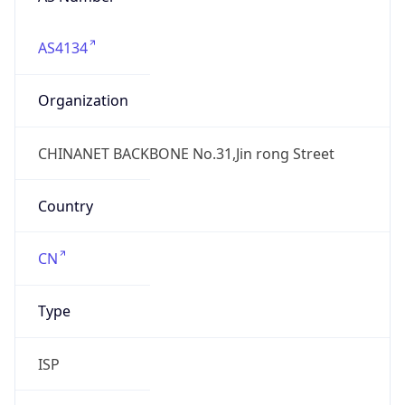
AS4134
Organization
CHINANET BACKBONE No.31,Jin rong Street
Country
CN
Type
ISP