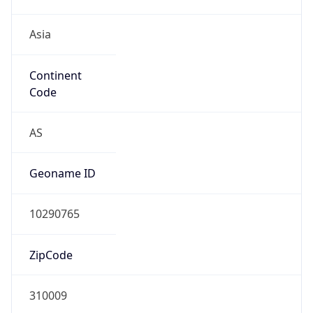
Asia
Continent
Code
AS
Geoname ID
10290765
ZipCode
310009