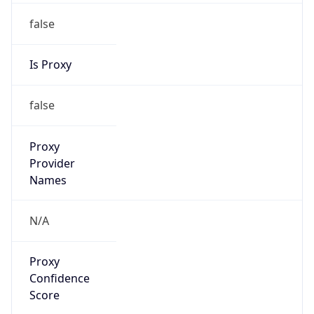
false
Is Proxy
false
Proxy
Provider
Names
N/A
Proxy
Confidence
Score