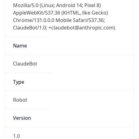
Mozilla/5.0 (Linux; Android 14; Pixel 8)
AppleWebKit/537.36 (KHTML, like Gecko)
Chrome/131.0.0.0 Mobile Safari/537.36;
ClaudeBot/1.0; +claudebot@anthropic.com)
Name
ClaudeBot
Type
Robot
Version
1.0