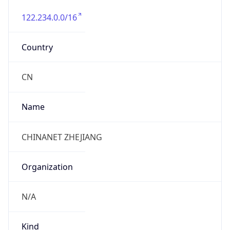
122.234.0.0/16
Country
CN
Name
CHINANET ZHEJIANG
Organization
N/A
Kind