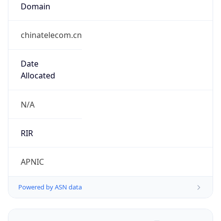
Domain
chinatelecom.cn
Date
Allocated
N/A
RIR
APNIC
Powered by ASN data