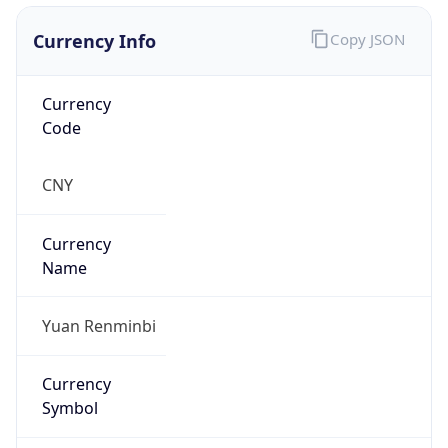
Currency Info
Copy JSON
Currency
Code
CNY
Currency
Name
Yuan Renminbi
Currency
Symbol