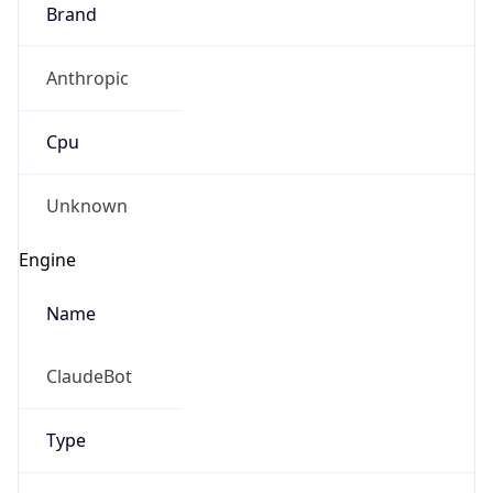
Brand
Anthropic
Cpu
Unknown
Engine
Name
ClaudeBot
Type