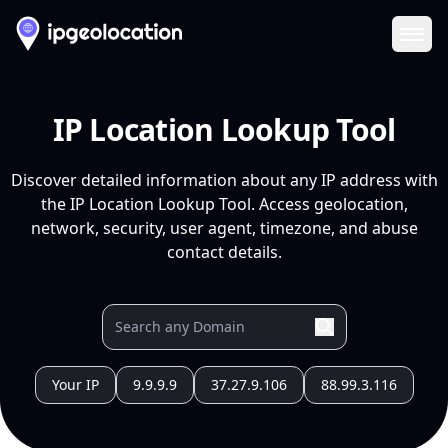
Ope
IP Location Lookup Tool
Discover detailed information about any IP address with
the IP Location Lookup Tool. Access geolocation,
network, security, user agent, timezone, and abuse
contact details.
Your IP
9.9.9.9
37.27.9.106
88.99.3.116