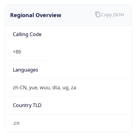
Regional Overview
Copy JSON
Calling Code
+86
Languages
zh-CN, yue, wuu, dta, ug, za
Country TLD
.cn