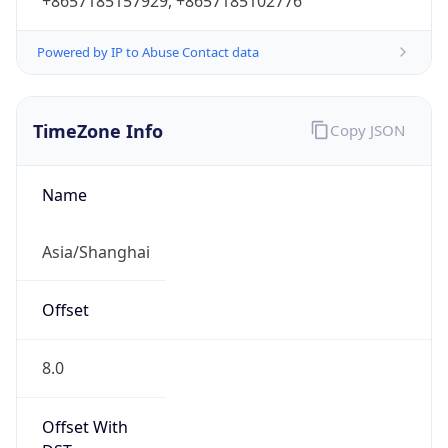
+8657185157929, +8657185102776
Powered by IP to Abuse Contact data
TimeZone Info
Copy JSON
Name
Asia/Shanghai
Offset
8.0
Offset With