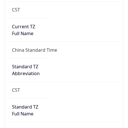
CST
Current TZ
Full Name
China Standard Time
Standard TZ
Abbreviation
CST
Standard TZ
Full Name