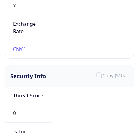
¥
Exchange
Rate
CNY
Security Info
Copy JSON
Threat Score
0
Is Tor