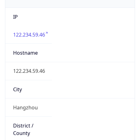
IP
122.234.59.46
Hostname
122.234.59.46
City
Hangzhou
District /
County