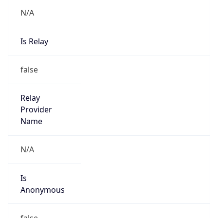
N/A
Is Relay
false
Relay
Provider
Name
N/A
Is
Anonymous
false