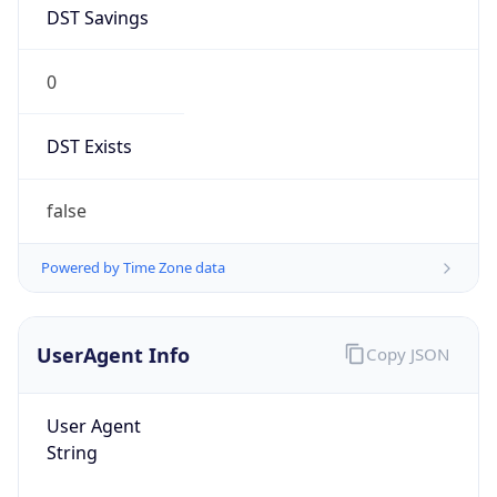
DST Savings
0
DST Exists
false
Powered by Time Zone data
UserAgent Info
Copy JSON
User Agent
String