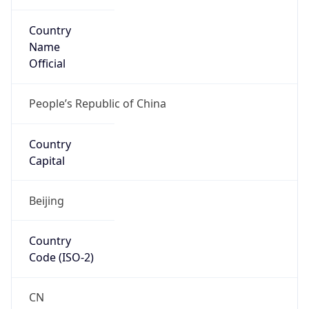
Country
Name
Official
People’s Republic of China
Country
Capital
Beijing
Country
Code (ISO-2)
CN