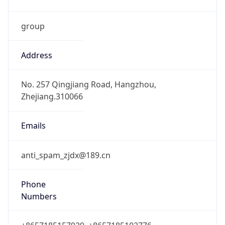
group
Address
No. 257 Qingjiang Road, Hangzhou,
Zhejiang.310066
Emails
anti_spam_zjdx@189.cn
Phone
Numbers