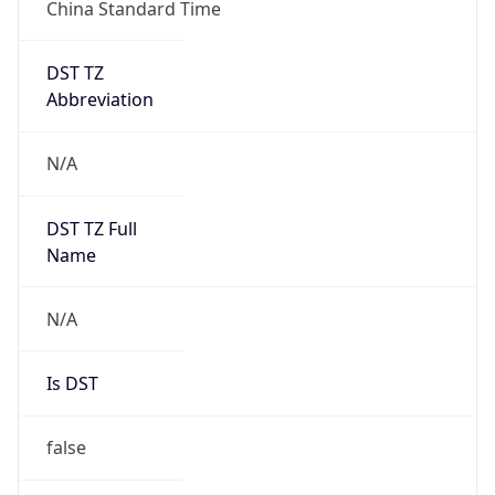
China Standard Time
DST TZ
Abbreviation
N/A
DST TZ Full
Name
N/A
Is DST
false