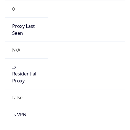
0
Proxy Last
Seen
N/A
Is
Residential
Proxy
false
Is VPN