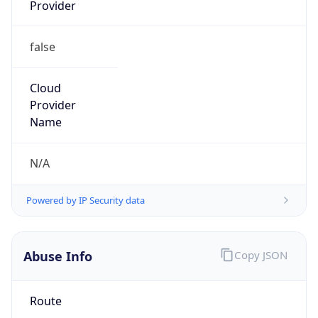
Provider
false
Cloud
Provider
Name
N/A
Powered by IP Security data
Abuse Info
Copy JSON
Route