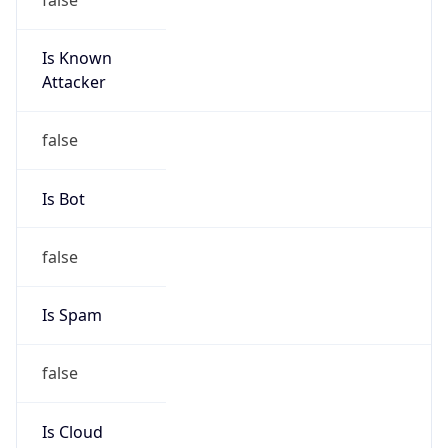
Is Known
Attacker
false
Is Bot
false
Is Spam
false
Is Cloud