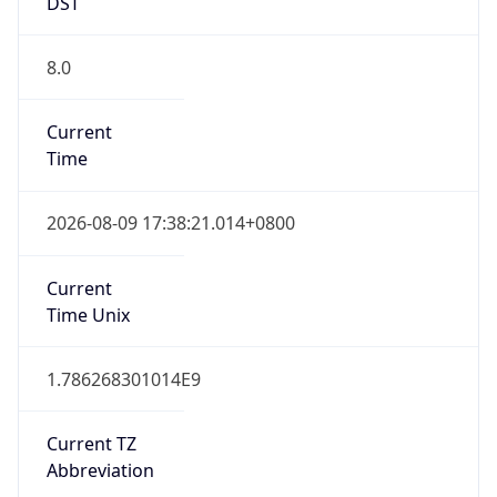
DST
8.0
Current
Time
2026-08-09 17:38:21.014+0800
Current
Time Unix
1.786268301014E9
Current TZ
Abbreviation