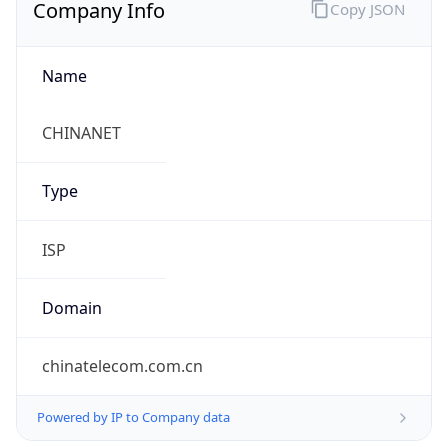
Company Info
Copy JSON
Name
CHINANET
Type
ISP
Domain
chinatelecom.com.cn
Powered by IP to Company data