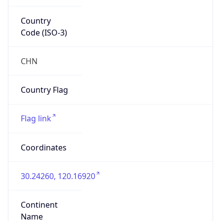
Country
Code (ISO-3)
CHN
Country Flag
Flag link
Coordinates
30.24260, 120.16920
Continent
Name