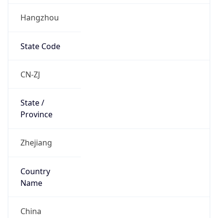
Hangzhou
State Code
CN-ZJ
State /
Province
Zhejiang
Country
Name
China