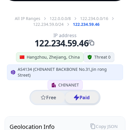
All IP Ranges
122.0.0.0/8
122.234.0.0/16
122.234.59.0/24
122.234.59.46
IP address
122.234.59.46
Hangzhou, Zhejiang, China
Threat 0
AS4134 (CHINANET BACKBONE No.31,Jin rong
Street)
CHINANET
Free
Paid
Geolocation Info
Copy JSON