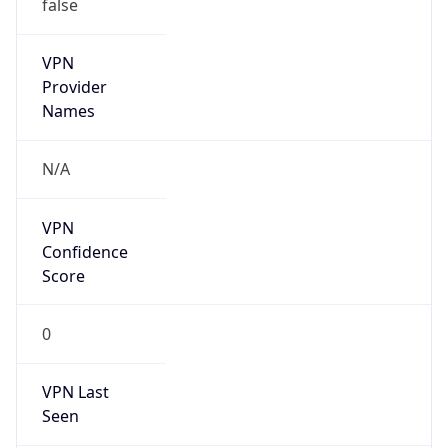
false
VPN
Provider
Names
N/A
VPN
Confidence
Score
0
VPN Last
Seen