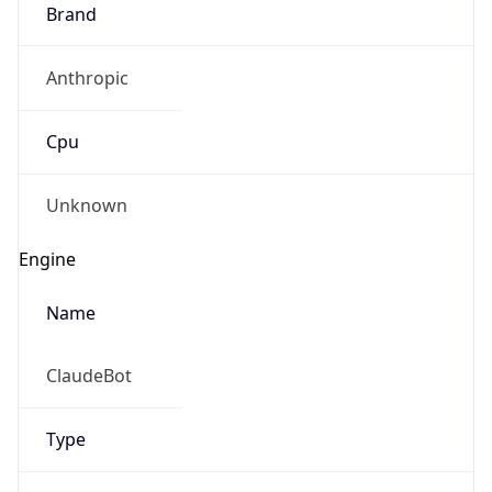
Brand
Anthropic
Cpu
Unknown
Engine
Name
ClaudeBot
Type