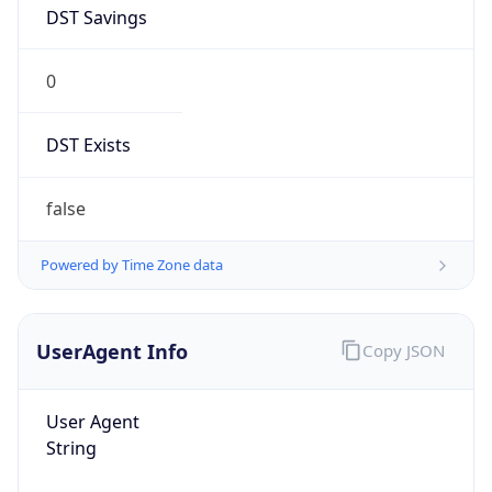
DST Savings
0
DST Exists
false
Powered by Time Zone data
UserAgent Info
Copy JSON
User Agent
String