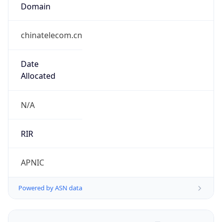
Domain
chinatelecom.cn
Date
Allocated
N/A
RIR
APNIC
Powered by ASN data