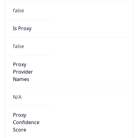
false
Is Proxy
false
Proxy
Provider
Names
N/A
Proxy
Confidence
Score