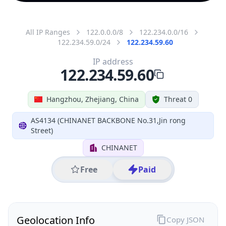
All IP Ranges
122.0.0.0/8
122.234.0.0/16
122.234.59.0/24
122.234.59.60
IP address
122.234.59.60
Hangzhou, Zhejiang, China
Threat 0
AS4134 (CHINANET BACKBONE No.31,Jin rong
Street)
CHINANET
Free
Paid
Geolocation Info
Copy JSON