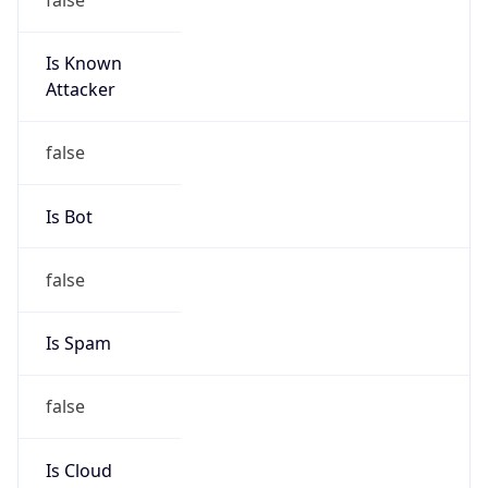
Is Known
Attacker
false
Is Bot
false
Is Spam
false
Is Cloud