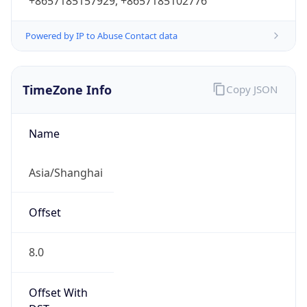
+8657185157929, +8657185102776
Powered by IP to Abuse Contact data
TimeZone Info
Copy JSON
Name
Asia/Shanghai
Offset
8.0
Offset With