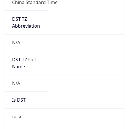
China Standard Time
DST TZ
Abbreviation
N/A
DST TZ Full
Name
N/A
Is DST
false