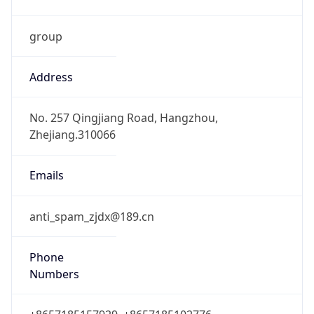
group
Address
No. 257 Qingjiang Road, Hangzhou,
Zhejiang.310066
Emails
anti_spam_zjdx@189.cn
Phone
Numbers