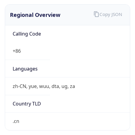
Regional Overview
Copy JSON
Calling Code
+86
Languages
zh-CN, yue, wuu, dta, ug, za
Country TLD
.cn