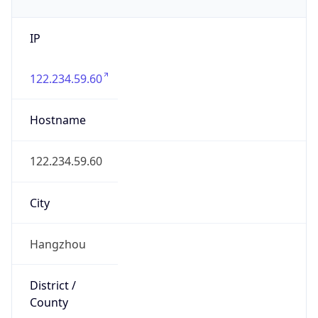
IP
122.234.59.60
Hostname
122.234.59.60
City
Hangzhou
District /
County