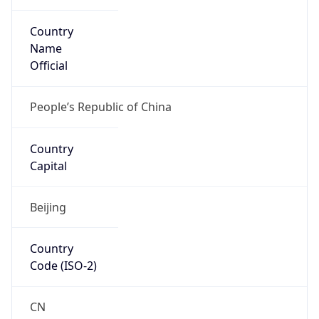
Country
Name
Official
People’s Republic of China
Country
Capital
Beijing
Country
Code (ISO-2)
CN