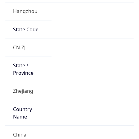
Hangzhou
State Code
CN-ZJ
State /
Province
Zhejiang
Country
Name
China