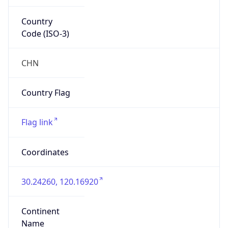
Country
Code (ISO-3)
CHN
Country Flag
Flag link
Coordinates
30.24260, 120.16920
Continent
Name