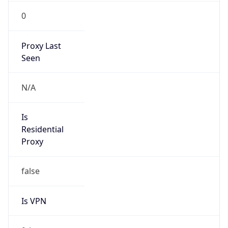
0
Proxy Last
Seen
N/A
Is
Residential
Proxy
false
Is VPN