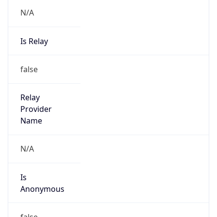
N/A
Is Relay
false
Relay
Provider
Name
N/A
Is
Anonymous
false