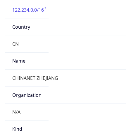
122.234.0.0/16
Country
CN
Name
CHINANET ZHEJIANG
Organization
N/A
Kind