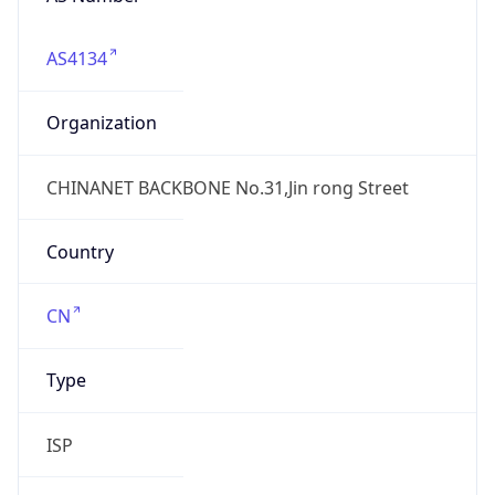
AS4134
Organization
CHINANET BACKBONE No.31,Jin rong Street
Country
CN
Type
ISP