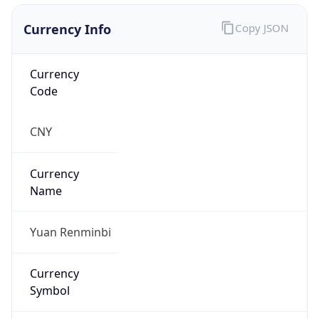
Currency Info
Copy JSON
Currency
Code
CNY
Currency
Name
Yuan Renminbi
Currency
Symbol