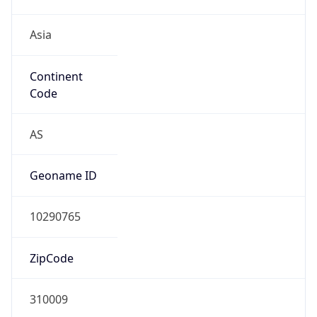
Asia
Continent
Code
AS
Geoname ID
10290765
ZipCode
310009