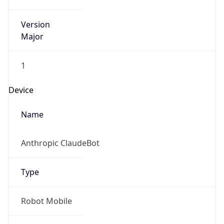
Version
Major
1
Device
Name
Anthropic ClaudeBot
Type
Robot Mobile