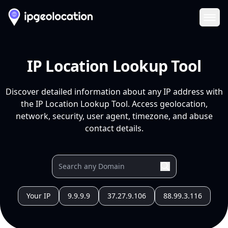
Ope
IP Location Lookup Tool
Discover detailed information about any IP address with
the IP Location Lookup Tool. Access geolocation,
network, security, user agent, timezone, and abuse
contact details.
Your IP
9.9.9.9
37.27.9.106
88.99.3.116