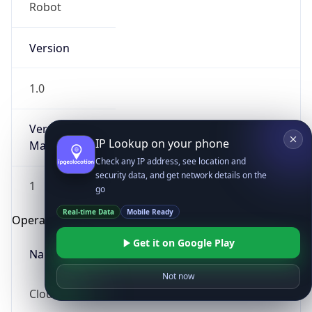
Robot
Version
1.0
Version
IP Lookup on your phone
Major
Check any IP address, see location and
security data, and get network details on the
1
go
Real-time Data
Mobile Ready
Operating System
Get it on Google Play
Name
Not now
Cloud