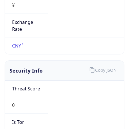
¥
Exchange
Rate
CNY
Security Info
Copy JSON
Threat Score
0
Is Tor