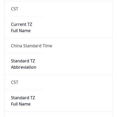
CST
Current TZ
Full Name
China Standard Time
Standard TZ
Abbreviation
CST
Standard TZ
Full Name