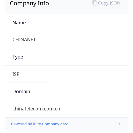
Company Info
Copy JSON
Name
CHINANET
Type
ISP
Domain
chinatelecom.com.cn
Powered by IP to Company data