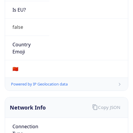
Is EU?
false
Country
Emoji
🇨🇳
Powered by IP Geolocation data
Network Info
Copy JSON
Connection