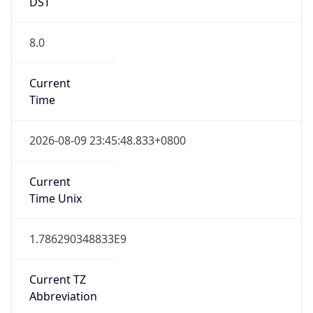
DST
8.0
Current
Time
2026-08-09 23:45:48.833+0800
Current
Time Unix
1.786290348833E9
Current TZ
Abbreviation