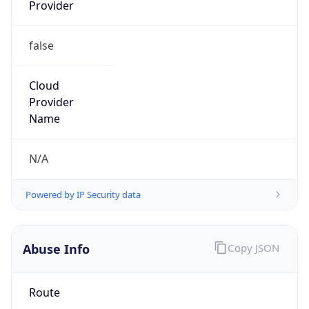
Provider
false
Cloud
Provider
Name
N/A
Powered by IP Security data
Abuse Info
Copy JSON
Route