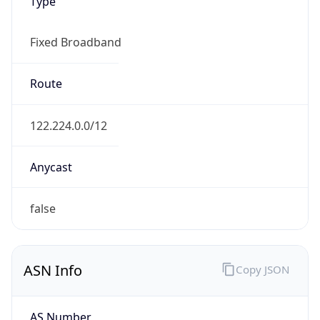
Type
Fixed Broadband
Route
122.224.0.0/12
Anycast
false
ASN Info
Copy JSON
AS Number