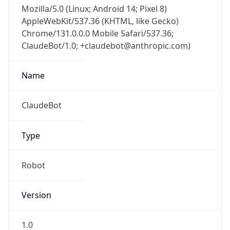
Mozilla/5.0 (Linux; Android 14; Pixel 8)
AppleWebKit/537.36 (KHTML, like Gecko)
Chrome/131.0.0.0 Mobile Safari/537.36;
ClaudeBot/1.0; +claudebot@anthropic.com)
Name
ClaudeBot
Type
Robot
Version
1.0