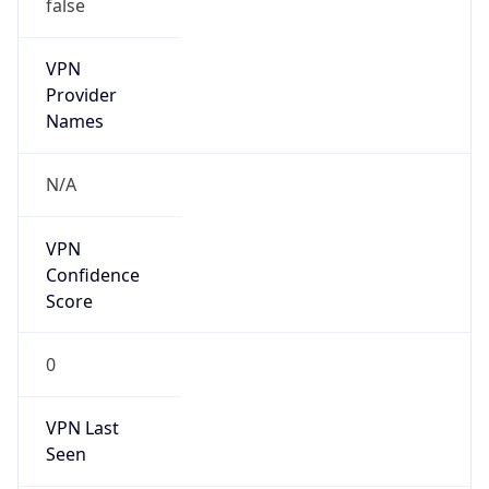
false
VPN
Provider
Names
N/A
VPN
Confidence
Score
0
VPN Last
Seen