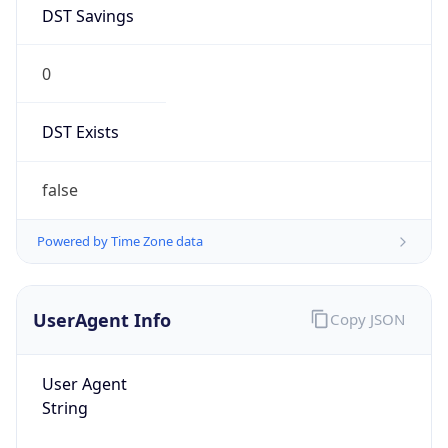
DST Savings
0
DST Exists
false
Powered by Time Zone data
UserAgent Info
Copy JSON
User Agent
String