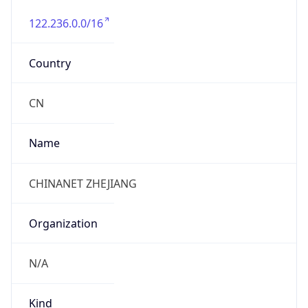
122.236.0.0/16
Country
CN
Name
CHINANET ZHEJIANG
Organization
N/A
Kind