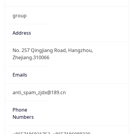
group
Address
No. 257 Qingjiang Road, Hangzhou,
Zhejiang.310066
Emails
anti_spam_zjdx@189.cn
Phone
Numbers