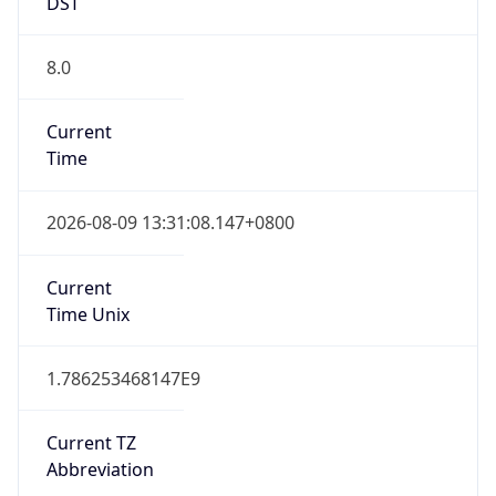
DST
8.0
Current
Time
2026-08-09 13:31:08.147+0800
Current
Time Unix
1.786253468147E9
Current TZ
Abbreviation