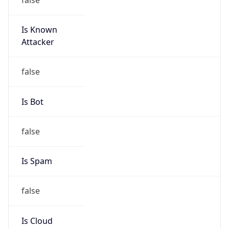
Is Known
Attacker
false
Is Bot
false
Is Spam
false
Is Cloud