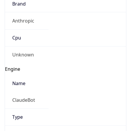
Brand
Anthropic
Cpu
Unknown
Engine
Name
ClaudeBot
Type