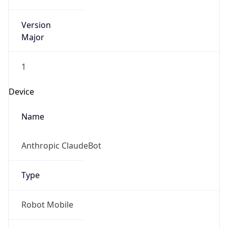
Version
Major
1
Device
Name
Anthropic ClaudeBot
Type
Robot Mobile