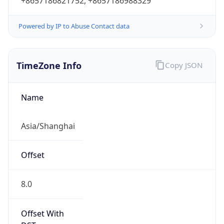
+8657186821752, +8657186988329
Powered by IP to Abuse Contact data
TimeZone Info
Copy JSON
Name
Asia/Shanghai
Offset
8.0
Offset With