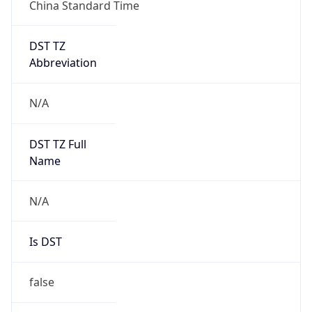
China Standard Time
DST TZ
Abbreviation
N/A
DST TZ Full
Name
N/A
Is DST
false