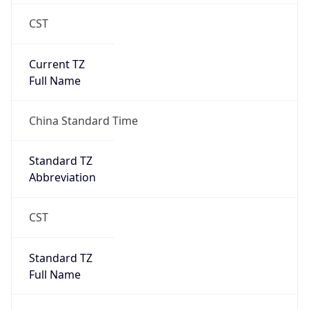
CST
Current TZ
Full Name
China Standard Time
Standard TZ
Abbreviation
CST
Standard TZ
Full Name