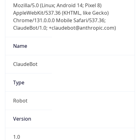
Mozilla/5.0 (Linux; Android 14; Pixel 8)
AppleWebKit/537.36 (KHTML, like Gecko)
Chrome/131.0.0.0 Mobile Safari/537.36;
ClaudeBot/1.0; +claudebot@anthropic.com)
Name
ClaudeBot
Type
Robot
Version
1.0