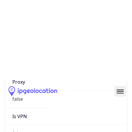
0
Proxy Last
Seen
N/A
Is
Residential
Proxy
false
Is VPN