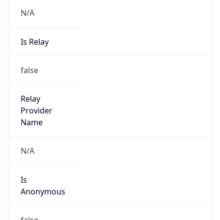
N/A
Is Relay
false
Relay
Provider
Name
N/A
Is
Anonymous
false