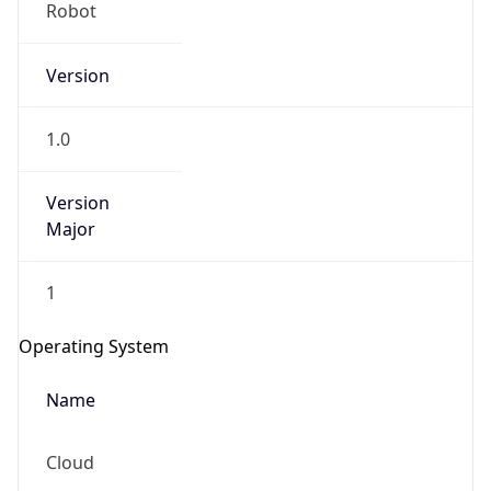
Robot
Version
1.0
Version
IP Lookup on your phone
Major
Check any IP address, see location and
security data, and get network details on the
1
go
Real-time Data
Mobile Ready
Operating System
Get it on Google Play
Name
Not now
Cloud