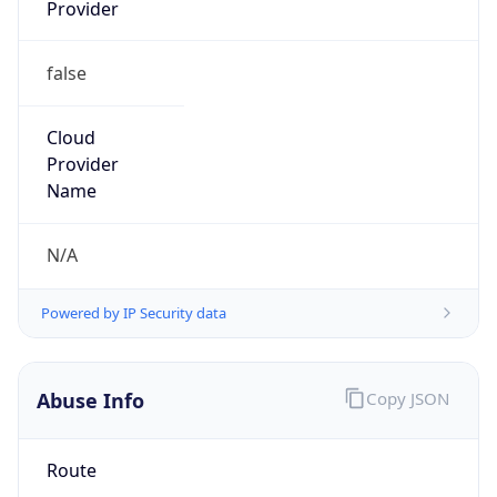
Provider
false
Cloud
Provider
Name
N/A
Powered by IP Security data
Abuse Info
Copy JSON
Route