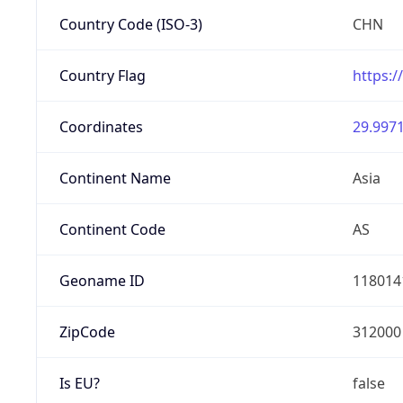
Country Code (ISO-3)
CHN
Country Flag
https:/
Coordinates
29.9971
Continent Name
Asia
Continent Code
AS
Geoname ID
118014
ZipCode
312000
Is EU?
false