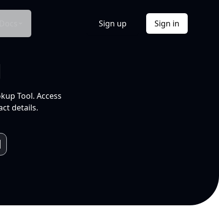
Docs
Sign up
Sign in
l
okup Tool. Access
ct details.