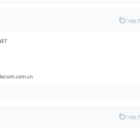
Copy 
NET
elecom.com.cn
Copy 