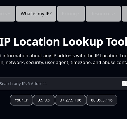
cts
What is my IP?
Pricing
Resources
IP Location Lookup Too
d information about any IP address with the IP Location Lo
n, network, security, user agent, timezone, and abuse conta
Your IP
9.9.9.9
37.27.9.106
88.99.3.116