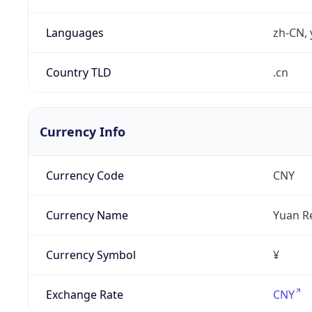
Languages
zh-CN, 
Country TLD
.cn
Currency Info
Currency Code
CNY
Currency Name
Yuan R
Currency Symbol
¥
Exchange Rate
CNY