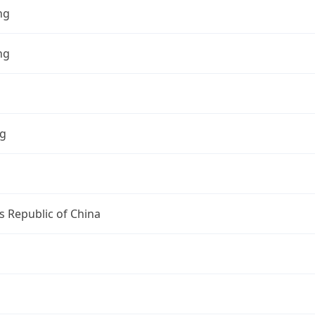
ng
ng
ng
s Republic of China