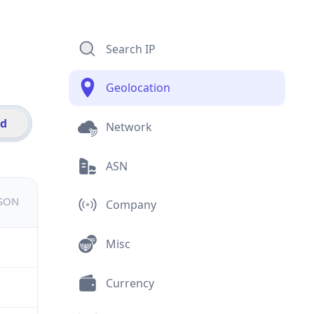
Search IP
Geolocation
id
Network
ASN
JSON
Company
Misc
Currency