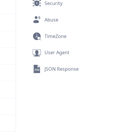
Security
Abuse
TimeZone
User Agent
JSON Response