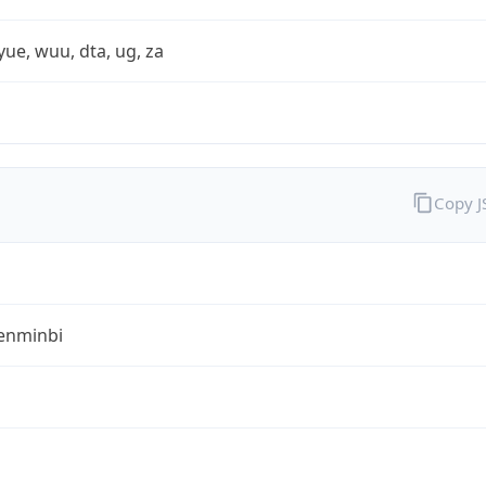
yue, wuu, dta, ug, za
Copy 
enminbi