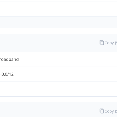
Copy 
Broadband
.0.0/12
Copy 