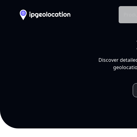
Produ
Discover detaile
geolocatio