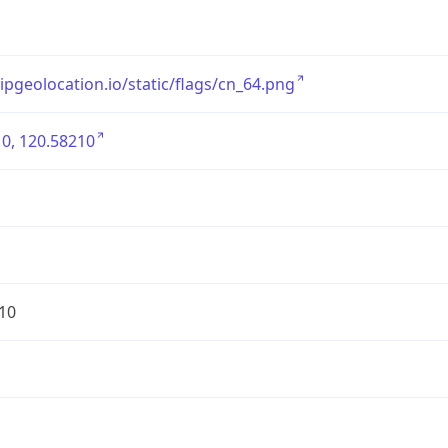
/ipgeolocation.io/static/flags/cn_64.png
0, 120.58210
10