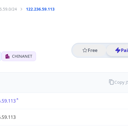
6.59.0/24
122.236.59.113
Free
Pa
CHINANET
Copy 
.59.113
.59.113