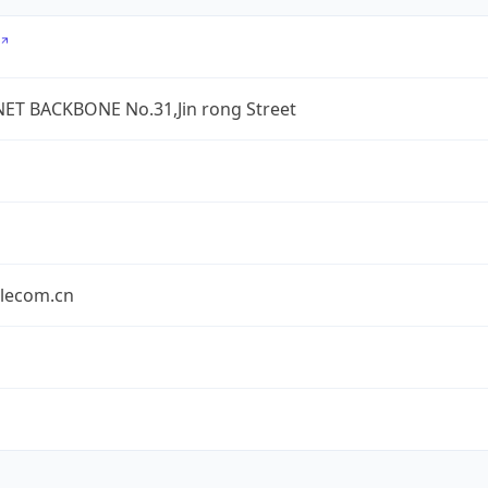
ET BACKBONE No.31,Jin rong Street
elecom.cn