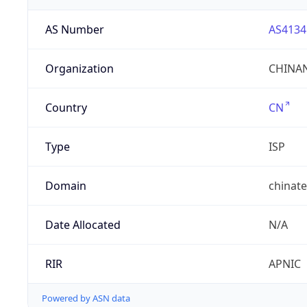
AS Number
AS4134
Organization
CHINAN
Country
CN
Type
ISP
Domain
chinat
Date Allocated
N/A
RIR
APNIC
Powered by ASN data