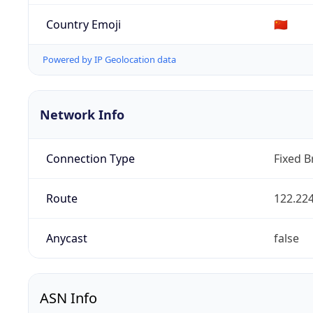
Country Emoji
🇨🇳
Powered by IP Geolocation data
Network Info
Connection Type
Fixed 
Route
122.224
Anycast
false
ASN Info