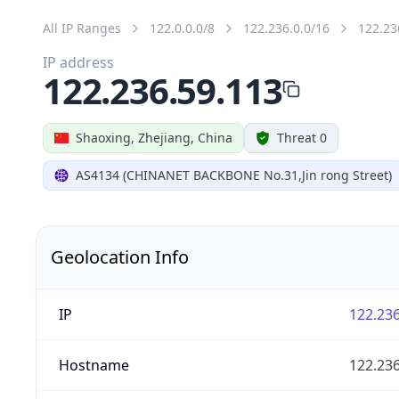
All IP Ranges
122.0.0.0/8
122.236.0.0/16
122.23
IP address
122.236.59.113
Shaoxing, Zhejiang, China
Threat 0
AS4134 (CHINANET BACKBONE No.31,Jin rong Street)
Geolocation Info
IP
122.236
Hostname
122.236