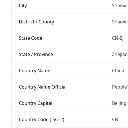
City
Shaoxi
District / County
Shaoxi
State Code
CN-ZJ
State / Province
Zhejia
Country Name
China
Country Name Official
People’
Country Capital
Beijing
Country Code (ISO-2)
CN