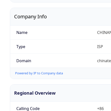
Company Info
Name
CHINA
Type
ISP
Domain
chinat
Powered by IP to Company data
Regional Overview
Calling Code
+86