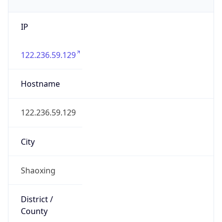
IP
122.236.59.129
Hostname
122.236.59.129
City
Shaoxing
District /
County