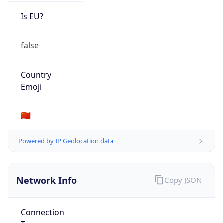
Is EU?
false
Country
Emoji
🇨🇳
Powered by IP Geolocation data
Network Info
Copy JSON
Connection