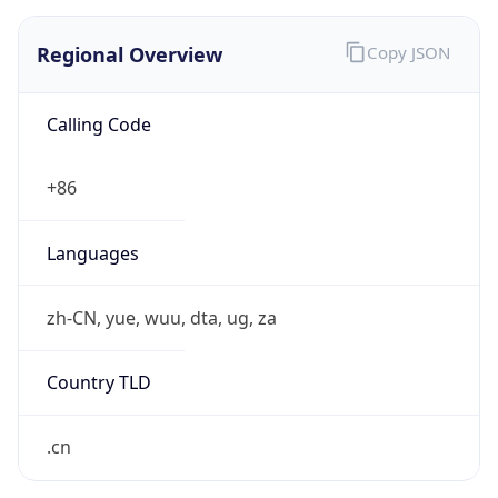
Regional Overview
Copy JSON
Calling Code
+86
Languages
zh-CN, yue, wuu, dta, ug, za
Country TLD
.cn