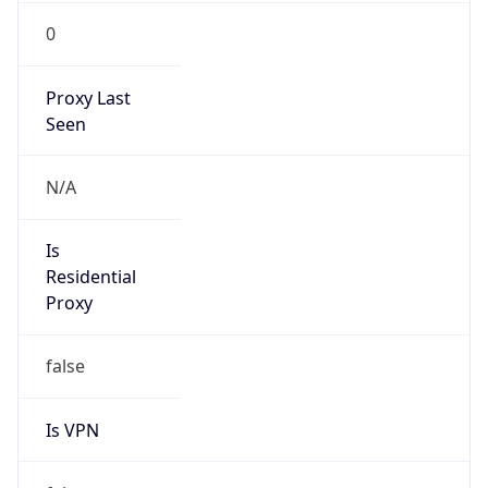
0
Proxy Last
Seen
N/A
Is
Residential
Proxy
false
Is VPN