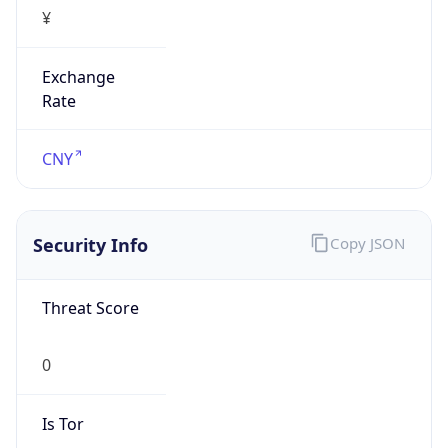
¥
Exchange
Rate
CNY
Security Info
Copy JSON
Threat Score
0
Is Tor