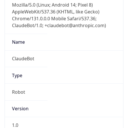
Mozilla/5.0 (Linux; Android 14; Pixel 8)
AppleWebKit/537.36 (KHTML, like Gecko)
Chrome/131.0.0.0 Mobile Safari/537.36;
ClaudeBot/1.0; +claudebot@anthropic.com)
Name
ClaudeBot
Type
Robot
Version
1.0