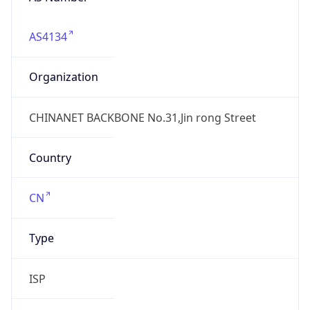
AS4134
Organization
CHINANET BACKBONE No.31,Jin rong Street
Country
CN
Type
ISP