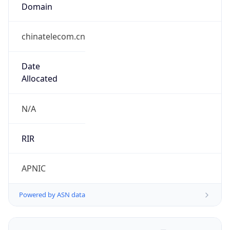
Domain
chinatelecom.cn
Date
Allocated
N/A
RIR
APNIC
Powered by ASN data