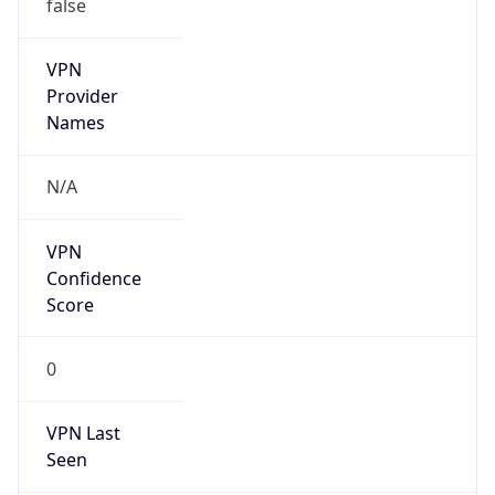
false
VPN
Provider
Names
N/A
VPN
Confidence
Score
0
VPN Last
Seen