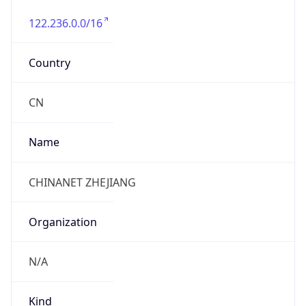
122.236.0.0/16
Country
CN
Name
CHINANET ZHEJIANG
Organization
N/A
Kind