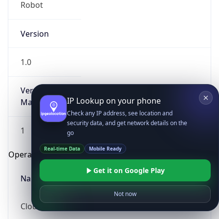
Robot
Version
1.0
Version
IP Lookup on your phone
Major
Check any IP address, see location and
security data, and get network details on the
1
go
Real-time Data
Mobile Ready
Operating System
Get it on Google Play
Name
Not now
Cloud