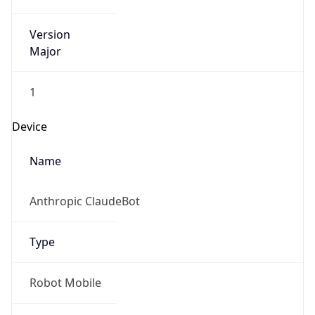
Version
Major
1
Device
Name
Anthropic ClaudeBot
Type
Robot Mobile