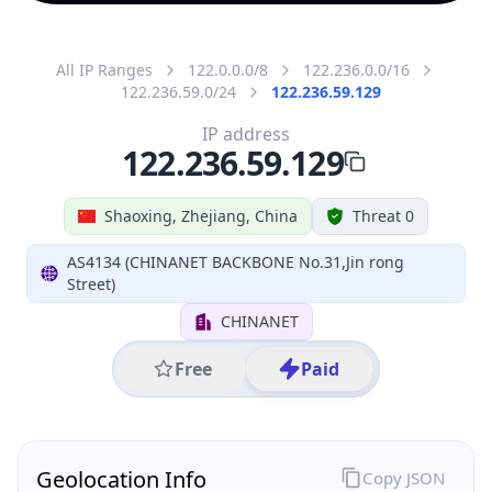
All IP Ranges
122.0.0.0/8
122.236.0.0/16
122.236.59.0/24
122.236.59.129
IP address
122.236.59.129
Shaoxing, Zhejiang, China
Threat 0
AS4134 (CHINANET BACKBONE No.31,Jin rong
Street)
CHINANET
Free
Paid
Geolocation Info
Copy JSON