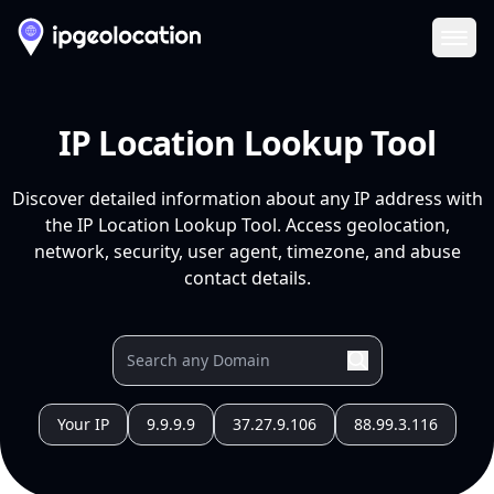
Ope
IP Location Lookup Tool
Discover detailed information about any IP address with
the IP Location Lookup Tool. Access geolocation,
network, security, user agent, timezone, and abuse
contact details.
Your IP
9.9.9.9
37.27.9.106
88.99.3.116