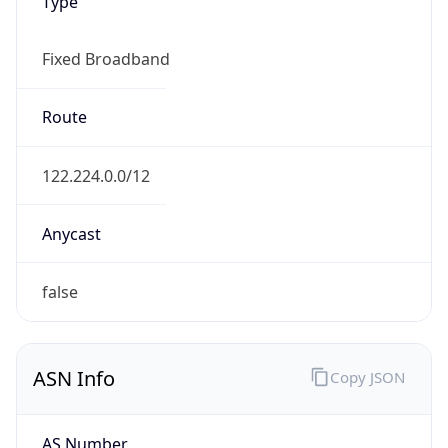
Type
Fixed Broadband
Route
122.224.0.0/12
Anycast
false
ASN Info
Copy JSON
AS Number