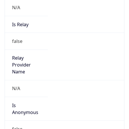
N/A
Is Relay
false
Relay
Provider
Name
N/A
Is
Anonymous
false