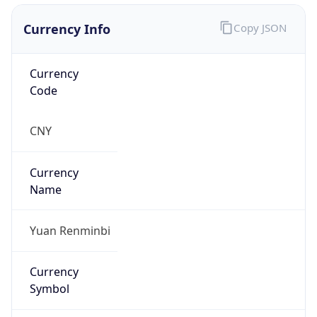
Currency Info
Copy JSON
Currency
Code
CNY
Currency
Name
Yuan Renminbi
Currency
Symbol