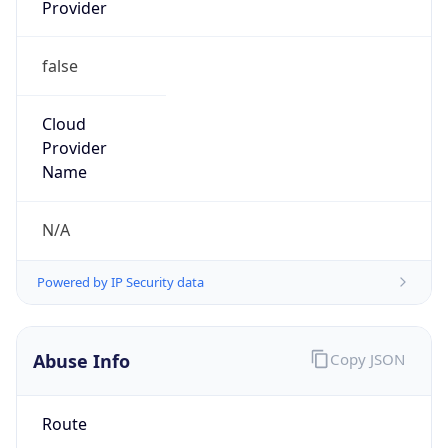
Provider
false
Cloud
Provider
Name
N/A
Powered by IP Security data
Abuse Info
Copy JSON
Route