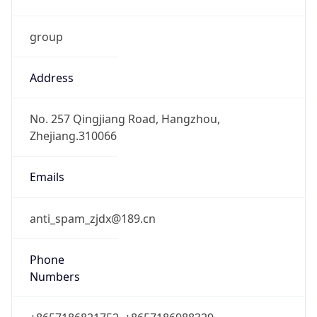
group
Address
No. 257 Qingjiang Road, Hangzhou,
Zhejiang.310066
Emails
anti_spam_zjdx@189.cn
Phone
Numbers