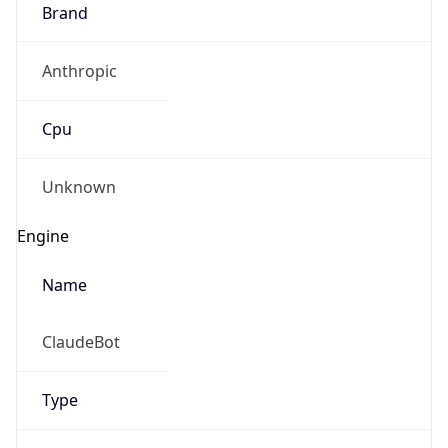
Brand
Anthropic
Cpu
Unknown
Engine
Name
ClaudeBot
Type