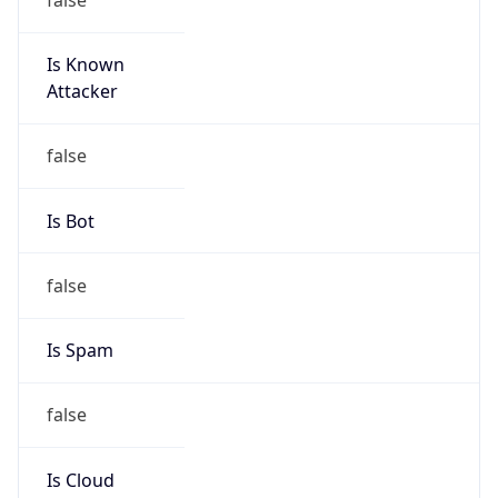
Is Known
Attacker
false
Is Bot
false
Is Spam
false
Is Cloud