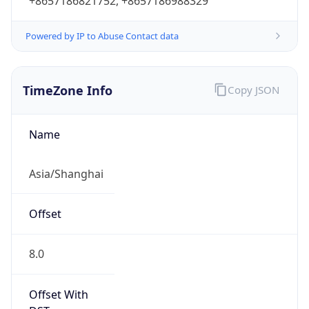
+8657186821752, +8657186988329
Powered by IP to Abuse Contact data
TimeZone Info
Copy JSON
Name
Asia/Shanghai
Offset
8.0
Offset With