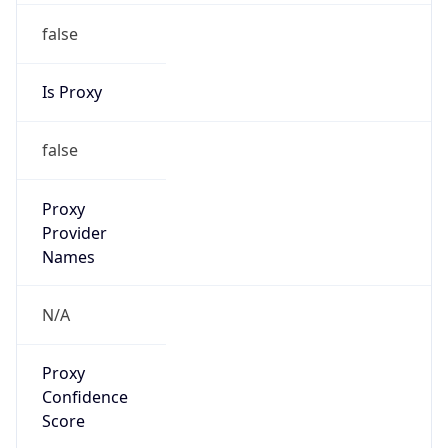
false
Is Proxy
false
Proxy
Provider
Names
N/A
Proxy
Confidence
Score