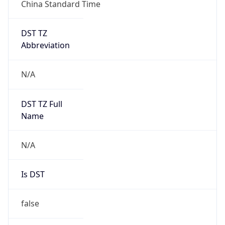
China Standard Time
DST TZ
Abbreviation
N/A
DST TZ Full
Name
N/A
Is DST
false