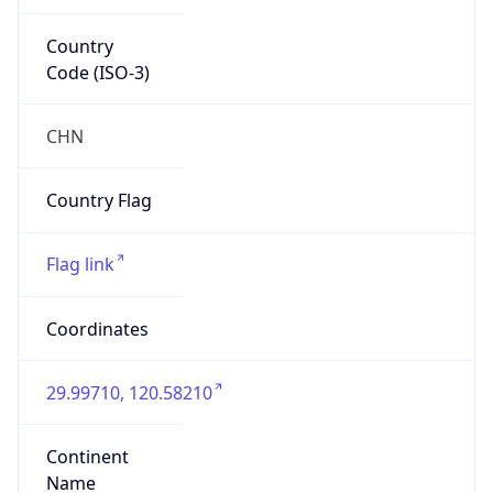
Country
Code (ISO-3)
CHN
Country Flag
Flag link
Coordinates
29.99710, 120.58210
Continent
Name