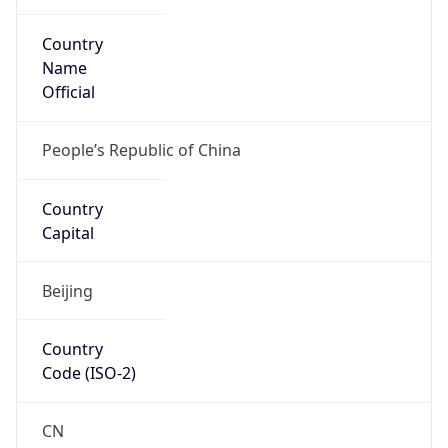
Country
Name
Official
People’s Republic of China
Country
Capital
Beijing
Country
Code (ISO-2)
CN