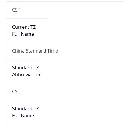
CST
Current TZ
Full Name
China Standard Time
Standard TZ
Abbreviation
CST
Standard TZ
Full Name