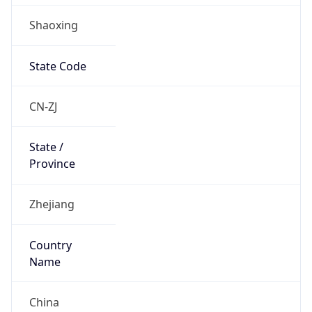
Shaoxing
State Code
CN-ZJ
State /
Province
Zhejiang
Country
Name
China