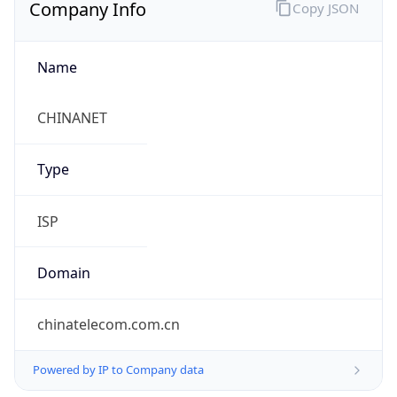
Company Info
Copy JSON
Name
CHINANET
Type
ISP
Domain
chinatelecom.com.cn
Powered by IP to Company data