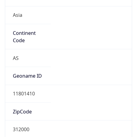
Asia
Continent
Code
AS
Geoname ID
11801410
ZipCode
312000