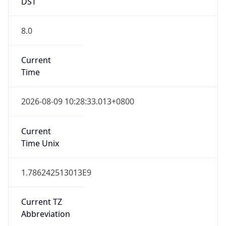
DST
8.0
Current
Time
2026-08-09 10:28:33.013+0800
Current
Time Unix
1.786242513013E9
Current TZ
Abbreviation