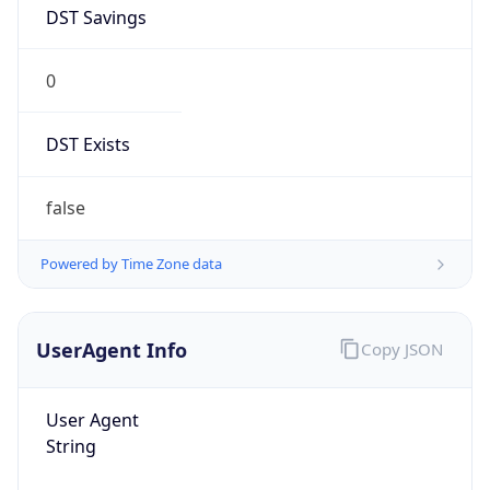
DST Savings
0
DST Exists
false
Powered by Time Zone data
UserAgent Info
Copy JSON
User Agent
String