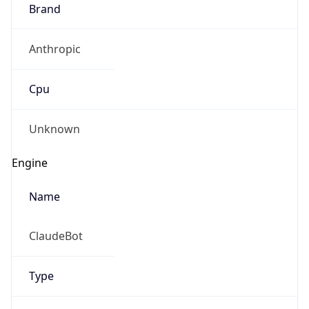
Brand
Anthropic
Cpu
Unknown
Engine
Name
ClaudeBot
Type