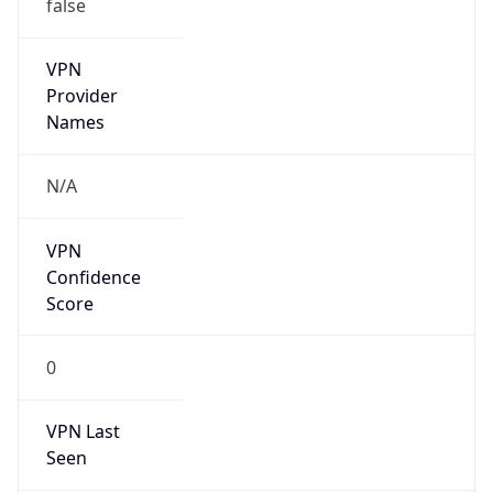
false
VPN
Provider
Names
N/A
VPN
Confidence
Score
0
VPN Last
Seen