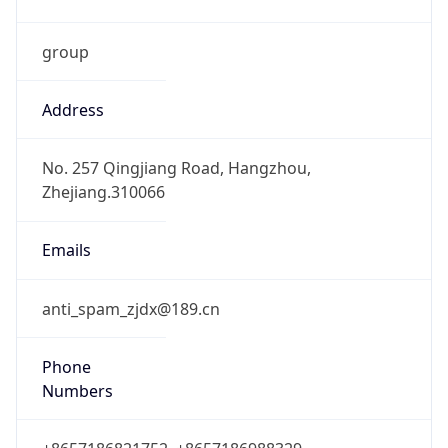
group
Address
No. 257 Qingjiang Road, Hangzhou,
Zhejiang.310066
Emails
anti_spam_zjdx@189.cn
Phone
Numbers