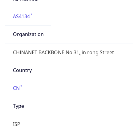
AS4134
Organization
CHINANET BACKBONE No.31,Jin rong Street
Country
CN
Type
ISP