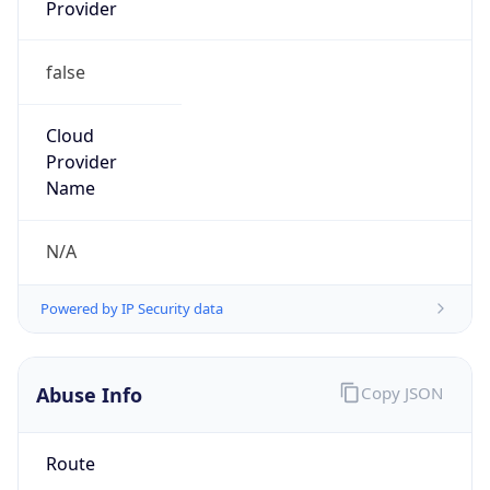
Provider
false
Cloud
Provider
Name
N/A
Powered by IP Security data
Abuse Info
Copy JSON
Route