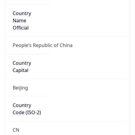
Country
Name
Official
People’s Republic of China
Country
Capital
Beijing
Country
Code (ISO-2)
CN