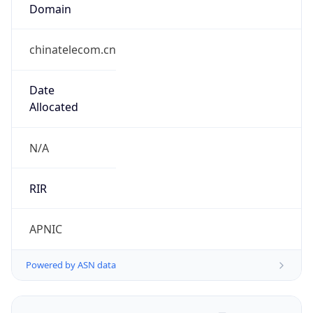
Domain
chinatelecom.cn
Date
Allocated
N/A
RIR
APNIC
Powered by ASN data