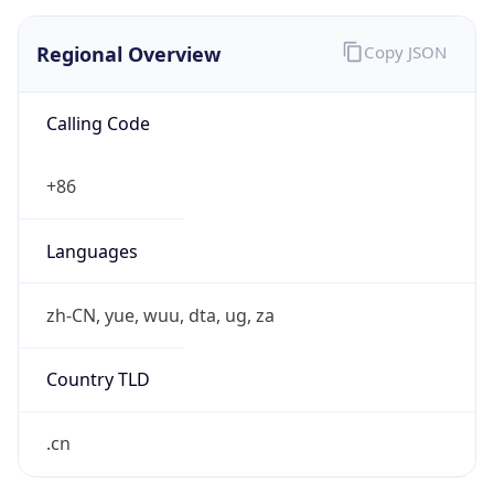
Regional Overview
Copy JSON
Calling Code
+86
Languages
zh-CN, yue, wuu, dta, ug, za
Country TLD
.cn