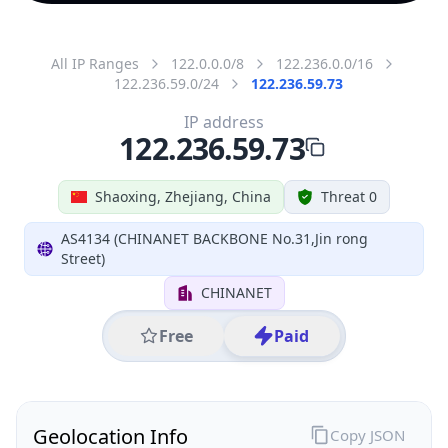
All IP Ranges
122.0.0.0/8
122.236.0.0/16
122.236.59.0/24
122.236.59.73
IP address
122.236.59.73
Shaoxing, Zhejiang, China
Threat 0
AS4134 (CHINANET BACKBONE No.31,Jin rong
Street)
CHINANET
Free
Paid
Geolocation Info
Copy JSON