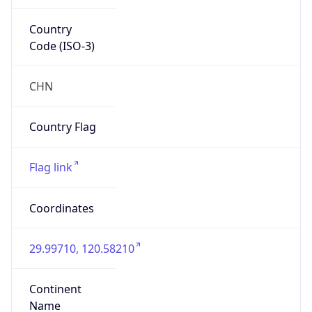
Country
Code (ISO-3)
CHN
Country Flag
Flag link
Coordinates
29.99710, 120.58210
Continent
Name