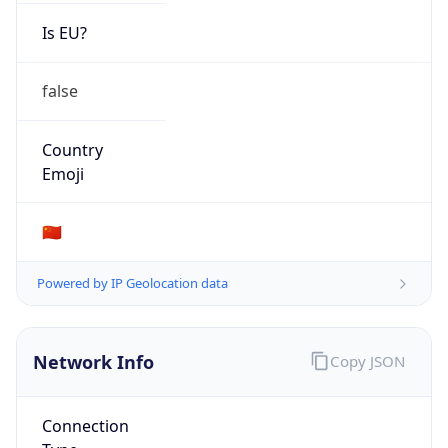
Is EU?
false
Country
Emoji
🇨🇳
Powered by IP Geolocation data
Network Info
Copy JSON
Connection