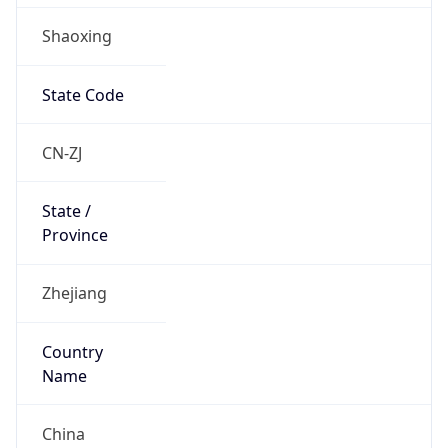
Shaoxing
State Code
CN-ZJ
State /
Province
Zhejiang
Country
Name
China