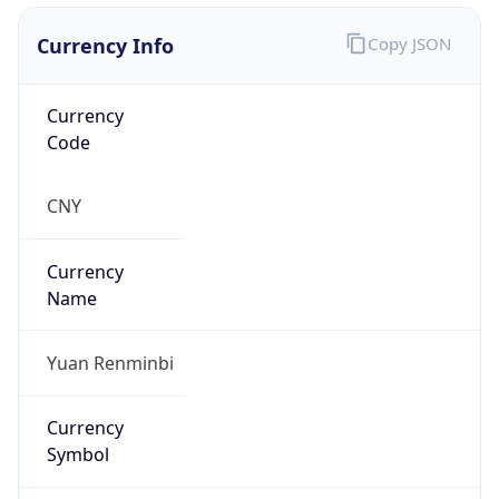
Currency Info
Copy JSON
Currency
Code
CNY
Currency
Name
Yuan Renminbi
Currency
Symbol