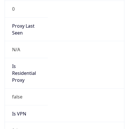
0
Proxy Last
Seen
N/A
Is
Residential
Proxy
false
Is VPN