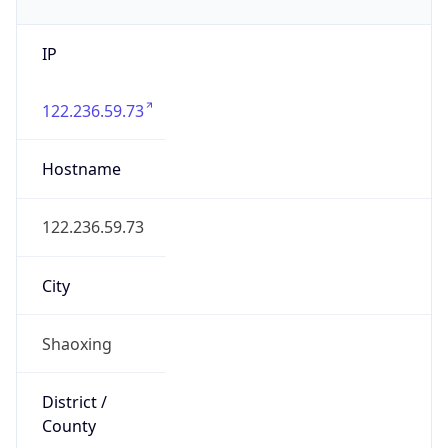
IP
122.236.59.73
Hostname
122.236.59.73
City
Shaoxing
District /
County