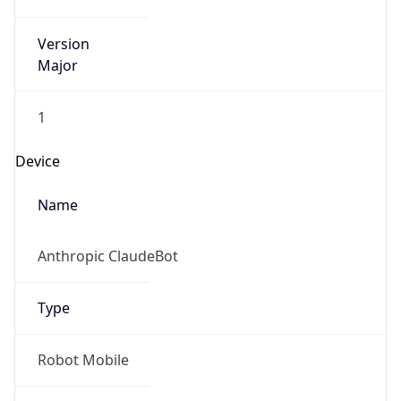
Version
Major
1
Device
Name
Anthropic ClaudeBot
Type
Robot Mobile