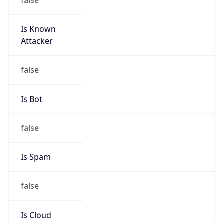
Is Known
Attacker
false
Is Bot
false
Is Spam
false
Is Cloud