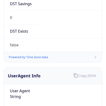
DST Savings
0
DST Exists
false
Powered by Time Zone data
UserAgent Info
Copy JSON
User Agent
String