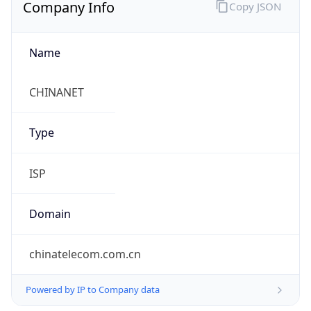
Company Info
Copy JSON
Name
CHINANET
Type
ISP
Domain
chinatelecom.com.cn
Powered by IP to Company data