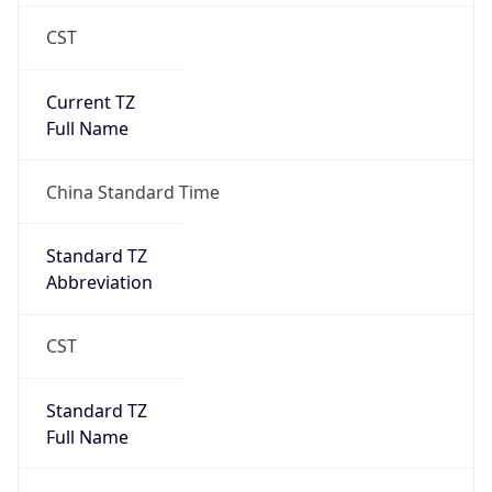
CST
Current TZ
Full Name
China Standard Time
Standard TZ
Abbreviation
CST
Standard TZ
Full Name