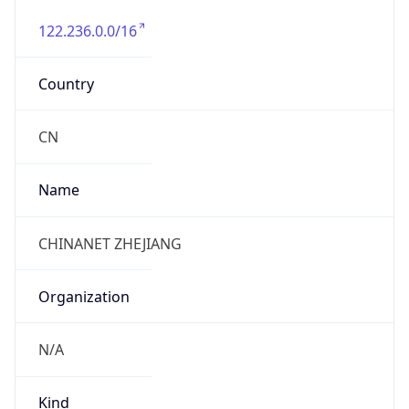
122.236.0.0/16
Country
CN
Name
CHINANET ZHEJIANG
Organization
N/A
Kind