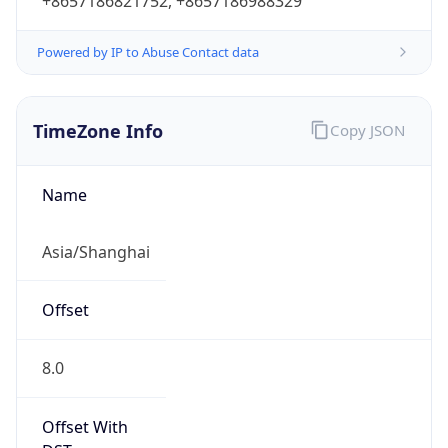
+8657186821752, +8657186988329
Powered by IP to Abuse Contact data
TimeZone Info
Copy JSON
Name
Asia/Shanghai
Offset
8.0
Offset With