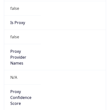
false
Is Proxy
false
Proxy
Provider
Names
N/A
Proxy
Confidence
Score