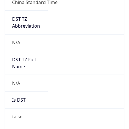
China Standard Time
DST TZ
Abbreviation
N/A
DST TZ Full
Name
N/A
Is DST
false