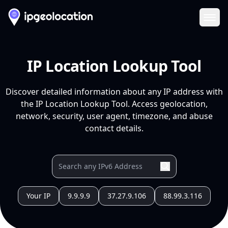
Ope
IP Location Lookup Tool
Discover detailed information about any IP address with
the IP Location Lookup Tool. Access geolocation,
network, security, user agent, timezone, and abuse
contact details.
Your IP
9.9.9.9
37.27.9.106
88.99.3.116