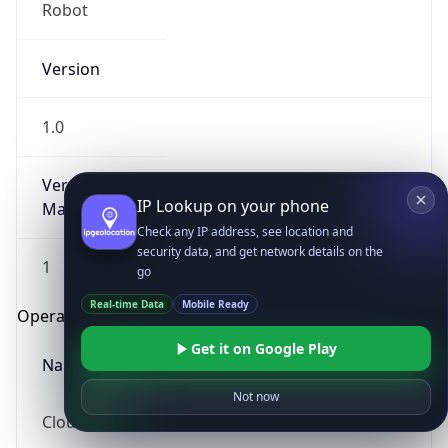
Robot
Version
1.0
Version
IP Lookup on your phone
Major
Check any IP address, see location and
security data, and get network details on the
1
go
Real-time Data
Mobile Ready
Operating System
Get it on Google Play
Name
Not now
Cloud