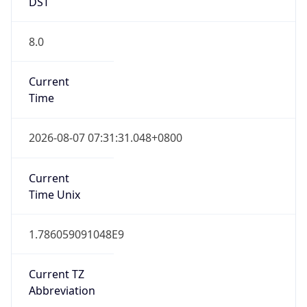
DST
8.0
Current
Time
2026-08-07 07:31:31.048+0800
Current
Time Unix
1.786059091048E9
Current TZ
Abbreviation