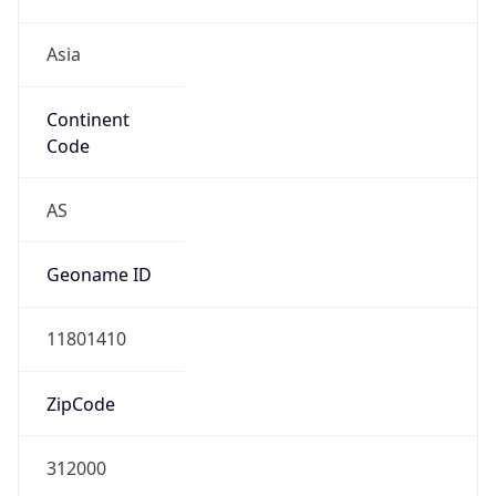
Asia
Continent
Code
AS
Geoname ID
11801410
ZipCode
312000