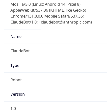
Mozilla/5.0 (Linux; Android 14; Pixel 8)
AppleWebKit/537.36 (KHTML, like Gecko)
Chrome/131.0.0.0 Mobile Safari/537.36;
ClaudeBot/1.0; +claudebot@anthropic.com)
Name
ClaudeBot
Type
Robot
Version
1.0