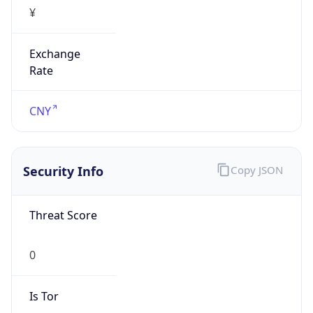
¥
Exchange
Rate
CNY
Security Info
Copy JSON
Threat Score
0
Is Tor