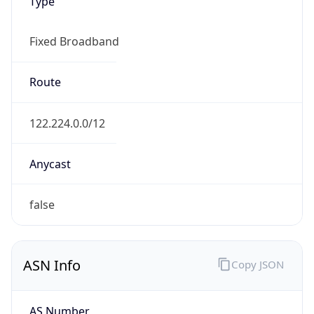
Type
Fixed Broadband
Route
122.224.0.0/12
Anycast
false
ASN Info
Copy JSON
AS Number