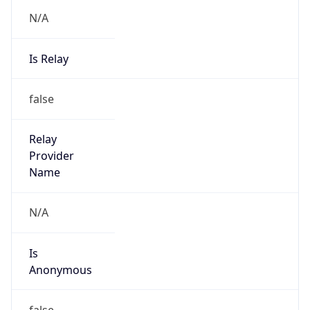
N/A
Is Relay
false
Relay
Provider
Name
N/A
Is
Anonymous
false